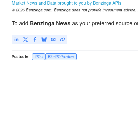
Market News and Data brought to you by Benzinga APIs
© 2026 Benzinga.com. Benzinga does not provide investment advice. Al
To add
Benzinga News
as your preferred source o
Posted In:
IPOs
BZI-IPOPreview