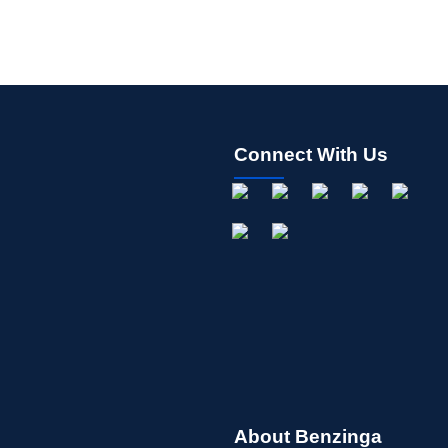
Connect With Us
About Benzinga