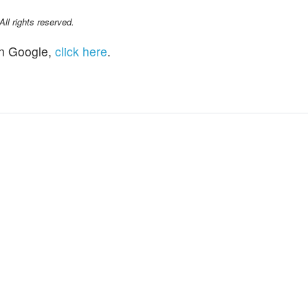
l rights reserved.
n Google,
click here
.