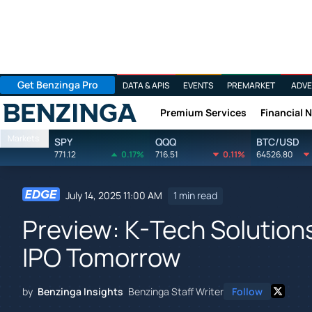
Get Benzinga Pro
DATA & APIS
EVENTS
PREMARKET
ADVE
Premium Services
Financial 
Benzinga
Markets
SPY
QQQ
BTC/USD
771.12
0.17%
716.51
0.11%
64526.80
July 14, 2025 11:00 AM
1 min read
Preview: K-Tech Solution
IPO Tomorrow
by
Benzinga Insights
Benzinga Staff Writer
Follow