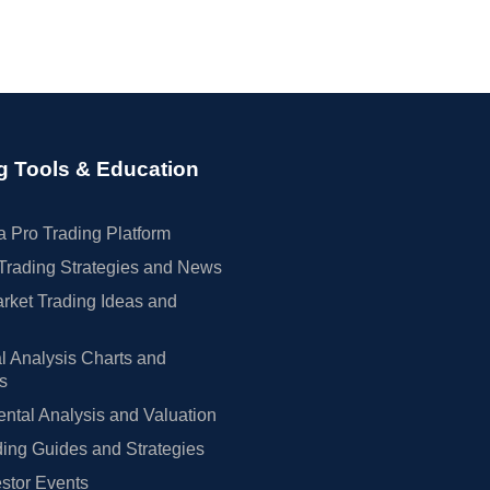
g Tools & Education
 Pro Trading Platform
Trading Strategies and News
rket Trading Ideas and
l Analysis Charts and
rs
tal Analysis and Valuation
ing Guides and Strategies
estor Events