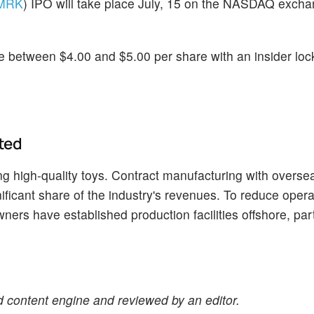
MRK
) IPO will take place July, 15 on the NASDAQ exch
e between $4.00 and $5.00 per share with an insider loc
ted
g high-quality toys. Contract manufacturing with overse
ficant share of the industry's revenues. To reduce opera
ers have established production facilities offshore, part
 content engine and reviewed by an editor.