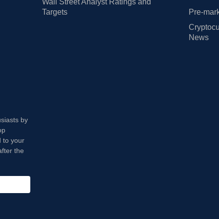
Wall Street Analyst Ratings and
Targets
Pre-mark
Cryptocu
News
usiasts by
op
 to your
fter the