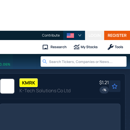
LOGIN
REGISTER
Contribute
Research
My Stocks
Tools
0.06%
$1.21
KMRK
K-Tech Solutions Co Ltd
-
%