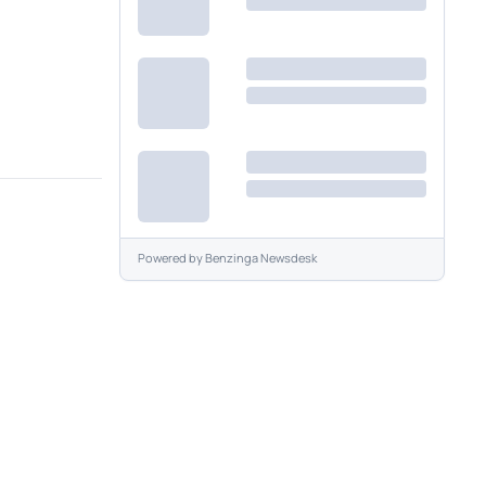
Powered by
Benzinga Newsdesk