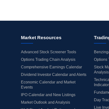
Market Resources
Tradin
Advanced Stock Screener Tools
Benzinga
Options Trading Chain Analysis
Options 
Comprehensive Earnings Calendar
Stock Ma
Analysis
Dividend Investor Calendar and Alerts
Technica
Economic Calendar and Market
Indicato
Events
Fundamen
IPO Calendar and New Listings
Day Trad
Market Outlook and Analysis
Live Inv