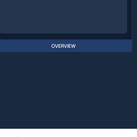
OVERVIEW