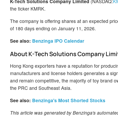
K-Tech Solutions Company Limited
(NASDAQ:
K
the ticker KMRK.
The company is offering shares at an expected pric
of 180 days ending on January 11, 2026.
See also:
Benzinga IPO Calendar
About K-Tech Solutions Company Limi
Hong Kong exporters have a reputation for producin
manufacturers and license holders generates a signi
and remain competitive, the majority of toy brand own
the PRC and Southeast Asia.
See also:
Benzinga's Most Shorted Stocks
This article was generated by Benzinga's automated