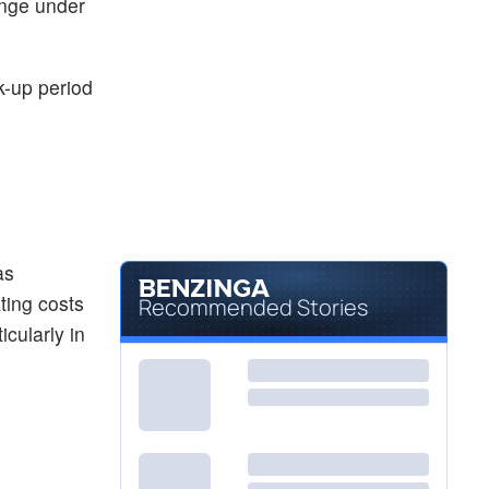
ange under
k-up period
as
ting costs
Recommended Stories
icularly in