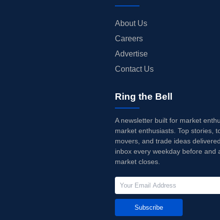
About Us
Careers
Advertise
Contact Us
Ring the Bell
A newsletter built for market enth
market enthusiasts. Top stories, t
movers, and trade ideas delivered
inbox every weekday before and a
market closes.
Subscribe