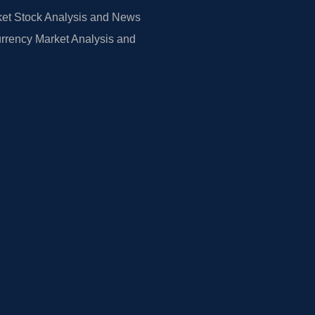
et Stock Analysis and News
rrency Market Analysis and