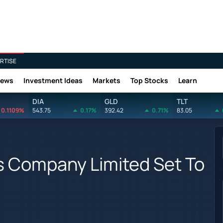
RTISE
News
Investment Ideas
Markets
Top Stocks
Learn
DIA
GLD
TLT
0.1109%
543.75
0.17%
392.42
0.71%
83.05
s Company Limited Set To