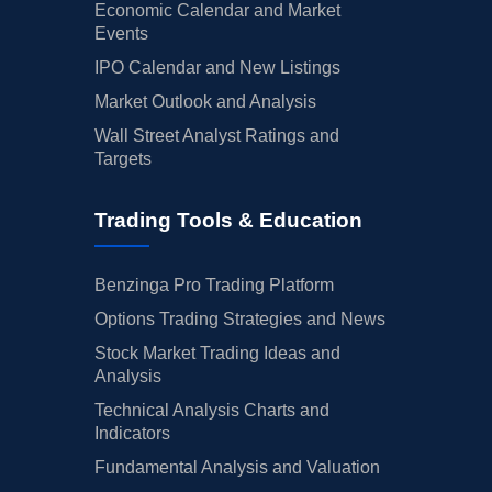
Economic Calendar and Market
Events
IPO Calendar and New Listings
Market Outlook and Analysis
Wall Street Analyst Ratings and
Targets
Trading Tools & Education
Benzinga Pro Trading Platform
Options Trading Strategies and News
Stock Market Trading Ideas and
Analysis
Technical Analysis Charts and
Indicators
Fundamental Analysis and Valuation