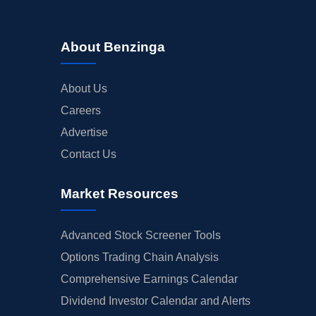
About Benzinga
About Us
Careers
Advertise
Contact Us
Market Resources
Advanced Stock Screener Tools
Options Trading Chain Analysis
Comprehensive Earnings Calendar
Dividend Investor Calendar and Alerts