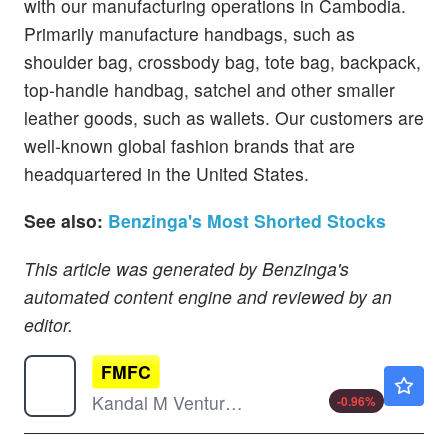
with our manufacturing operations in Cambodia.
Primarily manufacture handbags, such as
shoulder bag, crossbody bag, tote bag, backpack,
top-handle handbag, satchel and other smaller
leather goods, such as wallets. Our customers are
well-known global fashion brands that are
headquartered in the United States.
See also:
Benzinga's Most Shorted Stocks
This article was generated by Benzinga's
automated content engine and reviewed by an
editor.
FMFC
$0.2999
Kandal M Venture Ltd
-0.96
%