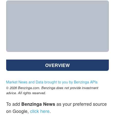
OVERVIEW
Market News and Data brought to you by Benzinga APIs
© 2026 Benzinga.com. Benzinga does not provide investment
advice. All rights reserved.
To add
Benzinga News
as your preferred source
on Google,
click here
.