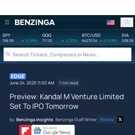
Benzinga
SPY
QQQ
BTC/USD
DIA
768.99
0.06%
717.00
0.33%
64270.54
0.018%
538.09
June 24, 2025 11:00 AM
1 min read
Preview: Kandal M Venture Limited
Set To IPO Tomorrow
by
Benzinga Insights
Benzinga Staff Writer
Follow