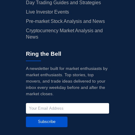
Day Trading Guides and Strategies
Live Investor Events
Pre-market Stock Analysis and News
Cryptocurrency Market Analysis and
News
Ring the Bell
A newsletter built for market enthusiasts by
market enthusiasts. Top stories, top
movers, and trade ideas delivered to your
inbox every weekday before and after the
market closes.
Subscribe