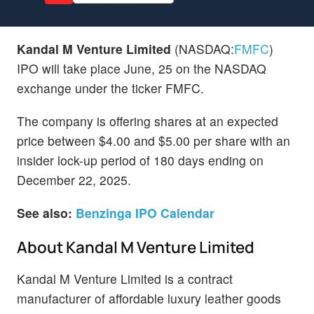
Kandal M Venture Limited
(NASDAQ:
FMFC
)
IPO will take place June, 25 on the NASDAQ
exchange under the ticker FMFC.
The company is offering shares at an expected
price between $4.00 and $5.00 per share with an
insider lock-up period of 180 days ending on
December 22, 2025.
See also:
Benzinga IPO Calendar
About Kandal M Venture Limited
Kandal M Venture Limited is a contract
manufacturer of affordable luxury leather goods