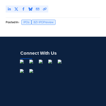
Posted In:
IPOs
BZI-IPOPreview
Connect With Us