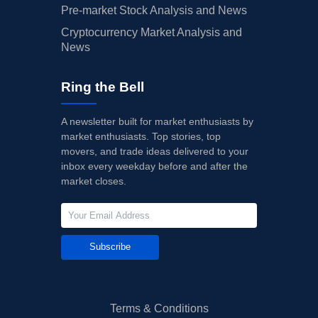
Pre-market Stock Analysis and News
Cryptocurrency Market Analysis and
News
Ring the Bell
A newsletter built for market enthusiasts by
market enthusiasts. Top stories, top
movers, and trade ideas delivered to your
inbox every weekday before and after the
market closes.
Subscribe
Terms & Conditions