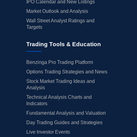
IPO Calendar and New Listings
Market Outlook and Analysis
Wall Street Analyst Ratings and
Targets
Trading Tools & Education
Benzinga Pro Trading Platform
Options Trading Strategies and News
Stock Market Trading Ideas and
Analysis
Technical Analysis Charts and
Indicators
Fundamental Analysis and Valuation
Day Trading Guides and Strategies
Live Investor Events