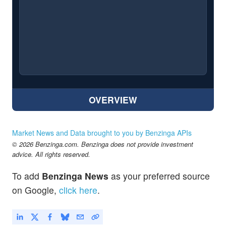
OVERVIEW
Market News and Data brought to you by Benzinga APIs
© 2026 Benzinga.com. Benzinga does not provide investment
advice. All rights reserved.
To add
Benzinga News
as your preferred source
on Google,
click here
.