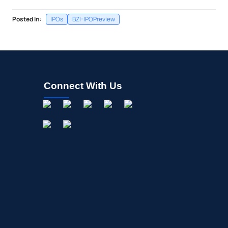
Posted In:
IPOs
BZI-IPOPreview
Connect With Us