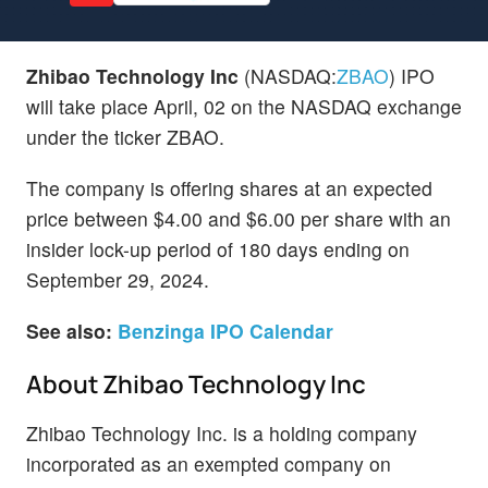
Zhibao Technology Inc
(NASDAQ:
ZBAO
) IPO
will take place April, 02 on the NASDAQ exchange
under the ticker ZBAO.
The company is offering shares at an expected
price between $4.00 and $6.00 per share with an
insider lock-up period of 180 days ending on
September 29, 2024.
See also:
Benzinga IPO Calendar
About Zhibao Technology Inc
Zhibao Technology Inc. is a holding company
incorporated as an exempted company on