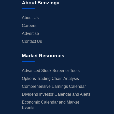
About Benzinga
About Us
Careers
Advertise
Contact Us
Market Resources
Advanced Stock Screener Tools
Options Trading Chain Analysis
Comprehensive Earnings Calendar
Dividend Investor Calendar and Alerts
Economic Calendar and Market
Events