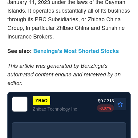
January 11, 2023 under the laws of the Cayman
Islands. It operates substantially all of its business
through its PRC Subsidiaries, or Zhibao China
Group, in particular Zhibao China and Sunshine
Insurance Brokers.
See also:
Benzinga's Most Shorted Stocks
This article was generated by Benzinga's
automated content engine and reviewed by an
editor.
$0.2213
ZBAO
-3.07
%
Zhibao Technology Inc