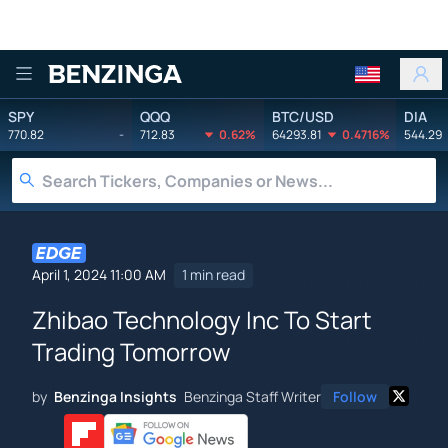
Benzinga
SPY
QQQ
BTC/USD
DIA
770.82
-
712.83
0.62%
64293.81
0.4716%
544.29
April 1, 2024 11:00 AM
1 min read
Zhibao Technology Inc To Start
Trading Tomorrow
by
Benzinga Insights
Benzinga Staff Writer
Follow