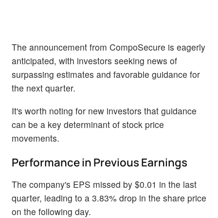
The announcement from CompoSecure is eagerly
anticipated, with investors seeking news of
surpassing estimates and favorable guidance for
the next quarter.
It's worth noting for new investors that guidance
can be a key determinant of stock price
movements.
Performance in Previous Earnings
The company's EPS missed by $0.01 in the last
quarter, leading to a 3.83% drop in the share price
on the following day.