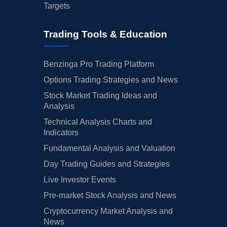
Targets
Trading Tools & Education
Benzinga Pro Trading Platform
Options Trading Strategies and News
Stock Market Trading Ideas and
Analysis
Technical Analysis Charts and
Indicators
Fundamental Analysis and Valuation
Day Trading Guides and Strategies
Live Investor Events
Pre-market Stock Analysis and News
Cryptocurrency Market Analysis and
News