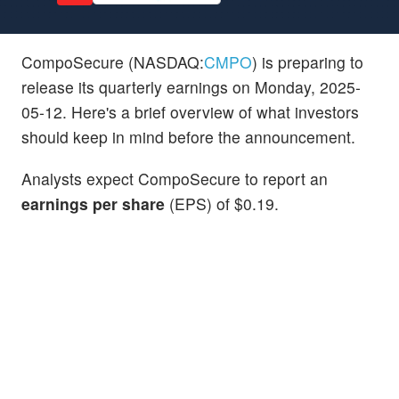
CompoSecure (NASDAQ:
CMPO
) is preparing to
release its quarterly earnings on Monday, 2025-
05-12. Here's a brief overview of what investors
should keep in mind before the announcement.
Analysts expect CompoSecure to report an
earnings per share
(EPS) of $0.19.