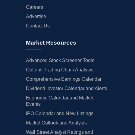
Careers
Advertise
Contact Us
Market Resources
Advanced Stock Screener Tools
Options Trading Chain Analysis
Comprehensive Earnings Calendar
Dividend Investor Calendar and Alerts
Economic Calendar and Market
Events
IPO Calendar and New Listings
Market Outlook and Analysis
Wall Street Analyst Ratings and