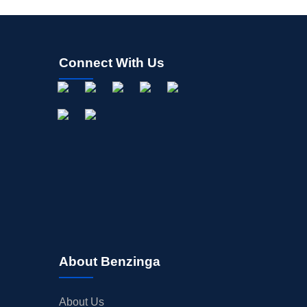
Connect With Us
About Benzinga
About Us