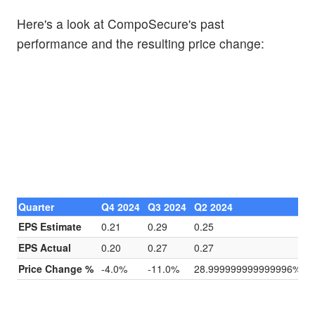
Here's a look at CompoSecure's past
performance and the resulting price change:
Quarter
Q4 2024
Q3 2024
Q2 2024
Q
EPS Estimate
0.21
0.29
0.25
0
EPS Actual
0.20
0.27
0.27
0
Price Change %
-4.0%
-11.0%
28.999999999999996%
4