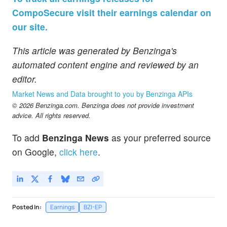
CompoSecure visit their earnings calendar on
our site.
This article was generated by Benzinga's
automated content engine and reviewed by an
editor.
Market News and Data brought to you by Benzinga APIs
© 2026 Benzinga.com. Benzinga does not provide investment
advice. All rights reserved.
To add
Benzinga News
as your preferred source
on Google,
click here
.
Posted In:
Earnings
BZI-EP