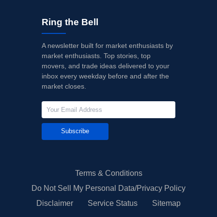
Ring the Bell
A newsletter built for market enthusiasts by
market enthusiasts. Top stories, top
movers, and trade ideas delivered to your
inbox every weekday before and after the
market closes.
Subscribe
Terms & Conditions
Do Not Sell My Personal Data/Privacy Policy
Disclaimer
Service Status
Sitemap