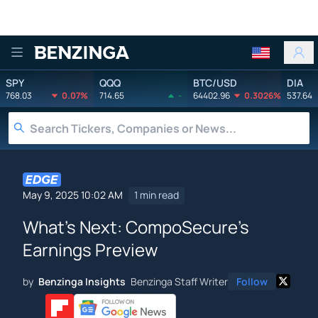
Benzinga
SPY
QQQ
BTC/USD
DIA
768.03
0.07%
714.65
-
64402.96
0.3026%
537.64
May 9, 2025 10:02 AM
1 min read
What's Next: CompoSecure's
Earnings Preview
by
Benzinga Insights
Benzinga Staff Writer
Follow