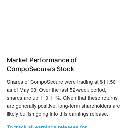
Market Performance of
CompoSecure's Stock
Shares of CompoSecure were trading at $11.56
as of May 08. Over the last 52-week period,
shares are up 110.11%. Given that these returns
are generally positive, long-term shareholders are
likely bullish going into this earnings release.
To track all earnings releases for