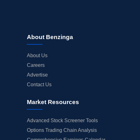
About Benzinga
About Us
Careers
Advertise
Contact Us
Market Resources
Advanced Stock Screener Tools
Options Trading Chain Analysis
Comprehensive Earnings Calendar