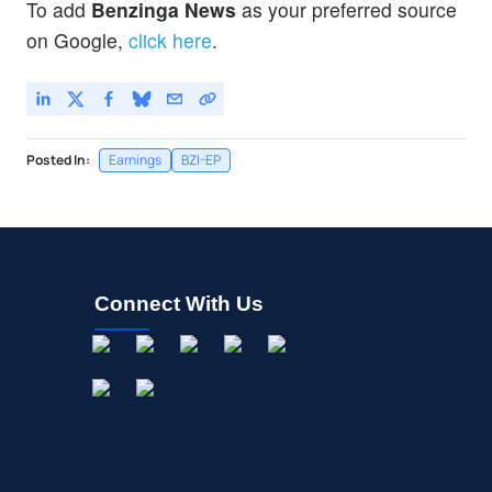
To add
Benzinga News
as your preferred source
on Google,
click here
.
Posted In:
Earnings
BZI-EP
Connect With Us