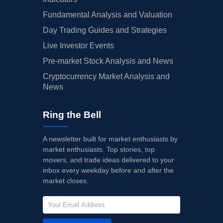
Fundamental Analysis and Valuation
Day Trading Guides and Strategies
Live Investor Events
Pre-market Stock Analysis and News
Cryptocurrency Market Analysis and
News
Ring the Bell
A newsletter built for market enthusiasts by
market enthusiasts. Top stories, top
movers, and trade ideas delivered to your
inbox every weekday before and after the
market closes.