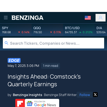
Benzinga
SPY
QQQ
BTC/USD
DIA
768.68
0.14%
716.50
0.11%
64735.37
0.212%
539.64
May 7, 2025 3:06 PM
1 min read
Insights Ahead: Comstock's
Quarterly Earnings
by
Benzinga Insights
Benzinga Staff Writer
Follow