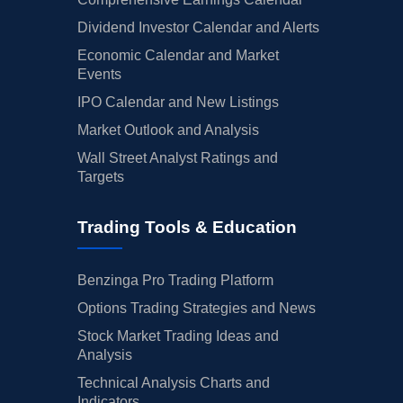
Dividend Investor Calendar and Alerts
Economic Calendar and Market
Events
IPO Calendar and New Listings
Market Outlook and Analysis
Wall Street Analyst Ratings and
Targets
Trading Tools & Education
Benzinga Pro Trading Platform
Options Trading Strategies and News
Stock Market Trading Ideas and
Analysis
Technical Analysis Charts and
Indicators