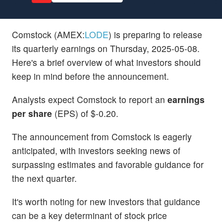
Comstock (AMEX:
LODE
) is preparing to release
its quarterly earnings on Thursday, 2025-05-08.
Here's a brief overview of what investors should
keep in mind before the announcement.
Analysts expect Comstock to report an
earnings
per share
(EPS) of $-0.20.
The announcement from Comstock is eagerly
anticipated, with investors seeking news of
surpassing estimates and favorable guidance for
the next quarter.
It's worth noting for new investors that guidance
can be a key determinant of stock price