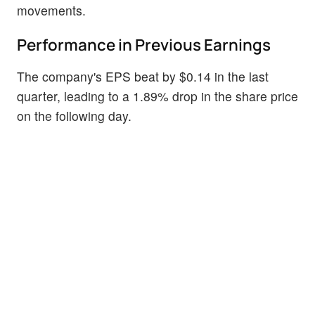
movements.
Performance in Previous Earnings
The company's EPS beat by $0.14 in the last
quarter, leading to a 1.89% drop in the share price
on the following day.