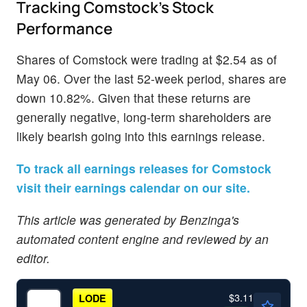
Tracking Comstock's Stock
Performance
Shares of Comstock were trading at $2.54 as of
May 06. Over the last 52-week period, shares are
down 10.82%. Given that these returns are
generally negative, long-term shareholders are
likely bearish going into this earnings release.
To track all earnings releases for Comstock
visit their earnings calendar on our site.
This article was generated by Benzinga's
automated content engine and reviewed by an
editor.
$3.11
LODE