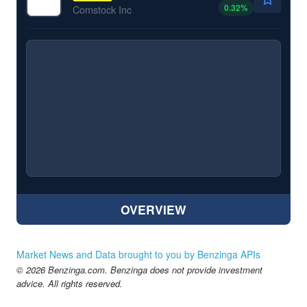
0.32
%
Comstock Inc
OVERVIEW
Market News and Data brought to you by Benzinga APIs
© 2026 Benzinga.com. Benzinga does not provide investment
advice. All rights reserved.