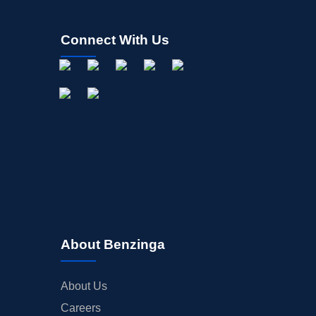
Connect With Us
About Benzinga
About Us
Careers