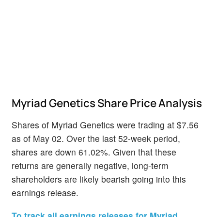
Myriad Genetics Share Price Analysis
Shares of Myriad Genetics were trading at $7.56
as of May 02. Over the last 52-week period,
shares are down 61.02%. Given that these
returns are generally negative, long-term
shareholders are likely bearish going into this
earnings release.
To track all earnings releases for Myriad