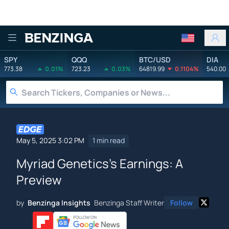
Benzinga
SPY
QQQ
BTC/USD
DIA
773.38
0.01%
723.23
0.03%
64819.99
0.1104%
540.00
May 5, 2025 3:02 PM
1 min read
Myriad Genetics's Earnings: A
Preview
by
Benzinga Insights
Benzinga Staff Writer
Follow