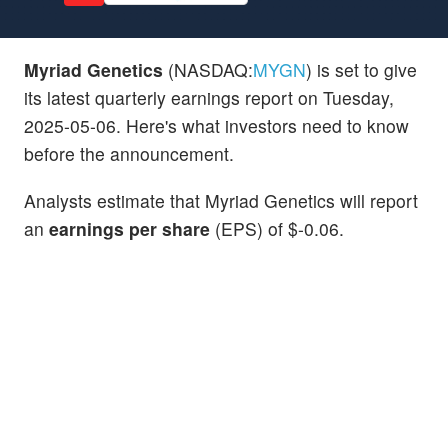
Myriad Genetics
(NASDAQ:
MYGN
) is set to give
its latest quarterly earnings report on Tuesday,
2025-05-06. Here's what investors need to know
before the announcement.
Analysts estimate that Myriad Genetics will report
an
earnings per share
(EPS) of $-0.06.