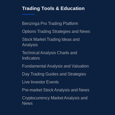
Trading Tools & Education
Benzinga Pro Trading Platform
Options Trading Strategies and News
Stock Market Trading Ideas and
Analysis
Technical Analysis Charts and
Indicators
Fundamental Analysis and Valuation
Day Trading Guides and Strategies
Live Investor Events
Pre-market Stock Analysis and News
Cryptocurrency Market Analysis and
News