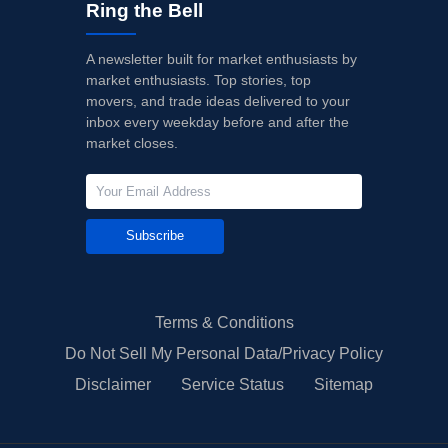
Ring the Bell
A newsletter built for market enthusiasts by
market enthusiasts. Top stories, top
movers, and trade ideas delivered to your
inbox every weekday before and after the
market closes.
Subscribe
Terms & Conditions
Do Not Sell My Personal Data/Privacy Policy
Disclaimer
Service Status
Sitemap