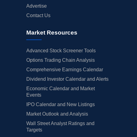
Advertise
Contact Us
Market Resources
Advanced Stock Screener Tools
Options Trading Chain Analysis
Comprehensive Earnings Calendar
Dividend Investor Calendar and Alerts
Economic Calendar and Market
Events
IPO Calendar and New Listings
Market Outlook and Analysis
Wall Street Analyst Ratings and
Targets