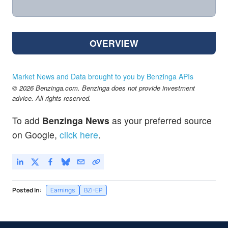
OVERVIEW
Market News and Data brought to you by Benzinga APIs
© 2026 Benzinga.com. Benzinga does not provide investment
advice. All rights reserved.
To add
Benzinga News
as your preferred source
on Google,
click here
.
Posted In:
Earnings
BZI-EP