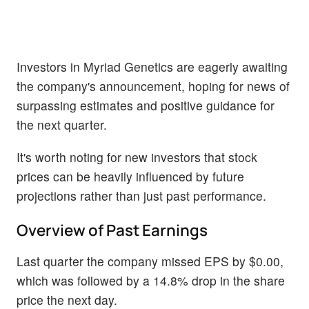
Investors in Myriad Genetics are eagerly awaiting
the company's announcement, hoping for news of
surpassing estimates and positive guidance for
the next quarter.
It's worth noting for new investors that stock
prices can be heavily influenced by future
projections rather than just past performance.
Overview of Past Earnings
Last quarter the company missed EPS by $0.00,
which was followed by a 14.8% drop in the share
price the next day.