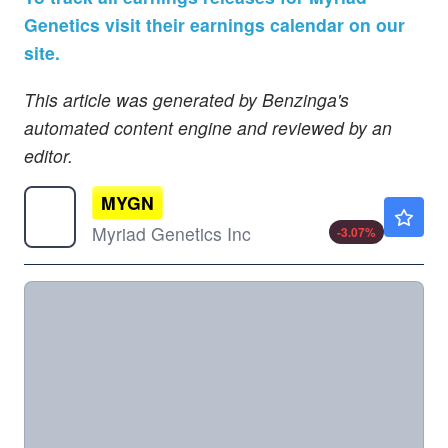
Genetics visit their earnings calendar on our
site.
This article was generated by Benzinga's
automated content engine and reviewed by an
editor.
MYGN
$3.16
Myriad Genetics Inc
-3.07
%