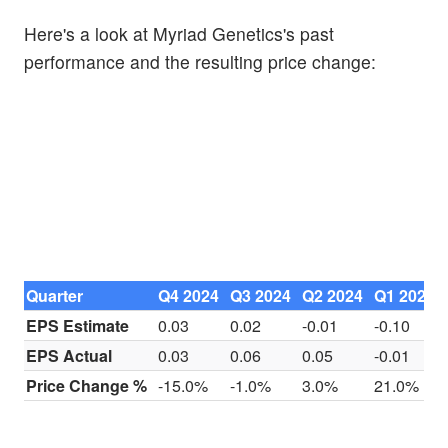
Here's a look at Myriad Genetics's past
performance and the resulting price change:
Quarter
Q4 2024
Q3 2024
Q2 2024
Q1 2024
EPS Estimate
0.03
0.02
-0.01
-0.10
EPS Actual
0.03
0.06
0.05
-0.01
Price Change %
-15.0%
-1.0%
3.0%
21.0%