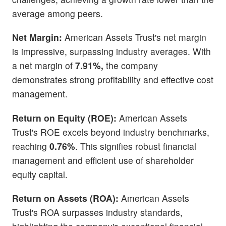
average among peers.
Net Margin:
American Assets Trust's net margin
is impressive, surpassing industry averages. With
a net margin of
7.91%,
the company
demonstrates strong profitability and effective cost
management.
Return on Equity (ROE):
American Assets
Trust's ROE excels beyond industry benchmarks,
reaching
0.76%
. This signifies robust financial
management and efficient use of shareholder
equity capital.
Return on Assets (ROA):
American Assets
Trust's ROA surpasses industry standards,