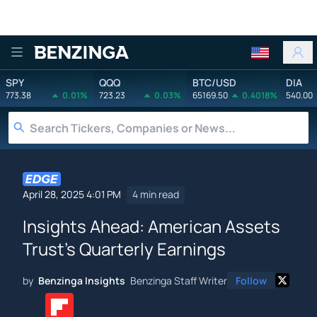
Benzinga
SPY
QQQ
BTC/USD
DIA
773.38
0.01%
723.23
0.03%
65169.50
0.4018%
540.00
April 28, 2025 4:01 PM
4 min read
Insights Ahead: American Assets
Trust's Quarterly Earnings
by
Benzinga Insights
Benzinga Staff Writer
Follow