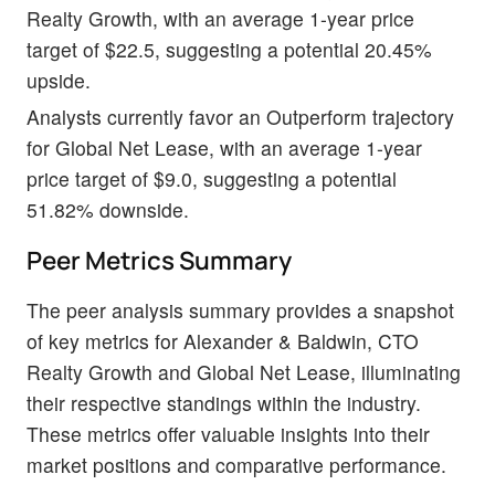
Realty Growth, with an average 1-year price
target of $22.5, suggesting a potential 20.45%
upside.
Analysts currently favor an Outperform trajectory
for Global Net Lease, with an average 1-year
price target of $9.0, suggesting a potential
51.82% downside.
Peer Metrics Summary
The peer analysis summary provides a snapshot
of key metrics for Alexander & Baldwin, CTO
Realty Growth and Global Net Lease, illuminating
their respective standings within the industry.
These metrics offer valuable insights into their
market positions and comparative performance.