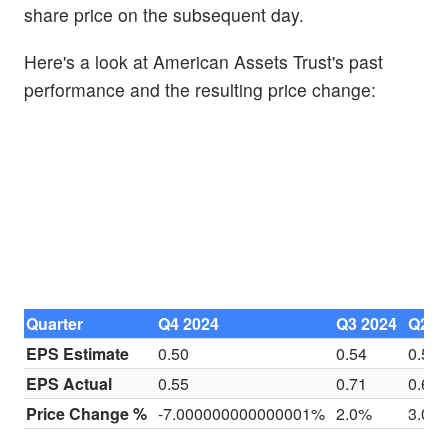
share price on the subsequent day.
Here's a look at American Assets Trust's past
performance and the resulting price change:
Quarter
Q4 2024
Q3 2024
Q2 2
EPS Estimate
0.50
0.54
0.54
EPS Actual
0.55
0.71
0.60
Price Change %
-7.000000000000001%
2.0%
3.0%