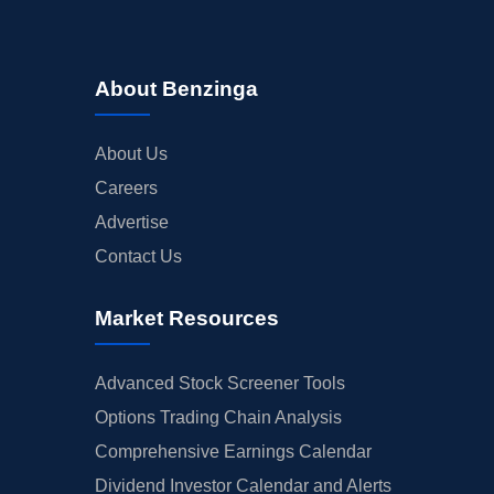
About Benzinga
About Us
Careers
Advertise
Contact Us
Market Resources
Advanced Stock Screener Tools
Options Trading Chain Analysis
Comprehensive Earnings Calendar
Dividend Investor Calendar and Alerts