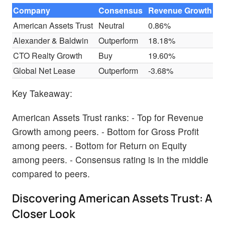
Company
Consensus
Revenue Growth
G
American Assets Trust
Neutral
0.86%
$
Alexander & Baldwin
Outperform
18.18%
$
CTO Realty Growth
Buy
19.60%
$
Global Net Lease
Outperform
-3.68%
$
Key Takeaway:
American Assets Trust ranks: - Top for Revenue
Growth among peers. - Bottom for Gross Profit
among peers. - Bottom for Return on Equity
among peers. - Consensus rating is in the middle
compared to peers.
Discovering American Assets Trust: A
Closer Look