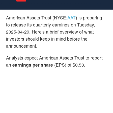
American Assets Trust (NYSE:
AAT
) is preparing
to release its quarterly earnings on Tuesday,
2025-04-29. Here's a brief overview of what
investors should keep in mind before the
announcement.
Analysts expect American Assets Trust to report
an
earnings per share
(EPS) of $0.53.