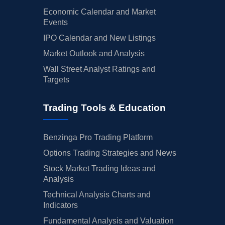
Economic Calendar and Market
Events
IPO Calendar and New Listings
Market Outlook and Analysis
Wall Street Analyst Ratings and
Targets
Trading Tools & Education
Benzinga Pro Trading Platform
Options Trading Strategies and News
Stock Market Trading Ideas and
Analysis
Technical Analysis Charts and
Indicators
Fundamental Analysis and Valuation