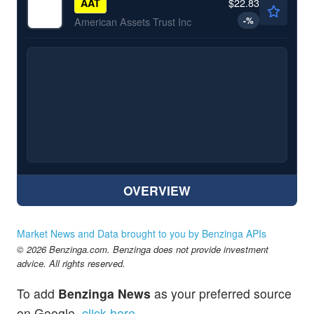
$22.83
AAT
-
%
American Assets Trust Inc
OVERVIEW
Market News and Data brought to you by Benzinga APIs
© 2026 Benzinga.com. Benzinga does not provide investment
advice. All rights reserved.
To add
Benzinga News
as your preferred source
on Google,
click here
.