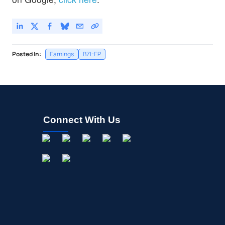
Posted In:
Earnings
BZI-EP
Connect With Us