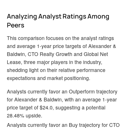
Analyzing Analyst Ratings Among
Peers
This comparison focuses on the analyst ratings
and average 1-year price targets of Alexander &
Baldwin, CTO Realty Growth and Global Net
Lease, three major players in the industry,
shedding light on their relative performance
expectations and market positioning.
Analysts currently favor an Outperform trajectory
for Alexander & Baldwin, with an average 1-year
price target of $24.0, suggesting a potential
28.48% upside.
Analysts currently favor an Buy trajectory for CTO