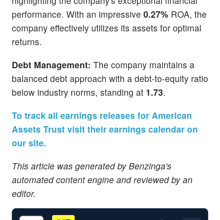
highlighting the company's exceptional financial
performance. With an impressive
0.27%
ROA, the
company effectively utilizes its assets for optimal
returns.
Debt Management:
The company maintains a
balanced debt approach with a debt-to-equity ratio
below industry norms, standing at
1.73
.
To track all earnings releases for American
Assets Trust visit their earnings calendar on
our site.
This article was generated by Benzinga's
automated content engine and reviewed by an
editor.