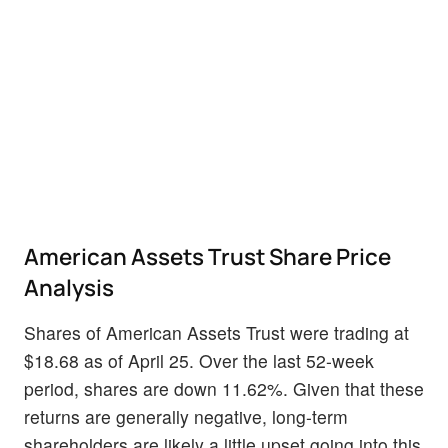
American Assets Trust Share Price
Analysis
Shares of American Assets Trust were trading at
$18.68 as of April 25. Over the last 52-week
period, shares are down 11.62%. Given that these
returns are generally negative, long-term
shareholders are likely a little upset going into this