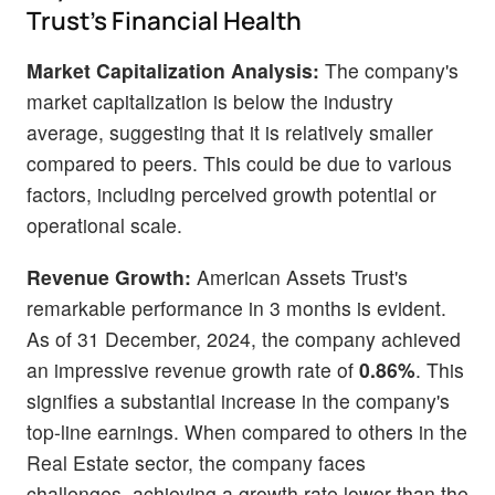
Trust's Financial Health
Market Capitalization Analysis:
The company's
market capitalization is below the industry
average, suggesting that it is relatively smaller
compared to peers. This could be due to various
factors, including perceived growth potential or
operational scale.
Revenue Growth:
American Assets Trust's
remarkable performance in 3 months is evident.
As of 31 December, 2024, the company achieved
an impressive revenue growth rate of
0.86%
. This
signifies a substantial increase in the company's
top-line earnings. When compared to others in the
Real Estate sector, the company faces
challenges, achieving a growth rate lower than the