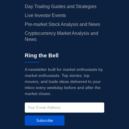
Day Trading Guides and Strategies
Live Investor Events
Pre-market Stock Analysis and News
Cryptocurrency Market Analysis and
News
Ring the Bell
A newsletter built for market enthusiasts by
market enthusiasts. Top stories, top
movers, and trade ideas delivered to your
inbox every weekday before and after the
market closes.
Subscribe