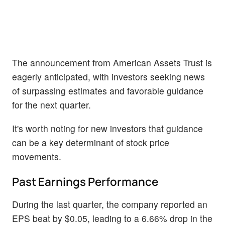
The announcement from American Assets Trust is
eagerly anticipated, with investors seeking news
of surpassing estimates and favorable guidance
for the next quarter.
It's worth noting for new investors that guidance
can be a key determinant of stock price
movements.
Past Earnings Performance
During the last quarter, the company reported an
EPS beat by $0.05, leading to a 6.66% drop in the