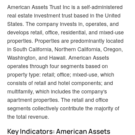
American Assets Trust Inc is a self-administered
real estate investment trust based in the United
States. The company invests in, operates, and
develops retail, office, residential, and mixed-use
properties. Properties are predominantly located
in South California, Northern California, Oregon,
Washington, and Hawaii. American Assets
operates through four segments based on
property type: retail; office; mixed-use, which
consists of retail and hotel components; and
multifamily, which includes the company's
apartment properties. The retail and office
segments collectively contribute the majority of
the total revenue.
Key Indicators: American Assets