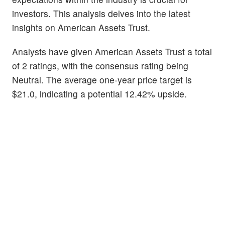
investors. This analysis delves into the latest
insights on American Assets Trust.
Analysts have given American Assets Trust a total
of 2 ratings, with the consensus rating being
Neutral. The average one-year price target is
$21.0, indicating a potential 12.42% upside.