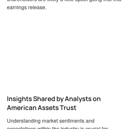
earnings release.
Insights Shared by Analysts on
American Assets Trust
Understanding market sentiments and
expectations within the industry is crucial for