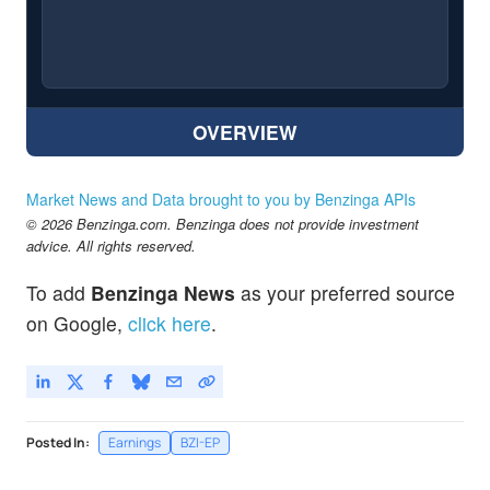
OVERVIEW
Market News and Data brought to you by Benzinga APIs
© 2026 Benzinga.com. Benzinga does not provide investment
advice. All rights reserved.
To add
Benzinga News
as your preferred source
on Google,
click here
.
Posted In:
Earnings
BZI-EP