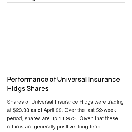
Performance of Universal Insurance
Hldgs Shares
Shares of Universal Insurance Hldgs were trading
at $23.38 as of April 22. Over the last 52-week
period, shares are up 14.95%. Given that these
returns are generally positive, long-term