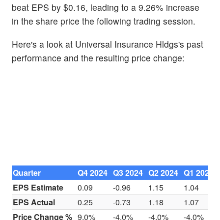
beat EPS by $0.16, leading to a 9.26% increase
in the share price the following trading session.
Here's a look at Universal Insurance Hldgs's past
performance and the resulting price change:
Quarter
Q4 2024
Q3 2024
Q2 2024
Q1 2024
EPS Estimate
0.09
-0.96
1.15
1.04
EPS Actual
0.25
-0.73
1.18
1.07
Price Change %
9.0%
-4.0%
-4.0%
-4.0%