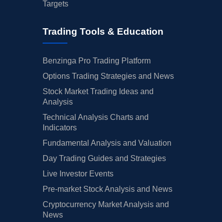
Targets
Trading Tools & Education
Benzinga Pro Trading Platform
Options Trading Strategies and News
Stock Market Trading Ideas and
Analysis
Technical Analysis Charts and
Indicators
Fundamental Analysis and Valuation
Day Trading Guides and Strategies
Live Investor Events
Pre-market Stock Analysis and News
Cryptocurrency Market Analysis and
News