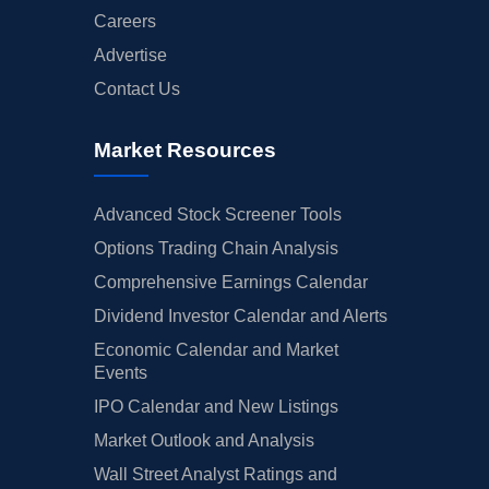
Careers
Advertise
Contact Us
Market Resources
Advanced Stock Screener Tools
Options Trading Chain Analysis
Comprehensive Earnings Calendar
Dividend Investor Calendar and Alerts
Economic Calendar and Market
Events
IPO Calendar and New Listings
Market Outlook and Analysis
Wall Street Analyst Ratings and