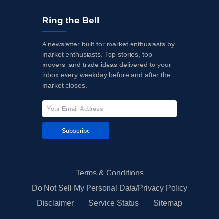
Ring the Bell
A newsletter built for market enthusiasts by
market enthusiasts. Top stories, top
movers, and trade ideas delivered to your
inbox every weekday before and after the
market closes.
Subscribe
Terms & Conditions
Do Not Sell My Personal Data/Privacy Policy
Disclaimer
Service Status
Sitemap