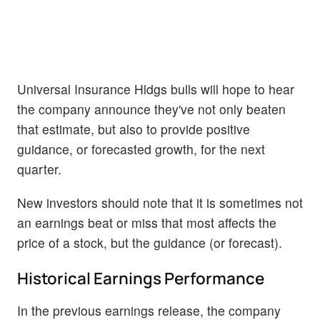
Universal Insurance Hldgs bulls will hope to hear
the company announce they've not only beaten
that estimate, but also to provide positive
guidance, or forecasted growth, for the next
quarter.
New investors should note that it is sometimes not
an earnings beat or miss that most affects the
price of a stock, but the guidance (or forecast).
Historical Earnings Performance
In the previous earnings release, the company