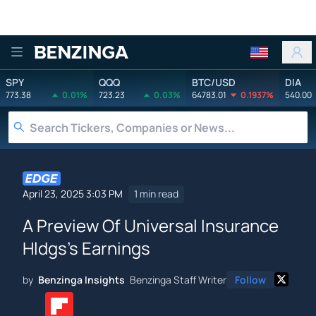
Benzinga
SPY
QQQ
BTC/USD
DIA
773.38
0.01%
723.23
0.03%
64783.01
0.1937%
540.00
April 23, 2025 3:03 PM
1 min read
A Preview Of Universal Insurance
Hldgs's Earnings
by
Benzinga Insights
Benzinga Staff Writer
Follow