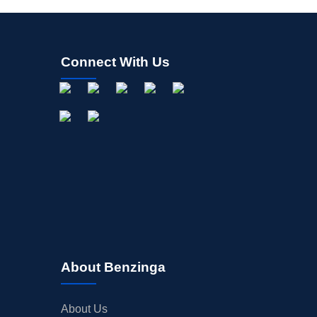
Connect With Us
About Benzinga
About Us