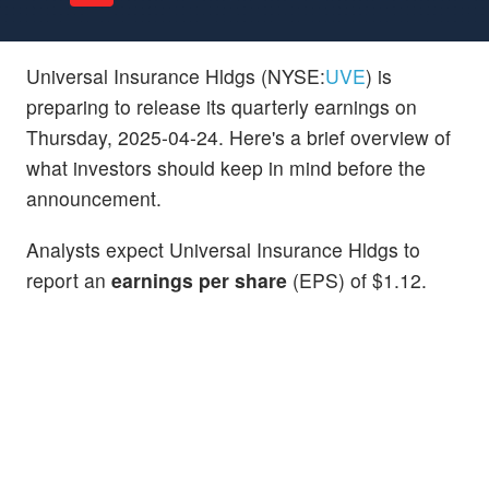
Universal Insurance Hldgs (NYSE:
UVE
) is
preparing to release its quarterly earnings on
Thursday, 2025-04-24. Here's a brief overview of
what investors should keep in mind before the
announcement.
Analysts expect Universal Insurance Hldgs to
report an
earnings per share
(EPS) of $1.12.