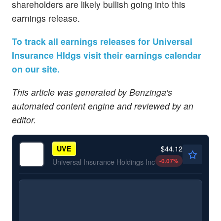
shareholders are likely bullish going into this
earnings release.
To track all earnings releases for Universal
Insurance Hldgs visit their earnings calendar
on our site.
This article was generated by Benzinga's
automated content engine and reviewed by an
editor.
$44.12
UVE
-0.07
%
Universal Insurance Holdings Inc