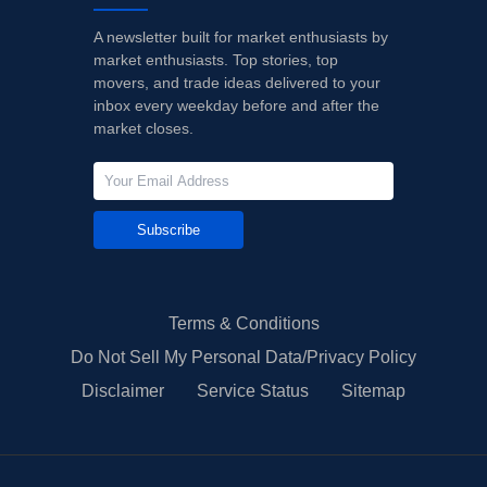
A newsletter built for market enthusiasts by
market enthusiasts. Top stories, top
movers, and trade ideas delivered to your
inbox every weekday before and after the
market closes.
Subscribe
Terms & Conditions
Do Not Sell My Personal Data/Privacy Policy
Disclaimer
Service Status
Sitemap