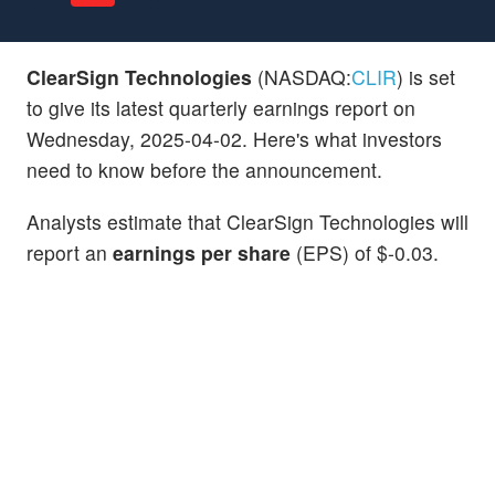
ClearSign Technologies
(NASDAQ:
CLIR
) is set
to give its latest quarterly earnings report on
Wednesday, 2025-04-02. Here's what investors
need to know before the announcement.
Analysts estimate that ClearSign Technologies will
report an
earnings per share
(EPS) of $-0.03.