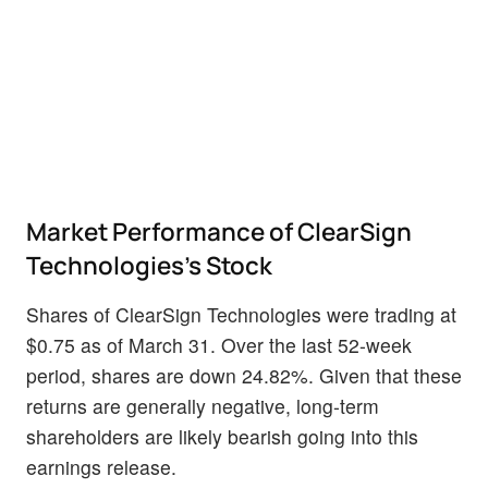
Market Performance of ClearSign
Technologies's Stock
Shares of ClearSign Technologies were trading at
$0.75 as of March 31. Over the last 52-week
period, shares are down 24.82%. Given that these
returns are generally negative, long-term
shareholders are likely bearish going into this
earnings release.