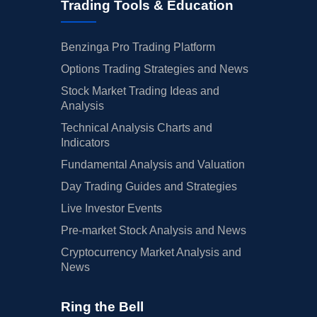
Trading Tools & Education
Benzinga Pro Trading Platform
Options Trading Strategies and News
Stock Market Trading Ideas and
Analysis
Technical Analysis Charts and
Indicators
Fundamental Analysis and Valuation
Day Trading Guides and Strategies
Live Investor Events
Pre-market Stock Analysis and News
Cryptocurrency Market Analysis and
News
Ring the Bell