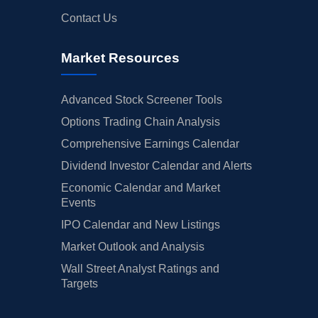
Contact Us
Market Resources
Advanced Stock Screener Tools
Options Trading Chain Analysis
Comprehensive Earnings Calendar
Dividend Investor Calendar and Alerts
Economic Calendar and Market
Events
IPO Calendar and New Listings
Market Outlook and Analysis
Wall Street Analyst Ratings and
Targets