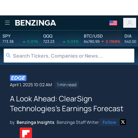
Benzinga
SPY
QQQ
BTC/USD
DIA
773.38
0.01%
723.23
0.03%
64780.99
0.1968%
540.00
April 1, 2025 10:02 AM
1 min read
A Look Ahead: ClearSign
Technologies's Earnings Forecast
by
Benzinga Insights
Benzinga Staff Writer
Follow