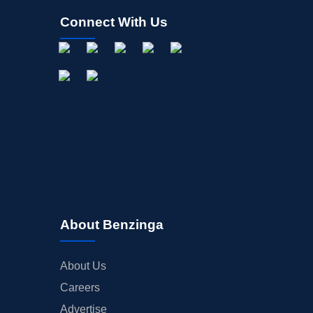
Connect With Us
About Benzinga
About Us
Careers
Advertise