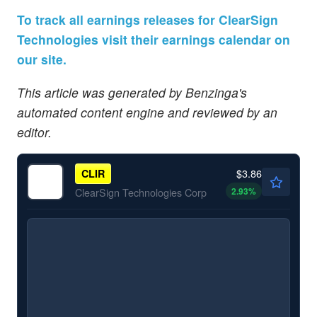
To track all earnings releases for ClearSign
Technologies visit their earnings calendar on
our site.
This article was generated by Benzinga's
automated content engine and reviewed by an
editor.
$3.86
CLIR
2.93
%
ClearSign Technologies Corp