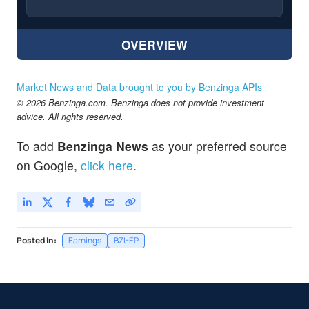
OVERVIEW
Market News and Data brought to you by Benzinga APIs
© 2026 Benzinga.com. Benzinga does not provide investment
advice. All rights reserved.
To add
Benzinga News
as your preferred source
on Google,
click here
.
Posted In:
Earnings
BZI-EP