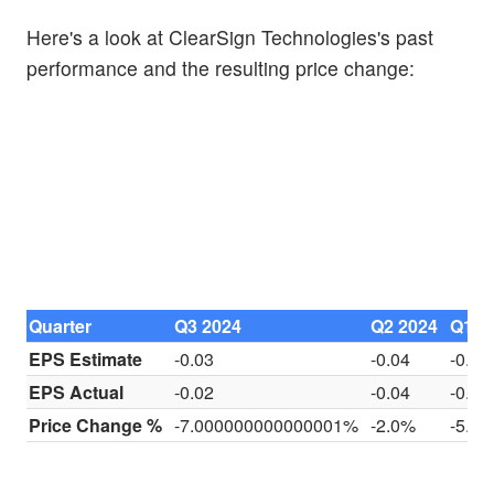
Here's a look at ClearSign Technologies's past
performance and the resulting price change:
Quarter
Q3 2024
Q2 2024
Q1 2
EPS Estimate
-0.03
-0.04
-0.03
EPS Actual
-0.02
-0.04
-0.03
Price Change %
-7.000000000000001%
-2.0%
-5.0