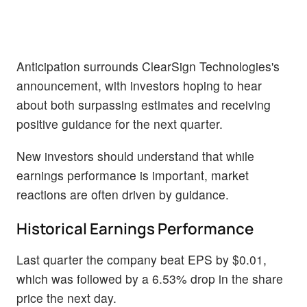
Anticipation surrounds ClearSign Technologies's
announcement, with investors hoping to hear
about both surpassing estimates and receiving
positive guidance for the next quarter.
New investors should understand that while
earnings performance is important, market
reactions are often driven by guidance.
Historical Earnings Performance
Last quarter the company beat EPS by $0.01,
which was followed by a 6.53% drop in the share
price the next day.