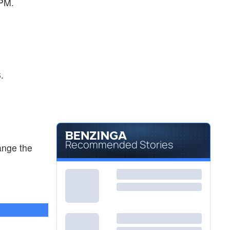
 PM.
.
Recommended Stories
ange the