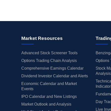
Market Resources
Tradin
Advanced Stock Screener Tools
Benzinga
Options Trading Chain Analysis
Options 
Comprehensive Earnings Calendar
Stock Ma
Analysis
Dividend Investor Calendar and Alerts
Technica
Economic Calendar and Market
Indicato
Events
Fundamen
IPO Calendar and New Listings
Day Trad
Market Outlook and Analysis
Live Inv