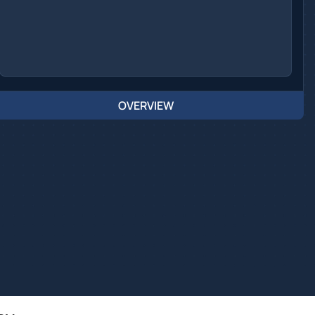
OVERVIEW