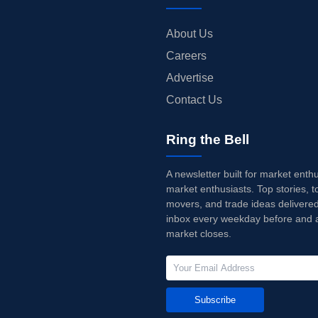
About Us
Careers
Advertise
Contact Us
Ring the Bell
A newsletter built for market enth
market enthusiasts. Top stories, t
movers, and trade ideas delivered
inbox every weekday before and a
market closes.
Subscribe