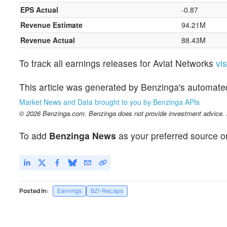
EPS Actual
-0.87
Revenue Estimate
94.21M
Revenue Actual
88.43M
To track all earnings releases for Aviat Networks
vi
This article was generated by Benzinga's automate
Market News and Data brought to you by Benzinga APIs
© 2026 Benzinga.com. Benzinga does not provide investment advice. Al
To add
Benzinga News
as your preferred source o
Posted In:
Earnings
BZI-Recaps