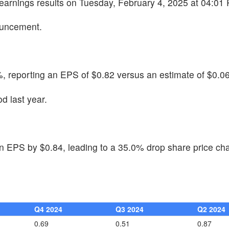
 earnings results on Tuesday, February 4, 2025 at 04:01
ouncement.
, reporting an EPS of $0.82 versus an estimate of $0.06
d last year.
n EPS by $0.84, leading to a 35.0% drop share price ch
Q4 2024
Q3 2024
Q2 2024
0.69
0.51
0.87