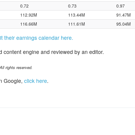
0.72
0.73
0.97
112.92M
113.44M
91.47M
116.66M
111.61M
95.04M
sit their earnings calendar here.
d content engine and reviewed by an editor.
l rights reserved.
n Google,
click here
.