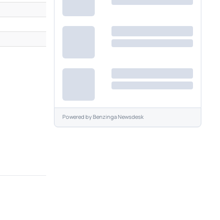
Powered by
Benzinga Newsdesk