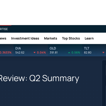
RTISE
News
Investment Ideas
Markets
Top Stocks
Learn
DIA
GLD
TLT
0.3633%
542.62
0.04%
391.81
0.56%
82.80
 Review: Q2 Summary