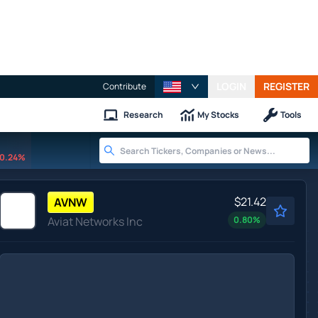
LOGIN
REGISTER
Contribute
Research
My Stocks
Tools
0.24%
$21.42
AVNW
Aviat Networks Inc
0.80
%