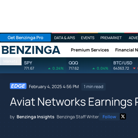
Get Benzinga Pro
DATA & APIS
EVENTS
PREMARKET
ADVE
Premium Services
Financial 
Benzinga
Markets
SPY
QQQ
BTC/USD
771.67
0.24%
717.62
0.04%
64363.72
February 4, 2025 4:56 PM
1 min read
Aviat Networks Earnings
by
Benzinga Insights
Benzinga Staff Writer
Follow