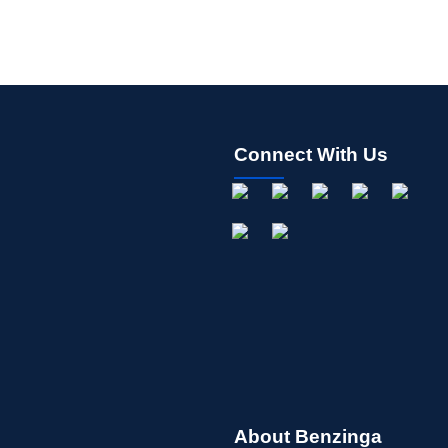
Connect With Us
About Benzinga