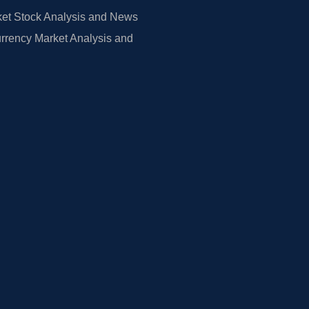
et Stock Analysis and News
rrency Market Analysis and