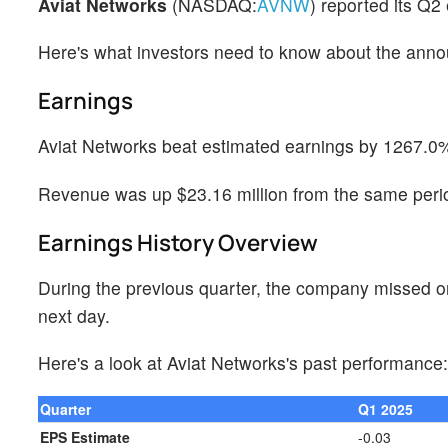
Aviat Networks
(NASDAQ:
AVNW
) reported its Q2
Here's what investors need to know about the ann
Earnings
Aviat Networks beat estimated earnings by 1267.0%
Revenue was up $23.16 million from the same perio
Earnings History Overview
During the previous quarter, the company missed o
next day.
Here's a look at Aviat Networks's past performance:
Quarter
Q1 2025
EPS Estimate
-0.03