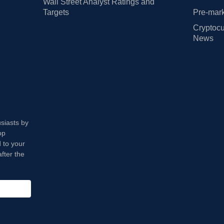
Wall Street Analyst Ratings and
Targets
Pre-mark
Cryptocu
News
usiasts by
op
 to your
fter the