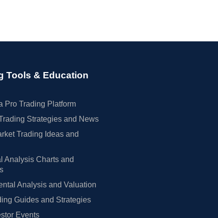
g Tools & Education
 Pro Trading Platform
Trading Strategies and News
rket Trading Ideas and
l Analysis Charts and
rs
tal Analysis and Valuation
ing Guides and Strategies
estor Events