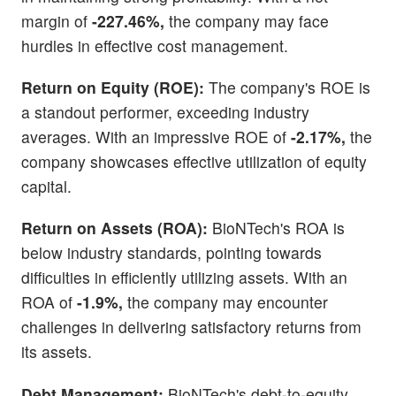
margin of
-227.46%,
the company may face
hurdles in effective cost management.
Return on Equity (ROE):
The company's ROE is
a standout performer, exceeding industry
averages. With an impressive ROE of
-2.17%,
the
company showcases effective utilization of equity
capital.
Return on Assets (ROA):
BioNTech's ROA is
below industry standards, pointing towards
difficulties in efficiently utilizing assets. With an
ROA of
-1.9%,
the company may encounter
challenges in delivering satisfactory returns from
its assets.
Debt Management:
BioNTech's debt-to-equity