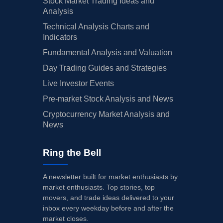
Stock Market Trading Ideas and
Analysis
Technical Analysis Charts and
Indicators
Fundamental Analysis and Valuation
Day Trading Guides and Strategies
Live Investor Events
Pre-market Stock Analysis and News
Cryptocurrency Market Analysis and
News
Ring the Bell
A newsletter built for market enthusiasts by
market enthusiasts. Top stories, top
movers, and trade ideas delivered to your
inbox every weekday before and after the
market closes.