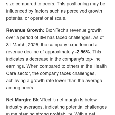
size compared to peers. This positioning may be
influenced by factors such as perceived growth
potential or operational scale.
Revenue Growth:
BioNTech's revenue growth
over a period of 3M has faced challenges. As of
31 March, 2025, the company experienced a
revenue decline of approximately
-2.56%
. This
indicates a decrease in the company's top-line
earnings. When compared to others in the Health
Care sector, the company faces challenges,
achieving a growth rate lower than the average
among peers.
Net Margin:
BioNTech's net margin is below
industry averages, indicating potential challenges
in maintaining strong profitability. With a net