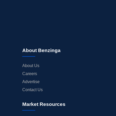
About Benzinga
About Us
Careers
Advertise
Contact Us
Market Resources