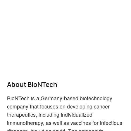
About BioNTech
BioNTech is a Germany-based biotechnology
company that focuses on developing cancer
therapeutics, including individualized
immunotherapy, as well as vaccines for infectious
diseases, including covid. The company's