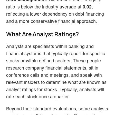
ratio is below the industry average at
0.02
,
reflecting a lower dependency on debt financing
and a more conservative financial approach.
What Are Analyst Ratings?
Analysts are specialists within banking and
financial systems that typically report for specific
stocks or within defined sectors. These people
research company financial statements, sit in
conference calls and meetings, and speak with
relevant insiders to determine what are known as
analyst ratings for stocks. Typically, analysts will
rate each stock once a quarter.
Beyond their standard evaluations, some analysts