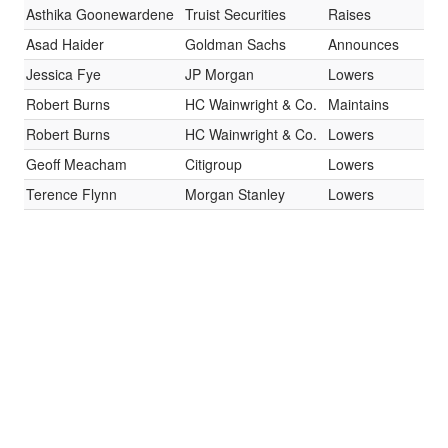
Asthika Goonewardene
Truist Securities
Raises
Bu
Asad Haider
Goldman Sachs
Announces
Ne
Jessica Fye
JP Morgan
Lowers
Ne
Robert Burns
HC Wainwright & Co.
Maintains
Bu
Robert Burns
HC Wainwright & Co.
Lowers
Bu
Geoff Meacham
Citigroup
Lowers
Bu
Terence Flynn
Morgan Stanley
Lowers
Ov