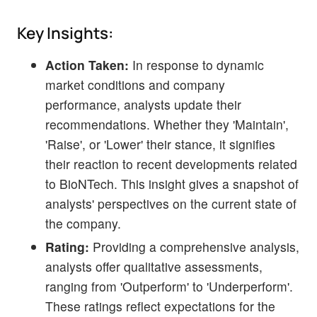
Key Insights:
Action Taken:
In response to dynamic
market conditions and company
performance, analysts update their
recommendations. Whether they 'Maintain',
'Raise', or 'Lower' their stance, it signifies
their reaction to recent developments related
to BioNTech. This insight gives a snapshot of
analysts' perspectives on the current state of
the company.
Rating:
Providing a comprehensive analysis,
analysts offer qualitative assessments,
ranging from 'Outperform' to 'Underperform'.
These ratings reflect expectations for the