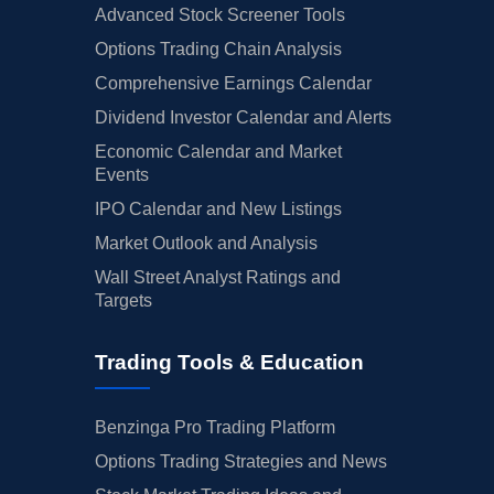
Advanced Stock Screener Tools
Options Trading Chain Analysis
Comprehensive Earnings Calendar
Dividend Investor Calendar and Alerts
Economic Calendar and Market
Events
IPO Calendar and New Listings
Market Outlook and Analysis
Wall Street Analyst Ratings and
Targets
Trading Tools & Education
Benzinga Pro Trading Platform
Options Trading Strategies and News