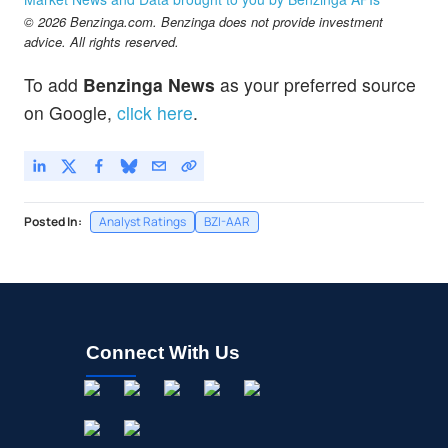
© 2026 Benzinga.com. Benzinga does not provide investment
advice. All rights reserved.
To add
Benzinga News
as your preferred source
on Google,
click here
.
Posted In:
Analyst Ratings
BZI-AAR
Connect With Us