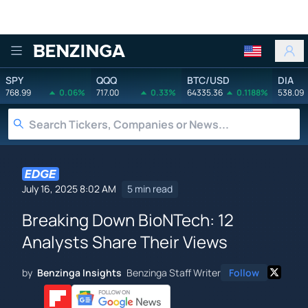
Benzinga
SPY
QQQ
BTC/USD
DIA
768.99
0.06%
717.00
0.33%
64335.36
0.1188%
538.09
July 16, 2025 8:02 AM
5 min read
Breaking Down BioNTech: 12
Analysts Share Their Views
by
Benzinga Insights
Benzinga Staff Writer
Follow