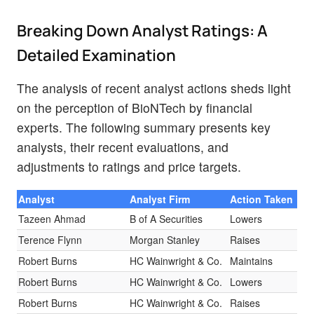
Breaking Down Analyst Ratings: A
Detailed Examination
The analysis of recent analyst actions sheds light
on the perception of BioNTech by financial
experts. The following summary presents key
analysts, their recent evaluations, and
adjustments to ratings and price targets.
Analyst
Analyst Firm
Action Taken
Ra
Tazeen Ahmad
B of A Securities
Lowers
Bu
Terence Flynn
Morgan Stanley
Raises
Ov
Robert Burns
HC Wainwright & Co.
Maintains
Bu
Robert Burns
HC Wainwright & Co.
Lowers
Bu
Robert Burns
HC Wainwright & Co.
Raises
Bu