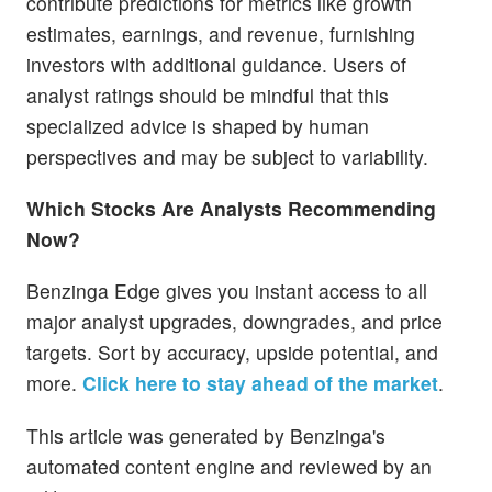
contribute predictions for metrics like growth
estimates, earnings, and revenue, furnishing
investors with additional guidance. Users of
analyst ratings should be mindful that this
specialized advice is shaped by human
perspectives and may be subject to variability.
Which Stocks Are Analysts Recommending
Now?
Benzinga Edge gives you instant access to all
major analyst upgrades, downgrades, and price
targets. Sort by accuracy, upside potential, and
more.
Click here to stay ahead of the market
.
This article was generated by Benzinga's
automated content engine and reviewed by an