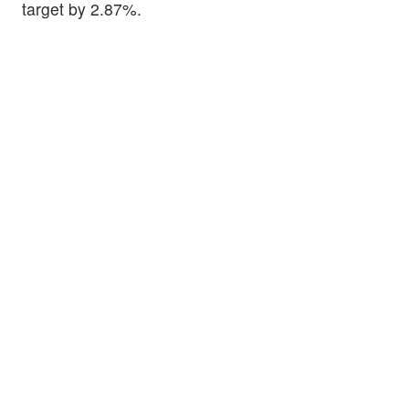
target by 2.87%.