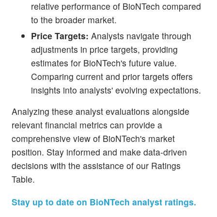
relative performance of BioNTech compared
to the broader market.
Price Targets:
Analysts navigate through
adjustments in price targets, providing
estimates for BioNTech's future value.
Comparing current and prior targets offers
insights into analysts' evolving expectations.
Analyzing these analyst evaluations alongside
relevant financial metrics can provide a
comprehensive view of BioNTech's market
position. Stay informed and make data-driven
decisions with the assistance of our Ratings
Table.
Stay up to date on BioNTech analyst ratings.