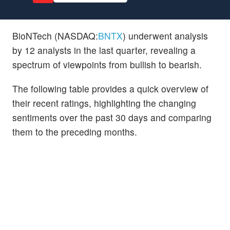
BioNTech (NASDAQ:
BNTX
) underwent analysis
by 12 analysts in the last quarter, revealing a
spectrum of viewpoints from bullish to bearish.
The following table provides a quick overview of
their recent ratings, highlighting the changing
sentiments over the past 30 days and comparing
them to the preceding months.