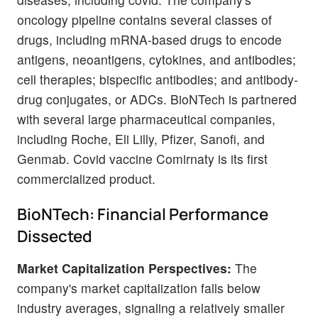
oncology pipeline contains several classes of
drugs, including mRNA-based drugs to encode
antigens, neoantigens, cytokines, and antibodies;
cell therapies; bispecific antibodies; and antibody-
drug conjugates, or ADCs. BioNTech is partnered
with several large pharmaceutical companies,
including Roche, Eli Lilly, Pfizer, Sanofi, and
Genmab. Covid vaccine Comirnaty is its first
commercialized product.
BioNTech: Financial Performance
Dissected
Market Capitalization Perspectives:
The
company's market capitalization falls below
industry averages, signaling a relatively smaller