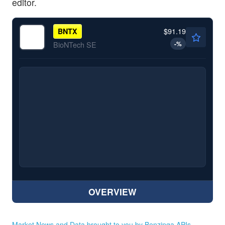
editor.
$91.19
BNTX
-
%
BioNTech SE
OVERVIEW
Market News and Data brought to you by Benzinga APIs