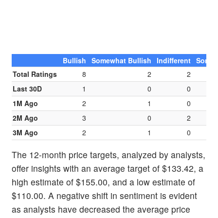
Bullish
Somewhat Bullish
Indifferent
Somew
Total Ratings
8
2
2
Last 30D
1
0
0
1M Ago
2
1
0
2M Ago
3
0
2
3M Ago
2
1
0
The 12-month price targets, analyzed by analysts,
offer insights with an average target of $133.42, a
high estimate of $155.00, and a low estimate of
$110.00. A negative shift in sentiment is evident
as analysts have decreased the average price