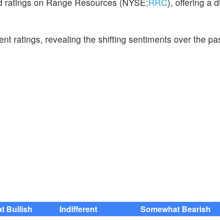
hed ratings on Range Resources (NYSE:
RRC
), offering a 
cent ratings, revealing the shifting sentiments over the p
 Bullish
Indifferent
Somewhat Bearish