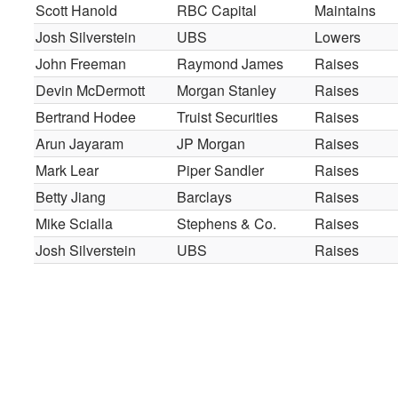
Scott Hanold
RBC Capital
Maintains
Josh Silverstein
UBS
Lowers
John Freeman
Raymond James
Raises
Devin McDermott
Morgan Stanley
Raises
Bertrand Hodee
Truist Securities
Raises
Arun Jayaram
JP Morgan
Raises
Mark Lear
Piper Sandler
Raises
Betty Jiang
Barclays
Raises
Mike Scialla
Stephens & Co.
Raises
Josh Silverstein
UBS
Raises