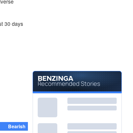
diverse
ast 30 days
Recommended Stories
Bearish