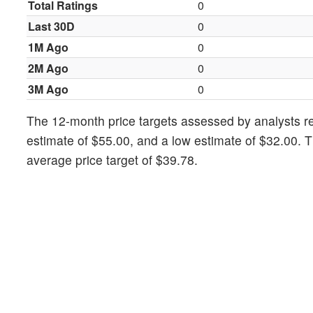
Total Ratings
0
Last 30D
0
1M Ago
0
2M Ago
0
3M Ago
0
The 12-month price targets assessed by analysts rev
estimate of $55.00, and a low estimate of $32.00. 
average price target of $39.78.