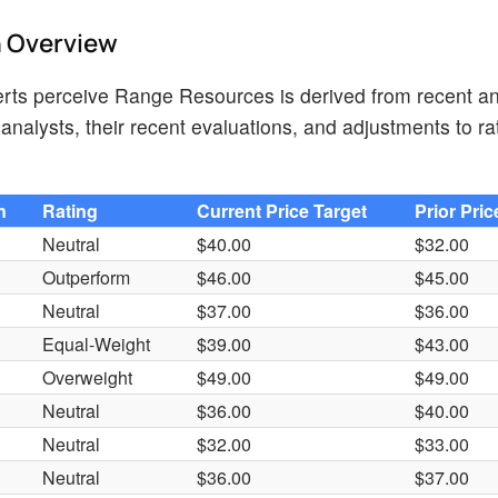
h Overview
rts perceive Range Resources is derived from recent an
analysts, their recent evaluations, and adjustments to r
n
Rating
Current Price Target
Prior Pric
Neutral
$40.00
$32.00
Outperform
$46.00
$45.00
Neutral
$37.00
$36.00
Equal-Weight
$39.00
$43.00
Overweight
$49.00
$49.00
Neutral
$36.00
$40.00
Neutral
$32.00
$33.00
Neutral
$36.00
$37.00