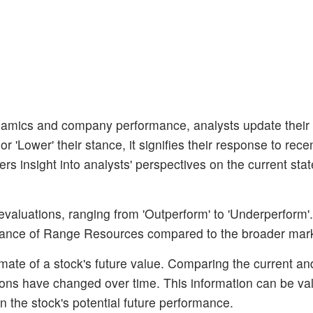
amics and company performance, analysts update their
 'Lower' their stance, it signifies their response to rece
s insight into analysts' perspectives on the current stat
 evaluations, ranging from 'Outperform' to 'Underperform'
ormance of Range Resources compared to the broader mar
mate of a stock's future value. Comparing the current and
tions have changed over time. This information can be val
 the stock's potential future performance.