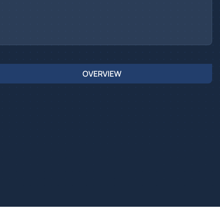
OVERVIEW