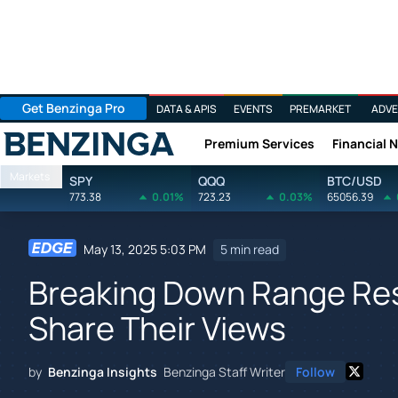
Get Benzinga Pro
DATA & APIS
EVENTS
PREMARKET
ADVE
Premium Services
Financial 
Benzinga
Markets
SPY
QQQ
BTC/USD
773.38
0.01%
723.23
0.03%
65056.39
May 13, 2025 5:03 PM
5 min read
Breaking Down Range Res
Share Their Views
by
Benzinga Insights
Benzinga Staff Writer
Follow