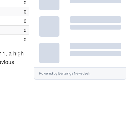
0
0
0
0
0
11, a high
evious
Powered by
Benzinga Newsdesk