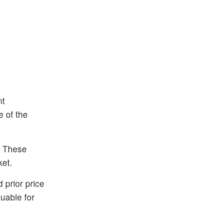
nt
e of the
. These
ket.
 prior price
uable for