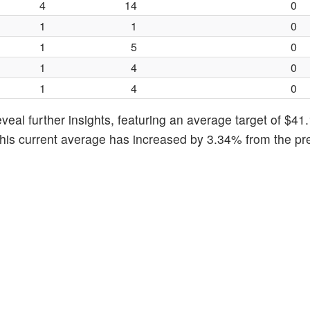
4
14
0
1
1
0
1
5
0
1
4
0
1
4
0
eal further insights, featuring an average target of $41.
This current average has increased by 3.34% from the pr