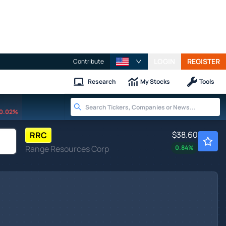
LOGIN
REGISTER
Contribute
Research
My Stocks
Tools
0.02%
$38.60
RRC
Range Resources Corp
0.84
%