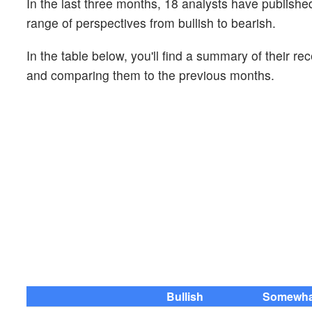
In the last three months, 18 analysts have publis
range of perspectives from bullish to bearish.
In the table below, you'll find a summary of their re
and comparing them to the previous months.
Bullish
Somewhat