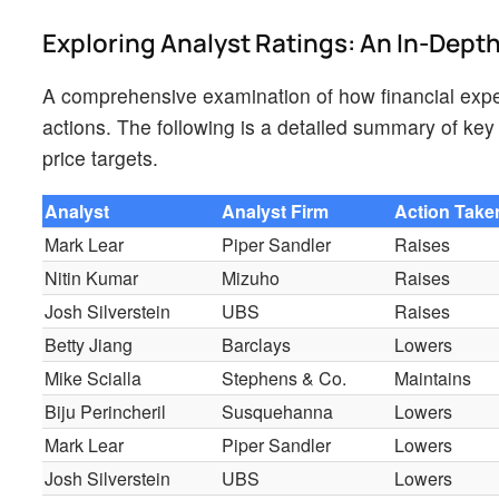
Exploring Analyst Ratings: An In-Dept
A comprehensive examination of how financial expe
actions. The following is a detailed summary of key 
price targets.
Analyst
Analyst Firm
Action Take
Mark Lear
Piper Sandler
Raises
Nitin Kumar
Mizuho
Raises
Josh Silverstein
UBS
Raises
Betty Jiang
Barclays
Lowers
Mike Scialla
Stephens & Co.
Maintains
Biju Perincheril
Susquehanna
Lowers
Mark Lear
Piper Sandler
Lowers
Josh Silverstein
UBS
Lowers