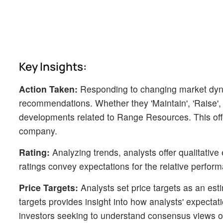
Key Insights:
Action Taken:
Responding to changing market dyn
recommendations. Whether they 'Maintain', 'Raise', or
developments related to Range Resources. This offer
company.
Rating:
Analyzing trends, analysts offer qualitative
ratings convey expectations for the relative perf
Price Targets:
Analysts set price targets as an esti
targets provides insight into how analysts' expecta
investors seeking to understand consensus views on