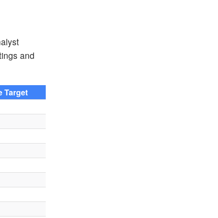
alyst
atings and
e Target