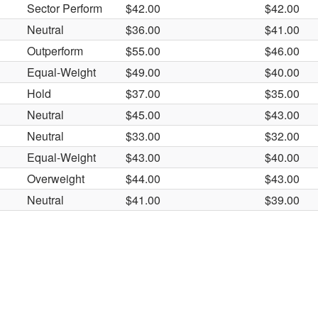
Sector Perform
$42.00
$42.00
Neutral
$36.00
$41.00
Outperform
$55.00
$46.00
Equal-Weight
$49.00
$40.00
Hold
$37.00
$35.00
Neutral
$45.00
$43.00
Neutral
$33.00
$32.00
Equal-Weight
$43.00
$40.00
Overweight
$44.00
$43.00
Neutral
$41.00
$39.00