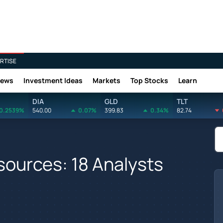
RTISE
News
Investment Ideas
Markets
Top Stocks
Learn
DIA
GLD
TLT
0.2539%
540.00
0.07%
399.83
0.34%
82.74
ources: 18 Analysts