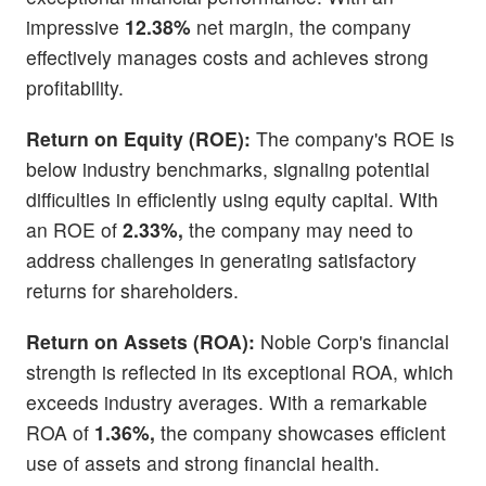
impressive
12.38%
net margin, the company
effectively manages costs and achieves strong
profitability.
Return on Equity (ROE):
The company's ROE is
below industry benchmarks, signaling potential
difficulties in efficiently using equity capital. With
an ROE of
2.33%,
the company may need to
address challenges in generating satisfactory
returns for shareholders.
Return on Assets (ROA):
Noble Corp's financial
strength is reflected in its exceptional ROA, which
exceeds industry averages. With a remarkable
ROA of
1.36%,
the company showcases efficient
use of assets and strong financial health.