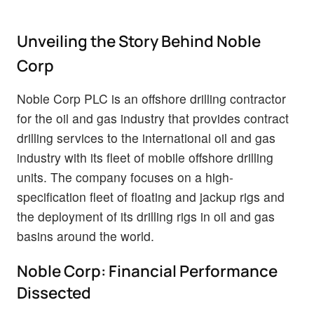
Unveiling the Story Behind Noble
Corp
Noble Corp PLC is an offshore drilling contractor
for the oil and gas industry that provides contract
drilling services to the international oil and gas
industry with its fleet of mobile offshore drilling
units. The company focuses on a high-
specification fleet of floating and jackup rigs and
the deployment of its drilling rigs in oil and gas
basins around the world.
Noble Corp: Financial Performance
Dissected