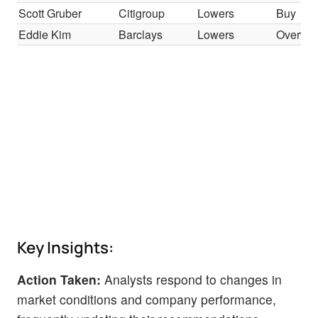
Scott Gruber
Citigroup
Lowers
Buy
Eddie Kim
Barclays
Lowers
Overwei
Key Insights:
Action Taken:
Analysts respond to changes in
market conditions and company performance,