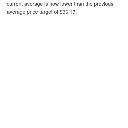
current average is now lower than the previous
average price target of $36.17.