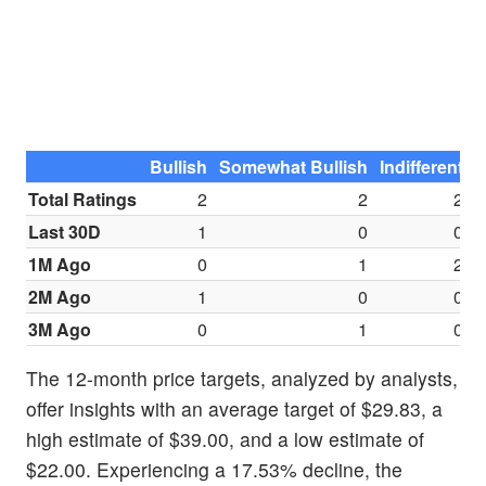
Bullish
Somewhat Bullish
Indifferent
S
Total Ratings
2
2
2
Last 30D
1
0
0
1M Ago
0
1
2
2M Ago
1
0
0
3M Ago
0
1
0
The 12-month price targets, analyzed by analysts,
offer insights with an average target of $29.83, a
high estimate of $39.00, and a low estimate of
$22.00. Experiencing a 17.53% decline, the