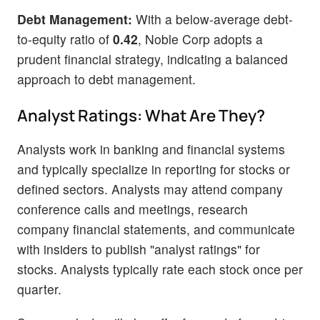
Debt Management:
With a below-average debt-
to-equity ratio of
0.42
, Noble Corp adopts a
prudent financial strategy, indicating a balanced
approach to debt management.
Analyst Ratings: What Are They?
Analysts work in banking and financial systems
and typically specialize in reporting for stocks or
defined sectors. Analysts may attend company
conference calls and meetings, research
company financial statements, and communicate
with insiders to publish "analyst ratings" for
stocks. Analysts typically rate each stock once per
quarter.