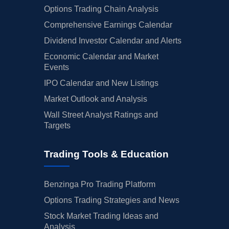
Options Trading Chain Analysis
Comprehensive Earnings Calendar
Dividend Investor Calendar and Alerts
Economic Calendar and Market
Events
IPO Calendar and New Listings
Market Outlook and Analysis
Wall Street Analyst Ratings and
Targets
Trading Tools & Education
Benzinga Pro Trading Platform
Options Trading Strategies and News
Stock Market Trading Ideas and
Analysis