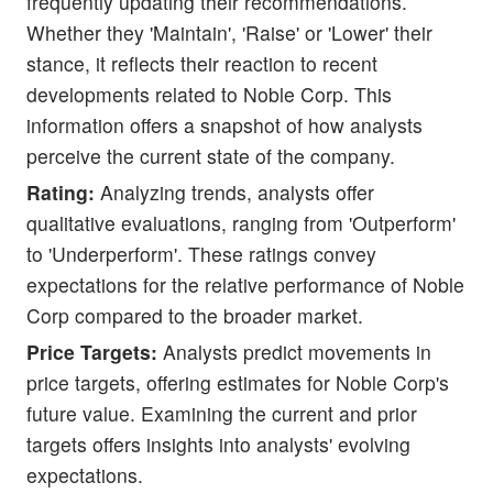
frequently updating their recommendations.
Whether they 'Maintain', 'Raise' or 'Lower' their
stance, it reflects their reaction to recent
developments related to Noble Corp. This
information offers a snapshot of how analysts
perceive the current state of the company.
Rating:
Analyzing trends, analysts offer
qualitative evaluations, ranging from 'Outperform'
to 'Underperform'. These ratings convey
expectations for the relative performance of Noble
Corp compared to the broader market.
Price Targets:
Analysts predict movements in
price targets, offering estimates for Noble Corp's
future value. Examining the current and prior
targets offers insights into analysts' evolving
expectations.