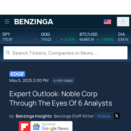
Benzinga
SPY
QQQ
BTC/USD
DIA
770.87
-
719.02
0.61%
64983.91
1.1281%
539.14
May 5, 2025 2:00 PM
4 min read
Expert Outlook: Noble Corp
Through The Eyes Of 6 Analysts
by
Benzinga Insights
Benzinga Staff Writer
Follow