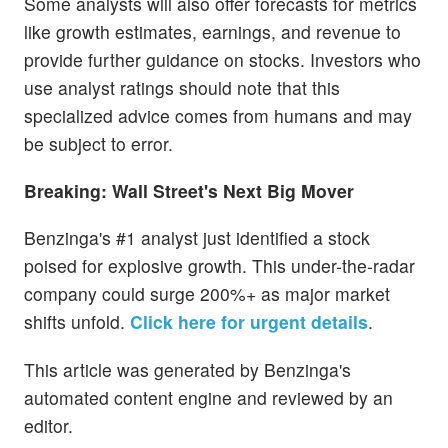
Some analysts will also offer forecasts for metrics
like growth estimates, earnings, and revenue to
provide further guidance on stocks. Investors who
use analyst ratings should note that this
specialized advice comes from humans and may
be subject to error.
Breaking: Wall Street's Next Big Mover
Benzinga's #1 analyst just identified a stock
poised for explosive growth. This under-the-radar
company could surge 200%+ as major market
shifts unfold.
Click here for urgent details
.
This article was generated by Benzinga's
automated content engine and reviewed by an
editor.