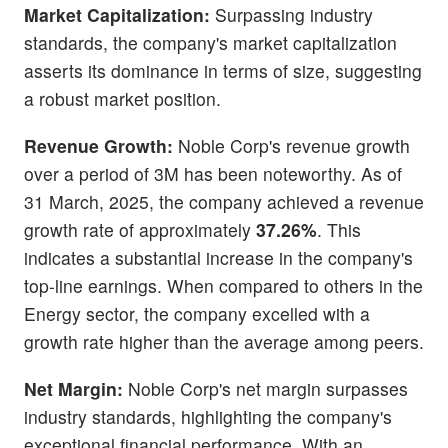
Market Capitalization:
Surpassing industry
standards, the company's market capitalization
asserts its dominance in terms of size, suggesting
a robust market position.
Revenue Growth:
Noble Corp's revenue growth
over a period of 3M has been noteworthy. As of
31 March, 2025, the company achieved a revenue
growth rate of approximately
37.26%
. This
indicates a substantial increase in the company's
top-line earnings. When compared to others in the
Energy sector, the company excelled with a
growth rate higher than the average among peers.
Net Margin:
Noble Corp's net margin surpasses
industry standards, highlighting the company's
exceptional financial performance. With an