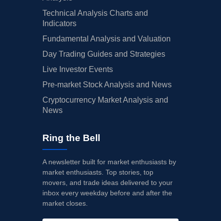
Technical Analysis Charts and
Indicators
Fundamental Analysis and Valuation
Day Trading Guides and Strategies
Live Investor Events
Pre-market Stock Analysis and News
Cryptocurrency Market Analysis and
News
Ring the Bell
A newsletter built for market enthusiasts by
market enthusiasts. Top stories, top
movers, and trade ideas delivered to your
inbox every weekday before and after the
market closes.