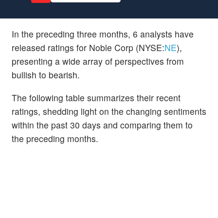
In the preceding three months, 6 analysts have
released ratings for Noble Corp (NYSE:
NE
),
presenting a wide array of perspectives from
bullish to bearish.
The following table summarizes their recent
ratings, shedding light on the changing sentiments
within the past 30 days and comparing them to
the preceding months.