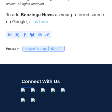
advice. All rights reserved.
To add
Benzinga News
as your preferred source
on Google,
click here
.
Posted In:
Analyst Ratings
BZI-AAR
Connect With Us