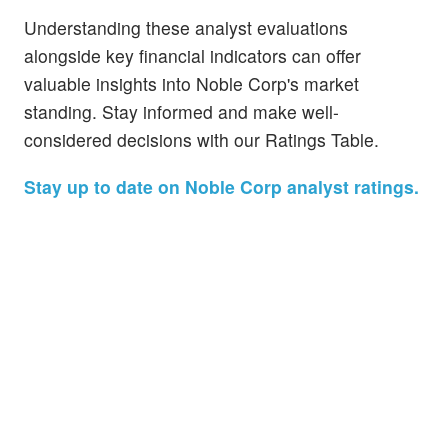
Understanding these analyst evaluations
alongside key financial indicators can offer
valuable insights into Noble Corp's market
standing. Stay informed and make well-
considered decisions with our Ratings Table.
Stay up to date on Noble Corp analyst ratings.