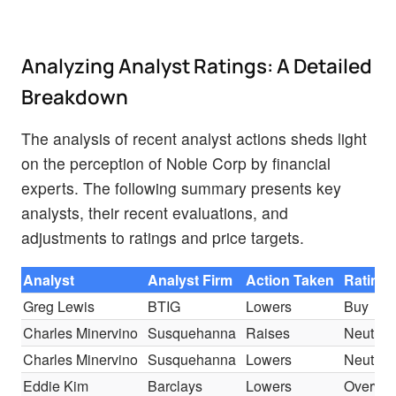
Analyzing Analyst Ratings: A Detailed
Breakdown
The analysis of recent analyst actions sheds light
on the perception of Noble Corp by financial
experts. The following summary presents key
analysts, their recent evaluations, and
adjustments to ratings and price targets.
Analyst
Analyst Firm
Action Taken
Rating
Greg Lewis
BTIG
Lowers
Buy
Charles Minervino
Susquehanna
Raises
Neutral
Charles Minervino
Susquehanna
Lowers
Neutral
Eddie Kim
Barclays
Lowers
Overwei