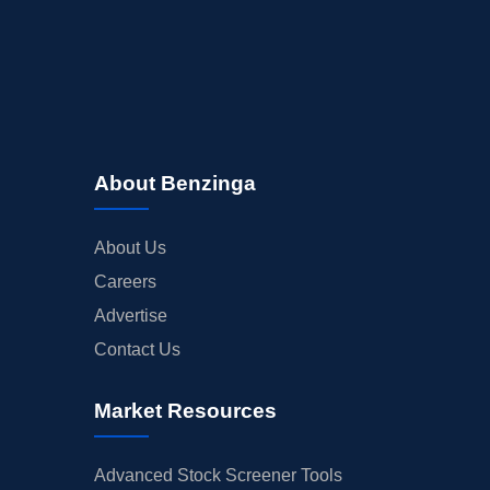
About Benzinga
About Us
Careers
Advertise
Contact Us
Market Resources
Advanced Stock Screener Tools