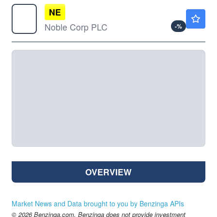
NE
$40.69
Noble Corp PLC
-
%
OVERVIEW
Market News and Data brought to you by Benzinga APIs
© 2026 Benzinga.com. Benzinga does not provide investment