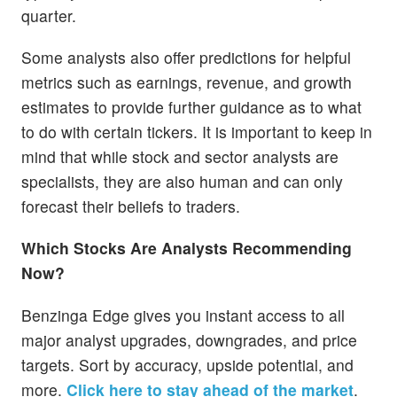
quarter.
Some analysts also offer predictions for helpful
metrics such as earnings, revenue, and growth
estimates to provide further guidance as to what
to do with certain tickers. It is important to keep in
mind that while stock and sector analysts are
specialists, they are also human and can only
forecast their beliefs to traders.
Which Stocks Are Analysts Recommending
Now?
Benzinga Edge gives you instant access to all
major analyst upgrades, downgrades, and price
targets. Sort by accuracy, upside potential, and
more.
Click here to stay ahead of the market
.