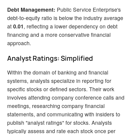
Debt Management:
Public Service Enterprise's
debt-to-equity ratio is below the industry average
at
0.01
, reflecting a lower dependency on debt
financing and a more conservative financial
approach.
Analyst Ratings: Simplified
Within the domain of banking and financial
systems, analysts specialize in reporting for
specific stocks or defined sectors. Their work
involves attending company conference calls and
meetings, researching company financial
statements, and communicating with insiders to
publish "analyst ratings" for stocks. Analysts
typically assess and rate each stock once per