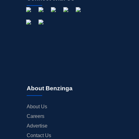
About Benzinga
About Us
Careers
Advertise
Contact Us