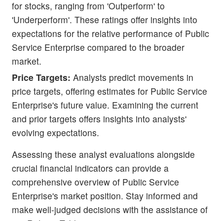
for stocks, ranging from 'Outperform' to
'Underperform'. These ratings offer insights into
expectations for the relative performance of Public
Service Enterprise compared to the broader
market.
Price Targets:
Analysts predict movements in
price targets, offering estimates for Public Service
Enterprise's future value. Examining the current
and prior targets offers insights into analysts'
evolving expectations.
Assessing these analyst evaluations alongside
crucial financial indicators can provide a
comprehensive overview of Public Service
Enterprise's market position. Stay informed and
make well-judged decisions with the assistance of