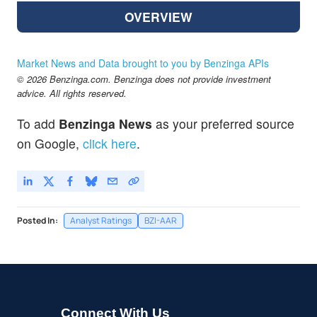
OVERVIEW
Market News and Data brought to you by Benzinga APIs
© 2026 Benzinga.com. Benzinga does not provide investment
advice. All rights reserved.
To add
Benzinga News
as your preferred source
on Google,
click here
.
Posted In:
Analyst Ratings
BZI-AAR
Connect With Us