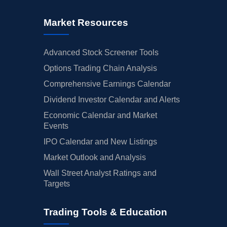
Market Resources
Advanced Stock Screener Tools
Options Trading Chain Analysis
Comprehensive Earnings Calendar
Dividend Investor Calendar and Alerts
Economic Calendar and Market
Events
IPO Calendar and New Listings
Market Outlook and Analysis
Wall Street Analyst Ratings and
Targets
Trading Tools & Education