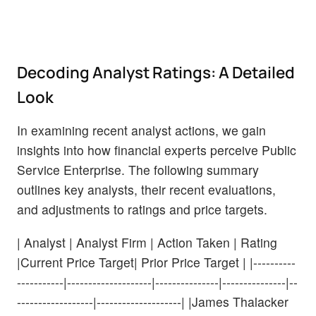
Decoding Analyst Ratings: A Detailed
Look
In examining recent analyst actions, we gain
insights into how financial experts perceive Public
Service Enterprise. The following summary
outlines key analysts, their recent evaluations,
and adjustments to ratings and price targets.
| Analyst | Analyst Firm | Action Taken | Rating
|Current Price Target| Prior Price Target | |----------
-----------|--------------------|---------------|---------------|--
------------------|--------------------| |James Thalacker