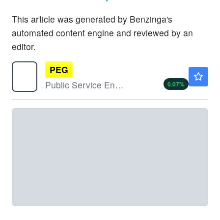
This article was generated by Benzinga's
automated content engine and reviewed by an
editor.
PEG
$75.09
Public Service Enterprise Group Inc
0.07
%