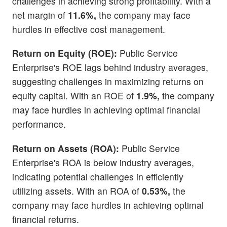
challenges in achieving strong profitability. With a
net margin of
11.6%,
the company may face
hurdles in effective cost management.
Return on Equity (ROE):
Public Service
Enterprise's ROE lags behind industry averages,
suggesting challenges in maximizing returns on
equity capital. With an ROE of
1.9%,
the company
may face hurdles in achieving optimal financial
performance.
Return on Assets (ROA):
Public Service
Enterprise's ROA is below industry averages,
indicating potential challenges in efficiently
utilizing assets. With an ROA of
0.53%,
the
company may face hurdles in achieving optimal
financial returns.