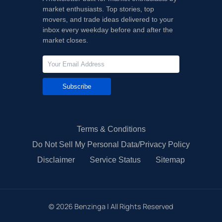
market enthusiasts. Top stories, top
movers, and trade ideas delivered to your
inbox every weekday before and after the
market closes.
Subscribe
Terms & Conditions
Do Not Sell My Personal Data/Privacy Policy
Disclaimer
Service Status
Sitemap
©
2026
Benzinga | All Rights Reserved