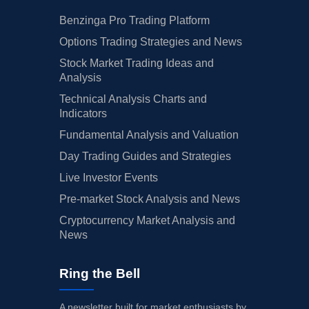
Benzinga Pro Trading Platform
Options Trading Strategies and News
Stock Market Trading Ideas and
Analysis
Technical Analysis Charts and
Indicators
Fundamental Analysis and Valuation
Day Trading Guides and Strategies
Live Investor Events
Pre-market Stock Analysis and News
Cryptocurrency Market Analysis and
News
Ring the Bell
A newsletter built for market enthusiasts by