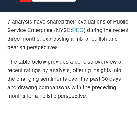
7 analysts have shared their evaluations of Public
Service Enterprise (NYSE:
PEG
) during the recent
three months, expressing a mix of bullish and
bearish perspectives.
The table below provides a concise overview of
recent ratings by analysts, offering insights into
the changing sentiments over the past 30 days
and drawing comparisons with the preceding
months for a holistic perspective.