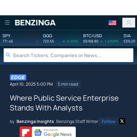
Benzinga
SPY
QQQ
BTC/USD
DIA
771.46
-
720.55
0.83%
65168.80
1.4158%
539.20
April 10, 2025 5:00 PM
5 min read
Where Public Service Enterprise
Stands With Analysts
by
Benzinga Insights
Benzinga Staff Writer
Follow