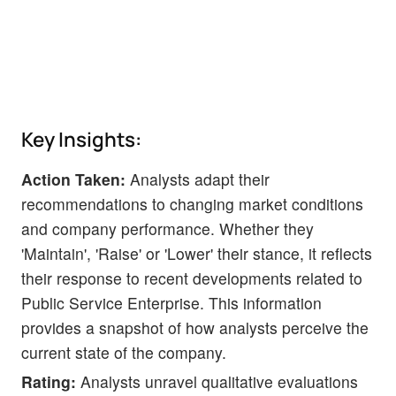
Key Insights:
Action Taken:
Analysts adapt their
recommendations to changing market conditions
and company performance. Whether they
'Maintain', 'Raise' or 'Lower' their stance, it reflects
their response to recent developments related to
Public Service Enterprise. This information
provides a snapshot of how analysts perceive the
current state of the company.
Rating:
Analysts unravel qualitative evaluations