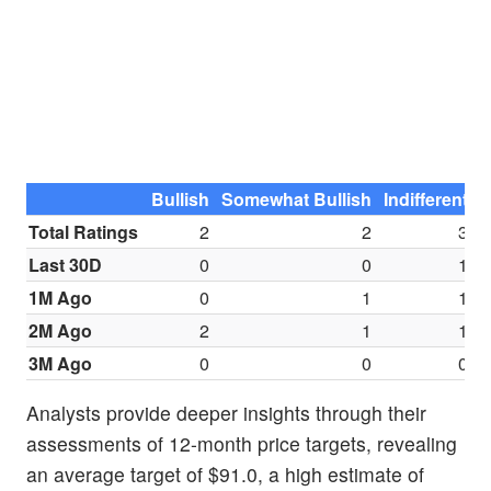
Bullish
Somewhat Bullish
Indifferent
S
Total Ratings
2
2
3
Last 30D
0
0
1
1M Ago
0
1
1
2M Ago
2
1
1
3M Ago
0
0
0
Analysts provide deeper insights through their
assessments of 12-month price targets, revealing
an average target of $91.0, a high estimate of