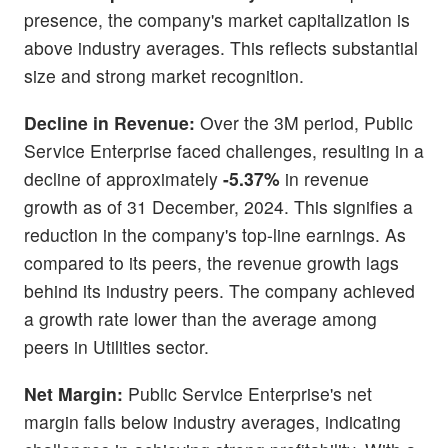
presence, the company's market capitalization is
above industry averages. This reflects substantial
size and strong market recognition.
Decline in Revenue:
Over the 3M period, Public
Service Enterprise faced challenges, resulting in a
decline of approximately
-5.37%
in revenue
growth as of 31 December, 2024. This signifies a
reduction in the company's top-line earnings. As
compared to its peers, the revenue growth lags
behind its industry peers. The company achieved
a growth rate lower than the average among
peers in Utilities sector.
Net Margin:
Public Service Enterprise's net
margin falls below industry averages, indicating