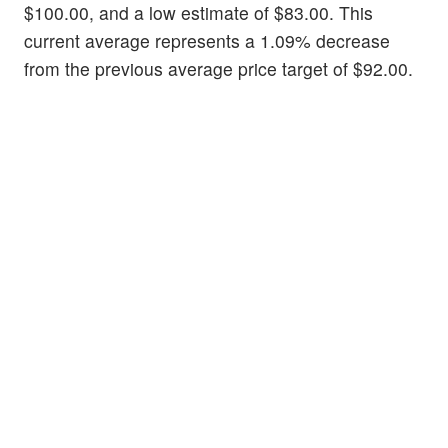
$100.00, and a low estimate of $83.00. This
current average represents a 1.09% decrease
from the previous average price target of $92.00.