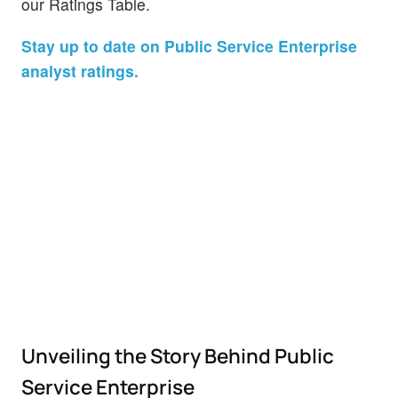
our Ratings Table.
Stay up to date on Public Service Enterprise
analyst ratings.
Unveiling the Story Behind Public
Service Enterprise