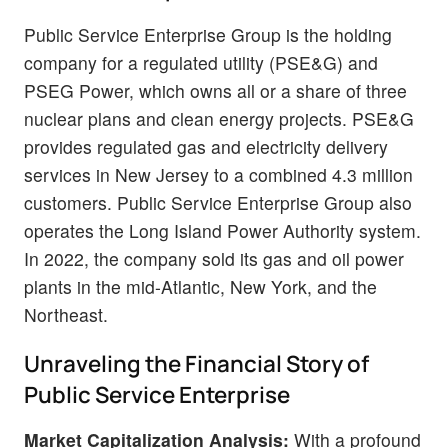
Public Service Enterprise Group is the holding
company for a regulated utility (PSE&G) and
PSEG Power, which owns all or a share of three
nuclear plans and clean energy projects. PSE&G
provides regulated gas and electricity delivery
services in New Jersey to a combined 4.3 million
customers. Public Service Enterprise Group also
operates the Long Island Power Authority system.
In 2022, the company sold its gas and oil power
plants in the mid-Atlantic, New York, and the
Northeast.
Unraveling the Financial Story of
Public Service Enterprise
Market Capitalization Analysis:
With a profound