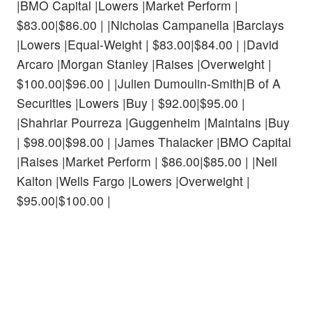
|BMO Capital |Lowers |Market Perform |
$83.00|$86.00 | |Nicholas Campanella |Barclays
|Lowers |Equal-Weight | $83.00|$84.00 | |David
Arcaro |Morgan Stanley |Raises |Overweight |
$100.00|$96.00 | |Julien Dumoulin-Smith|B of A
Securities |Lowers |Buy | $92.00|$95.00 |
|Shahriar Pourreza |Guggenheim |Maintains |Buy
| $98.00|$98.00 | |James Thalacker |BMO Capital
|Raises |Market Perform | $86.00|$85.00 | |Neil
Kalton |Wells Fargo |Lowers |Overweight |
$95.00|$100.00 |