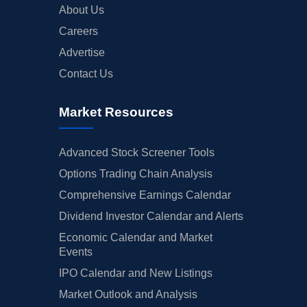
About Us
Careers
Advertise
Contact Us
Market Resources
Advanced Stock Screener Tools
Options Trading Chain Analysis
Comprehensive Earnings Calendar
Dividend Investor Calendar and Alerts
Economic Calendar and Market
Events
IPO Calendar and New Listings
Market Outlook and Analysis