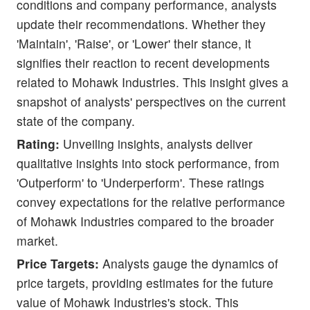
conditions and company performance, analysts
update their recommendations. Whether they
'Maintain', 'Raise', or 'Lower' their stance, it
signifies their reaction to recent developments
related to Mohawk Industries. This insight gives a
snapshot of analysts' perspectives on the current
state of the company.
Rating:
Unveiling insights, analysts deliver
qualitative insights into stock performance, from
'Outperform' to 'Underperform'. These ratings
convey expectations for the relative performance
of Mohawk Industries compared to the broader
market.
Price Targets:
Analysts gauge the dynamics of
price targets, providing estimates for the future
value of Mohawk Industries's stock. This