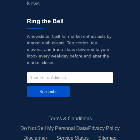
News
Ring the Bell
A newsletter built for market enthusiasts by
market enthusiasts. Top stories, top
movers, and trade ideas delivered to your
inbox every weekday before and after the
market closes.
Subscribe
Terms & Conditions
Do Not Sell My Personal Data/Privacy Policy
Disclaimer
Service Status
Sitemap