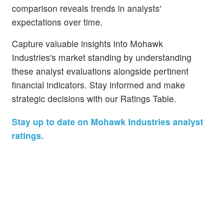
comparison reveals trends in analysts'
expectations over time.
Capture valuable insights into Mohawk
Industries's market standing by understanding
these analyst evaluations alongside pertinent
financial indicators. Stay informed and make
strategic decisions with our Ratings Table.
Stay up to date on Mohawk Industries analyst
ratings.