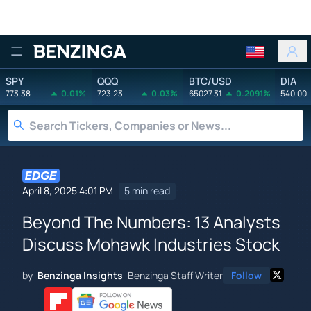
Benzinga
SPY
QQQ
BTC/USD
DIA
773.38
0.01%
723.23
0.03%
65027.31
0.2091%
540.00
April 8, 2025 4:01 PM
5 min read
Beyond The Numbers: 13 Analysts
Discuss Mohawk Industries Stock
by
Benzinga Insights
Benzinga Staff Writer
Follow