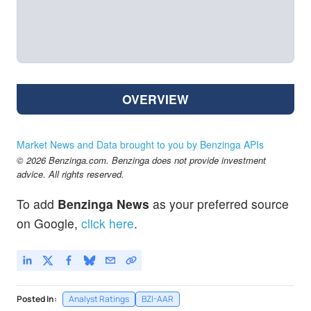
OVERVIEW
Market News and Data brought to you by Benzinga APIs
© 2026 Benzinga.com. Benzinga does not provide investment
advice. All rights reserved.
To add
Benzinga News
as your preferred source
on Google,
click here
.
Posted In:
Analyst Ratings
BZI-AAR