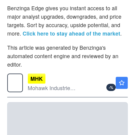
Benzinga Edge gives you instant access to all
major analyst upgrades, downgrades, and price
targets. Sort by accuracy, upside potential, and
more.
Click here to stay ahead of the market
.
This article was generated by Benzinga's
automated content engine and reviewed by an
editor.
MHK
$136.06
Mohawk Industries Inc
-
%