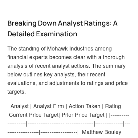
Breaking Down Analyst Ratings: A
Detailed Examination
The standing of Mohawk Industries among
financial experts becomes clear with a thorough
analysis of recent analyst actions. The summary
below outlines key analysts, their recent
evaluations, and adjustments to ratings and price
targets.
| Analyst | Analyst Firm | Action Taken | Rating
|Current Price Target| Prior Price Target | |----------
----------|--------------------|---------------|---------------|---
-----------------|--------------------| |Matthew Bouley