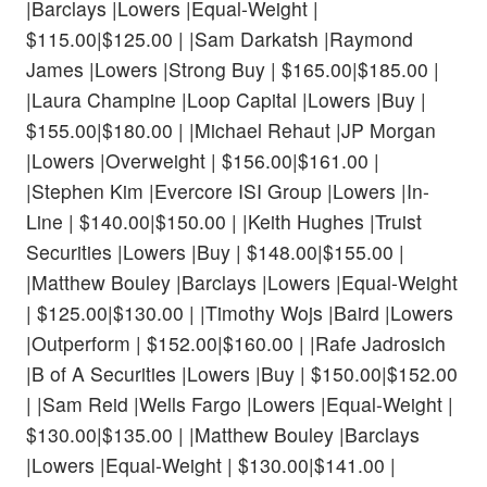
|Barclays |Lowers |Equal-Weight |
$115.00|$125.00 | |Sam Darkatsh |Raymond
James |Lowers |Strong Buy | $165.00|$185.00 |
|Laura Champine |Loop Capital |Lowers |Buy |
$155.00|$180.00 | |Michael Rehaut |JP Morgan
|Lowers |Overweight | $156.00|$161.00 |
|Stephen Kim |Evercore ISI Group |Lowers |In-
Line | $140.00|$150.00 | |Keith Hughes |Truist
Securities |Lowers |Buy | $148.00|$155.00 |
|Matthew Bouley |Barclays |Lowers |Equal-Weight
| $125.00|$130.00 | |Timothy Wojs |Baird |Lowers
|Outperform | $152.00|$160.00 | |Rafe Jadrosich
|B of A Securities |Lowers |Buy | $150.00|$152.00
| |Sam Reid |Wells Fargo |Lowers |Equal-Weight |
$130.00|$135.00 | |Matthew Bouley |Barclays
|Lowers |Equal-Weight | $130.00|$141.00 |