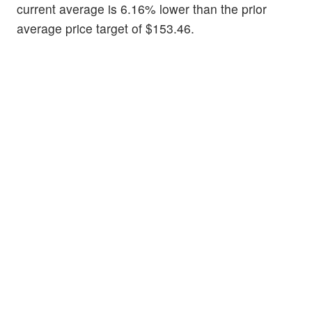
current average is 6.16% lower than the prior
average price target of $153.46.