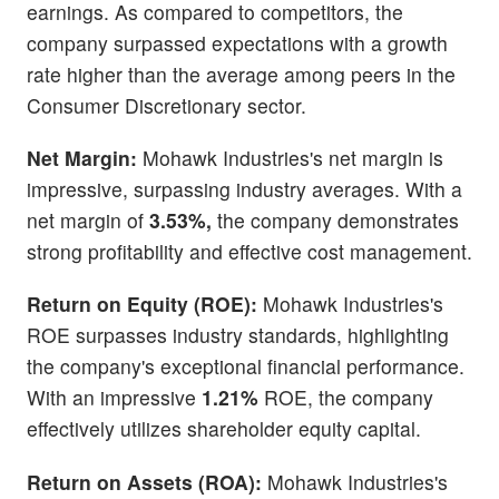
earnings. As compared to competitors, the
company surpassed expectations with a growth
rate higher than the average among peers in the
Consumer Discretionary sector.
Net Margin:
Mohawk Industries's net margin is
impressive, surpassing industry averages. With a
net margin of
3.53%,
the company demonstrates
strong profitability and effective cost management.
Return on Equity (ROE):
Mohawk Industries's
ROE surpasses industry standards, highlighting
the company's exceptional financial performance.
With an impressive
1.21%
ROE, the company
effectively utilizes shareholder equity capital.
Return on Assets (ROA):
Mohawk Industries's