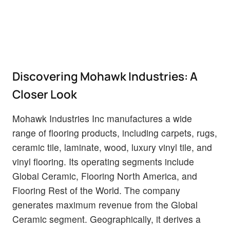
Discovering Mohawk Industries: A
Closer Look
Mohawk Industries Inc manufactures a wide
range of flooring products, including carpets, rugs,
ceramic tile, laminate, wood, luxury vinyl tile, and
vinyl flooring. Its operating segments include
Global Ceramic, Flooring North America, and
Flooring Rest of the World. The company
generates maximum revenue from the Global
Ceramic segment. Geographically, it derives a