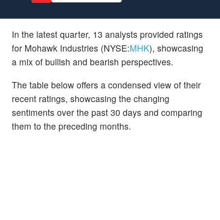
In the latest quarter, 13 analysts provided ratings
for Mohawk Industries (NYSE:
MHK
), showcasing
a mix of bullish and bearish perspectives.
The table below offers a condensed view of their
recent ratings, showcasing the changing
sentiments over the past 30 days and comparing
them to the preceding months.