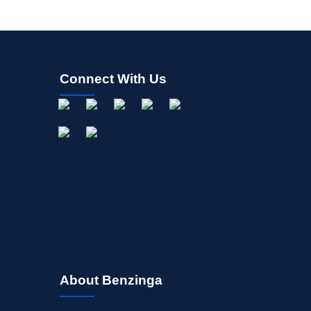
Connect With Us
About Benzinga