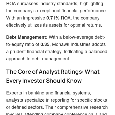
ROA surpasses industry standards, highlighting
the company's exceptional financial performance.
With an impressive
0.71%
ROA, the company
effectively utilizes its assets for optimal returns.
Debt Management:
With a below-average debt-
to-equity ratio of
0.35
, Mohawk Industries adopts
a prudent financial strategy, indicating a balanced
approach to debt management.
The Core of Analyst Ratings: What
Every Investor Should Know
Experts in banking and financial systems,
analysts specialize in reporting for specific stocks
or defined sectors. Their comprehensive research
involves attending company conference calls and