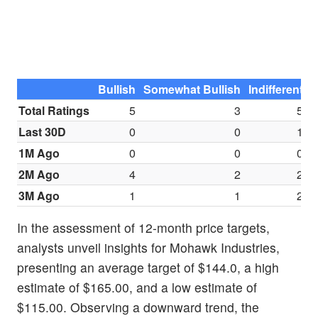
Bullish
Somewhat Bullish
Indifferent
S
Total Ratings
5
3
5
Last 30D
0
0
1
1M Ago
0
0
0
2M Ago
4
2
2
3M Ago
1
1
2
In the assessment of 12-month price targets,
analysts unveil insights for Mohawk Industries,
presenting an average target of $144.0, a high
estimate of $165.00, and a low estimate of
$115.00. Observing a downward trend, the