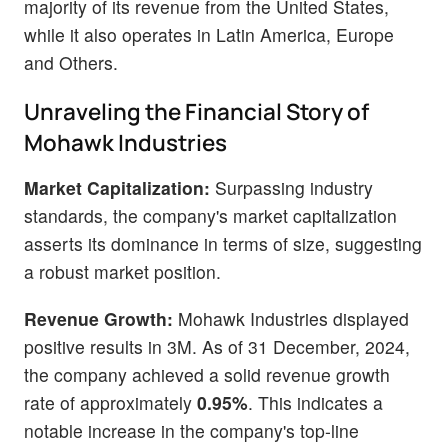
majority of its revenue from the United States,
while it also operates in Latin America, Europe
and Others.
Unraveling the Financial Story of
Mohawk Industries
Market Capitalization:
Surpassing industry
standards, the company's market capitalization
asserts its dominance in terms of size, suggesting
a robust market position.
Revenue Growth:
Mohawk Industries displayed
positive results in 3M. As of 31 December, 2024,
the company achieved a solid revenue growth
rate of approximately
0.95%
. This indicates a
notable increase in the company's top-line