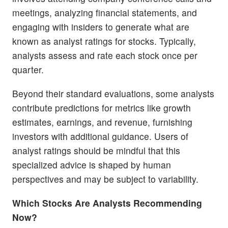
meetings, analyzing financial statements, and
engaging with insiders to generate what are
known as analyst ratings for stocks. Typically,
analysts assess and rate each stock once per
quarter.
Beyond their standard evaluations, some analysts
contribute predictions for metrics like growth
estimates, earnings, and revenue, furnishing
investors with additional guidance. Users of
analyst ratings should be mindful that this
specialized advice is shaped by human
perspectives and may be subject to variability.
Which Stocks Are Analysts Recommending
Now?