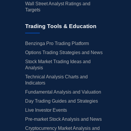
Wall Street Analyst Ratings and
Targets
Trading Tools & Education
Benzinga Pro Trading Platform
Options Trading Strategies and News
Stock Market Trading Ideas and
Analysis
Technical Analysis Charts and
Indicators
Fundamental Analysis and Valuation
Day Trading Guides and Strategies
Live Investor Events
Pre-market Stock Analysis and News
Cryptocurrency Market Analysis and