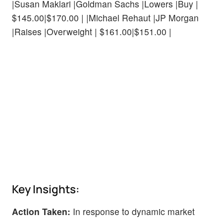
|Susan Maklari |Goldman Sachs |Lowers |Buy |
$145.00|$170.00 | |Michael Rehaut |JP Morgan
|Raises |Overweight | $161.00|$151.00 |
Key Insights:
Action Taken:
In response to dynamic market