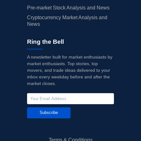
Pre-market Stock Analysis and News
Cryptocurrency Market Analysis and
News
Ring the Bell
A newsletter built for market enthusiasts by
market enthusiasts. Top stories, top
movers, and trade ideas delivered to your
inbox every weekday before and after the
market closes.
Subscribe
Terms & Conditions