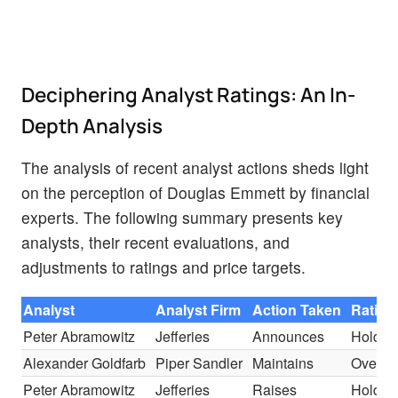
Deciphering Analyst Ratings: An In-
Depth Analysis
The analysis of recent analyst actions sheds light
on the perception of Douglas Emmett by financial
experts. The following summary presents key
analysts, their recent evaluations, and
adjustments to ratings and price targets.
Analyst
Analyst Firm
Action Taken
Rating
Peter Abramowitz
Jefferies
Announces
Hold
Alexander Goldfarb
Piper Sandler
Maintains
Overwe
Peter Abramowitz
Jefferies
Raises
Hold