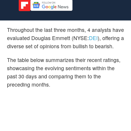
Throughout the last three months, 4 analysts have
evaluated Douglas Emmett (NYSE:
DEI
), offering a
diverse set of opinions from bullish to bearish.
The table below summarizes their recent ratings,
showcasing the evolving sentiments within the
past 30 days and comparing them to the
preceding months.