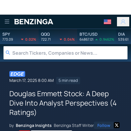
Benzinga
SPY
QQQ
BTC/USD
DIA
773.09
0.02%
722.71
0.04%
64867.01
0.9462%
539.61
March 17, 2025 8:00 AM
5 min read
Douglas Emmett Stock: A Deep
Dive Into Analyst Perspectives (4
Ratings)
by
Benzinga Insights
Benzinga Staff Writer
Follow