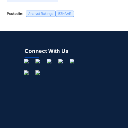
Posted In:
Analyst Ratings
BZI-AAR
Connect With Us