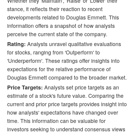
Whether they 'Maintain', 'Raise' or 'Lower' their
stance, it reflects their reaction to recent
developments related to Douglas Emmett. This
information offers a snapshot of how analysts
perceive the current state of the company.
Rating:
Analysts unravel qualitative evaluations
for stocks, ranging from 'Outperform' to
'Underperform'. These ratings offer insights into
expectations for the relative performance of
Douglas Emmett compared to the broader market.
Price Targets:
Analysts set price targets as an
estimate of a stock's future value. Comparing the
current and prior price targets provides insight into
how analysts' expectations have changed over
time. This information can be valuable for
investors seeking to understand consensus views