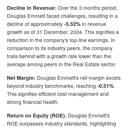
Decline in Revenue:
Over the 3 months period,
Douglas Emmett faced challenges, resulting in a
decline of approximately
-5.52%
in revenue
growth as of 31 December, 2024. This signifies a
reduction in the company's top-line earnings. In
comparison to its industry peers, the company
trails behind with a growth rate lower than the
average among peers in the Real Estate sector.
Net Margin:
Douglas Emmett's net margin excels
beyond industry benchmarks, reaching
-0.51%
.
This signifies efficient cost management and
strong financial health.
Return on Equity (ROE):
Douglas Emmett's
ROE surpasses industry standards, highlighting