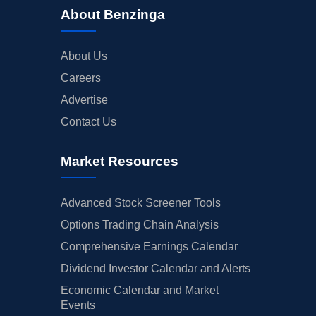
About Benzinga
About Us
Careers
Advertise
Contact Us
Market Resources
Advanced Stock Screener Tools
Options Trading Chain Analysis
Comprehensive Earnings Calendar
Dividend Investor Calendar and Alerts
Economic Calendar and Market
Events