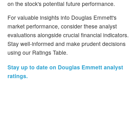
on the stock's potential future performance.
For valuable insights into Douglas Emmett's
market performance, consider these analyst
evaluations alongside crucial financial indicators.
Stay well-informed and make prudent decisions
using our Ratings Table.
Stay up to date on Douglas Emmett analyst
ratings.