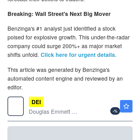
Breaking: Wall Street's Next Big Mover
Benzinga's #1 analyst just identified a stock
poised for explosive growth. This under-the-radar
company could surge 200%+ as major market
shifts unfold.
Click here for urgent details
.
This article was generated by Benzinga's
automated content engine and reviewed by an
editor.
DEI
$11.69
Douglas Emmett Inc
-
%