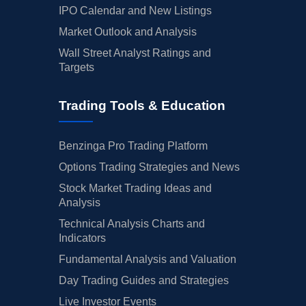
IPO Calendar and New Listings
Market Outlook and Analysis
Wall Street Analyst Ratings and
Targets
Trading Tools & Education
Benzinga Pro Trading Platform
Options Trading Strategies and News
Stock Market Trading Ideas and
Analysis
Technical Analysis Charts and
Indicators
Fundamental Analysis and Valuation
Day Trading Guides and Strategies
Live Investor Events