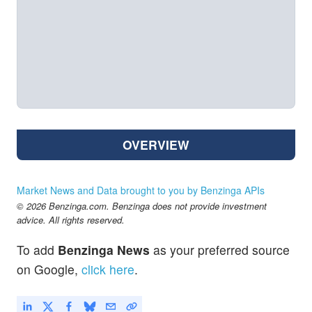
OVERVIEW
Market News and Data brought to you by Benzinga APIs
© 2026 Benzinga.com. Benzinga does not provide investment
advice. All rights reserved.
To add
Benzinga News
as your preferred source
on Google,
click here
.