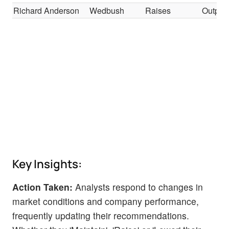
Richard Anderson
Wedbush
Raises
Outper
Key Insights:
Action Taken:
Analysts respond to changes in
market conditions and company performance,
frequently updating their recommendations.