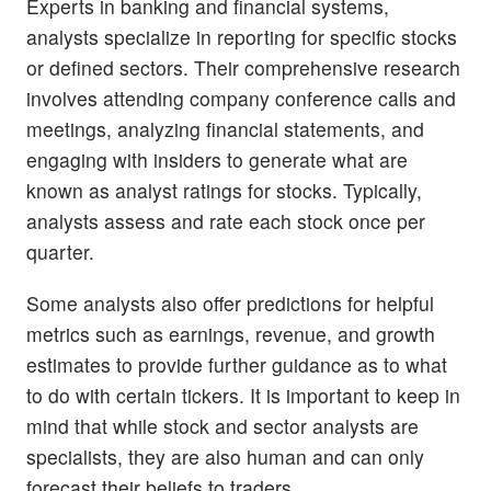
Experts in banking and financial systems,
analysts specialize in reporting for specific stocks
or defined sectors. Their comprehensive research
involves attending company conference calls and
meetings, analyzing financial statements, and
engaging with insiders to generate what are
known as analyst ratings for stocks. Typically,
analysts assess and rate each stock once per
quarter.
Some analysts also offer predictions for helpful
metrics such as earnings, revenue, and growth
estimates to provide further guidance as to what
to do with certain tickers. It is important to keep in
mind that while stock and sector analysts are
specialists, they are also human and can only
forecast their beliefs to traders.