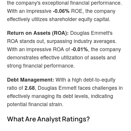
the company's exceptional financial performance.
With an impressive
-0.06%
ROE, the company
effectively utilizes shareholder equity capital.
Return on Assets (ROA):
Douglas Emmett's
ROA stands out, surpassing industry averages.
With an impressive ROA of
-0.01%
, the company
demonstrates effective utilization of assets and
strong financial performance.
Debt Management:
With a high debt-to-equity
ratio of
2.68
, Douglas Emmett faces challenges in
effectively managing its debt levels, indicating
potential financial strain.
What Are Analyst Ratings?