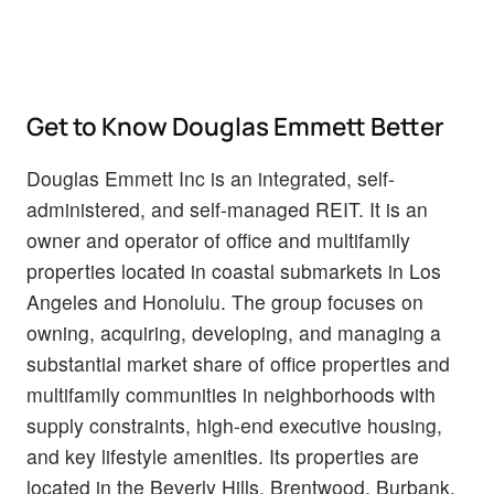
Get to Know Douglas Emmett Better
Douglas Emmett Inc is an integrated, self-
administered, and self-managed REIT. It is an
owner and operator of office and multifamily
properties located in coastal submarkets in Los
Angeles and Honolulu. The group focuses on
owning, acquiring, developing, and managing a
substantial market share of office properties and
multifamily communities in neighborhoods with
supply constraints, high-end executive housing,
and key lifestyle amenities. Its properties are
located in the Beverly Hills, Brentwood, Burbank,