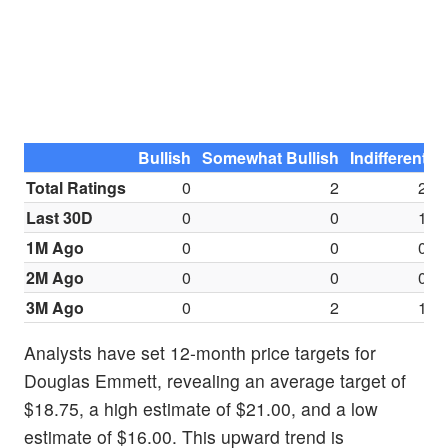
Bullish
Somewhat Bullish
Indifferent
S
Total Ratings
0
2
2
Last 30D
0
0
1
1M Ago
0
0
0
2M Ago
0
0
0
3M Ago
0
2
1
Analysts have set 12-month price targets for
Douglas Emmett, revealing an average target of
$18.75, a high estimate of $21.00, and a low
estimate of $16.00. This upward trend is