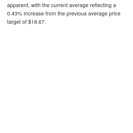
apparent, with the current average reflecting a
0.43% increase from the previous average price
target of $18.67.