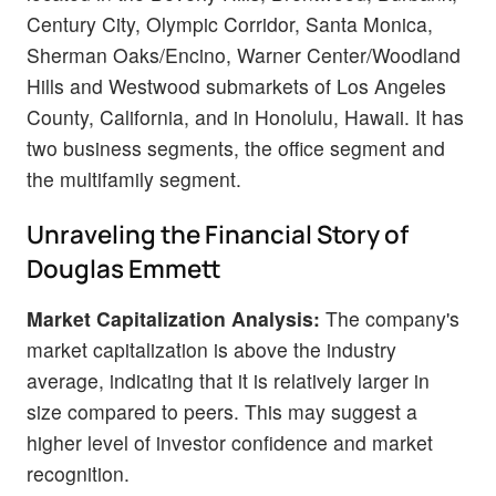
Century City, Olympic Corridor, Santa Monica,
Sherman Oaks/Encino, Warner Center/Woodland
Hills and Westwood submarkets of Los Angeles
County, California, and in Honolulu, Hawaii. It has
two business segments, the office segment and
the multifamily segment.
Unraveling the Financial Story of
Douglas Emmett
Market Capitalization Analysis:
The company's
market capitalization is above the industry
average, indicating that it is relatively larger in
size compared to peers. This may suggest a
higher level of investor confidence and market
recognition.