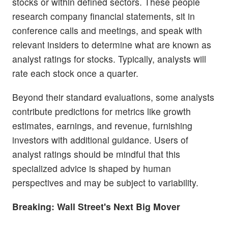
stocks or within defined sectors. These people
research company financial statements, sit in
conference calls and meetings, and speak with
relevant insiders to determine what are known as
analyst ratings for stocks. Typically, analysts will
rate each stock once a quarter.
Beyond their standard evaluations, some analysts
contribute predictions for metrics like growth
estimates, earnings, and revenue, furnishing
investors with additional guidance. Users of
analyst ratings should be mindful that this
specialized advice is shaped by human
perspectives and may be subject to variability.
Breaking: Wall Street's Next Big Mover