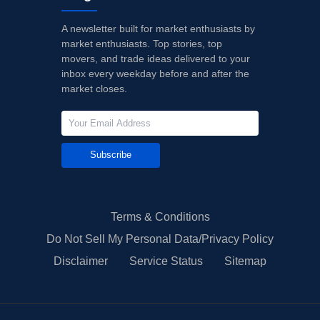
A newsletter built for market enthusiasts by
market enthusiasts. Top stories, top
movers, and trade ideas delivered to your
inbox every weekday before and after the
market closes.
Subscribe
Terms & Conditions
Do Not Sell My Personal Data/Privacy Policy
Disclaimer
Service Status
Sitemap