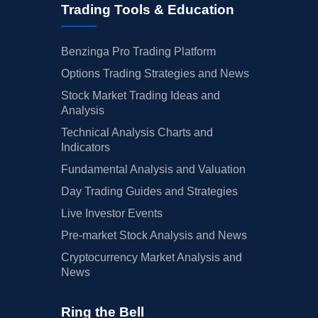
Trading Tools & Education
Benzinga Pro Trading Platform
Options Trading Strategies and News
Stock Market Trading Ideas and
Analysis
Technical Analysis Charts and
Indicators
Fundamental Analysis and Valuation
Day Trading Guides and Strategies
Live Investor Events
Pre-market Stock Analysis and News
Cryptocurrency Market Analysis and
News
Ring the Bell