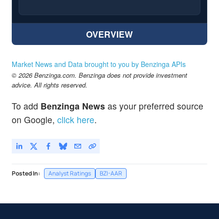
OVERVIEW
Market News and Data brought to you by Benzinga APIs
© 2026 Benzinga.com. Benzinga does not provide investment
advice. All rights reserved.
To add
Benzinga News
as your preferred source
on Google,
click here
.
Posted In:
Analyst Ratings
BZI-AAR