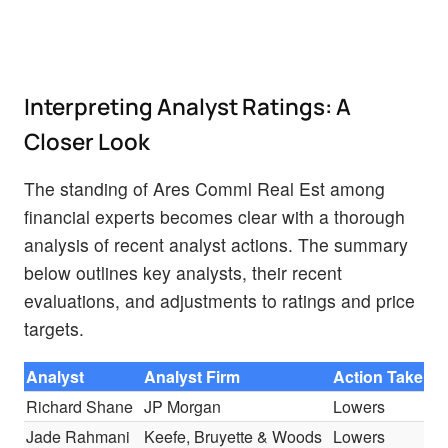
Interpreting Analyst Ratings: A
Closer Look
The standing of Ares Comml Real Est among
financial experts becomes clear with a thorough
analysis of recent analyst actions. The summary
below outlines key analysts, their recent
evaluations, and adjustments to ratings and price
targets.
Analyst
Analyst Firm
Action Taken
Richard Shane
JP Morgan
Lowers
Jade Rahmani
Keefe, Bruyette & Woods
Lowers