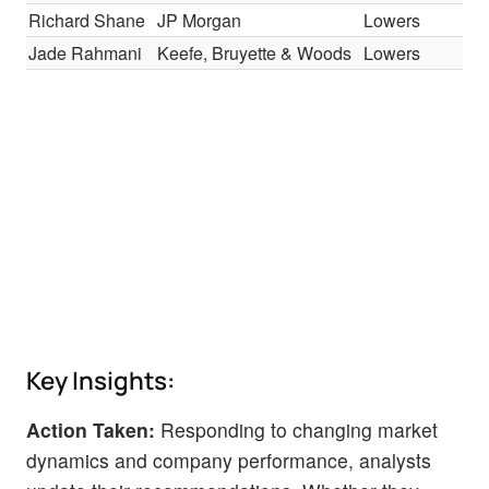
Richard Shane
JP Morgan
Lowers
Jade Rahmani
Keefe, Bruyette & Woods
Lowers
Key Insights:
Action Taken:
Responding to changing market
dynamics and company performance, analysts