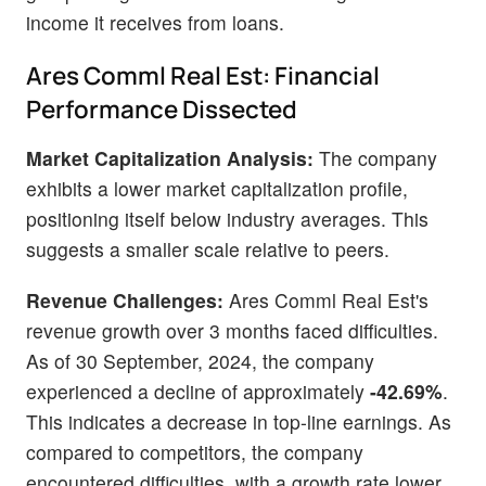
income it receives from loans.
Ares Comml Real Est: Financial
Performance Dissected
Market Capitalization Analysis:
The company
exhibits a lower market capitalization profile,
positioning itself below industry averages. This
suggests a smaller scale relative to peers.
Revenue Challenges:
Ares Comml Real Est's
revenue growth over 3 months faced difficulties.
As of 30 September, 2024, the company
experienced a decline of approximately
-42.69%
.
This indicates a decrease in top-line earnings. As
compared to competitors, the company
encountered difficulties, with a growth rate lower