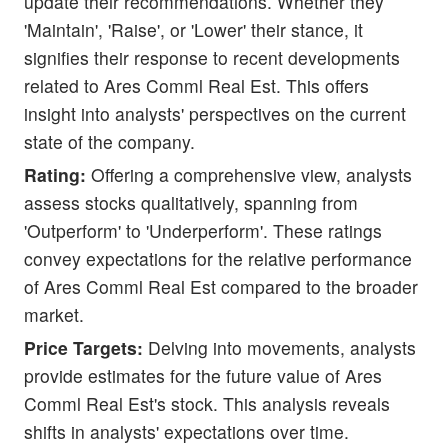
update their recommendations. Whether they
'Maintain', 'Raise', or 'Lower' their stance, it
signifies their response to recent developments
related to Ares Comml Real Est. This offers
insight into analysts' perspectives on the current
state of the company.
Rating:
Offering a comprehensive view, analysts
assess stocks qualitatively, spanning from
'Outperform' to 'Underperform'. These ratings
convey expectations for the relative performance
of Ares Comml Real Est compared to the broader
market.
Price Targets:
Delving into movements, analysts
provide estimates for the future value of Ares
Comml Real Est's stock. This analysis reveals
shifts in analysts' expectations over time.