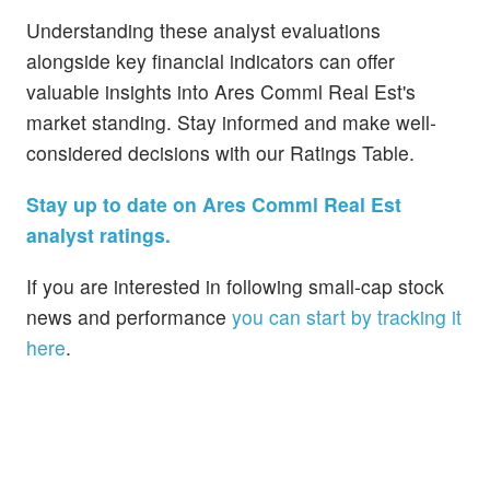
Understanding these analyst evaluations
alongside key financial indicators can offer
valuable insights into Ares Comml Real Est's
market standing. Stay informed and make well-
considered decisions with our Ratings Table.
Stay up to date on Ares Comml Real Est
analyst ratings.
If you are interested in following small-cap stock
news and performance
you can start by tracking it
here
.