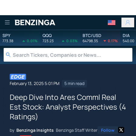
Benzinga
SPY
QQQ
BTC/USD
DIA
773.38
0.01%
723.23
0.03%
64798.35
0.17%
540.00
February 13, 2025 5:01 PM
5 min read
Deep Dive Into Ares Comml Real
Est Stock: Analyst Perspectives (4
Ratings)
by
Benzinga Insights
Benzinga Staff Writer
Follow