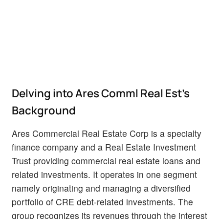
Delving into Ares Comml Real Est's
Background
Ares Commercial Real Estate Corp is a specialty
finance company and a Real Estate Investment
Trust providing commercial real estate loans and
related investments. It operates in one segment
namely originating and managing a diversified
portfolio of CRE debt-related investments. The
group recognizes its revenues through the interest