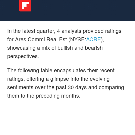
In the latest quarter, 4 analysts provided ratings
for Ares Comml Real Est (NYSE:
ACRE
),
showcasing a mix of bullish and bearish
perspectives.
The following table encapsulates their recent
ratings, offering a glimpse into the evolving
sentiments over the past 30 days and comparing
them to the preceding months.