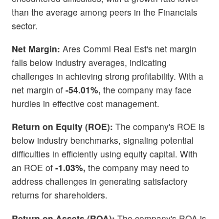
than the average among peers in the Financials
sector.
Net Margin:
Ares Comml Real Est's net margin
falls below industry averages, indicating
challenges in achieving strong profitability. With a
net margin of
-54.01%,
the company may face
hurdles in effective cost management.
Return on Equity (ROE):
The company's ROE is
below industry benchmarks, signaling potential
difficulties in efficiently using equity capital. With
an ROE of
-1.03%,
the company may need to
address challenges in generating satisfactory
returns for shareholders.
Return on Assets (ROA):
The company's ROA is