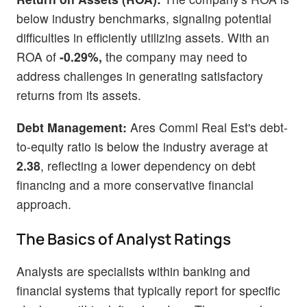
below industry benchmarks, signaling potential
difficulties in efficiently utilizing assets. With an
ROA of
-0.29%,
the company may need to
address challenges in generating satisfactory
returns from its assets.
Debt Management:
Ares Comml Real Est's debt-
to-equity ratio is below the industry average at
2.38
, reflecting a lower dependency on debt
financing and a more conservative financial
approach.
The Basics of Analyst Ratings
Analysts are specialists within banking and
financial systems that typically report for specific