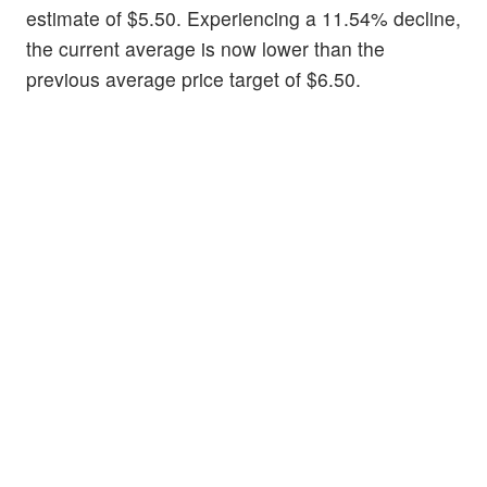
estimate of $5.50. Experiencing a 11.54% decline,
the current average is now lower than the
previous average price target of $6.50.