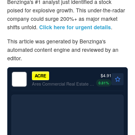
Benzinga's #1 analyst just identified a stock
poised for explosive growth. This under-the-radar
company could surge 200%+ as major market
shifts unfold.
Click here for urgent details
.
This article was generated by Benzinga's
automated content engine and reviewed by an
editor.
$4.91
ACRE
0.81
%
Ares Commercial Real Estate Corp