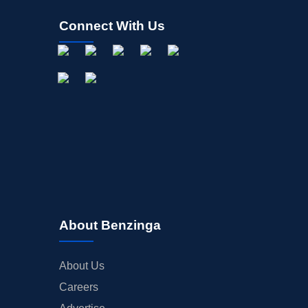
Connect With Us
About Benzinga
About Us
Careers