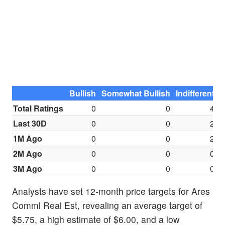
Bullish
Somewhat Bullish
Indifferent
S
Total Ratings
0
0
4
Last 30D
0
0
2
1M Ago
0
0
2
2M Ago
0
0
0
3M Ago
0
0
0
Analysts have set 12-month price targets for Ares
Comml Real Est, revealing an average target of
$5.75, a high estimate of $6.00, and a low