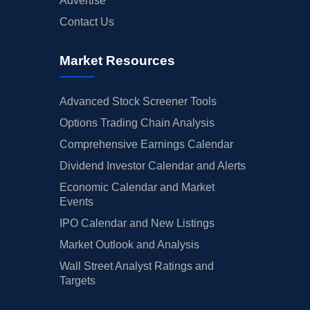
Advertise
Contact Us
Market Resources
Advanced Stock Screener Tools
Options Trading Chain Analysis
Comprehensive Earnings Calendar
Dividend Investor Calendar and Alerts
Economic Calendar and Market
Events
IPO Calendar and New Listings
Market Outlook and Analysis
Wall Street Analyst Ratings and
Targets