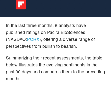
In the last three months, 6 analysts have
published ratings on Pacira BioSciences
(NASDAQ:
PCRX
), offering a diverse range of
perspectives from bullish to bearish.
Summarizing their recent assessments, the table
below illustrates the evolving sentiments in the
past 30 days and compares them to the preceding
months.