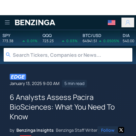
Benzinga
SPY
QQQ
BTC/USD
DIA
773.38
0.01%
723.23
0.03%
64941.51
0.0505%
540.00
January 13, 2025 9:00 AM
5 min read
6 Analysts Assess Pacira
BioSciences: What You Need To
Know
by
Benzinga Insights
Benzinga Staff Writer
Follow