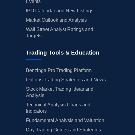
Events
IPO Calendar and New Listings
Market Outlook and Analysis
Wall Street Analyst Ratings and
Targets
Trading Tools & Education
Benzinga Pro Trading Platform
Options Trading Strategies and News
Stock Market Trading Ideas and
Analysis
Technical Analysis Charts and
Indicators
Fundamental Analysis and Valuation
Day Trading Guides and Strategies