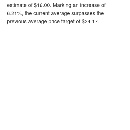
estimate of $16.00. Marking an increase of
6.21%, the current average surpasses the
previous average price target of $24.17.