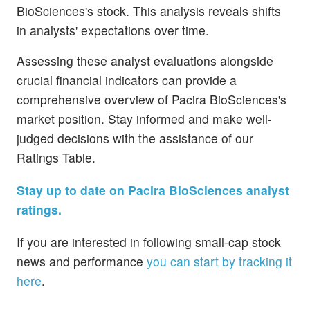
BioSciences's stock. This analysis reveals shifts
in analysts' expectations over time.
Assessing these analyst evaluations alongside
crucial financial indicators can provide a
comprehensive overview of Pacira BioSciences's
market position. Stay informed and make well-
judged decisions with the assistance of our
Ratings Table.
Stay up to date on Pacira BioSciences analyst
ratings.
If you are interested in following small-cap stock
news and performance
you can start by tracking it
here
.