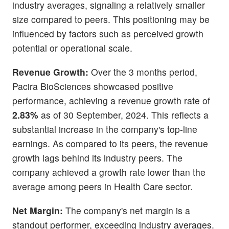
industry averages, signaling a relatively smaller
size compared to peers. This positioning may be
influenced by factors such as perceived growth
potential or operational scale.
Revenue Growth:
Over the 3 months period,
Pacira BioSciences showcased positive
performance, achieving a revenue growth rate of
2.83%
as of 30 September, 2024. This reflects a
substantial increase in the company's top-line
earnings. As compared to its peers, the revenue
growth lags behind its industry peers. The
company achieved a growth rate lower than the
average among peers in Health Care sector.
Net Margin:
The company's net margin is a
standout performer, exceeding industry averages.