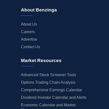
About Benzinga
About Us
Careers
Advertise
Contact Us
Market Resources
Advanced Stock Screener Tools
Options Trading Chain Analysis
Comprehensive Earnings Calendar
Dividend Investor Calendar and Alerts
Economic Calendar and Market