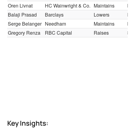
Oren Livnat
HC Wainwright & Co.
Maintains
Bu
Balaji Prasad
Barclays
Lowers
Equ
Serge Belanger
Needham
Maintains
Bu
Gregory Renza
RBC Capital
Raises
Sec
Key Insights: