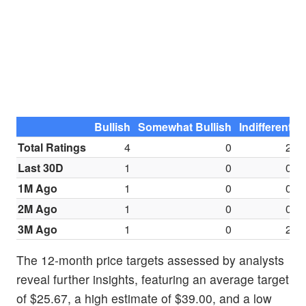
Bullish
Somewhat Bullish
Indifferent
S
Total Ratings
4
0
2
Last 30D
1
0
0
1M Ago
1
0
0
2M Ago
1
0
0
3M Ago
1
0
2
The 12-month price targets assessed by analysts
reveal further insights, featuring an average target
of $25.67, a high estimate of $39.00, and a low