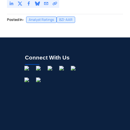
Posted In:
Analyst Ratings
BZI-AAR
Connect With Us