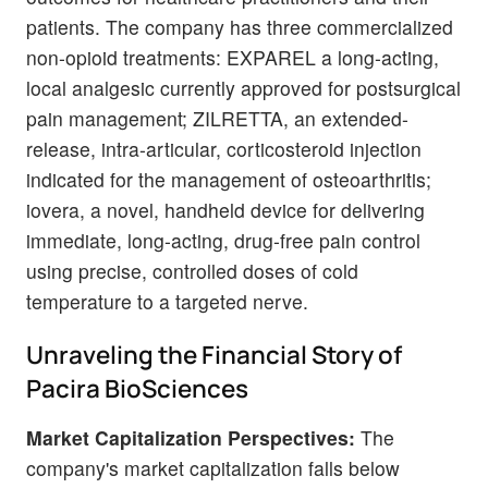
patients. The company has three commercialized
non-opioid treatments: EXPAREL a long-acting,
local analgesic currently approved for postsurgical
pain management; ZILRETTA, an extended-
release, intra-articular, corticosteroid injection
indicated for the management of osteoarthritis;
iovera, a novel, handheld device for delivering
immediate, long-acting, drug-free pain control
using precise, controlled doses of cold
temperature to a targeted nerve.
Unraveling the Financial Story of
Pacira BioSciences
Market Capitalization Perspectives:
The
company's market capitalization falls below