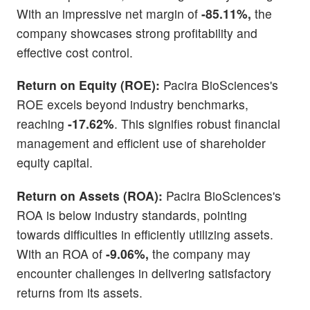
With an impressive net margin of
-85.11%,
the
company showcases strong profitability and
effective cost control.
Return on Equity (ROE):
Pacira BioSciences's
ROE excels beyond industry benchmarks,
reaching
-17.62%
. This signifies robust financial
management and efficient use of shareholder
equity capital.
Return on Assets (ROA):
Pacira BioSciences's
ROA is below industry standards, pointing
towards difficulties in efficiently utilizing assets.
With an ROA of
-9.06%,
the company may
encounter challenges in delivering satisfactory
returns from its assets.