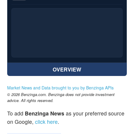
OVERVIEW
Market News and Data brought to you by Benzinga APIs
© 2026 Benzinga.com. Benzinga does not provide investment
advice. All rights reserved.
To add
Benzinga News
as your preferred source
on Google,
click here
.