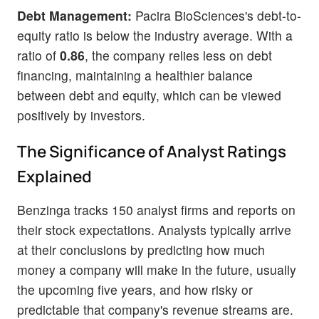
Debt Management:
Pacira BioSciences's debt-to-
equity ratio is below the industry average. With a
ratio of
0.86
, the company relies less on debt
financing, maintaining a healthier balance
between debt and equity, which can be viewed
positively by investors.
The Significance of Analyst Ratings
Explained
Benzinga tracks 150 analyst firms and reports on
their stock expectations. Analysts typically arrive
at their conclusions by predicting how much
money a company will make in the future, usually
the upcoming five years, and how risky or
predictable that company's revenue streams are.