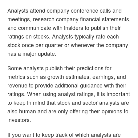
Analysts attend company conference calls and
meetings, research company financial statements,
and communicate with insiders to publish their
ratings on stocks. Analysts typically rate each
stock once per quarter or whenever the company
has a major update.
Some analysts publish their predictions for
metrics such as growth estimates, earnings, and
revenue to provide additional guidance with their
ratings. When using analyst ratings, it is important
to keep in mind that stock and sector analysts are
also human and are only offering their opinions to
investors.
If you want to keep track of which analysts are