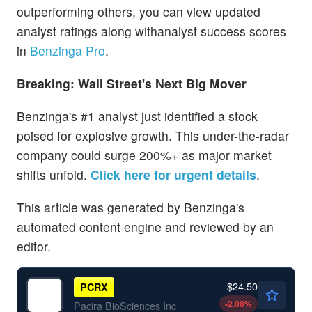
outperforming others, you can view updated
analyst ratings along withanalyst success scores
in
Benzinga Pro
.
Breaking: Wall Street's Next Big Mover
Benzinga's #1 analyst just identified a stock
poised for explosive growth. This under-the-radar
company could surge 200%+ as major market
shifts unfold.
Click here for urgent details
.
This article was generated by Benzinga's
automated content engine and reviewed by an
editor.
$24.50
PCRX
-2.08
%
Pacira BioSciences Inc