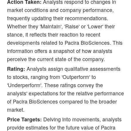
Action Taken:
Analysts respond to changes in
market conditions and company performance,
frequently updating their recommendations.
Whether they 'Maintain', 'Raise' or 'Lower' their
stance, it reflects their reaction to recent
developments related to Pacira BioSciences. This
information offers a snapshot of how analysts
perceive the current state of the company.
Rating:
Analysts assign qualitative assessments
to stocks, ranging from 'Outperform' to
'Underperform'. These ratings convey the
analysts' expectations for the relative performance
of Pacira BioSciences compared to the broader
market.
Price Targets:
Delving into movements, analysts
provide estimates for the future value of Pacira