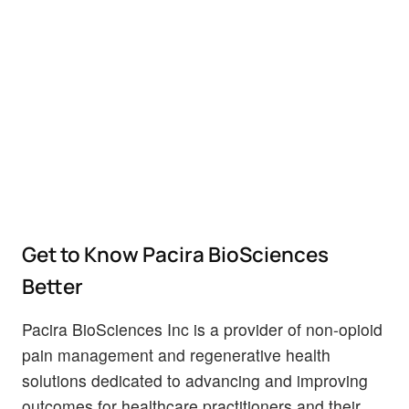
Get to Know Pacira BioSciences
Better
Pacira BioSciences Inc is a provider of non-opioid
pain management and regenerative health
solutions dedicated to advancing and improving
outcomes for healthcare practitioners and their