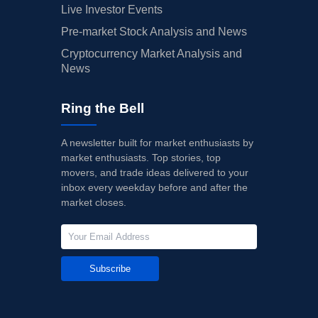
Live Investor Events
Pre-market Stock Analysis and News
Cryptocurrency Market Analysis and
News
Ring the Bell
A newsletter built for market enthusiasts by
market enthusiasts. Top stories, top
movers, and trade ideas delivered to your
inbox every weekday before and after the
market closes.
Subscribe