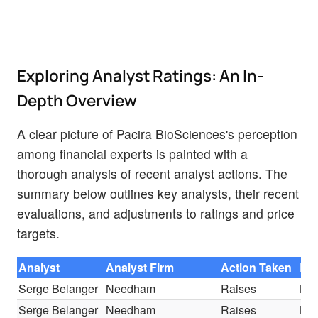
Exploring Analyst Ratings: An In-
Depth Overview
A clear picture of Pacira BioSciences's perception
among financial experts is painted with a
thorough analysis of recent analyst actions. The
summary below outlines key analysts, their recent
evaluations, and adjustments to ratings and price
targets.
Analyst
Analyst Firm
Action Taken
Rat
Serge Belanger
Needham
Raises
Bu
Serge Belanger
Needham
Raises
Bu