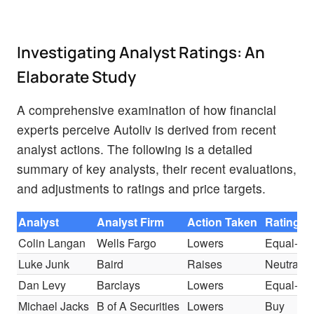
Investigating Analyst Ratings: An
Elaborate Study
A comprehensive examination of how financial
experts perceive Autoliv is derived from recent
analyst actions. The following is a detailed
summary of key analysts, their recent evaluations,
and adjustments to ratings and price targets.
Analyst
Analyst Firm
Action Taken
Rating
Colin Langan
Wells Fargo
Lowers
Equal-We
Luke Junk
Baird
Raises
Neutral
Dan Levy
Barclays
Lowers
Equal-We
Michael Jacks
B of A Securities
Lowers
Buy