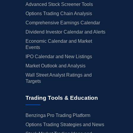
Advanced Stock Screener Tools
Options Trading Chain Analysis
Comprehensive Earnings Calendar
Dividend Investor Calendar and Alerts
Economic Calendar and Market
Events
IPO Calendar and New Listings
Market Outlook and Analysis
Wall Street Analyst Ratings and
Targets
Trading Tools & Education
Benzinga Pro Trading Platform
Options Trading Strategies and News