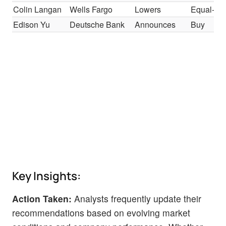
Colin Langan
Wells Fargo
Lowers
Equal-We
Edison Yu
Deutsche Bank
Announces
Buy
Key Insights:
Action Taken:
Analysts frequently update their
recommendations based on evolving market