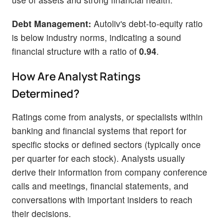
Debt Management:
Autoliv's debt-to-equity ratio
is below industry norms, indicating a sound
financial structure with a ratio of
0.94
.
How Are Analyst Ratings
Determined?
Ratings come from analysts, or specialists within
banking and financial systems that report for
specific stocks or defined sectors (typically once
per quarter for each stock). Analysts usually
derive their information from company conference
calls and meetings, financial statements, and
conversations with important insiders to reach
their decisions.