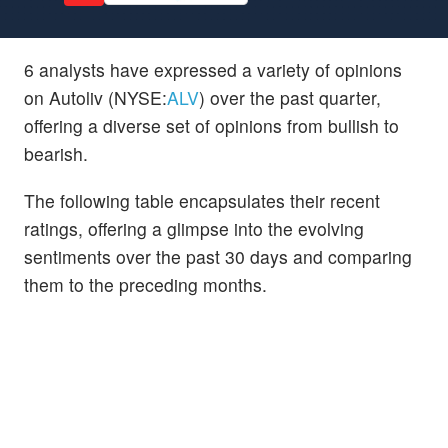
6 analysts have expressed a variety of opinions
on Autoliv (NYSE:
ALV
) over the past quarter,
offering a diverse set of opinions from bullish to
bearish.
The following table encapsulates their recent
ratings, offering a glimpse into the evolving
sentiments over the past 30 days and comparing
them to the preceding months.