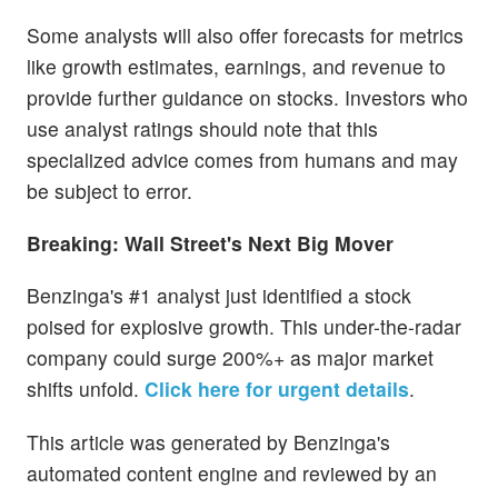
Some analysts will also offer forecasts for metrics
like growth estimates, earnings, and revenue to
provide further guidance on stocks. Investors who
use analyst ratings should note that this
specialized advice comes from humans and may
be subject to error.
Breaking: Wall Street's Next Big Mover
Benzinga's #1 analyst just identified a stock
poised for explosive growth. This under-the-radar
company could surge 200%+ as major market
shifts unfold.
Click here for urgent details
.
This article was generated by Benzinga's
automated content engine and reviewed by an