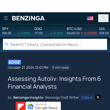
Benzinga
SPY
QQQ
BTC/USD
DIA
768.99
0.06%
717.00
0.33%
64235.30
0.0369%
538.09
October 21, 2024 12:01 PM
5 min read
Assessing Autoliv: Insights From 6
Financial Analysts
by
Benzinga Insights
Benzinga Staff Writer
Follow