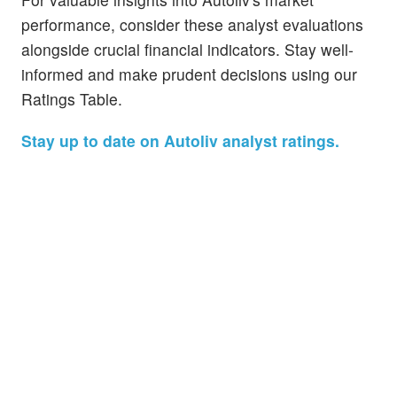
performance, consider these analyst evaluations
alongside crucial financial indicators. Stay well-
informed and make prudent decisions using our
Ratings Table.
Stay up to date on Autoliv analyst ratings.