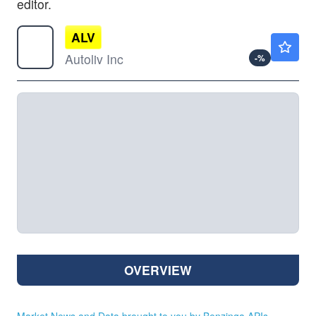
editor.
ALV
$120.57
Autoliv Inc
-
%
OVERVIEW
Market News and Data brought to you by Benzinga APIs