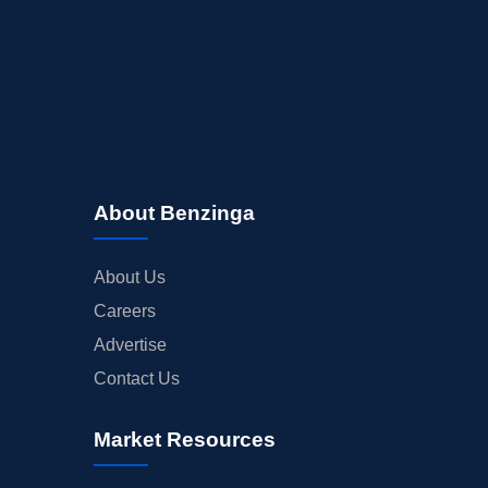
About Benzinga
About Us
Careers
Advertise
Contact Us
Market Resources