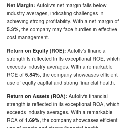
Net Margin:
Autoliv's net margin falls below
industry averages, indicating challenges in
achieving strong profitability. With a net margin of
5.3%,
the company may face hurdles in effective
cost management.
Return on Equity (ROE):
Autoliv's financial
strength is reflected in its exceptional ROE, which
exceeds industry averages. With a remarkable
ROE of
5.84%,
the company showcases efficient
use of equity capital and strong financial health.
Return on Assets (ROA):
Autoliv's financial
strength is reflected in its exceptional ROA, which
exceeds industry averages. With a remarkable
ROA of
1.69%,
the company showcases efficient
use of assets and strong financial health.