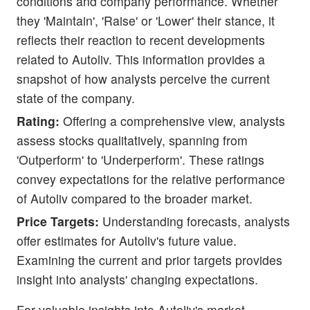
conditions and company performance. Whether
they 'Maintain', 'Raise' or 'Lower' their stance, it
reflects their reaction to recent developments
related to Autoliv. This information provides a
snapshot of how analysts perceive the current
state of the company.
Rating:
Offering a comprehensive view, analysts
assess stocks qualitatively, spanning from
'Outperform' to 'Underperform'. These ratings
convey expectations for the relative performance
of Autoliv compared to the broader market.
Price Targets:
Understanding forecasts, analysts
offer estimates for Autoliv's future value.
Examining the current and prior targets provides
insight into analysts' changing expectations.
For valuable insights into Autoliv's market