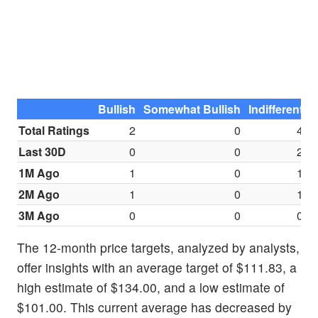
Bullish
Somewhat Bullish
Indifferent
S
Total Ratings
2
0
4
Last 30D
0
0
2
1M Ago
1
0
1
2M Ago
1
0
1
3M Ago
0
0
0
The 12-month price targets, analyzed by analysts,
offer insights with an average target of $111.83, a
high estimate of $134.00, and a low estimate of
$101.00. This current average has decreased by