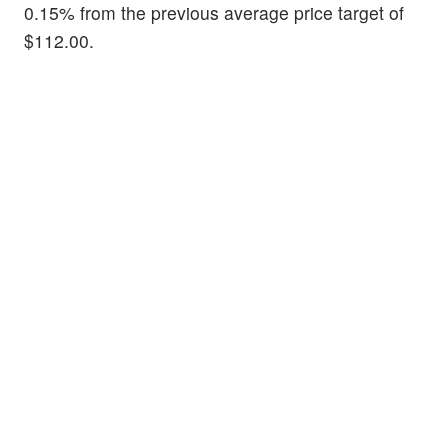
0.15% from the previous average price target of
$112.00.