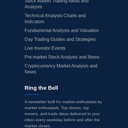
Stock Market Trading Ideas and
Analysis
Technical Analysis Charts and
Indicators
Fundamental Analysis and Valuation
Day Trading Guides and Strategies
Live Investor Events
Pre-market Stock Analysis and News
Cryptocurrency Market Analysis and
News
Ring the Bell
A newsletter built for market enthusiasts by
market enthusiasts. Top stories, top
movers, and trade ideas delivered to your
inbox every weekday before and after the
market closes.