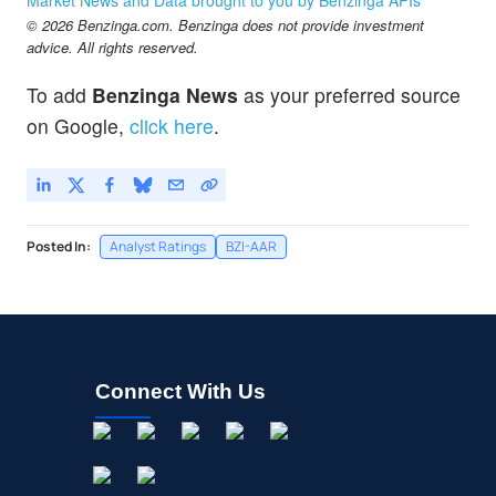
© 2026 Benzinga.com. Benzinga does not provide investment
advice. All rights reserved.
To add
Benzinga News
as your preferred source
on Google,
click here
.
Posted In:
Analyst Ratings
BZI-AAR
Connect With Us