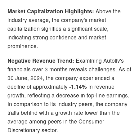
Market Capitalization Highlights:
Above the
industry average, the company's market
capitalization signifies a significant scale,
indicating strong confidence and market
prominence.
Negative Revenue Trend:
Examining Autoliv's
financials over 3 months reveals challenges. As of
30 June, 2024, the company experienced a
decline of approximately
-1.14%
in revenue
growth, reflecting a decrease in top-line earnings.
In comparison to its industry peers, the company
trails behind with a growth rate lower than the
average among peers in the Consumer
Discretionary sector.