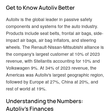
Get to Know Autoliv Better
Autoliv is the global leader in passive safety
components and systems for the auto industry.
Products include seat belts, frontal air bags, side-
impact air bags, air bag inflators, and steering
wheels. The Renault-Nissan-Mitsubishi alliance is
the company's largest customer at 10% of 2023
revenue, with Stellantis accounting for 10% and
Volkswagen 9%. At 34% of 2023 revenue, the
Americas was Autoliv's largest geographic region,
followed by Europe at 27%, China at 20%, and
rest of world at 19%.
Understanding the Numbers:
Autoliv's Finances