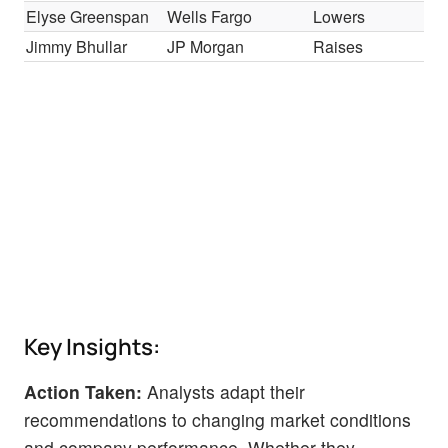
Elyse Greenspan
Wells Fargo
Lowers
Ov
Jimmy Bhullar
JP Morgan
Raises
Neu
Key Insights:
Action Taken:
Analysts adapt their
recommendations to changing market conditions
and company performance. Whether they