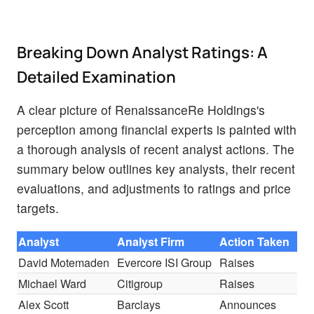
Breaking Down Analyst Ratings: A
Detailed Examination
A clear picture of RenaissanceRe Holdings's
perception among financial experts is painted with
a thorough analysis of recent analyst actions. The
summary below outlines key analysts, their recent
evaluations, and adjustments to ratings and price
targets.
Analyst
Analyst Firm
Action Taken
Ra
David Motemaden
Evercore ISI Group
Raises
Un
Michael Ward
Citigroup
Raises
Bu
Alex Scott
Barclays
Announces
Eq