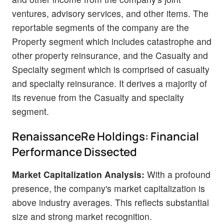
ventures, advisory services, and other items. The
reportable segments of the company are the
Property segment which includes catastrophe and
other property reinsurance, and the Casualty and
Specialty segment which is comprised of casualty
and specialty reinsurance. It derives a majority of
its revenue from the Casualty and specialty
segment.
RenaissanceRe Holdings: Financial
Performance Dissected
Market Capitalization Analysis:
With a profound
presence, the company's market capitalization is
above industry averages. This reflects substantial
size and strong market recognition.