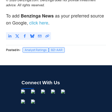
advice. All rights reserved.
To add
Benzinga News
as your preferred source
on Google,
click here
.
Posted In:
Analyst Ratings
BZI-AAR
Connect With Us