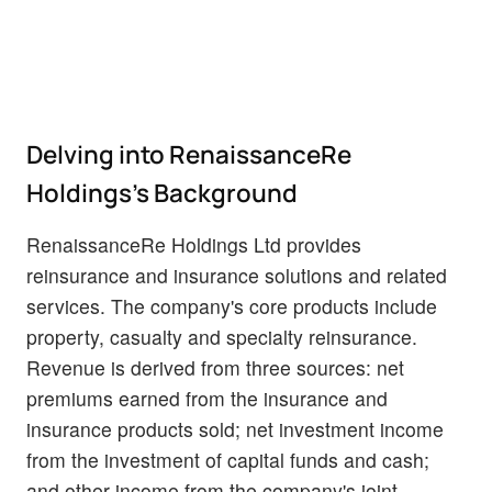
Delving into RenaissanceRe
Holdings's Background
RenaissanceRe Holdings Ltd provides
reinsurance and insurance solutions and related
services. The company's core products include
property, casualty and specialty reinsurance.
Revenue is derived from three sources: net
premiums earned from the insurance and
insurance products sold; net investment income
from the investment of capital funds and cash;
and other income from the company's joint