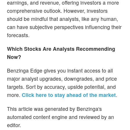
earnings, and revenue, offering investors a more
comprehensive outlook. However, investors
should be mindful that analysts, like any human,
can have subjective perspectives influencing their
forecasts.
Which Stocks Are Analysts Recommending
Now?
Benzinga Edge gives you instant access to all
major analyst upgrades, downgrades, and price
targets. Sort by accuracy, upside potential, and
more.
Click here to stay ahead of the market
.
This article was generated by Benzinga's
automated content engine and reviewed by an
editor.