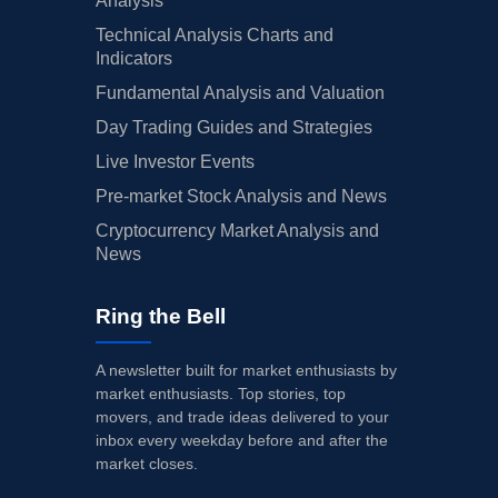
Analysis
Technical Analysis Charts and
Indicators
Fundamental Analysis and Valuation
Day Trading Guides and Strategies
Live Investor Events
Pre-market Stock Analysis and News
Cryptocurrency Market Analysis and
News
Ring the Bell
A newsletter built for market enthusiasts by
market enthusiasts. Top stories, top
movers, and trade ideas delivered to your
inbox every weekday before and after the
market closes.