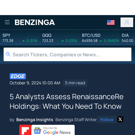
Benzinga
SPY
QQQ
BTC/USD
DIA
773.38
0.01%
723.23
0.03%
64936.58
0.0693%
540.00
October 9, 2024 10:00 AM
5 min read
5 Analysts Assess RenaissanceRe
Holdings: What You Need To Know
by
Benzinga Insights
Benzinga Staff Writer
Follow