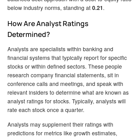
below industry norms, standing at
0.21
.
How Are Analyst Ratings
Determined?
Analysts are specialists within banking and
financial systems that typically report for specific
stocks or within defined sectors. These people
research company financial statements, sit in
conference calls and meetings, and speak with
relevant insiders to determine what are known as
analyst ratings for stocks. Typically, analysts will
rate each stock once a quarter.
Analysts may supplement their ratings with
predictions for metrics like growth estimates,