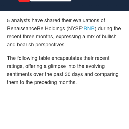
5 analysts have shared their evaluations of
RenaissanceRe Holdings (NYSE:
RNR
) during the
recent three months, expressing a mix of bullish
and bearish perspectives.
The following table encapsulates their recent
ratings, offering a glimpse into the evolving
sentiments over the past 30 days and comparing
them to the preceding months.