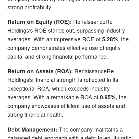
strong profitability.
Return on Equity (ROE):
RenaissanceRe
Holdings's ROE stands out, surpassing industry
averages. With an impressive ROE of
5.28%
, the
company demonstrates effective use of equity
capital and strong financial performance.
Return on Assets (ROA):
RenaissanceRe
Holdings's financial strength is reflected in its
exceptional ROA, which exceeds industry
averages. With a remarkable ROA of
0.95%,
the
company showcases efficient use of assets and
strong financial health.
Debt Management:
The company maintains a
balanced debt approach with a debt-to-equity ratio