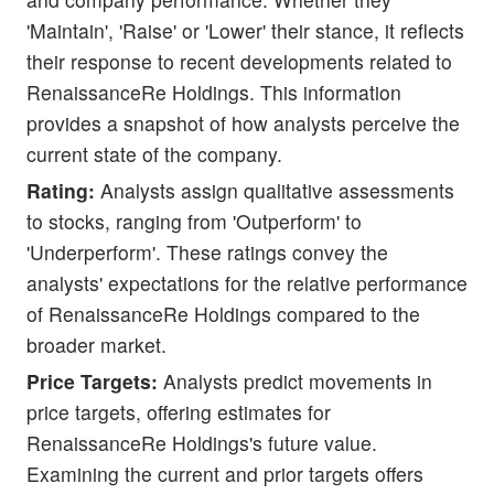
'Maintain', 'Raise' or 'Lower' their stance, it reflects
their response to recent developments related to
RenaissanceRe Holdings. This information
provides a snapshot of how analysts perceive the
current state of the company.
Rating:
Analysts assign qualitative assessments
to stocks, ranging from 'Outperform' to
'Underperform'. These ratings convey the
analysts' expectations for the relative performance
of RenaissanceRe Holdings compared to the
broader market.
Price Targets:
Analysts predict movements in
price targets, offering estimates for
RenaissanceRe Holdings's future value.
Examining the current and prior targets offers