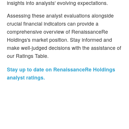
insights into analysts' evolving expectations.
Assessing these analyst evaluations alongside
crucial financial indicators can provide a
comprehensive overview of RenaissanceRe
Holdings's market position. Stay informed and
make well-judged decisions with the assistance of
our Ratings Table.
Stay up to date on RenaissanceRe Holdings
analyst ratings.