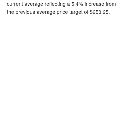
current average reflecting a 5.4% increase from
the previous average price target of $258.25.