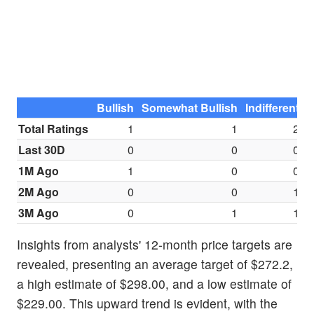
Bullish
Somewhat Bullish
Indifferent
S
Total Ratings
1
1
2
Last 30D
0
0
0
1M Ago
1
0
0
2M Ago
0
0
1
3M Ago
0
1
1
Insights from analysts' 12-month price targets are
revealed, presenting an average target of $272.2,
a high estimate of $298.00, and a low estimate of
$229.00. This upward trend is evident, with the