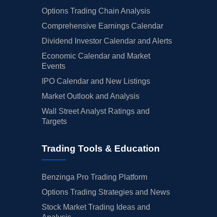
Options Trading Chain Analysis
Comprehensive Earnings Calendar
Dividend Investor Calendar and Alerts
Economic Calendar and Market
Events
IPO Calendar and New Listings
Market Outlook and Analysis
Wall Street Analyst Ratings and
Targets
Trading Tools & Education
Benzinga Pro Trading Platform
Options Trading Strategies and News
Stock Market Trading Ideas and