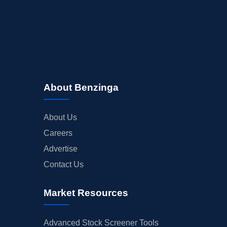
About Benzinga
About Us
Careers
Advertise
Contact Us
Market Resources
Advanced Stock Screener Tools