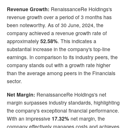
Revenue Growth:
RenaissanceRe Holdings's
revenue growth over a period of 3 months has
been noteworthy. As of 30 June, 2024, the
company achieved a revenue growth rate of
approximately
52.58%
. This indicates a
substantial increase in the company's top-line
earnings. In comparison to its industry peers, the
company stands out with a growth rate higher
than the average among peers in the Financials
sector.
Net Margin:
RenaissanceRe Holdings's net
margin surpasses industry standards, highlighting
the company's exceptional financial performance.
With an impressive
17.32%
net margin, the
company effectively manages costs and achieves