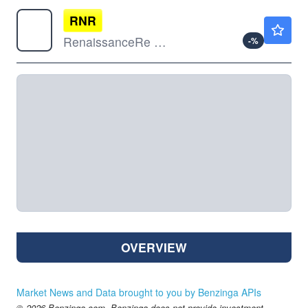
RNR
$321.87
RenaissanceRe Holdings Ltd
-
%
OVERVIEW
Market News and Data brought to you by Benzinga APIs
© 2026 Benzinga.com. Benzinga does not provide investment