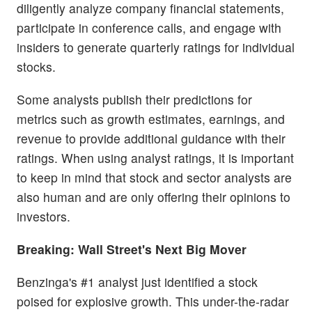
diligently analyze company financial statements,
participate in conference calls, and engage with
insiders to generate quarterly ratings for individual
stocks.
Some analysts publish their predictions for
metrics such as growth estimates, earnings, and
revenue to provide additional guidance with their
ratings. When using analyst ratings, it is important
to keep in mind that stock and sector analysts are
also human and are only offering their opinions to
investors.
Breaking: Wall Street's Next Big Mover
Benzinga's #1 analyst just identified a stock
poised for explosive growth. This under-the-radar