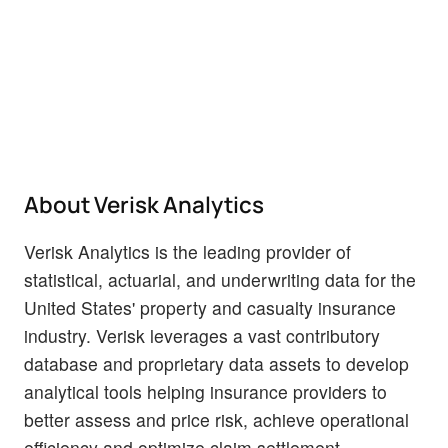
About Verisk Analytics
Verisk Analytics is the leading provider of
statistical, actuarial, and underwriting data for the
United States' property and casualty insurance
industry. Verisk leverages a vast contributory
database and proprietary data assets to develop
analytical tools helping insurance providers to
better assess and price risk, achieve operational
efficiency and optimize claim settlement