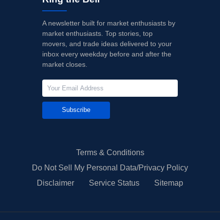
A newsletter built for market enthusiasts by
market enthusiasts. Top stories, top
movers, and trade ideas delivered to your
inbox every weekday before and after the
market closes.
Subscribe
Terms & Conditions
Do Not Sell My Personal Data/Privacy Policy
Disclaimer
Service Status
Sitemap