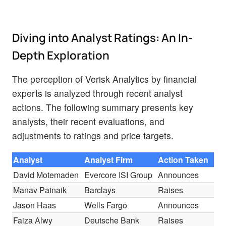
Diving into Analyst Ratings: An In-
Depth Exploration
The perception of Verisk Analytics by financial
experts is analyzed through recent analyst
actions. The following summary presents key
analysts, their recent evaluations, and
adjustments to ratings and price targets.
Analyst
Analyst Firm
Action Taken
Ra
David Motemaden
Evercore ISI Group
Announces
In-
Manav Patnaik
Barclays
Raises
Ov
Jason Haas
Wells Fargo
Announces
Ov
Faiza Alwy
Deutsche Bank
Raises
Ho