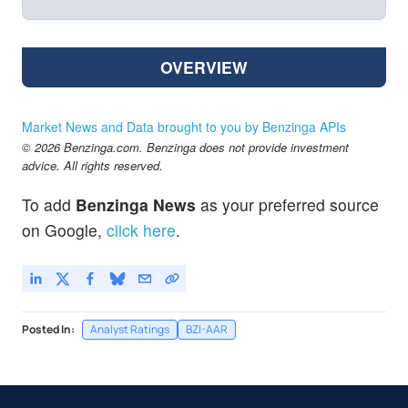
OVERVIEW
Market News and Data brought to you by Benzinga APIs
© 2026 Benzinga.com. Benzinga does not provide investment
advice. All rights reserved.
To add
Benzinga News
as your preferred source
on Google,
click here
.
Posted In:
Analyst Ratings
BZI-AAR