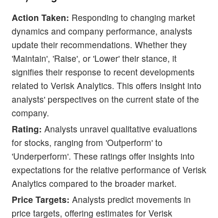
Action Taken:
Responding to changing market
dynamics and company performance, analysts
update their recommendations. Whether they
'Maintain', 'Raise', or 'Lower' their stance, it
signifies their response to recent developments
related to Verisk Analytics. This offers insight into
analysts' perspectives on the current state of the
company.
Rating:
Analysts unravel qualitative evaluations
for stocks, ranging from 'Outperform' to
'Underperform'. These ratings offer insights into
expectations for the relative performance of Verisk
Analytics compared to the broader market.
Price Targets:
Analysts predict movements in
price targets, offering estimates for Verisk