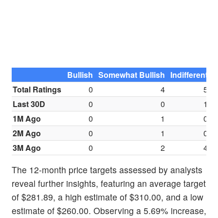
Bullish
Somewhat Bullish
Indifferent
S
Total Ratings
0
4
5
Last 30D
0
0
1
1M Ago
0
1
0
2M Ago
0
1
0
3M Ago
0
2
4
The 12-month price targets assessed by analysts
reveal further insights, featuring an average target
of $281.89, a high estimate of $310.00, and a low
estimate of $260.00. Observing a 5.69% increase,