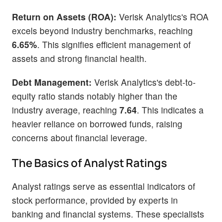
Return on Assets (ROA):
Verisk Analytics's ROA
excels beyond industry benchmarks, reaching
6.65%
. This signifies efficient management of
assets and strong financial health.
Debt Management:
Verisk Analytics's debt-to-
equity ratio stands notably higher than the
industry average, reaching
7.64
. This indicates a
heavier reliance on borrowed funds, raising
concerns about financial leverage.
The Basics of Analyst Ratings
Analyst ratings serve as essential indicators of
stock performance, provided by experts in
banking and financial systems. These specialists