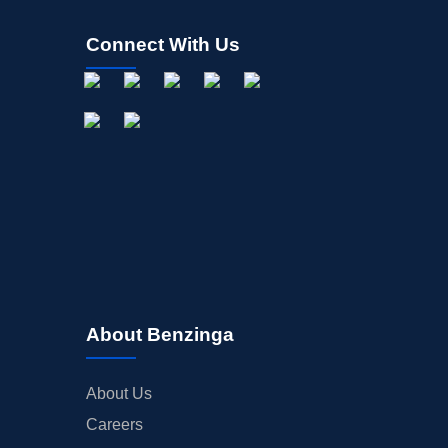
Connect With Us
About Benzinga
About Us
Careers