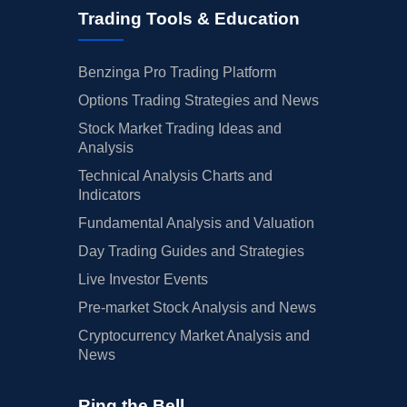
Trading Tools & Education
Benzinga Pro Trading Platform
Options Trading Strategies and News
Stock Market Trading Ideas and
Analysis
Technical Analysis Charts and
Indicators
Fundamental Analysis and Valuation
Day Trading Guides and Strategies
Live Investor Events
Pre-market Stock Analysis and News
Cryptocurrency Market Analysis and
News
Ring the Bell