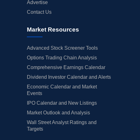
Advertise
Contact Us
Market Resources
Advanced Stock Screener Tools
Options Trading Chain Analysis
Comprehensive Earnings Calendar
Dividend Investor Calendar and Alerts
Economic Calendar and Market
Events
IPO Calendar and New Listings
Market Outlook and Analysis
Wall Street Analyst Ratings and
Targets