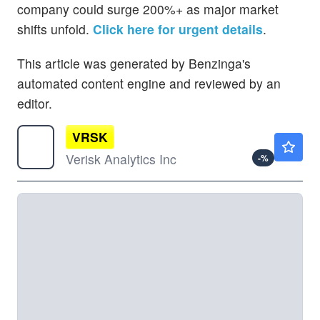
company could surge 200%+ as major market
shifts unfold.
Click here for urgent details
.
This article was generated by Benzinga's
automated content engine and reviewed by an
editor.
VRSK
$191.82
Verisk Analytics Inc
-
%