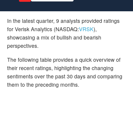
In the latest quarter, 9 analysts provided ratings
for Verisk Analytics (NASDAQ:
VRSK
),
showcasing a mix of bullish and bearish
perspectives.
The following table provides a quick overview of
their recent ratings, highlighting the changing
sentiments over the past 30 days and comparing
them to the preceding months.