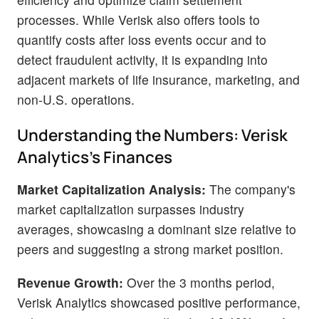
processes. While Verisk also offers tools to
quantify costs after loss events occur and to
detect fraudulent activity, it is expanding into
adjacent markets of life insurance, marketing, and
non-U.S. operations.
Understanding the Numbers: Verisk
Analytics's Finances
Market Capitalization Analysis:
The company's
market capitalization surpasses industry
averages, showcasing a dominant size relative to
peers and suggesting a strong market position.
Revenue Growth:
Over the 3 months period,
Verisk Analytics showcased positive performance,