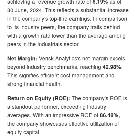
achieving a revenue growth rate of
6.19%
as of
30 June, 2024. This reflects a substantial increase
in the company's top-line earnings. In comparison
to its industry peers, the company trails behind
with a growth rate lower than the average among
peers in the Industrials sector.
Net Margin:
Verisk Analytics's net margin excels
beyond industry benchmarks, reaching
42.98%
.
This signifies efficient cost management and
strong financial health.
Return on Equity (ROE):
The company's ROE is
a standout performer, exceeding industry
averages. With an impressive ROE of
86.48%,
the company showcases effective utilization of
equity capital.