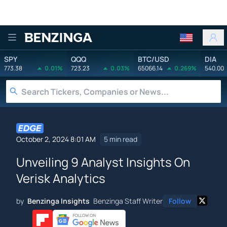
Benzinga
SPY
QQQ
BTC/USD
DIA
773.38
0.01%
723.23
0.03%
65066.14
0.269%
540.00
October 2, 2024 8:01 AM
5 min read
Unveiling 9 Analyst Insights On
Verisk Analytics
by
Benzinga Insights
Benzinga Staff Writer
Follow