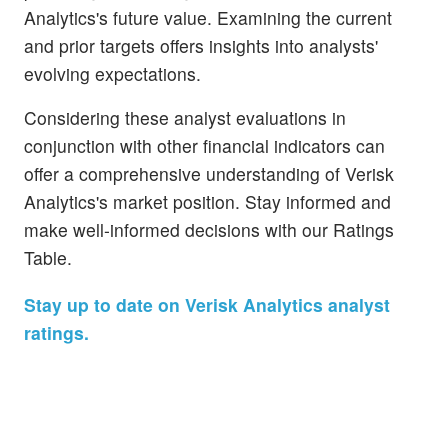
Analytics's future value. Examining the current
and prior targets offers insights into analysts'
evolving expectations.
Considering these analyst evaluations in
conjunction with other financial indicators can
offer a comprehensive understanding of Verisk
Analytics's market position. Stay informed and
make well-informed decisions with our Ratings
Table.
Stay up to date on Verisk Analytics analyst
ratings.