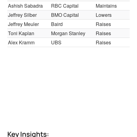
Ashish Sabadra
RBC Capital
Maintains
Ou
Jeffrey Silber
BMO Capital
Lowers
Mar
Jeffrey Meuler
Baird
Raises
Ou
Toni Kaplan
Morgan Stanley
Raises
Eq
Alex Kramm
UBS
Raises
Neu
Key Insights: