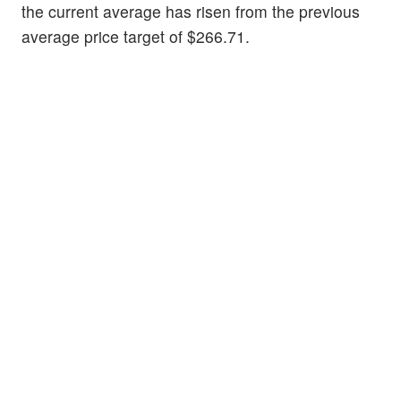
the current average has risen from the previous
average price target of $266.71.