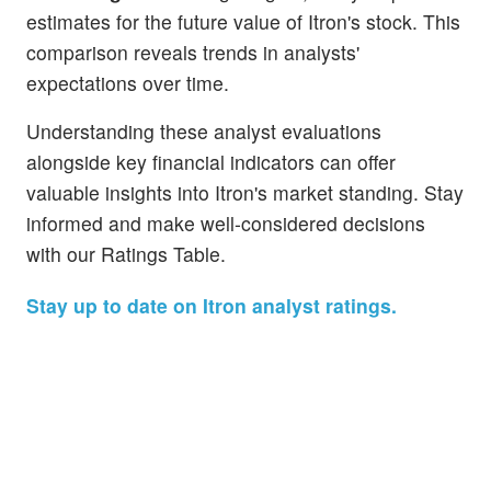
estimates for the future value of Itron's stock. This
comparison reveals trends in analysts'
expectations over time.
Understanding these analyst evaluations
alongside key financial indicators can offer
valuable insights into Itron's market standing. Stay
informed and make well-considered decisions
with our Ratings Table.
Stay up to date on Itron analyst ratings.