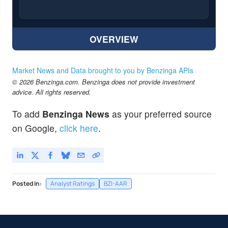
OVERVIEW
Market News and Data brought to you by Benzinga APIs
© 2026 Benzinga.com. Benzinga does not provide investment
advice. All rights reserved.
To add
Benzinga News
as your preferred source
on Google,
click here
.
Posted In:
Analyst Ratings
BZI-AAR