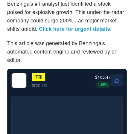
Benzinga's #1 analyst just identified a stock
poised for explosive growth. This under-the-radar
company could surge 200%+ as major market
shifts unfold.
Click here for urgent details
.
This article was generated by Benzinga's
automated content engine and reviewed by an
editor.
$105.47
ITRI
1.66
%
Itron Inc