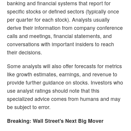
banking and financial systems that report for
specific stocks or defined sectors (typically once
per quarter for each stock). Analysts usually
derive their information from company conference
calls and meetings, financial statements, and
conversations with important insiders to reach
their decisions.
Some analysts will also offer forecasts for metrics
like growth estimates, earnings, and revenue to
provide further guidance on stocks. Investors who
use analyst ratings should note that this
specialized advice comes from humans and may
be subject to error.
Breaking: Wall Street's Next Big Mover