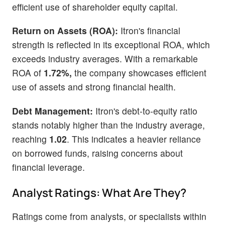
efficient use of shareholder equity capital.
Return on Assets (ROA):
Itron's financial
strength is reflected in its exceptional ROA, which
exceeds industry averages. With a remarkable
ROA of
1.72%,
the company showcases efficient
use of assets and strong financial health.
Debt Management:
Itron's debt-to-equity ratio
stands notably higher than the industry average,
reaching
1.02
. This indicates a heavier reliance
on borrowed funds, raising concerns about
financial leverage.
Analyst Ratings: What Are They?
Ratings come from analysts, or specialists within