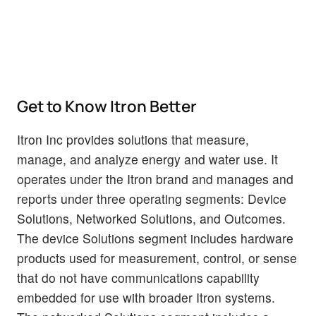
Get to Know Itron Better
Itron Inc provides solutions that measure,
manage, and analyze energy and water use. It
operates under the Itron brand and manages and
reports under three operating segments: Device
Solutions, Networked Solutions, and Outcomes.
The device Solutions segment includes hardware
products used for measurement, control, or sense
that do not have communications capability
embedded for use with broader Itron systems.