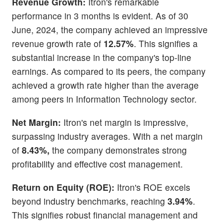
Revenue Growth:
Itron's remarkable
performance in 3 months is evident. As of 30
June, 2024, the company achieved an impressive
revenue growth rate of
12.57%
. This signifies a
substantial increase in the company's top-line
earnings. As compared to its peers, the company
achieved a growth rate higher than the average
among peers in Information Technology sector.
Net Margin:
Itron's net margin is impressive,
surpassing industry averages. With a net margin
of
8.43%,
the company demonstrates strong
profitability and effective cost management.
Return on Equity (ROE):
Itron's ROE excels
beyond industry benchmarks, reaching
3.94%
.
This signifies robust financial management and