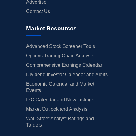
Advertise
Contact Us
Market Resources
Advanced Stock Screener Tools
Options Trading Chain Analysis
Comprehensive Earnings Calendar
Dividend Investor Calendar and Alerts
Economic Calendar and Market
Events
IPO Calendar and New Listings
Market Outlook and Analysis
Wall Street Analyst Ratings and
Targets