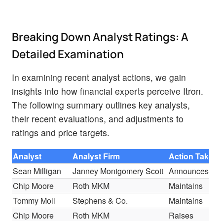
Breaking Down Analyst Ratings: A
Detailed Examination
In examining recent analyst actions, we gain
insights into how financial experts perceive Itron.
The following summary outlines key analysts,
their recent evaluations, and adjustments to
ratings and price targets.
Analyst
Analyst Firm
Action Taken
Sean Milligan
Janney Montgomery Scott
Announces
Chip Moore
Roth MKM
Maintains
Tommy Moll
Stephens & Co.
Maintains
Chip Moore
Roth MKM
Raises