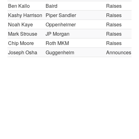
Ben Kallo
Baird
Raises
Kashy Harrison
Piper Sandler
Raises
Noah Kaye
Oppenheimer
Raises
Mark Strouse
JP Morgan
Raises
Chip Moore
Roth MKM
Raises
Joseph Osha
Guggenheim
Announces