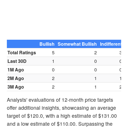
Bullish
Somewhat Bullish
Indifferent
S
Total Ratings
5
2
3
Last 30D
1
0
0
1M Ago
0
0
0
2M Ago
2
1
1
3M Ago
2
1
2
Analysts' evaluations of 12-month price targets
offer additional insights, showcasing an average
target of $120.0, with a high estimate of $131.00
and a low estimate of $110.00. Surpassing the