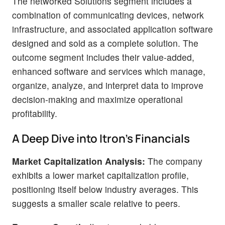
The networked Solutions segment includes a
combination of communicating devices, network
infrastructure, and associated application software
designed and sold as a complete solution. The
outcome segment includes their value-added,
enhanced software and services which manage,
organize, analyze, and interpret data to improve
decision-making and maximize operational
profitability.
A Deep Dive into Itron's Financials
Market Capitalization Analysis:
The company
exhibits a lower market capitalization profile,
positioning itself below industry averages. This
suggests a smaller scale relative to peers.