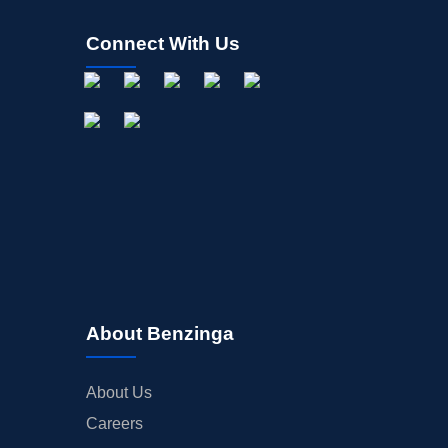
Connect With Us
About Benzinga
About Us
Careers