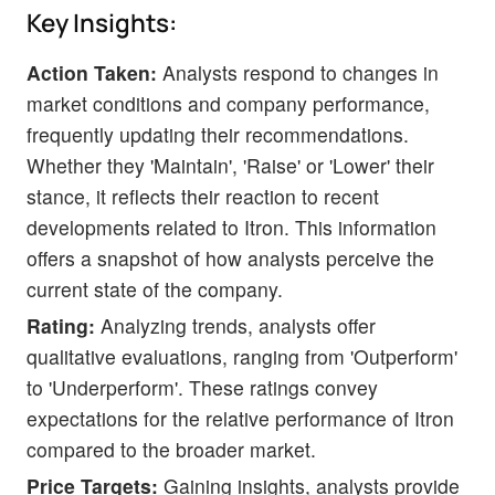
Key Insights:
Action Taken:
Analysts respond to changes in
market conditions and company performance,
frequently updating their recommendations.
Whether they 'Maintain', 'Raise' or 'Lower' their
stance, it reflects their reaction to recent
developments related to Itron. This information
offers a snapshot of how analysts perceive the
current state of the company.
Rating:
Analyzing trends, analysts offer
qualitative evaluations, ranging from 'Outperform'
to 'Underperform'. These ratings convey
expectations for the relative performance of Itron
compared to the broader market.
Price Targets:
Gaining insights, analysts provide