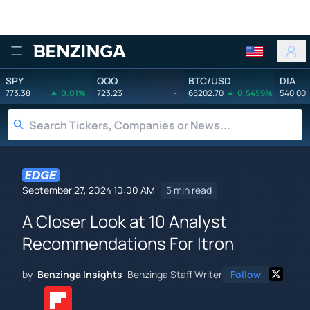
Benzinga
SPY
QQQ
BTC/USD
DIA
773.38
0.01%
723.23
-
65202.70
0.5459%
540.00
September 27, 2024 10:00 AM
5 min read
A Closer Look at 10 Analyst
Recommendations For Itron
by
Benzinga Insights
Benzinga Staff Writer
Follow