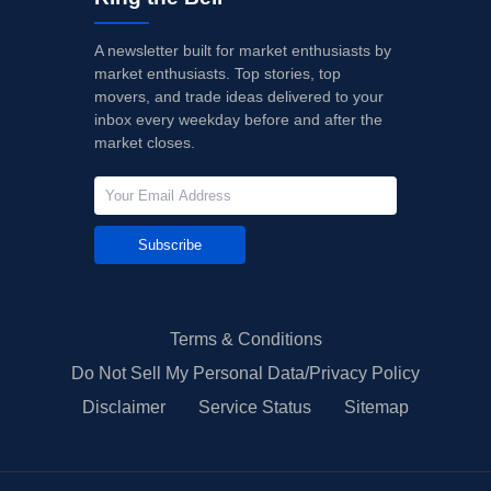
A newsletter built for market enthusiasts by
market enthusiasts. Top stories, top
movers, and trade ideas delivered to your
inbox every weekday before and after the
market closes.
Subscribe
Terms & Conditions
Do Not Sell My Personal Data/Privacy Policy
Disclaimer
Service Status
Sitemap