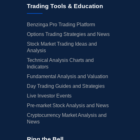
Trading Tools & Education
Benzinga Pro Trading Platform
Options Trading Strategies and News
Stock Market Trading Ideas and
Analysis
Technical Analysis Charts and
Indicators
Fundamental Analysis and Valuation
Day Trading Guides and Strategies
Live Investor Events
Pre-market Stock Analysis and News
Cryptocurrency Market Analysis and
News
Ring the Bell