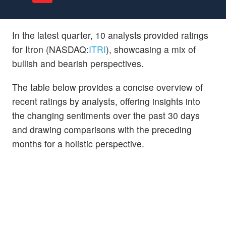
In the latest quarter, 10 analysts provided ratings
for Itron (NASDAQ:
ITRI
), showcasing a mix of
bullish and bearish perspectives.
The table below provides a concise overview of
recent ratings by analysts, offering insights into
the changing sentiments over the past 30 days
and drawing comparisons with the preceding
months for a holistic perspective.