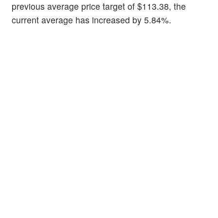
previous average price target of $113.38, the
current average has increased by 5.84%.