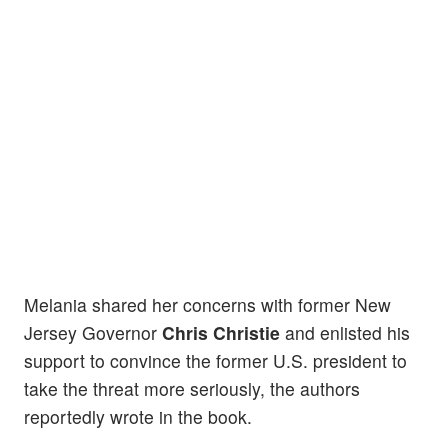
Melania shared her concerns with former New
Jersey Governor
Chris Christie
and enlisted his
support to convince the former U.S. president to
take the threat more seriously, the authors
reportedly wrote in the book.