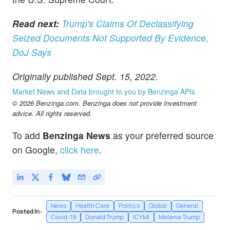
Read next:
Trump's Claims Of Declassifying
Seized Documents Not Supported By Evidence,
DoJ Says
Originally published Sept. 15, 2022.
Market News and Data brought to you by Benzinga APIs
© 2026 Benzinga.com. Benzinga does not provide investment
advice. All rights reserved.
To add
Benzinga News
as your preferred source
on Google,
click here
.
News
Health Care
Politics
Global
General
Posted In:
Covid-19
Donald Trump
ICYMI
Melania Trump