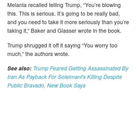
Melania recalled telling Trump, “You’re blowing
this. This is serious. It’s going to be really bad,
and you need to take it more seriously than you’re
taking it,” Baker and Glasser wrote in the book.
Trump shrugged it off it saying “You worry too
much,” the authors wrote.
See also:
Trump Feared Getting Assassinated By
Iran As Payback For Soleimani's Killing Despite
Public Bravado, New Book Says