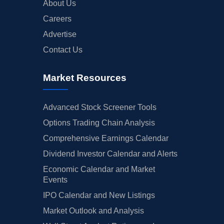
About Us
Careers
Advertise
Contact Us
Market Resources
Advanced Stock Screener Tools
Options Trading Chain Analysis
Comprehensive Earnings Calendar
Dividend Investor Calendar and Alerts
Economic Calendar and Market
Events
IPO Calendar and New Listings
Market Outlook and Analysis