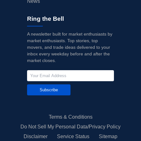
News
Ring the Bell
A newsletter built for market enthusiasts by
market enthusiasts. Top stories, top
movers, and trade ideas delivered to your
inbox every weekday before and after the
market closes.
Subscribe
Terms & Conditions
Do Not Sell My Personal Data/Privacy Policy
Disclaimer
Service Status
Sitemap