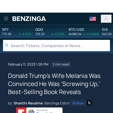
Benzinga
SPY
QQQ
BTC/USD
DIA
773.38
0.01%
723.23
0.03%
64985.64
0.1449%
540.00
February 11, 2023 1:26 PM
2 min read
Donald Trump's Wife Melania Was
Convinced He Was 'Screwing Up,'
Best-Selling Book Reveals
by
Shanthi Rexaline
Benzinga Editor
Follow