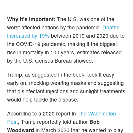
Why It’s Important:
The U.S. was one of the
worst affected nations by the pandemic.
Deaths
increased by 19%
between 2019 and 2020 due to
the COVID-19 pandemic, making it the biggest
rise in mortality in 100 years, estimates released
by the U.S. Census Bureau showed.
Trump, as suggested in the book, took it easy
early on, mocking wearing masks and suggesting
that disinfectant injections and sunlight treatments
would help tackle the disease.
According to a 2020 report in
The Washington
Post
, Trump reportedly told author
Bob
Woodward
in March 2020 that he wanted to play