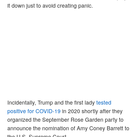
it down just to avoid creating panic.
Incidentally, Trump and the first lady
tested
positive for COVID-19
in 2020 shortly after they
organized the September Rose Garden party to
announce the nomination of Amy Coney Barrett to
the U.S. Supreme Court.