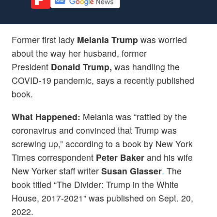
Former first lady
Melania Trump
was worried
about the way her husband, former
President
Donald Trump,
was handling the
COVID-19 pandemic, says a recently published
book.
What Happened:
Melania was “rattled by the
coronavirus and convinced that Trump was
screwing up,” according to a book by New York
Times correspondent
Peter Baker
and his wife
New Yorker staff writer
Susan Glasser
.
The
book titled “The Divider: Trump in the White
House, 2017-2021” was published on Sept. 20,
2022.