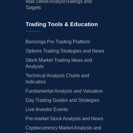
Wall Street Analyst Ratings and
Targets
Trading Tools & Education
Benzinga Pro Trading Platform
Options Trading Strategies and News
Stock Market Trading Ideas and
Analysis
Technical Analysis Charts and
Indicators
Fundamental Analysis and Valuation
Day Trading Guides and Strategies
Live Investor Events
Pre-market Stock Analysis and News
Cryptocurrency Market Analysis and