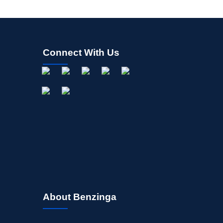
Connect With Us
About Benzinga