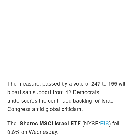
The measure, passed by a vote of 247 to 155 with
bipartisan support from 42 Democrats,
underscores the continued backing for Israel in
Congress amid global criticism.
The
iShares MSCI Israel ETF
(NYSE:
EIS
) fell
0.6% on Wednesday.