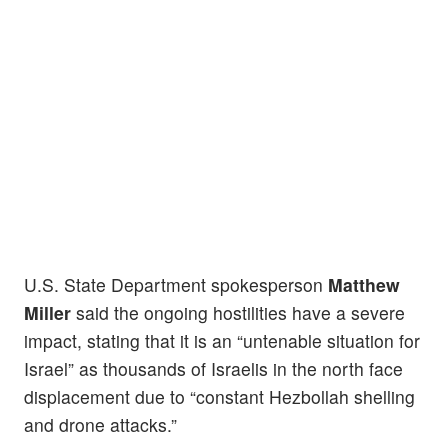
U.S. State Department spokesperson
Matthew
Miller
said the ongoing hostilities have a severe
impact, stating that it is an “untenable situation for
Israel” as thousands of Israelis in the north face
displacement due to “constant Hezbollah shelling
and drone attacks.”