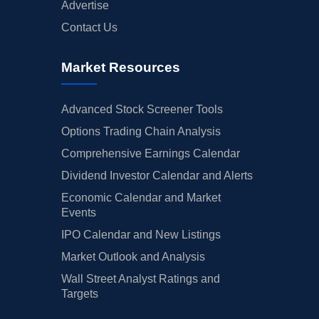
Advertise
Contact Us
Market Resources
Advanced Stock Screener Tools
Options Trading Chain Analysis
Comprehensive Earnings Calendar
Dividend Investor Calendar and Alerts
Economic Calendar and Market
Events
IPO Calendar and New Listings
Market Outlook and Analysis
Wall Street Analyst Ratings and
Targets