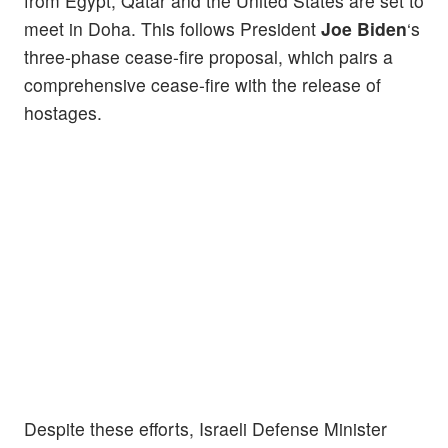
from Egypt, Qatar and the United States are set to
meet in Doha. This follows President
Joe Biden
‘s
three-phase cease-fire proposal, which pairs a
comprehensive cease-fire with the release of
hostages.
Despite these efforts, Israeli Defense Minister