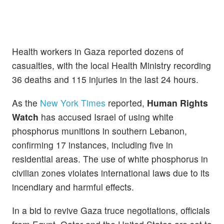
Health workers in Gaza reported dozens of
casualties, with the local Health Ministry recording
36 deaths and 115 injuries in the last 24 hours.
As the
New York Times
reported,
Human Rights
Watch
has accused Israel of using white
phosphorus munitions in southern Lebanon,
confirming 17 instances, including five in
residential areas. The use of white phosphorus in
civilian zones violates international laws due to its
incendiary and harmful effects.
In a bid to revive Gaza truce negotiations, officials