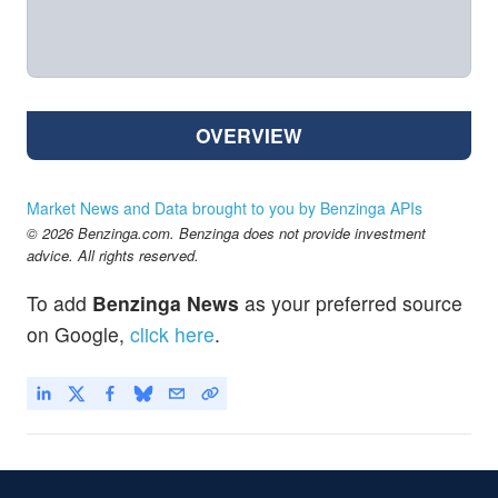
OVERVIEW
Market News and Data brought to you by Benzinga APIs
© 2026 Benzinga.com. Benzinga does not provide investment
advice. All rights reserved.
To add
Benzinga News
as your preferred source
on Google,
click here
.