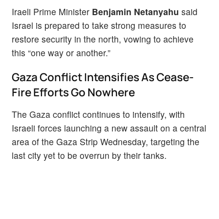
Iraeli Prime Minister
Benjamin Netanyahu
said
Israel is prepared to take strong measures to
restore security in the north, vowing to achieve
this “one way or another.”
Gaza Conflict Intensifies As Cease-
Fire Efforts Go Nowhere
The Gaza conflict continues to intensify, with
Israeli forces launching a new assault on a central
area of the Gaza Strip Wednesday, targeting the
last city yet to be overrun by their tanks.