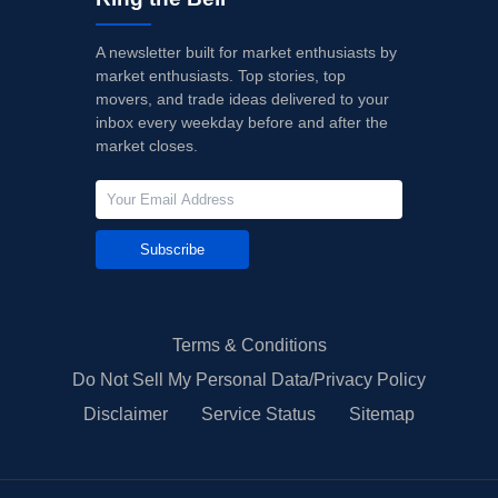
A newsletter built for market enthusiasts by
market enthusiasts. Top stories, top
movers, and trade ideas delivered to your
inbox every weekday before and after the
market closes.
Subscribe
Terms & Conditions
Do Not Sell My Personal Data/Privacy Policy
Disclaimer
Service Status
Sitemap