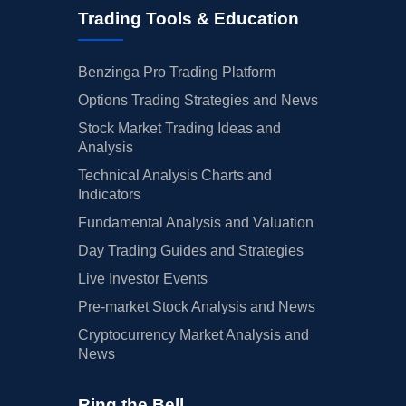
Trading Tools & Education
Benzinga Pro Trading Platform
Options Trading Strategies and News
Stock Market Trading Ideas and
Analysis
Technical Analysis Charts and
Indicators
Fundamental Analysis and Valuation
Day Trading Guides and Strategies
Live Investor Events
Pre-market Stock Analysis and News
Cryptocurrency Market Analysis and
News
Ring the Bell