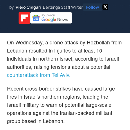
by
Piero Cingari
Benzinga Staff Writer
Follow
On Wednesday, a drone attack by Hezbollah from
Lebanon resulted in injuries to at least 10
individuals in northern Israel, according to Israeli
authorities, raising tensions about a potential
counterattack from Tel Aviv.
Recent cross-border strikes have caused large
fires in Israel's northern regions, leading the
Israeli military to warn of potential large-scale
operations against the Iranian-backed militant
group based in Lebanon.