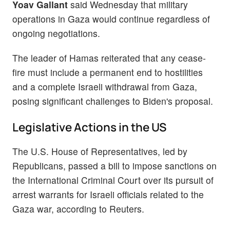
Yoav Gallant
said Wednesday that military
operations in Gaza would continue regardless of
ongoing negotiations.
The leader of Hamas reiterated that any cease-
fire must include a permanent end to hostilities
and a complete Israeli withdrawal from Gaza,
posing significant challenges to Biden's proposal.
Legislative Actions in the US
The U.S. House of Representatives, led by
Republicans, passed a bill to impose sanctions on
the International Criminal Court over its pursuit of
arrest warrants for Israeli officials related to the
Gaza war, according to Reuters.