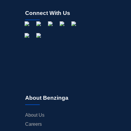
Connect With Us
About Benzinga
About Us
Careers