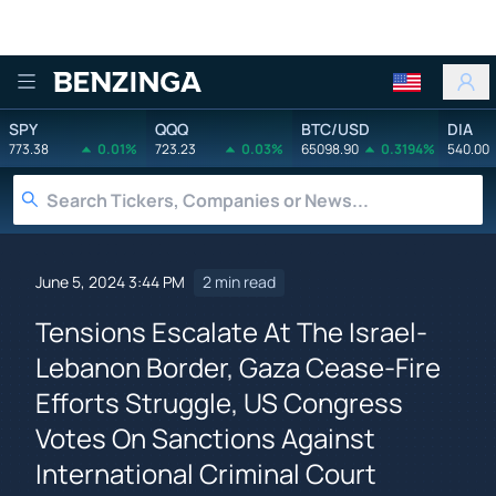
Benzinga
SPY
QQQ
BTC/USD
DIA
773.38
0.01%
723.23
0.03%
65098.90
0.3194%
540.00
June 5, 2024 3:44 PM
2 min read
Tensions Escalate At The Israel-
Lebanon Border, Gaza Cease-Fire
Efforts Struggle, US Congress
Votes On Sanctions Against
International Criminal Court