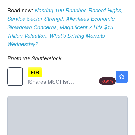
Read now:
Nasdaq 100 Reaches Record Highs,
Service Sector Strength Alleviates Economic
Slowdown Concerns, Magnificent 7 Hits $15
Trillion Valuation: What’s Driving Markets
Wednesday?
Photo via Shutterstock.
EIS
$122.52
iShares MSCI Israel ETF
-0.91
%