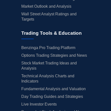
Market Outlook and Analysis
Wall Street Analyst Ratings and
Targets
Trading Tools & Education
Benzinga Pro Trading Platform
Options Trading Strategies and News
Stock Market Trading Ideas and
Analysis
Technical Analysis Charts and
Indicators
Fundamental Analysis and Valuation
Day Trading Guides and Strategies
Live Investor Events