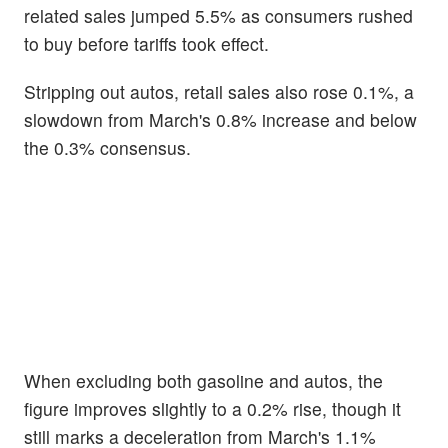
related sales jumped 5.5% as consumers rushed
to buy before tariffs took effect.
Stripping out autos, retail sales also rose 0.1%, a
slowdown from March's 0.8% increase and below
the 0.3% consensus.
When excluding both gasoline and autos, the
figure improves slightly to a 0.2% rise, though it
still marks a deceleration from March's 1.1%