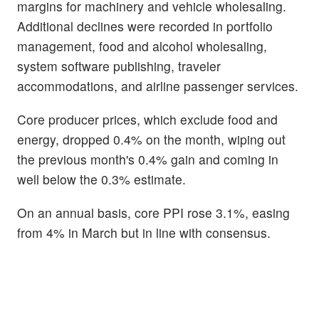
margins for machinery and vehicle wholesaling.
Additional declines were recorded in portfolio
management, food and alcohol wholesaling,
system software publishing, traveler
accommodations, and airline passenger services.
Core producer prices, which exclude food and
energy, dropped 0.4% on the month, wiping out
the previous month's 0.4% gain and coming in
well below the 0.3% estimate.
On an annual basis, core PPI rose 3.1%, easing
from 4% in March but in line with consensus.