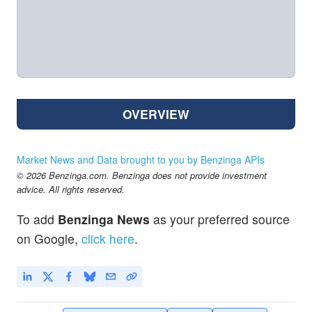
OVERVIEW
Market News and Data brought to you by Benzinga APIs
© 2026 Benzinga.com. Benzinga does not provide investment
advice. All rights reserved.
To add
Benzinga News
as your preferred source
on Google,
click here
.