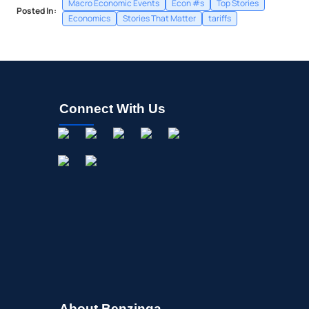
Macro Economic Events
Econ #s
Top Stories
Posted In:
Economics
Stories That Matter
tariffs
Connect With Us
About Benzinga