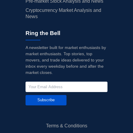
Pre-market Stock Analysis and News
Cryptocurrency Market Analysis and
News
Ring the Bell
A newsletter built for market enthusiasts by
market enthusiasts. Top stories, top
movers, and trade ideas delivered to your
inbox every weekday before and after the
market closes.
Subscribe
Terms & Conditions