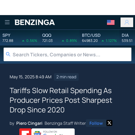
Benzinga
SPY
QQQ
BTC/USD
DIA
772.88
0.56%
721.03
0.89%
64983.20
1.127%
539.51
May 15, 2025 8:49 AM
2 min read
Tariffs Slow Retail Spending As
Producer Prices Post Sharpest
Drop Since 2020
by
Piero Cingari
Benzinga Staff Writer
Follow