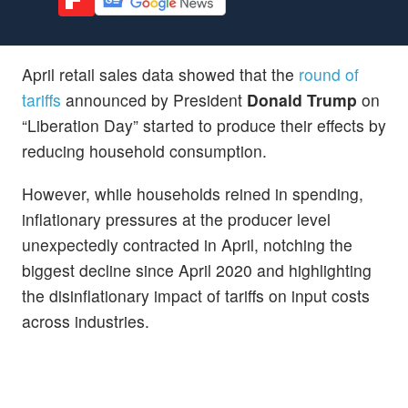
April retail sales data showed that the
round of
tariffs
announced by President
Donald Trump
on
“Liberation Day” started to produce their effects by
reducing household consumption.
However, while households reined in spending,
inflationary pressures at the producer level
unexpectedly contracted in April, notching the
biggest decline since April 2020 and highlighting
the disinflationary impact of tariffs on input costs
across industries.