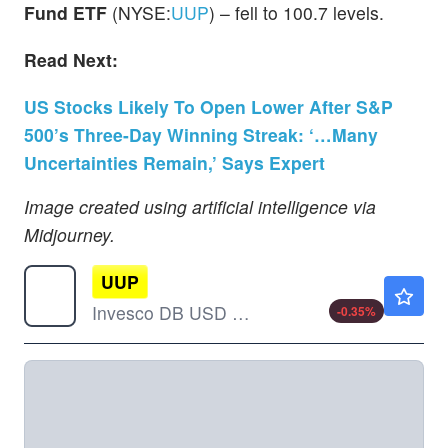
Fund ETF
(NYSE:
UUP
) – fell to 100.7 levels.
Read Next:
US Stocks Likely To Open Lower After S&P
500’s Three-Day Winning Streak: ‘…Many
Uncertainties Remain,’ Says Expert
Image created using artificial intelligence via
Midjourney.
UUP
$28.09
Invesco DB USD Index Bullish Fund ETF
-0.35
%