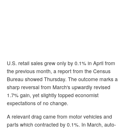
U.S. retail sales grew only by 0.1% in April from
the previous month, a report from the Census
Bureau showed Thursday. The outcome marks a
sharp reversal from March's upwardly revised
1.7% gain, yet slightly topped economist
expectations of no change.
A relevant drag came from motor vehicles and
parts which contracted by 0.1%. In March, auto-