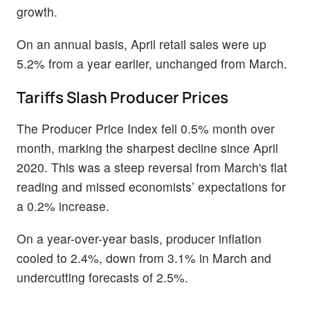
growth.
On an annual basis, April retail sales were up
5.2% from a year earlier, unchanged from March.
Tariffs Slash Producer Prices
The Producer Price Index fell 0.5% month over
month, marking the sharpest decline since April
2020. This was a steep reversal from March's flat
reading and missed economists’ expectations for
a 0.2% increase.
On a year-over-year basis, producer inflation
cooled to 2.4%, down from 3.1% in March and
undercutting forecasts of 2.5%.