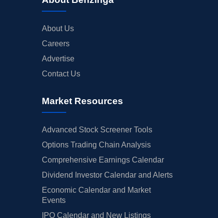
About Us
Careers
Advertise
Contact Us
Market Resources
Advanced Stock Screener Tools
Options Trading Chain Analysis
Comprehensive Earnings Calendar
Dividend Investor Calendar and Alerts
Economic Calendar and Market
Events
IPO Calendar and New Listings