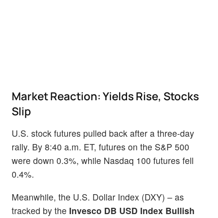
Market Reaction: Yields Rise, Stocks
Slip
U.S. stock futures pulled back after a three-day
rally. By 8:40 a.m. ET, futures on the S&P 500
were down 0.3%, while Nasdaq 100 futures fell
0.4%.
Meanwhile, the U.S. Dollar Index (DXY) – as
tracked by the
Invesco DB USD Index Bullish