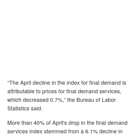
“The April decline in the index for final demand is
attributable to prices for final demand services,
which decreased 0.7%,” the Bureau of Labor
Statistics said.
More than 40% of April's drop in the final demand
services index stemmed from a 6.1% decline in