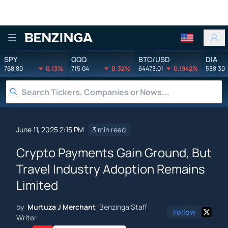
Benzinga
SPY
QQQ
BTC/USD
DIA
768.80
0.13%
715.04
0.32%
64473.01
0.1942%
538.30
June 11, 2025 2:15 PM
3 min read
Crypto Payments Gain Ground, But
Travel Industry Adoption Remains
Limited
by
Murtuza J Merchant
Benzinga Staff
Follow
Writer