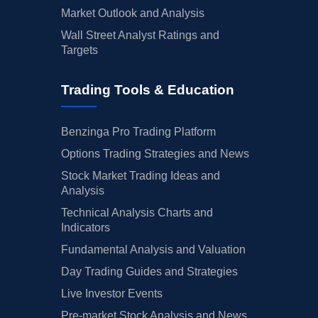
Market Outlook and Analysis
Wall Street Analyst Ratings and
Targets
Trading Tools & Education
Benzinga Pro Trading Platform
Options Trading Strategies and News
Stock Market Trading Ideas and
Analysis
Technical Analysis Charts and
Indicators
Fundamental Analysis and Valuation
Day Trading Guides and Strategies
Live Investor Events
Pre-market Stock Analysis and News