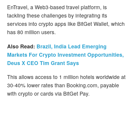
EnTravel, a Web3-based travel platform, is
tackling these challenges by integrating its
services into crypto apps like BitGet Wallet, which
has 80 million users.
Also Read:
Brazil, India Lead Emerging
Markets For Crypto Investment Opportunities,
Deus X CEO Tim Grant Says
This allows access to 1 million hotels worldwide at
30-40% lower rates than Booking.com, payable
with crypto or cards via BitGet Pay.