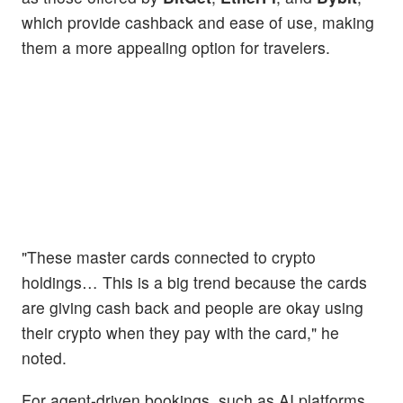
which provide cashback and ease of use, making
them a more appealing option for travelers.
"These master cards connected to crypto
holdings… This is a big trend because the cards
are giving cash back and people are okay using
their crypto when they pay with the card," he
noted.
For agent-driven bookings, such as AI platforms