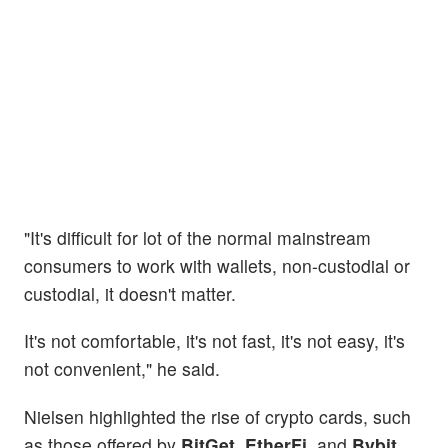
"It's difficult for lot of the normal mainstream
consumers to work with wallets, non-custodial or
custodial, it doesn't matter.
It's not comfortable, it's not fast, it's not easy, it's
not convenient," he said.
Nielsen highlighted the rise of crypto cards, such
as those offered by
BitGet
,
EtherFi
, and
Bybit
,