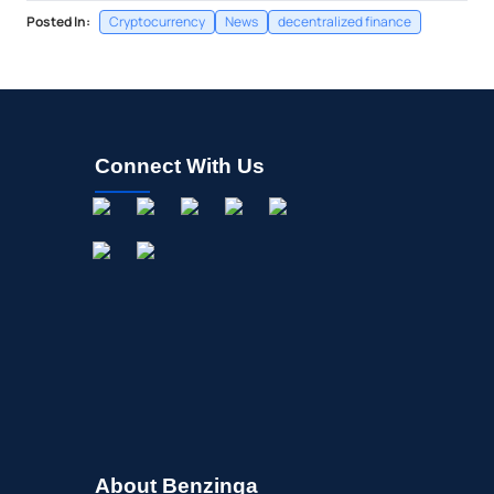
Posted In:
Cryptocurrency
News
decentralized finance
Connect With Us
About Benzinga