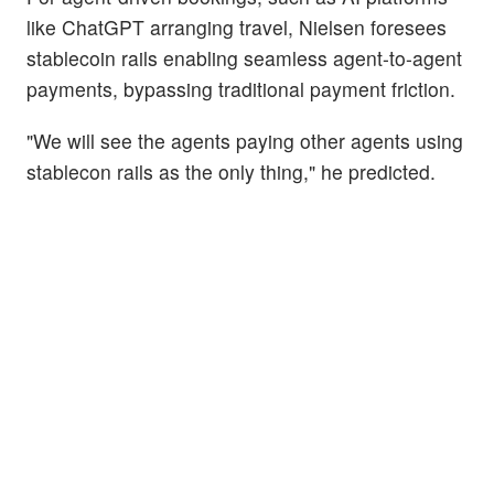
like ChatGPT arranging travel, Nielsen foresees
stablecoin rails enabling seamless agent-to-agent
payments, bypassing traditional payment friction.
"We will see the agents paying other agents using
stablecon rails as the only thing," he predicted.