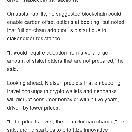
On sustainability, he suggested blockchain could
enable carbon offset options at booking, but noted
that full on-chain adoption is distant due to
stakeholder resistance.
"It would require adoption from a very large
amount of stakeholders that are not prepared," he
said.
Looking ahead, Nielsen predicts that embedding
travel bookings in crypto wallets and neobanks
will disrupt consumer behavior within five years,
driven by lower prices.
"If the price is lower, the behavior can change," he
said, urging startups to prioritize innovative