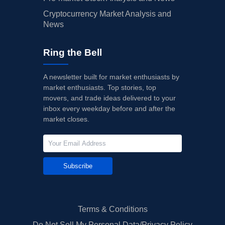
Cryptocurrency Market Analysis and
News
Ring the Bell
A newsletter built for market enthusiasts by
market enthusiasts. Top stories, top
movers, and trade ideas delivered to your
inbox every weekday before and after the
market closes.
Subscribe
Terms & Conditions
Do Not Sell My Personal Data/Privacy Policy