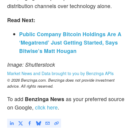
distribution channels over technology alone.
Read Next:
Public Company Bitcoin Holdings Are A
‘Megatrend’ Just Getting Started, Says
Bitwise’s Matt Hougan
Image: Shutterstock
Market News and Data brought to you by Benzinga APIs
© 2026 Benzinga.com. Benzinga does not provide investment
advice. All rights reserved.
To add
Benzinga News
as your preferred source
on Google,
click here
.