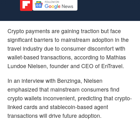
Crypto payments are gaining traction but face
significant barriers to mainstream adoption in the
travel industry due to consumer discomfort with
wallet-based transactions, according to Mathias
Lundoe Nielsen, founder and CEO of EnTravel.
In an interview with Benzinga, Nielsen
emphasized that mainstream consumers find
crypto wallets inconvenient, predicting that crypto-
linked cards and stablecoin-based agent
transactions will drive future adoption.