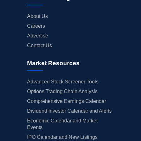
About Us
Careers
Advertise
Contact Us
Market Resources
Advanced Stock Screener Tools
Options Trading Chain Analysis
Comprehensive Earnings Calendar
Dividend Investor Calendar and Alerts
Economic Calendar and Market
Events
IPO Calendar and New Listings