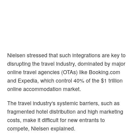
Nielsen stressed that such integrations are key to
disrupting the travel industry, dominated by major
online travel agencies (OTAs) like Booking.com
and Expedia, which control 40% of the $1 trillion
online accommodation market.
The travel industry's systemic barriers, such as
fragmented hotel distribution and high marketing
costs, make it difficult for new entrants to
compete, Nielsen explained.