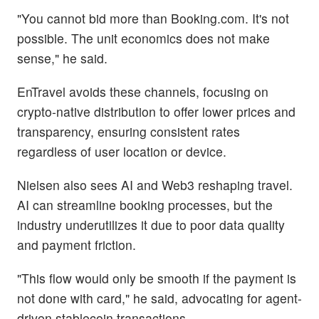
"You cannot bid more than Booking.com. It's not
possible. The unit economics does not make
sense," he said.
EnTravel avoids these channels, focusing on
crypto-native distribution to offer lower prices and
transparency, ensuring consistent rates
regardless of user location or device.
Nielsen also sees AI and Web3 reshaping travel.
AI can streamline booking processes, but the
industry underutilizes it due to poor data quality
and payment friction.
"This flow would only be smooth if the payment is
not done with card," he said, advocating for agent-
driven stablecoin transactions.