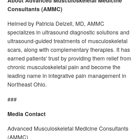
About
Advanced Musculoskeletal Medicine
Consultants (AMMC)
Helmed by Patricia Delzell, MD, AMMC
specializes in ultrasound diagnostic solutions and
ultrasound-guided treatments of musculoskeletal
scars, along with complementary therapies. It has
earned patients' trust by providing them relief from
chronic musculoskeletal pain and become the
leading name in integrative pain management in
Northeast Ohio.
###
Media Contact
Advanced Musculoskeletal Medicine Consultants
(AMMC)