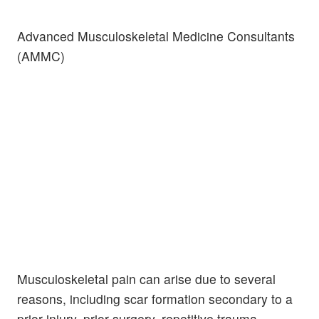
Advanced Musculoskeletal Medicine Consultants
(AMMC)
Musculoskeletal pain can arise due to several
reasons, including scar formation secondary to a
prior injury, prior surgery, repetitive trauma,