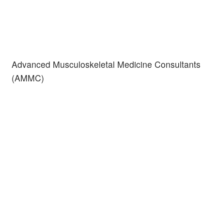
Advanced Musculoskeletal Medicine Consultants
(AMMC)