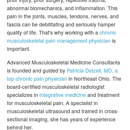
abnormal biomechanics, and inflammation. This
pain in the joints, muscles, tendons, nerves, and
fascia can be debilitating and seriously hamper
quality of life. That's why working with a
chronic
musculoskeletal pain management physician
is
important.
Advanced Musculoskeletal Medicine Consultants
is founded and guided by
Patricia Delzell, MD, a
top chronic pain physician
in Northeast Ohio. The
board-certified musculoskeletal radiologist
specializes in
integrative medicine
and treatment
for musculoskeletal pain. A specialist in
musculoskeletal ultrasound and trained in cross-
sectional imaging, she has years of experience
behind her.