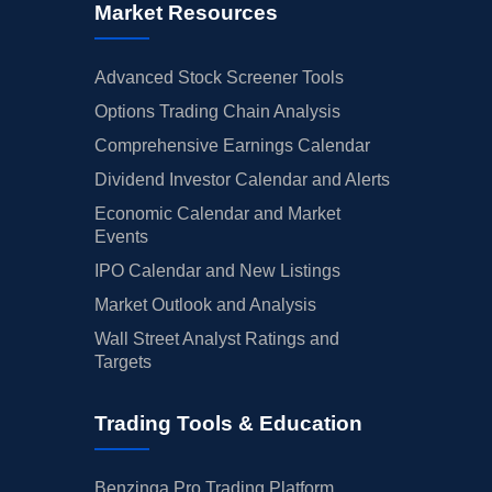
Market Resources
Advanced Stock Screener Tools
Options Trading Chain Analysis
Comprehensive Earnings Calendar
Dividend Investor Calendar and Alerts
Economic Calendar and Market
Events
IPO Calendar and New Listings
Market Outlook and Analysis
Wall Street Analyst Ratings and
Targets
Trading Tools & Education
Benzinga Pro Trading Platform