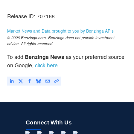
Release ID: 707168
Market News and Data brought to you by Benzinga APIs
© 2026 Benzinga.com. Benzinga does not provide investment
advice. All rights reserved.
To add
Benzinga News
as your preferred source
on Google,
click here
.
Connect With Us