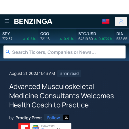
Benzinga
SPY
QQQ
BTC/USD
DIA
772.37
0.5%
721.16
0.91%
64819.80
0.8727%
538.85
August 21, 2023 11:46 AM
3 min read
Advanced Musculoskeletal
Medicine Consultants Welcomes
Health Coach to Practice
by
Prodigy Press
Follow