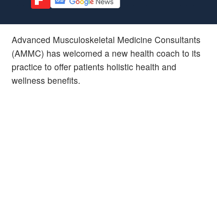
Advanced Musculoskeletal Medicine Consultants
(AMMC) has welcomed a new health coach to its
practice to offer patients holistic health and
wellness benefits.