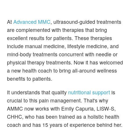
At
Advanced MMC
, ultrasound-guided treatments
are complemented with therapies that bring
excellent results for patients. These therapies
include manual medicine, lifestyle medicine, and
mind-body treatments concurrent with needle or
physical therapy treatments. Now it has welcomed
a new health coach to bring all-around wellness
benefits to patients.
It understands that quality
nutritional support
is
crucial to this pain management. That's why
AMMC now works with Emily Capuria, LISW-S,
CHHC, who has been trained as a holistic health
coach and has 15 years of experience behind her.