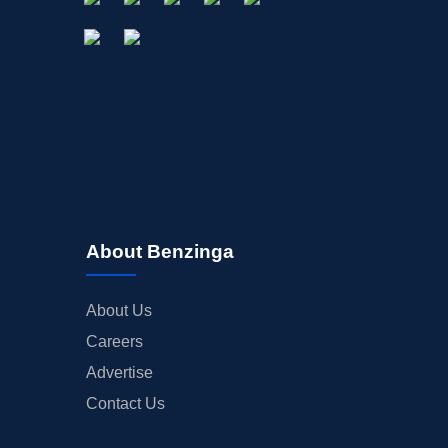
About Benzinga
About Us
Careers
Advertise
Contact Us