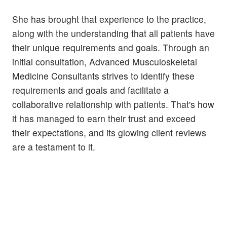
She has brought that experience to the practice,
along with the understanding that all patients have
their unique requirements and goals. Through an
initial consultation, Advanced Musculoskeletal
Medicine Consultants strives to identify these
requirements and goals and facilitate a
collaborative relationship with patients. That's how
it has managed to earn their trust and exceed
their expectations, and its glowing client reviews
are a testament to it.