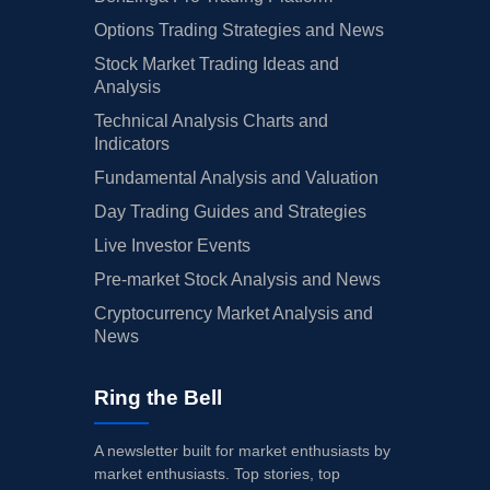
Options Trading Strategies and News
Stock Market Trading Ideas and
Analysis
Technical Analysis Charts and
Indicators
Fundamental Analysis and Valuation
Day Trading Guides and Strategies
Live Investor Events
Pre-market Stock Analysis and News
Cryptocurrency Market Analysis and
News
Ring the Bell
A newsletter built for market enthusiasts by
market enthusiasts. Top stories, top