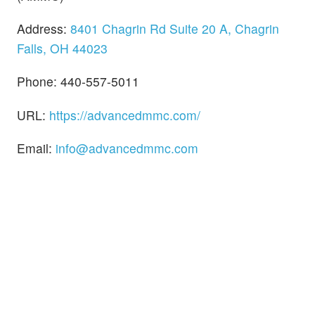
Address:
8401 Chagrin Rd Suite 20 A, Chagrin
Falls, OH 44023
Phone: 440-557-5011
URL:
https://advancedmmc.com/
Email:
info@advancedmmc.com