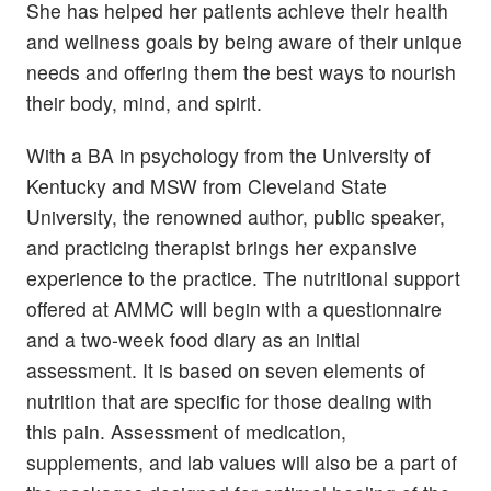
She has helped her patients achieve their health
and wellness goals by being aware of their unique
needs and offering them the best ways to nourish
their body, mind, and spirit.
With a BA in psychology from the University of
Kentucky and MSW from Cleveland State
University, the renowned author, public speaker,
and practicing therapist brings her expansive
experience to the practice. The nutritional support
offered at AMMC will begin with a questionnaire
and a two-week food diary as an initial
assessment. It is based on seven elements of
nutrition that are specific for those dealing with
this pain. Assessment of medication,
supplements, and lab values will also be a part of