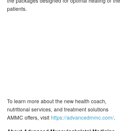
the packages designed for optimal healing of the
patients.
To learn more about the new health coach,
nutritional services, and treatment solutions
AMMC offers, visit
https://advancedmmc.com/
.