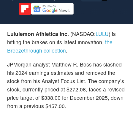
Lululemon Athletica Inc.
(NASDAQ:
LULU
) is
hitting the brakes on its latest innovation,
the
Breezethrough collection
.
JPMorgan analyst Matthew R. Boss has slashed
his 2024 earnings estimates and removed the
stock from his Analyst Focus List. The company’s
stock, currently priced at $272.06, faces a revised
price target of $338.00 for December 2025, down
from a previous $457.00.