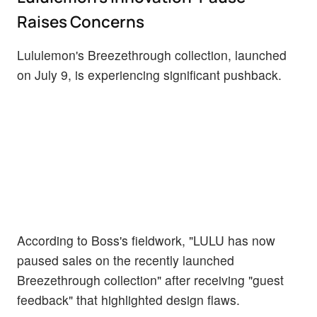
Raises Concerns
Lululemon's Breezethrough collection, launched
on July 9, is experiencing significant pushback.
According to Boss's fieldwork, "LULU has now
paused sales on the recently launched
Breezethrough collection" after receiving "guest
feedback" that highlighted design flaws.