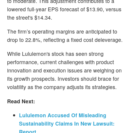
to moderate. This adjustment contributes to a
lowered full-year EPS forecast of $13.90, versus
the street's $14.34.
The firm’s operating margins are anticipated to
drop to 22.8%, reflecting a fixed cost deleverage.
While Lululemon's stock has seen strong
performance, current challenges with product
innovation and execution issues are weighing on
its growth prospects. Investors should brace for
volatility as the company adjusts its strategies.
Read Next:
Lululemon Accused Of Misleading
Sustainability Claims In New Lawsuit:
Report