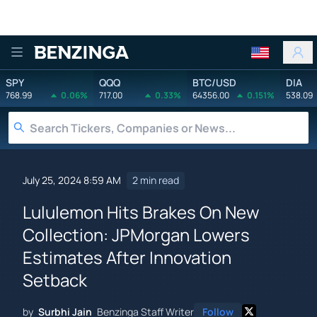
Benzinga
SPY
QQQ
BTC/USD
DIA
768.99
0.06%
717.00
0.33%
64356.00
0.151%
538.09
July 25, 2024 8:59 AM
2 min read
Lululemon Hits Brakes On New
Collection: JPMorgan Lowers
Estimates After Innovation
Setback
by
Surbhi Jain
Benzinga Staff Writer
Follow