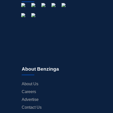
About Benzinga
About Us
Careers
Advertise
Contact Us