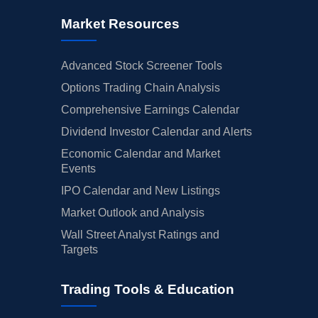
Market Resources
Advanced Stock Screener Tools
Options Trading Chain Analysis
Comprehensive Earnings Calendar
Dividend Investor Calendar and Alerts
Economic Calendar and Market
Events
IPO Calendar and New Listings
Market Outlook and Analysis
Wall Street Analyst Ratings and
Targets
Trading Tools & Education