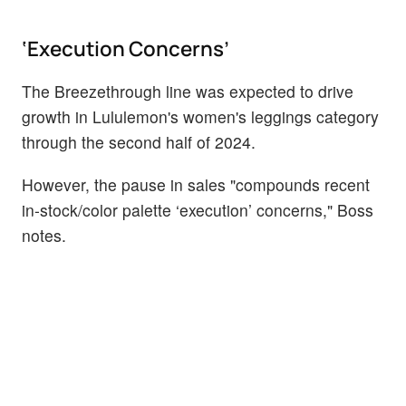
‘Execution Concerns’
The Breezethrough line was expected to drive
growth in Lululemon's women's leggings category
through the second half of 2024.
However, the pause in sales "compounds recent
in-stock/color palette ‘execution’ concerns," Boss
notes.