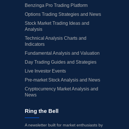
Benzinga Pro Trading Platform
Options Trading Strategies and News
Stock Market Trading Ideas and
Analysis
Technical Analysis Charts and
Indicators
Fundamental Analysis and Valuation
Day Trading Guides and Strategies
Live Investor Events
Pre-market Stock Analysis and News
Cryptocurrency Market Analysis and
News
Ring the Bell
A newsletter built for market enthusiasts by