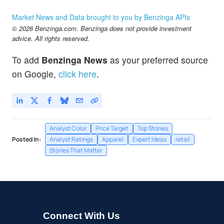
Market News and Data brought to you by Benzinga APIs
© 2026 Benzinga.com. Benzinga does not provide investment
advice. All rights reserved.
To add
Benzinga News
as your preferred source
on Google,
click here
.
Analyst Color
Price Target
Top Stories
Posted In:
Analyst Ratings
Apparel
Expert Ideas
retail
Stories That Matter
Connect With Us