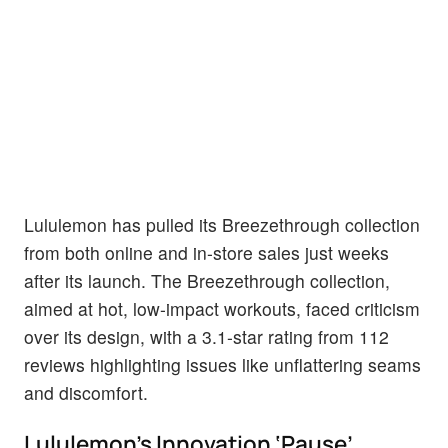
Lululemon has pulled its Breezethrough collection
from both online and in-store sales just weeks
after its launch. The Breezethrough collection,
aimed at hot, low-impact workouts, faced criticism
over its design, with a 3.1-star rating from 112
reviews highlighting issues like unflattering seams
and discomfort.
Lululemon’s Innovation ‘Pause’