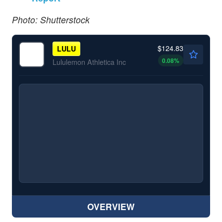
Photo: Shutterstock
$124.83
LULU
0.08
%
Lululemon Athletica Inc
OVERVIEW