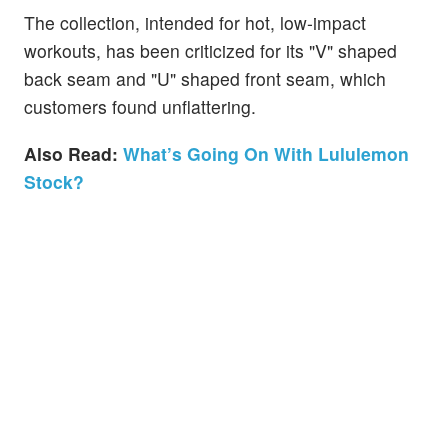
The collection, intended for hot, low-impact
workouts, has been criticized for its "V" shaped
back seam and "U" shaped front seam, which
customers found unflattering.
Also Read:
What’s Going On With Lululemon
Stock?