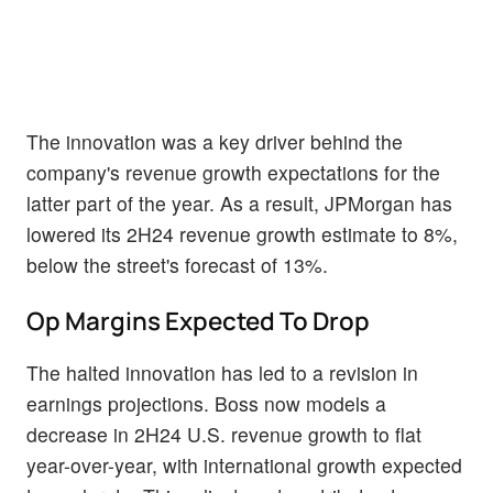
The innovation was a key driver behind the
company's revenue growth expectations for the
latter part of the year. As a result, JPMorgan has
lowered its 2H24 revenue growth estimate to 8%,
below the street's forecast of 13%.
Op Margins Expected To Drop
The halted innovation has led to a revision in
earnings projections. Boss now models a
decrease in 2H24 U.S. revenue growth to flat
year-over-year, with international growth expected