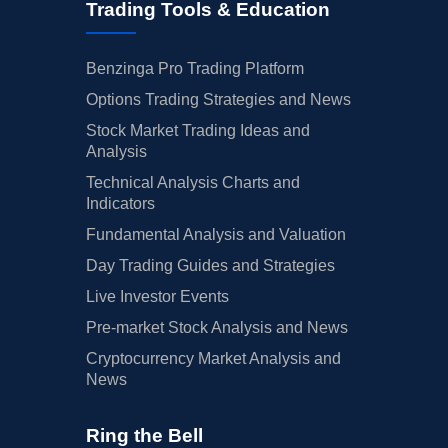
Trading Tools & Education
Benzinga Pro Trading Platform
Options Trading Strategies and News
Stock Market Trading Ideas and
Analysis
Technical Analysis Charts and
Indicators
Fundamental Analysis and Valuation
Day Trading Guides and Strategies
Live Investor Events
Pre-market Stock Analysis and News
Cryptocurrency Market Analysis and
News
Ring the Bell