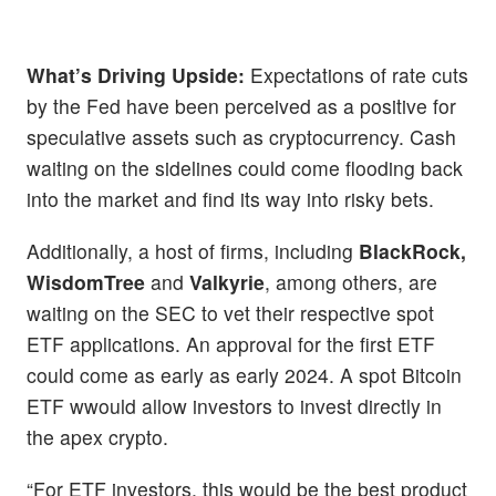
What’s Driving Upside:
Expectations of rate cuts
by the Fed have been perceived as a positive for
speculative assets such as cryptocurrency. Cash
waiting on the sidelines could come flooding back
into the market and find its way into risky bets.
Additionally, a host of firms, including
BlackRock,
WisdomTree
and
Valkyrie
, among others, are
waiting on the SEC to vet their respective spot
ETF applications. An approval for the first ETF
could come as early as early 2024. A spot Bitcoin
ETF wwould allow investors to invest directly in
the apex crypto.
“For ETF investors, this would be the best product