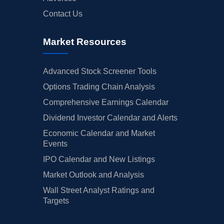
Contact Us
Market Resources
Advanced Stock Screener Tools
Options Trading Chain Analysis
Comprehensive Earnings Calendar
Dividend Investor Calendar and Alerts
Economic Calendar and Market
Events
IPO Calendar and New Listings
Market Outlook and Analysis
Wall Street Analyst Ratings and
Targets