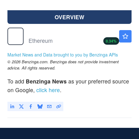
OVERVIEW
$
ETH
$1921.32
Ethereum
0.34
%
Market News and Data brought to you by Benzinga APIs
© 2026 Benzinga.com. Benzinga does not provide investment
advice. All rights reserved.
To add
Benzinga News
as your preferred source
on Google,
click here
.