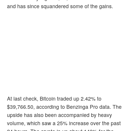
and has since squandered some of the gains.
At last check, Bitcoin traded up 2.42% to
$39,766.50, according to Benzinga Pro data. The
upside has also been accompanied by heavy
volume, which saw a 25% increase over the past