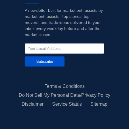
A newsletter built for market enthusiasts by
market enthusiasts. Top stories, top
movers, and trade ideas delivered to your
inbox every weekday before and after the
market closes.
Subscribe
Terms & Conditions
Do Not Sell My Personal Data/Privacy Policy
Disclaimer
Service Status
Sitemap