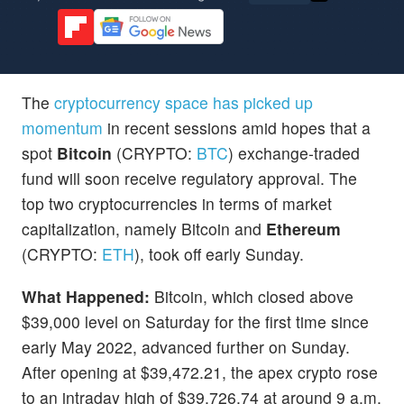
The
cryptocurrency space has picked up
momentum
in recent sessions amid hopes that a
spot
Bitcoin
(CRYPTO:
BTC
) exchange-traded
fund will soon receive regulatory approval. The
top two cryptocurrencies in terms of market
capitalization, namely Bitcoin and
Ethereum
(CRYPTO:
ETH
), took off early Sunday.
What Happened:
Bitcoin, which closed above
$39,000 level on Saturday for the first time since
early May 2022, advanced further on Sunday.
After opening at $39,472.21, the apex crypto rose
to an intraday high of $39,726.74 at around 9 a.m.