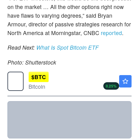
on the market … All the other options right now
have flaws to varying degrees,” said Bryan
Armour, director of passive strategies research for
North America at Morningstar, CNBC
reported
.
Read Next:
What Is Spot Bitcoin ETF
Photo: Shutterstock
$
BTC
$65053.91
Bitcoin
0.25
%