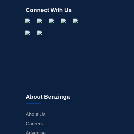
Connect With Us
About Benzinga
About Us
Careers
Advertise