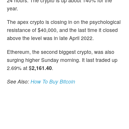
24 hours. The crypto is up about 140% for the
year.
The apex crypto is closing in on the psychological
resistance of $40,000, and the last time it closed
above the level was in late April 2022.
Ethereum, the second biggest crypto, was also
surging higher Sunday morning. It last traded up
2.69% at $
2,161.40
.
See Also:
How To Buy Bitcoin