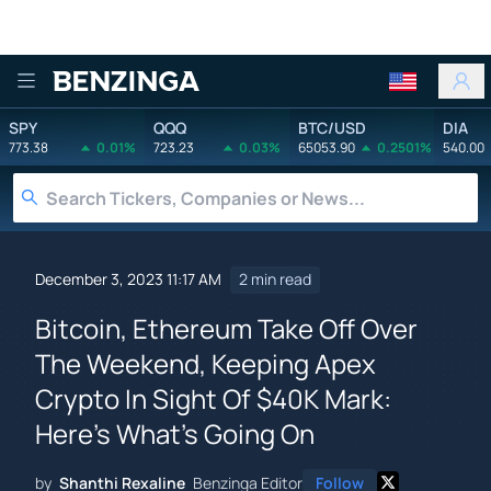
Benzinga
SPY
QQQ
BTC/USD
DIA
773.38
0.01%
723.23
0.03%
65053.90
0.2501%
540.00
December 3, 2023 11:17 AM
2 min read
Bitcoin, Ethereum Take Off Over
The Weekend, Keeping Apex
Crypto In Sight Of $40K Mark:
Here's What's Going On
by
Shanthi Rexaline
Benzinga Editor
Follow