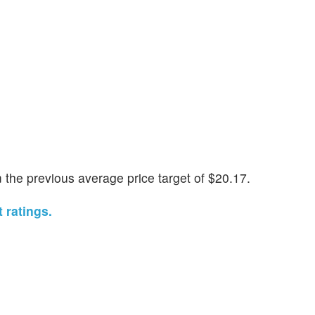
the previous average price target of $20.17.
 ratings.