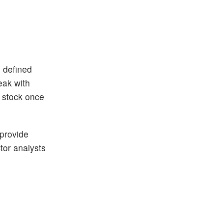
n defined
eak with
h stock once
 provide
ctor analysts