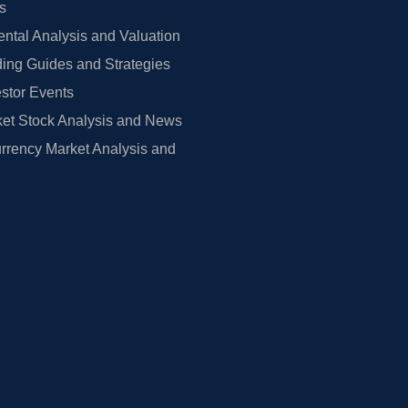
rs
tal Analysis and Valuation
ing Guides and Strategies
estor Events
et Stock Analysis and News
rrency Market Analysis and