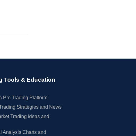
g Tools & Education
 Pro Trading Platform
Trading Strategies and News
rket Trading Ideas and
l Analysis Charts and