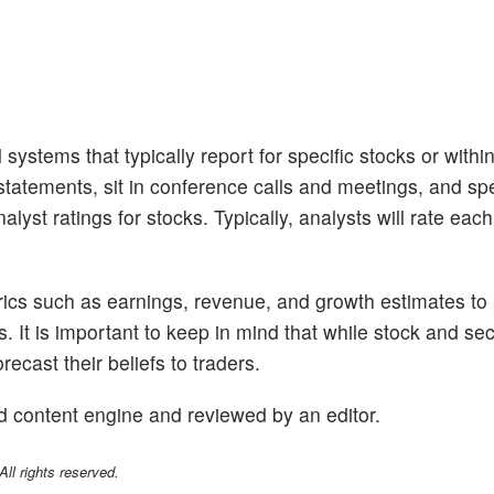
 systems that typically report for specific stocks or withi
tatements, sit in conference calls and meetings, and sp
lyst ratings for stocks. Typically, analysts will rate eac
trics such as earnings, revenue, and growth estimates to
s. It is important to keep in mind that while stock and se
ecast their beliefs to traders.
d content engine and reviewed by an editor.
l rights reserved.