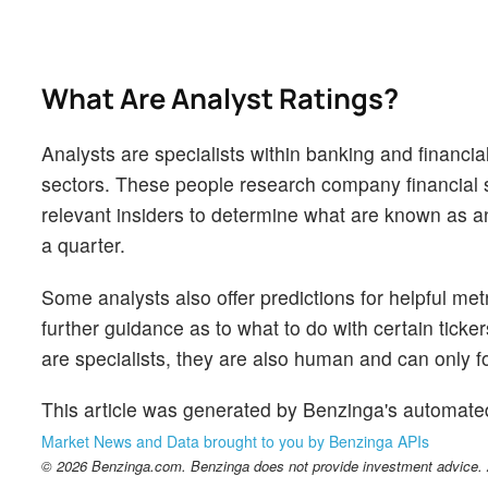
What Are Analyst Ratings?
Analysts are specialists within banking and financial
sectors. These people research company financial s
relevant insiders to determine what are known as ana
a quarter.
Some analysts also offer predictions for helpful me
further guidance as to what to do with certain ticker
are specialists, they are also human and can only for
This article was generated by Benzinga's automate
Market News and Data brought to you by Benzinga APIs
© 2026 Benzinga.com. Benzinga does not provide investment advice. Al