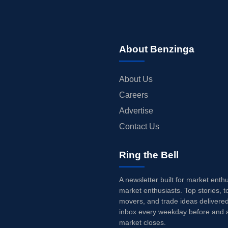
About Benzinga
About Us
Careers
Advertise
Contact Us
Ring the Bell
A newsletter built for market enth
market enthusiasts. Top stories, t
movers, and trade ideas delivered
inbox every weekday before and a
market closes.