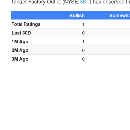
Tanger Factory Outlet (NYSE:
SKT
) has observed the
Bullish
Somewhat
Total Ratings
1
Last 30D
0
1M Ago
1
2M Ago
0
3M Ago
0