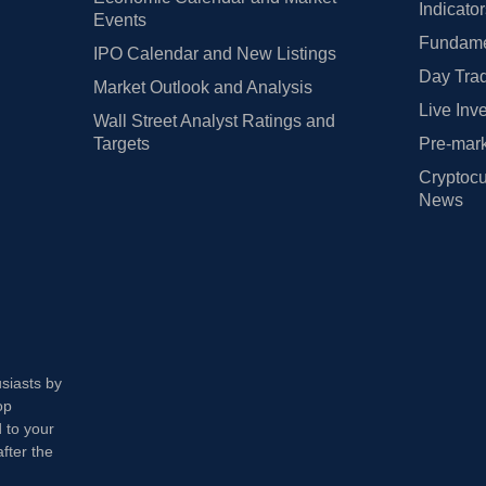
Indicato
Events
Fundamen
IPO Calendar and New Listings
Day Trad
Market Outlook and Analysis
Live Inv
Wall Street Analyst Ratings and
Targets
Pre-mark
Cryptocu
News
usiasts by
op
 to your
fter the