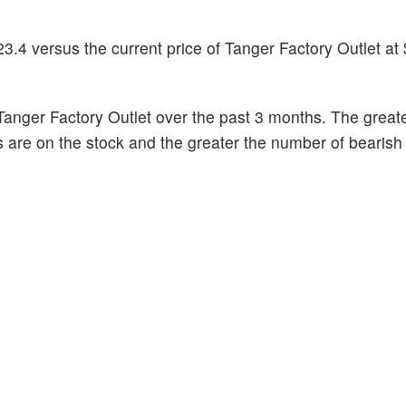
3.4 versus the current price of Tanger Factory Outlet at
anger Factory Outlet over the past 3 months. The greate
s are on the stock and the greater the number of bearish 