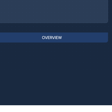
OVERVIEW