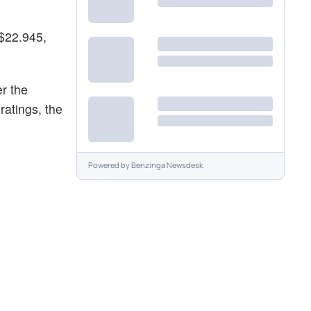
 $22.945,
r the
ratings, the
Powered by
Benzinga Newsdesk