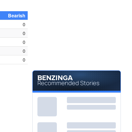
Bearish
0
0
0
0
0
Recommended Stories