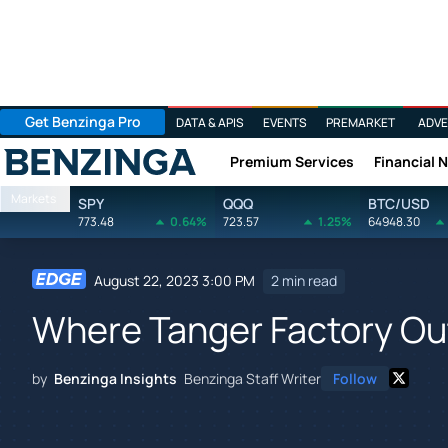
Get Benzinga Pro
DATA & APIS
EVENTS
PREMARKET
ADVE
Premium Services
Financial 
Benzinga
Markets
SPY
QQQ
BTC/USD
773.48
0.64%
723.57
1.25%
64948.30
August 22, 2023 3:00 PM
2 min read
Where Tanger Factory Out
by
Benzinga Insights
Benzinga Staff Writer
Follow