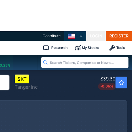
LOGIN
REGISTER
Contribute
Research
My Stocks
Tools
0.25%
$39.30
SKT
Tanger Inc
-0.06
%