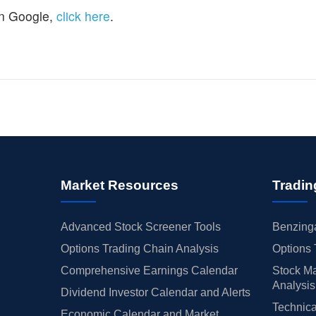
n Google,
click here
.
Market Resources
Tradin
Advanced Stock Screener Tools
Benzinga
Options Trading Chain Analysis
Options 
Comprehensive Earnings Calendar
Stock Ma
Analysis
Dividend Investor Calendar and Alerts
Technica
Economic Calendar and Market