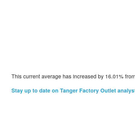
This current average has increased by 16.01% from 
Stay up to date on Tanger Factory Outlet analyst