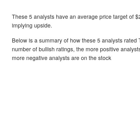
These 5 analysts have an average price target of $2
implying upside.
Below is a summary of how these 5 analysts rated T
number of bullish ratings, the more positive analyst
more negative analysts are on the stock