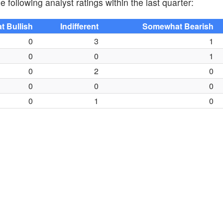
 following analyst ratings within the last quarter:
 Bullish
Indifferent
Somewhat Bearish
0
3
1
0
0
1
0
2
0
0
0
0
0
1
0