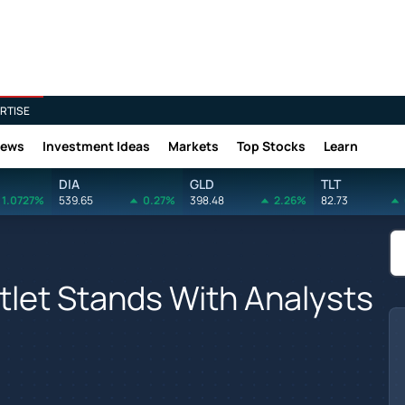
RTISE
News
Investment Ideas
Markets
Top Stocks
Learn
DIA
GLD
TLT
1.0727%
539.65
0.27%
398.48
2.26%
82.73
let Stands With Analysts