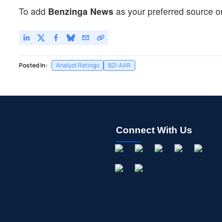
To add
Benzinga News
as your preferred source o
Posted In:
Analyst Ratings
BZI-AAR
Connect With Us