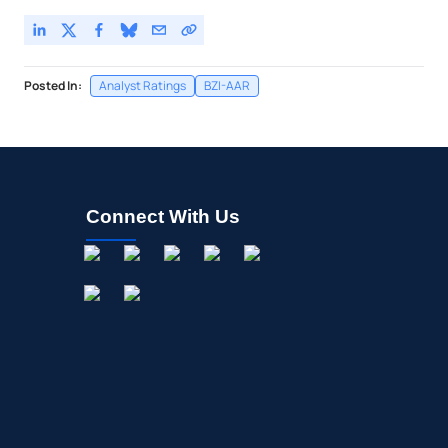
Posted In:
Analyst Ratings
BZI-AAR
Connect With Us