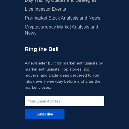
Day Trading Guides and Strategies
Live Investor Events
Pre-market Stock Analysis and News
Cryptocurrency Market Analysis and
News
Ring the Bell
A newsletter built for market enthusiasts by
market enthusiasts. Top stories, top
movers, and trade ideas delivered to your
inbox every weekday before and after the
market closes.
Subscribe