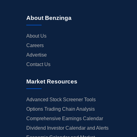
About Benzinga
About Us
Careers
Advertise
Contact Us
Market Resources
Advanced Stock Screener Tools
Options Trading Chain Analysis
Comprehensive Earnings Calendar
Dividend Investor Calendar and Alerts