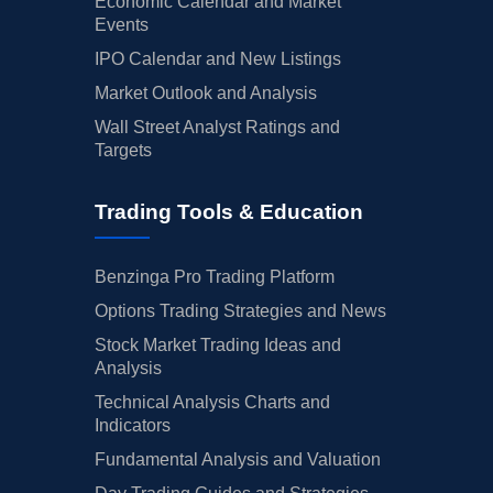
Economic Calendar and Market
Events
IPO Calendar and New Listings
Market Outlook and Analysis
Wall Street Analyst Ratings and
Targets
Trading Tools & Education
Benzinga Pro Trading Platform
Options Trading Strategies and News
Stock Market Trading Ideas and
Analysis
Technical Analysis Charts and
Indicators
Fundamental Analysis and Valuation