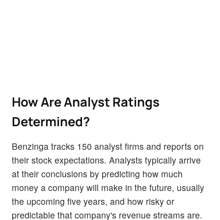
How Are Analyst Ratings
Determined?
Benzinga tracks 150 analyst firms and reports on
their stock expectations. Analysts typically arrive
at their conclusions by predicting how much
money a company will make in the future, usually
the upcoming five years, and how risky or
predictable that company's revenue streams are.