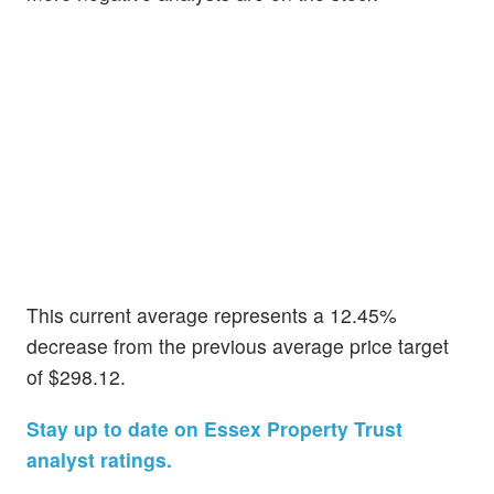
This current average represents a 12.45%
decrease from the previous average price target
of $298.12.
Stay up to date on Essex Property Trust
analyst ratings.