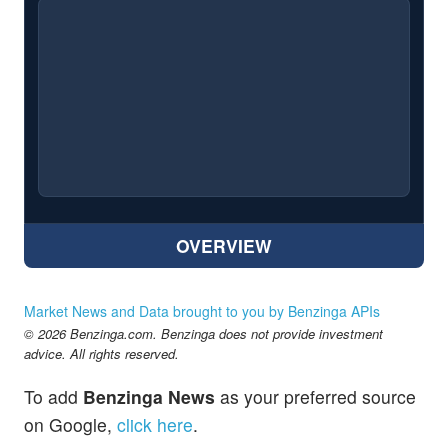
OVERVIEW
Market News and Data brought to you by Benzinga APIs
© 2026 Benzinga.com. Benzinga does not provide investment
advice. All rights reserved.
To add
Benzinga News
as your preferred source
on Google,
click here
.