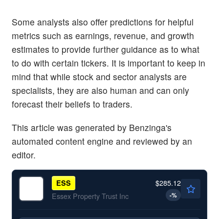
Some analysts also offer predictions for helpful
metrics such as earnings, revenue, and growth
estimates to provide further guidance as to what
to do with certain tickers. It is important to keep in
mind that while stock and sector analysts are
specialists, they are also human and can only
forecast their beliefs to traders.
This article was generated by Benzinga's
automated content engine and reviewed by an
editor.
$285.12
ESS
-
%
Essex Property Trust Inc