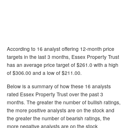
According to 16 analyst offering 12-month price
targets in the last 3 months, Essex Property Trust
has an average price target of $261.0 with a high
of $306.00 and a low of $211.00.
Below is a summary of how these 16 analysts
rated Essex Property Trust over the past 3
months. The greater the number of bullish ratings,
the more positive analysts are on the stock and
the greater the number of bearish ratings, the
more negative analysts are on the stock