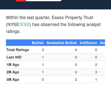
Within the last quarter, Essex Property Trust
(NYSE:
ESS
) has observed the following analyst
ratings:
Bullish
Somewhat Bullish
Indifferent
Somew
Total Ratings
3
4
6
Last 30D
1
0
0
1M Ago
1
0
2
2M Ago
1
2
3
3M Ago
0
2
1