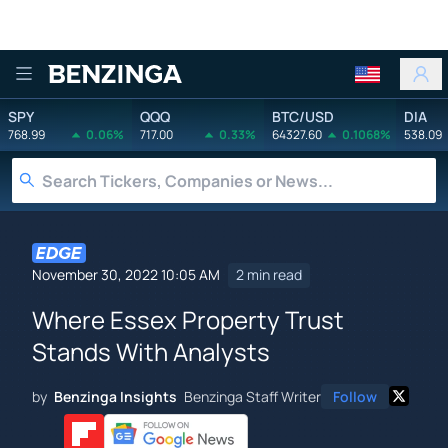
Benzinga
SPY
QQQ
BTC/USD
DIA
768.99
0.06%
717.00
0.33%
64327.60
0.1068%
538.09
November 30, 2022 10:05 AM
2 min read
Where Essex Property Trust
Stands With Analysts
by
Benzinga Insights
Benzinga Staff Writer
Follow