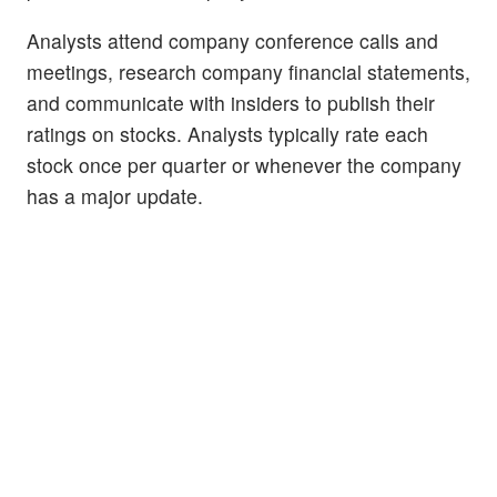
Analysts attend company conference calls and
meetings, research company financial statements,
and communicate with insiders to publish their
ratings on stocks. Analysts typically rate each
stock once per quarter or whenever the company
has a major update.