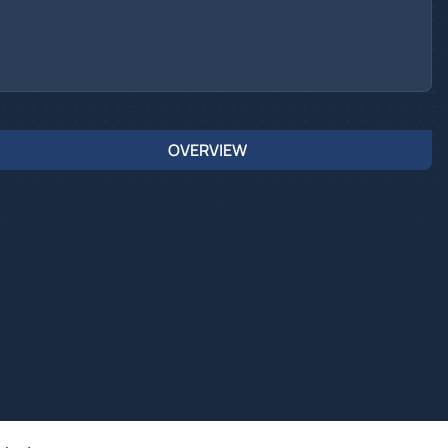
OVERVIEW