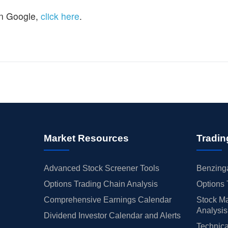
n Google,
click here
.
Market Resources
Tradin
Advanced Stock Screener Tools
Benzinga
Options Trading Chain Analysis
Options 
Comprehensive Earnings Calendar
Stock Ma
Analysis
Dividend Investor Calendar and Alerts
Technica