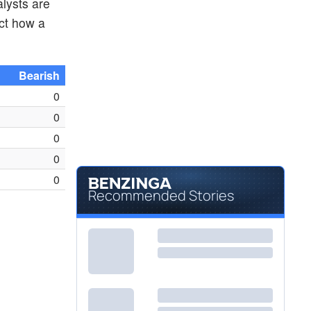
alysts are
ct how a
Bearish
0
0
0
0
0
Recommended Stories