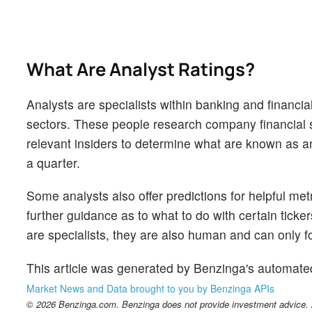
What Are Analyst Ratings?
Analysts are specialists within banking and financial
sectors. These people research company financial s
relevant insiders to determine what are known as ana
a quarter.
Some analysts also offer predictions for helpful me
further guidance as to what to do with certain ticker
are specialists, they are also human and can only for
This article was generated by Benzinga's automate
Market News and Data brought to you by Benzinga APIs
© 2026 Benzinga.com. Benzinga does not provide investment advice. Al