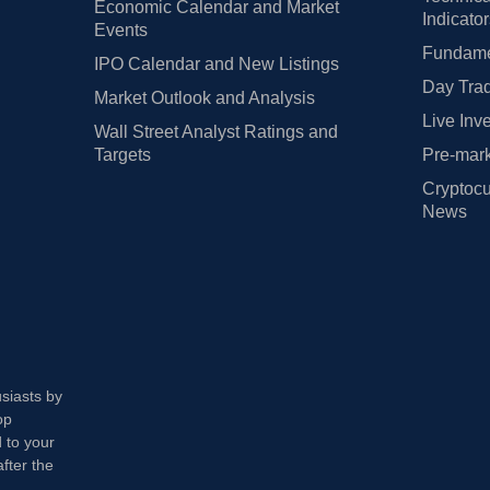
Economic Calendar and Market
Indicato
Events
Fundamen
IPO Calendar and New Listings
Day Trad
Market Outlook and Analysis
Live Inv
Wall Street Analyst Ratings and
Targets
Pre-mark
Cryptocu
News
usiasts by
op
 to your
fter the