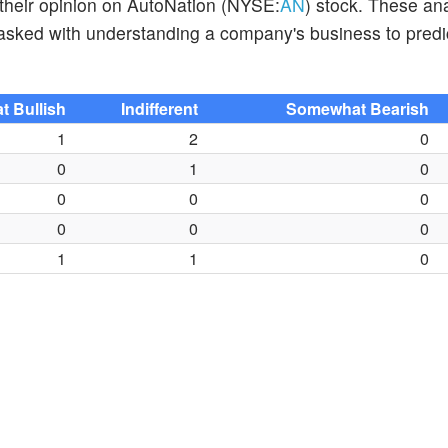
 their opinion on AutoNation (NYSE:
AN
) stock. These an
tasked with understanding a company's business to predi
 Bullish
Indifferent
Somewhat Bearish
1
2
0
0
1
0
0
0
0
0
0
0
1
1
0