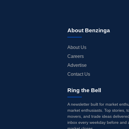
About Benzinga
About Us
Careers
Advertise
Contact Us
Ring the Bell
A newsletter built for market enth
market enthusiasts. Top stories, t
movers, and trade ideas delivered
inbox every weekday before and a
market closes.