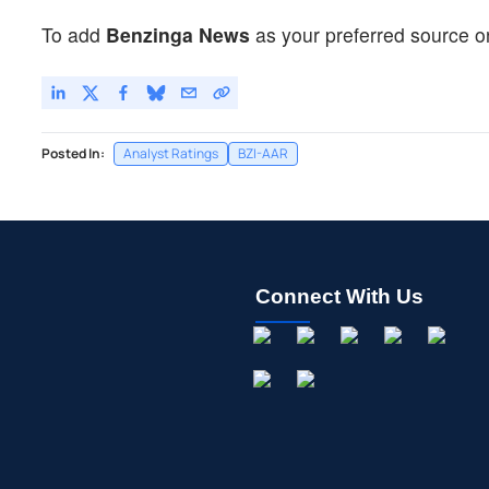
To add
Benzinga News
as your preferred source o
Posted In:
Analyst Ratings
BZI-AAR
Connect With Us