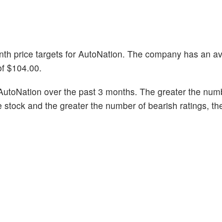
onth price targets for AutoNation. The company has an a
of $104.00.
AutoNation over the past 3 months. The greater the num
he stock and the greater the number of bearish ratings, t