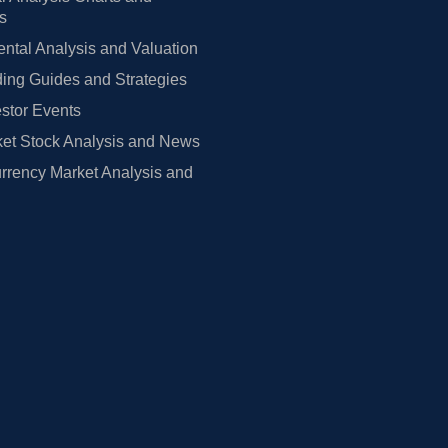
rs
tal Analysis and Valuation
ing Guides and Strategies
estor Events
et Stock Analysis and News
rrency Market Analysis and