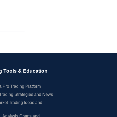
g Tools & Education
 Pro Trading Platform
Trading Strategies and News
rket Trading Ideas and
l Analysis Charts and