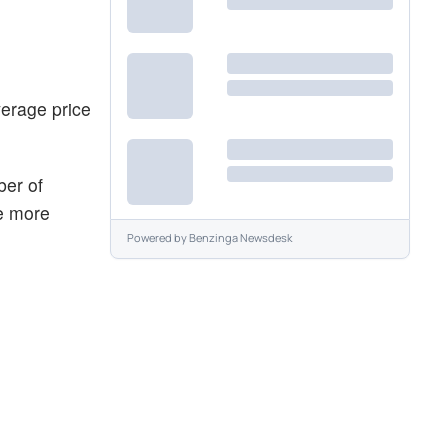
verage price
ber of
he more
Powered by
Benzinga Newsdesk