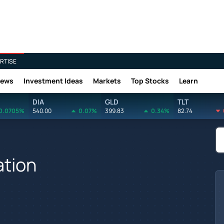
RTISE
News
Investment Ideas
Markets
Top Stocks
Learn
DIA
GLD
TLT
0.0705%
540.00
0.07%
399.83
0.34%
82.74
ation