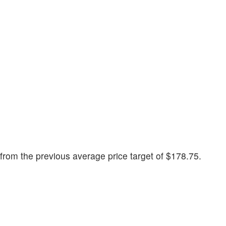
rom the previous average price target of $178.75.