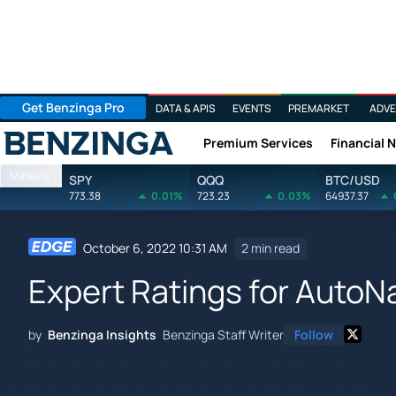
Get Benzinga Pro
DATA & APIS
EVENTS
PREMARKET
ADVE
Premium Services
Financial 
Benzinga
Markets
SPY
QQQ
BTC/USD
773.38
0.01%
723.23
0.03%
64937.37
October 6, 2022 10:31 AM
2 min read
Expert Ratings for AutoN
by
Benzinga Insights
Benzinga Staff Writer
Follow