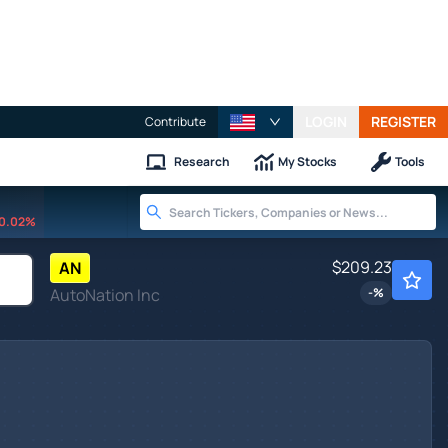
LOGIN
REGISTER
Contribute
Research
My Stocks
Tools
0.02%
$209.23
AN
AutoNation Inc
-
%