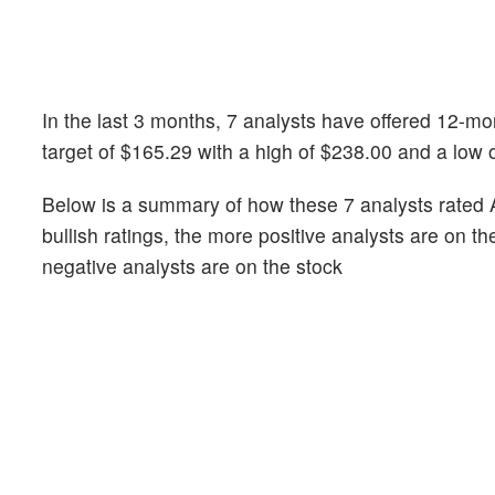
In the last 3 months, 7 analysts have offered 12-m
target of $165.29 with a high of $238.00 and a low 
Below is a summary of how these 7 analysts rated 
bullish ratings, the more positive analysts are on t
negative analysts are on the stock