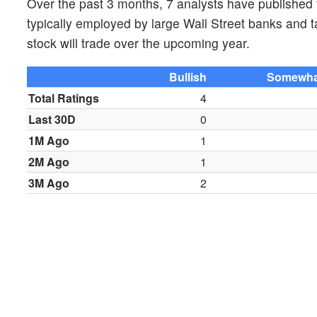
Over the past 3 months, 7 analysts have published
typically employed by large Wall Street banks and 
stock will trade over the upcoming year.
Bullish
Somewhat
Total Ratings
4
Last 30D
0
1M Ago
1
2M Ago
1
3M Ago
2