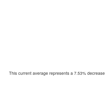
This current average represents a 7.53% decrease f