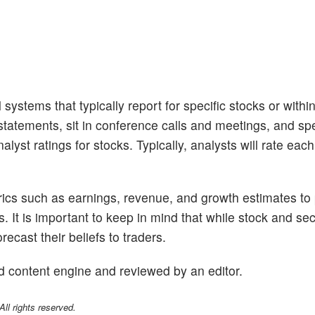
 systems that typically report for specific stocks or withi
tatements, sit in conference calls and meetings, and sp
lyst ratings for stocks. Typically, analysts will rate eac
trics such as earnings, revenue, and growth estimates to
s. It is important to keep in mind that while stock and se
ecast their beliefs to traders.
d content engine and reviewed by an editor.
l rights reserved.