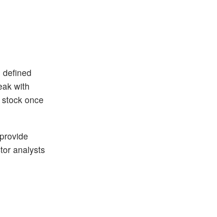
n defined
eak with
h stock once
 provide
ctor analysts