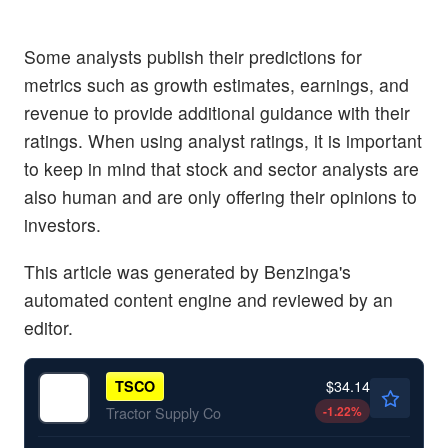
Some analysts publish their predictions for
metrics such as growth estimates, earnings, and
revenue to provide additional guidance with their
ratings. When using analyst ratings, it is important
to keep in mind that stock and sector analysts are
also human and are only offering their opinions to
investors.
This article was generated by Benzinga's
automated content engine and reviewed by an
editor.
$34.14
TSCO
-1.22
%
Tractor Supply Co