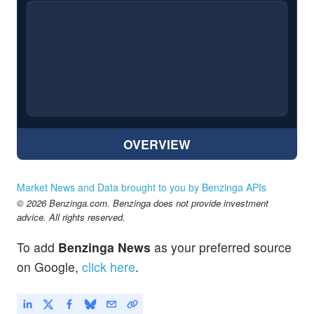
OVERVIEW
Market News and Data brought to you by Benzinga APIs
© 2026 Benzinga.com. Benzinga does not provide investment
advice. All rights reserved.
To add
Benzinga News
as your preferred source
on Google,
click here
.