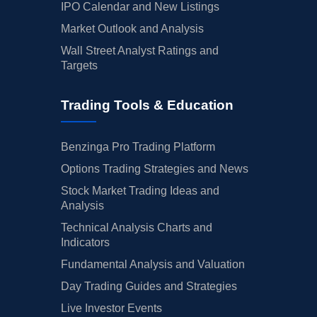
IPO Calendar and New Listings
Market Outlook and Analysis
Wall Street Analyst Ratings and
Targets
Trading Tools & Education
Benzinga Pro Trading Platform
Options Trading Strategies and News
Stock Market Trading Ideas and
Analysis
Technical Analysis Charts and
Indicators
Fundamental Analysis and Valuation
Day Trading Guides and Strategies
Live Investor Events