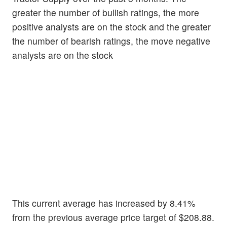
greater the number of bullish ratings, the more
positive analysts are on the stock and the greater
the number of bearish ratings, the move negative
analysts are on the stock
This current average has increased by 8.41%
from the previous average price target of $208.88.