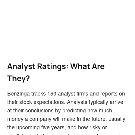
Analyst Ratings: What Are
They?
Benzinga tracks 150 analyst firms and reports on
their stock expectations. Analysts typically arrive
at their conclusions by predicting how much
money a company will make in the future, usually
the upcoming five years, and how risky or