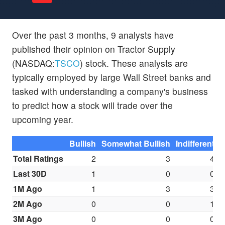
Over the past 3 months, 9 analysts have
published their opinion on Tractor Supply
(NASDAQ:
TSCO
) stock. These analysts are
typically employed by large Wall Street banks and
tasked with understanding a company's business
to predict how a stock will trade over the
upcoming year.
Bullish
Somewhat Bullish
Indifferent
S
Total Ratings
2
3
4
Last 30D
1
0
0
1M Ago
1
3
3
2M Ago
0
0
1
3M Ago
0
0
0