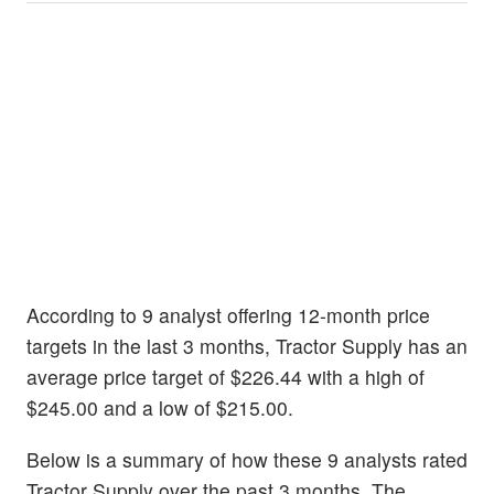
According to 9 analyst offering 12-month price
targets in the last 3 months, Tractor Supply has an
average price target of $226.44 with a high of
$245.00 and a low of $215.00.
Below is a summary of how these 9 analysts rated
Tractor Supply over the past 3 months. The