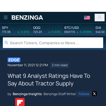
Benzinga
SPY
QQQ
BTC/USD
DIA
773.38
0.01%
723.23
0.03%
65017.15
0.2598%
540.00
November 11, 2021 12:21 PM
2 min read
What 9 Analyst Ratings Have To
Say About Tractor Supply
by
Benzinga Insights
Benzinga Staff Writer
Follow