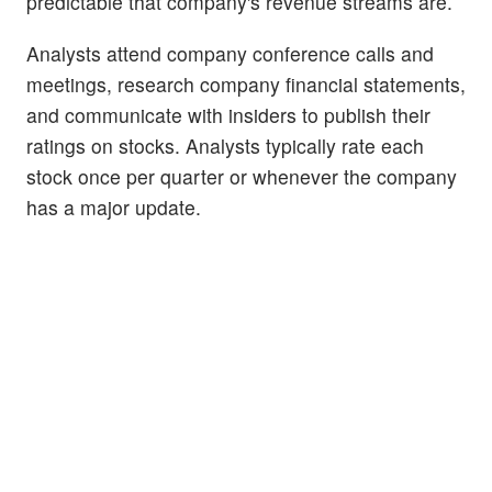
predictable that company's revenue streams are.
Analysts attend company conference calls and
meetings, research company financial statements,
and communicate with insiders to publish their
ratings on stocks. Analysts typically rate each
stock once per quarter or whenever the company
has a major update.