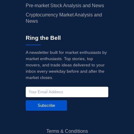
Pre-market Stock Analysis and News
Cryptocurrency Market Analysis and
News
Ring the Bell
A newsletter built for market enthusiasts by
market enthusiasts. Top stories, top
movers, and trade ideas delivered to your
inbox every weekday before and after the
market closes.
Subscribe
Terms & Conditions