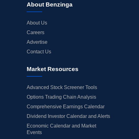
About Benzinga
About Us
Careers
Advertise
Contact Us
Market Resources
Advanced Stock Screener Tools
Options Trading Chain Analysis
Comprehensive Earnings Calendar
Dividend Investor Calendar and Alerts
Economic Calendar and Market
Events