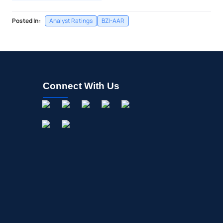
Posted In:
Analyst Ratings
BZI-AAR
Connect With Us