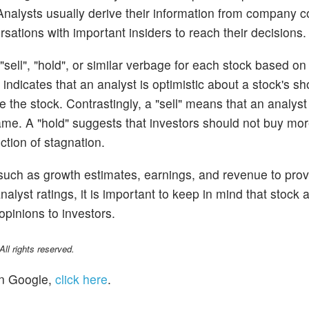
. Analysts usually derive their information from company 
sations with important insiders to reach their decisions.
sell", "hold", or similar verbage for each stock based on 
ndicates that an analyst is optimistic about a stock's sh
the stock. Contrastingly, a "sell" means that an analyst
ame. A "hold" suggests that investors should not buy more
iction of stagnation.
 such as growth estimates, earnings, and revenue to prov
alyst ratings, it is important to keep in mind that stock 
opinions to investors.
l rights reserved.
n Google,
click here
.