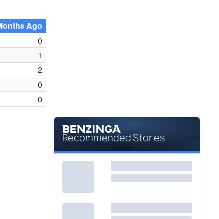
Months Ago
0
1
2
0
0
Recommended Stories