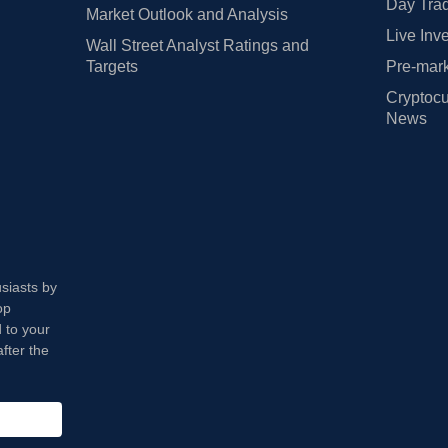
Day Trad
Market Outlook and Analysis
Live Inv
Wall Street Analyst Ratings and
Targets
Pre-mark
Cryptocu
News
usiasts by
op
 to your
fter the