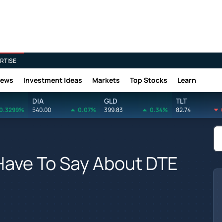
RTISE
News
Investment Ideas
Markets
Top Stocks
Learn
DIA
GLD
TLT
0.3299%
540.00
0.07%
399.83
0.34%
82.74
Have To Say About DTE