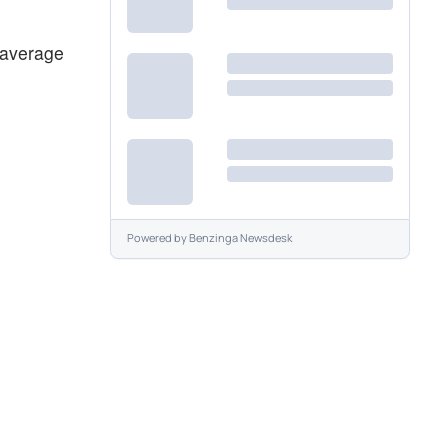
 average
Powered by
Benzinga Newsdesk