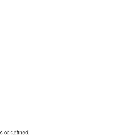
ks or defined