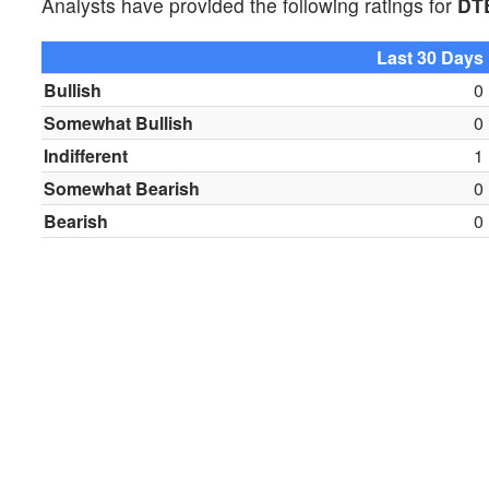
Analysts have provided the following ratings for
DT
Last 30 Days
Bullish
0
Somewhat Bullish
0
Indifferent
1
Somewhat Bearish
0
Bearish
0