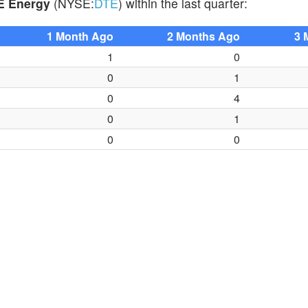
E Energy
(NYSE:
DTE
) within the last quarter:
1 Month Ago
2 Months Ago
3 
1
0
0
1
0
4
0
1
0
0