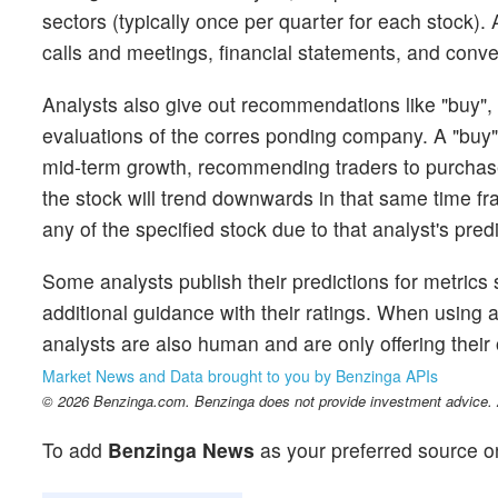
sectors (typically once per quarter for each stock)
calls and meetings, financial statements, and conver
Analysts also give out recommendations like "buy", "
evaluations of the corres ponding company. A "buy" i
mid-term growth, recommending traders to purchase 
the stock will trend downwards in that same time fr
any of the specified stock due to that analyst's pred
Some analysts publish their predictions for metrics
additional guidance with their ratings. When using an
analysts are also human and are only offering their 
Market News and Data brought to you by Benzinga APIs
© 2026 Benzinga.com. Benzinga does not provide investment advice. Al
To add
Benzinga News
as your preferred source o