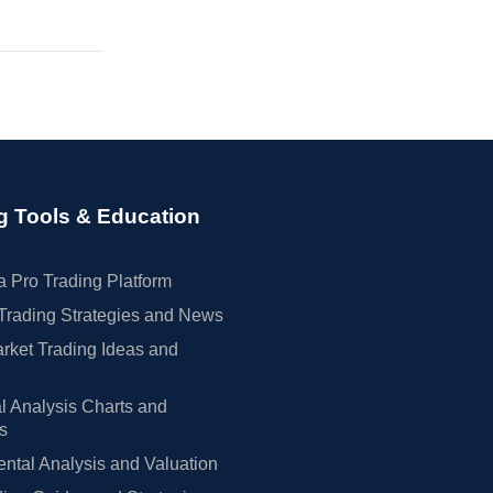
g Tools & Education
 Pro Trading Platform
Trading Strategies and News
rket Trading Ideas and
l Analysis Charts and
rs
tal Analysis and Valuation