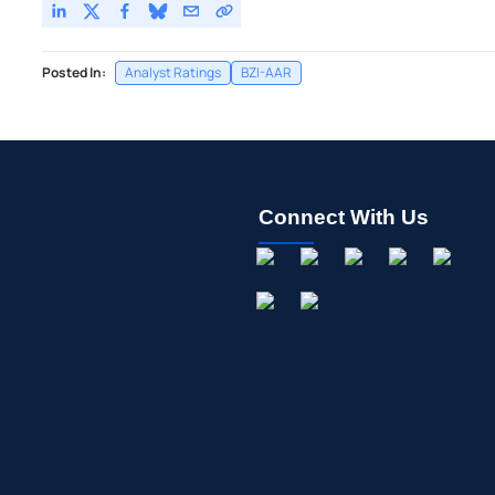
Posted In:
Analyst Ratings
BZI-AAR
Connect With Us