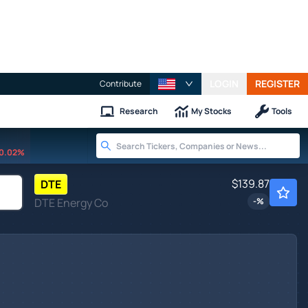
LOGIN
REGISTER
Contribute
Research
My Stocks
Tools
0.02%
$139.87
DTE
DTE Energy Co
-
%