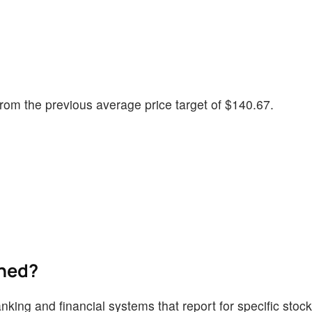
rom the previous average price target of $140.67.
ined?
nking and financial systems that report for specific stoc