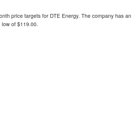
-month price targets for DTE Energy. The company has an
a low of $119.00.