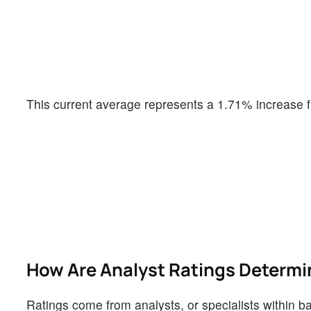
This current average represents a 1.71% increase f
How Are Analyst Ratings Determ
Ratings come from analysts, or specialists within ba