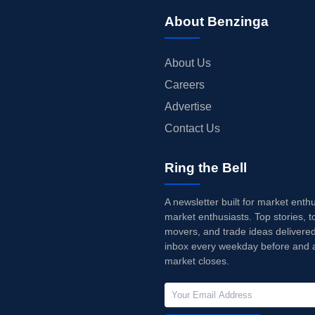
About Benzinga
About Us
Careers
Advertise
Contact Us
Ring the Bell
A newsletter built for market enth
market enthusiasts. Top stories, t
movers, and trade ideas delivered
inbox every weekday before and a
market closes.