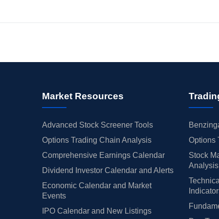
Market Resources
Tradin
Advanced Stock Screener Tools
Benzinga
Options Trading Chain Analysis
Options 
Comprehensive Earnings Calendar
Stock Ma
Analysis
Dividend Investor Calendar and Alerts
Technica
Economic Calendar and Market
Indicato
Events
Fundamen
IPO Calendar and New Listings