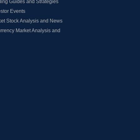
ing Guides and Strategies
estor Events
et Stock Analysis and News
rrency Market Analysis and