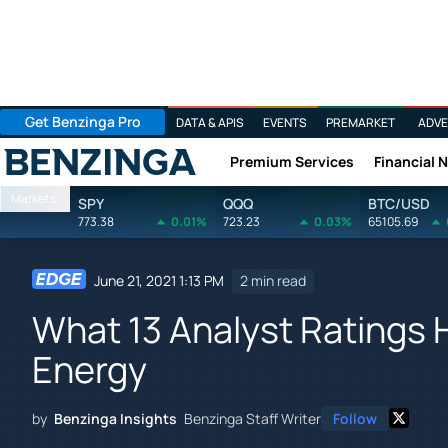
Get Benzinga Pro
DATA & APIS
EVENTS
PREMARKET
ADVE
Premium Services
Financial 
Benzinga
Markets
SPY
QQQ
BTC/USD
773.38
0.01%
723.23
0.03%
65105.69
June 21, 2021 1:13 PM
2 min read
What 13 Analyst Ratings 
Energy
by
Benzinga Insights
Benzinga Staff Writer
Follow