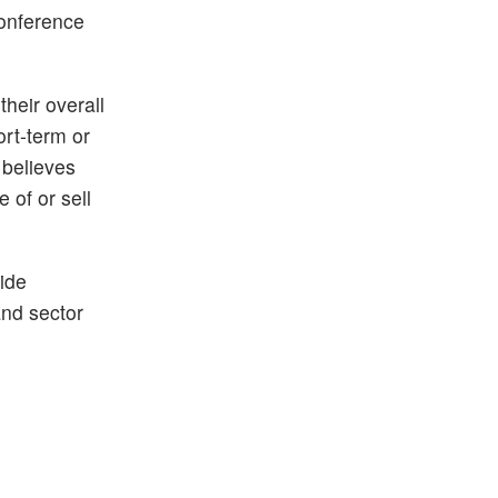
conference
their overall
ort-term or
 believes
 of or sell
ide
and sector