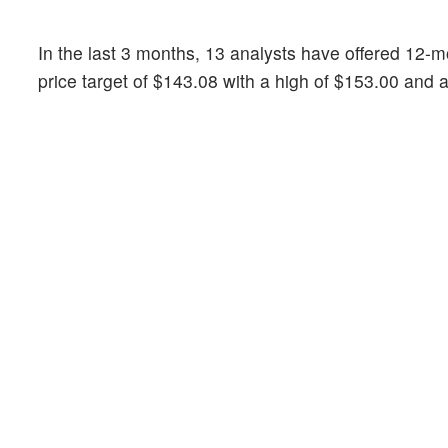
In the last 3 months, 13 analysts have offered 12
price target of $143.08 with a high of $153.00 and 