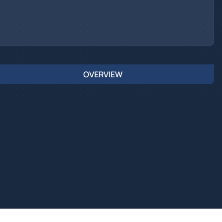
OVERVIEW