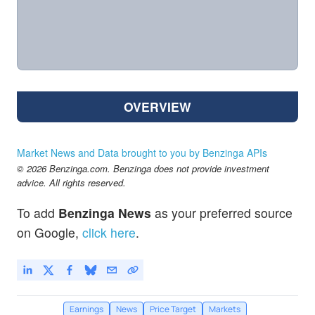
OVERVIEW
Market News and Data brought to you by Benzinga APIs
© 2026 Benzinga.com. Benzinga does not provide investment
advice. All rights reserved.
To add
Benzinga News
as your preferred source
on Google,
click here
.
Earnings
News
Price Target
Markets