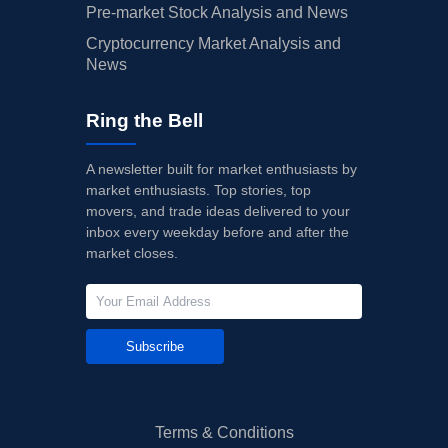
Pre-market Stock Analysis and News
Cryptocurrency Market Analysis and
News
Ring the Bell
A newsletter built for market enthusiasts by
market enthusiasts. Top stories, top
movers, and trade ideas delivered to your
inbox every weekday before and after the
market closes.
Subscribe
Terms & Conditions