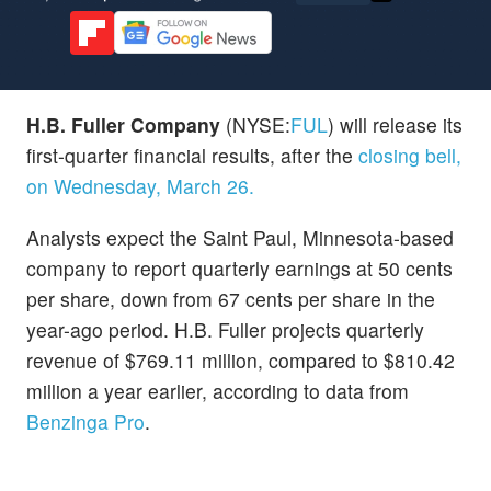
H.B. Fuller Company
(NYSE:
FUL
) will release its
first-quarter financial results, after the
closing bell,
on Wednesday, March 26.
Analysts expect the Saint Paul, Minnesota-based
company to report quarterly earnings at 50 cents
per share, down from 67 cents per share in the
year-ago period. H.B. Fuller projects quarterly
revenue of $769.11 million, compared to $810.42
million a year earlier, according to data from
Benzinga Pro
.