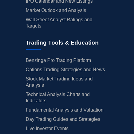
IPO Calendar and New Listings
Market Outlook and Analysis
Wall Street Analyst Ratings and
Targets
Trading Tools & Education
Benzinga Pro Trading Platform
Options Trading Strategies and News
Stock Market Trading Ideas and
Analysis
Technical Analysis Charts and
Indicators
Fundamental Analysis and Valuation
Day Trading Guides and Strategies
Live Investor Events