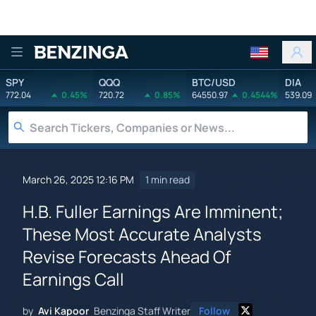
Benzinga
SPY
QQQ
BTC/USD
DIA
772.04
0.45%
720.72
0.85%
64550.97
0.4544%
539.09
March 26, 2025 12:16 PM
1 min read
H.B. Fuller Earnings Are Imminent;
These Most Accurate Analysts
Revise Forecasts Ahead Of
Earnings Call
by
Avi Kapoor
Benzinga Staff Writer
Follow