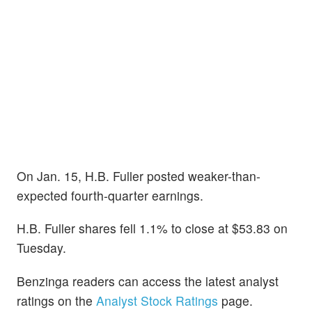
On Jan. 15, H.B. Fuller posted weaker-than-
expected fourth-quarter earnings.
H.B. Fuller shares fell 1.1% to close at $53.83 on
Tuesday.
Benzinga readers can access the latest analyst
ratings on the
Analyst Stock Ratings
page.