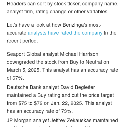
Readers can sort by stock ticker, company name,
analyst firm, rating change or other variables.
Let's have a look at how Benzinga's most-
accurate
analysts have rated the company
in the
recent period.
Seaport Global analyst Michael Harrison
downgraded the stock from Buy to Neutral on
March 5, 2025. This analyst has an accuracy rate
of 67%.
Deutsche Bank analyst David Begleiter
maintained a Buy rating and cut the price target
from $75 to $72 on Jan. 22, 2025. This analyst
has an accuracy rate of 73%.
JP Morgan analyst Jeffrey Zekauskas maintained