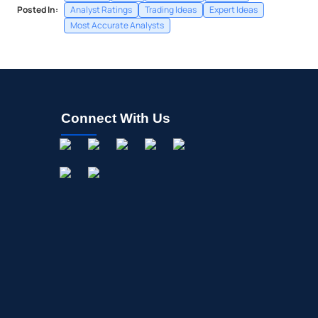
Posted In:
Analyst Ratings
Trading Ideas
Expert Ideas
Most Accurate Analysts
Connect With Us