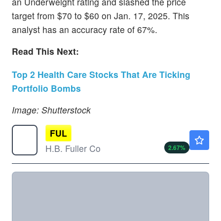
an Underweight rating and slashed the price
target from $70 to $60 on Jan. 17, 2025. This
analyst has an accuracy rate of 67%.
Read This Next:
Top 2 Health Care Stocks That Are Ticking
Portfolio Bombs
Image: Shutterstock
FUL
$60.75
H.B. Fuller Co
2.67
%