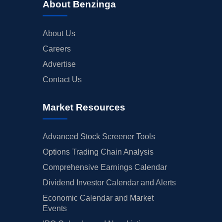
About Benzinga
About Us
Careers
Advertise
Contact Us
Market Resources
Advanced Stock Screener Tools
Options Trading Chain Analysis
Comprehensive Earnings Calendar
Dividend Investor Calendar and Alerts
Economic Calendar and Market
Events