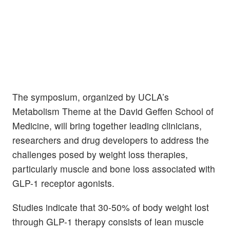
The symposium, organized by UCLA’s
Metabolism Theme at the David Geffen School of
Medicine, will bring together leading clinicians,
researchers and drug developers to address the
challenges posed by weight loss therapies,
particularly muscle and bone loss associated with
GLP-1 receptor agonists.
Studies indicate that 30-50% of body weight lost
through GLP-1 therapy consists of lean muscle