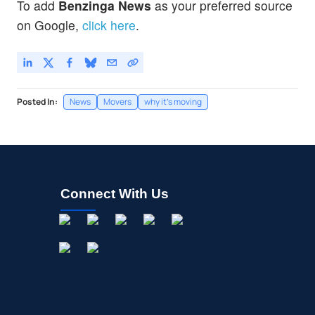
To add
Benzinga News
as your preferred source
on Google,
click here
.
Posted In:
News
Movers
why it's moving
Connect With Us