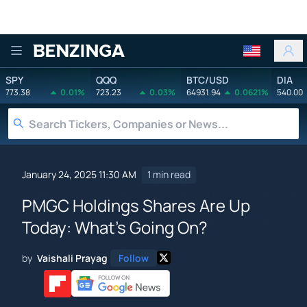
Benzinga
SPY
QQQ
BTC/USD
DIA
773.38
0.01%
723.23
0.03%
64931.94
0.0621%
540.00
January 24, 2025 11:30 AM
1 min read
PMGC Holdings Shares Are Up
Today: What's Going On?
by
Vaishali Prayag
Follow