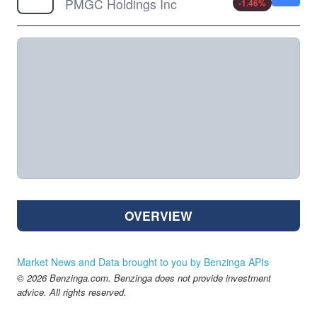
PMGC Holdings Inc
-1.46
%
OVERVIEW
Market News and Data brought to you by Benzinga APIs
© 2026 Benzinga.com. Benzinga does not provide investment
advice. All rights reserved.