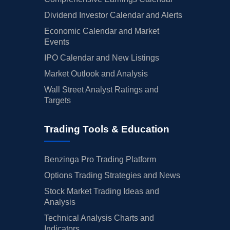
Dividend Investor Calendar and Alerts
Economic Calendar and Market
Events
IPO Calendar and New Listings
Market Outlook and Analysis
Wall Street Analyst Ratings and
Targets
Trading Tools & Education
Benzinga Pro Trading Platform
Options Trading Strategies and News
Stock Market Trading Ideas and
Analysis
Technical Analysis Charts and
Indicators