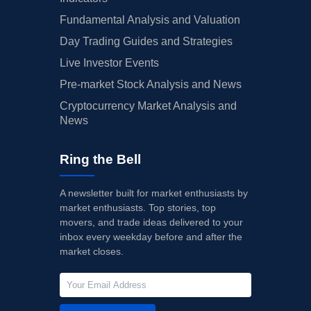
Fundamental Analysis and Valuation
Day Trading Guides and Strategies
Live Investor Events
Pre-market Stock Analysis and News
Cryptocurrency Market Analysis and
News
Ring the Bell
A newsletter built for market enthusiasts by
market enthusiasts. Top stories, top
movers, and trade ideas delivered to your
inbox every weekday before and after the
market closes.