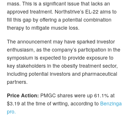
mass. This is a significant issue that lacks an
approved treatment. Northstrive’s EL-22 aims to
fill this gap by offering a potential combination
therapy to mitigate muscle loss.
The announcement may have sparked investor
enthusiasm, as the company’s participation in the
symposium is expected to provide exposure to
key stakeholders in the obesity treatment sector,
including potential investors and pharmaceutical
partners.
Price Action:
PMGC shares were up 61.1% at
$3.19 at the time of writing, according to
Benzinga
pro.