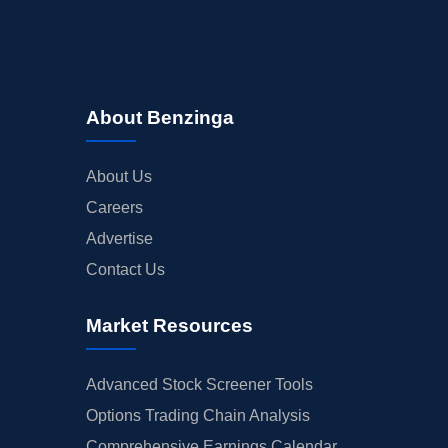
About Benzinga
About Us
Careers
Advertise
Contact Us
Market Resources
Advanced Stock Screener Tools
Options Trading Chain Analysis
Comprehensive Earnings Calendar