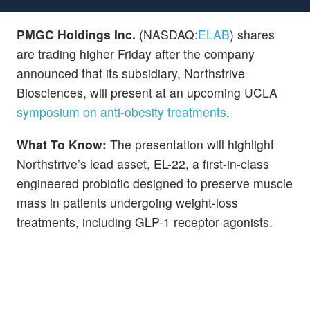
PMGC Holdings Inc.
(NASDAQ:
ELAB
) shares
are trading higher Friday after the company
announced that its subsidiary, Northstrive
Biosciences, will present at an upcoming UCLA
symposium on anti-obesity treatments
.
What To Know:
The presentation will highlight
Northstrive’s lead asset, EL-22, a first-in-class
engineered probiotic designed to preserve muscle
mass in patients undergoing weight-loss
treatments, including GLP-1 receptor agonists.