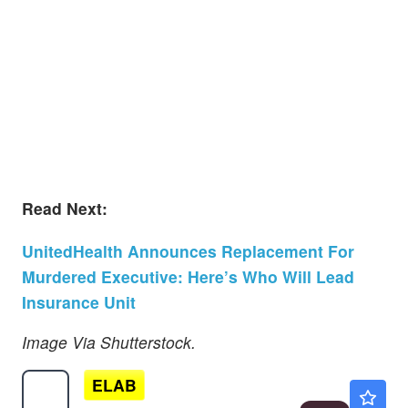
Read Next:
UnitedHealth Announces Replacement For
Murdered Executive: Here’s Who Will Lead
Insurance Unit
Image Via Shutterstock.
ELAB
$0.9021