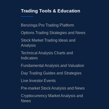
Trading Tools & Education
Benzinga Pro Trading Platform
Options Trading Strategies and News
Stock Market Trading Ideas and
Analysis
Technical Analysis Charts and
Indicators
Fundamental Analysis and Valuation
Day Trading Guides and Strategies
Live Investor Events
Pre-market Stock Analysis and News
Cryptocurrency Market Analysis and
News