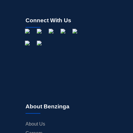
Connect With Us
About Benzinga
About Us