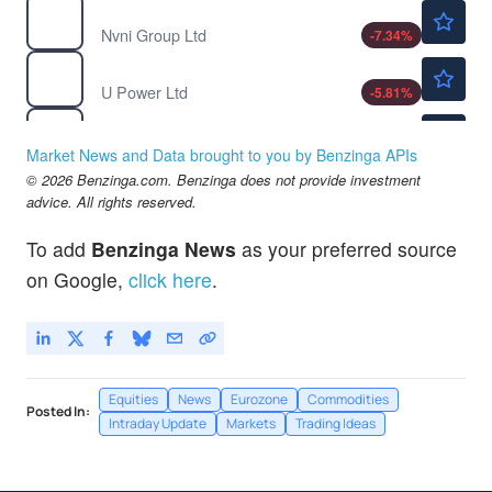
$1.08
NVNI
Nvni Group Ltd
-7.34
%
$0.9200
UCAR
U Power Ltd
-5.81
%
$46.86
VZ
Verizon Communications Inc
0.84
%
Market News and Data brought to you by Benzinga APIs
© 2026 Benzinga.com. Benzinga does not provide investment
advice. All rights reserved.
To add
Benzinga News
as your preferred source
on Google,
click here
.
Equities
News
Eurozone
Commodities
Posted In:
Intraday Update
Markets
Trading Ideas