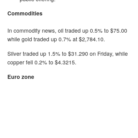
Commodities
In commodity news, oil traded up 0.5% to $75.00
while gold traded up 0.7% at $2,784.10.
Silver traded up 1.5% to $31.290 on Friday, while
copper fell 0.2% to $4.3215.
Euro zone