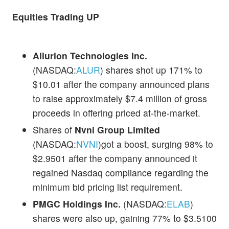
Equities Trading UP
Allurion Technologies Inc.
(NASDAQ:
ALUR
) shares shot up 171% to
$10.01 after the company announced plans
to raise approximately $7.4 million of gross
proceeds in offering priced at-the-market.
Shares of
Nvni Group Limited
(NASDAQ:
NVNI
)got a boost, surging 98% to
$2.9501 after the company announced it
regained Nasdaq compliance regarding the
minimum bid pricing list requirement.
PMGC Holdings Inc.
(NASDAQ:
ELAB
)
shares were also up, gaining 77% to $3.5100