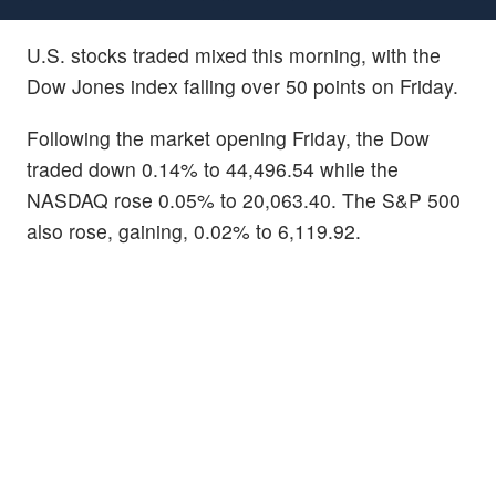
U.S. stocks traded mixed this morning, with the
Dow Jones index falling over 50 points on Friday.
Following the market opening Friday, the Dow
traded down 0.14% to 44,496.54 while the
NASDAQ rose 0.05% to 20,063.40. The S&P 500
also rose, gaining, 0.02% to 6,119.92.