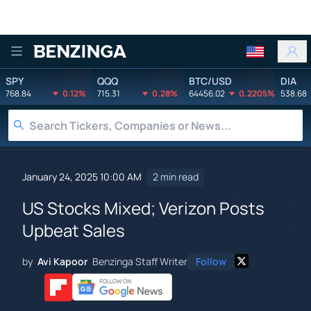
Benzinga
SPY
QQQ
BTC/USD
DIA
768.84
0.12%
715.31
0.28%
64456.02
0.2205%
538.68
January 24, 2025 10:00 AM
2 min read
US Stocks Mixed; Verizon Posts
Upbeat Sales
by
Avi Kapoor
Benzinga Staff Writer
Follow