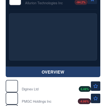
-94.2
%
Allurion Technologies Inc
OVERVIEW
$1.38
DGNX
Diginex Ltd
6.48
%
$0.9309
ELAB
PMGC Holdings Inc
-4.99
%