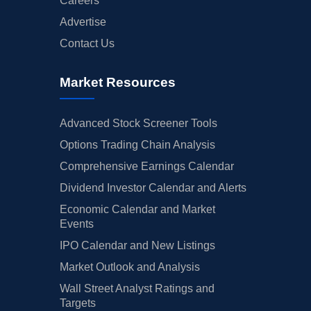
Careers
Advertise
Contact Us
Market Resources
Advanced Stock Screener Tools
Options Trading Chain Analysis
Comprehensive Earnings Calendar
Dividend Investor Calendar and Alerts
Economic Calendar and Market
Events
IPO Calendar and New Listings
Market Outlook and Analysis
Wall Street Analyst Ratings and
Targets