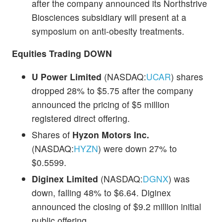
after the company announced its Northstrive
Biosciences subsidiary will present at a
symposium on anti-obesity treatments.
Equities Trading DOWN
U Power Limited
(NASDAQ:
UCAR
) shares
dropped 28% to $5.75 after the company
announced the pricing of $5 million
registered direct offering.
Shares of
Hyzon Motors Inc.
(NASDAQ:
HYZN
) were down 27% to
$0.5599.
Diginex Limited
(NASDAQ:
DGNX
) was
down, falling 48% to $6.64. Diginex
announced the closing of $9.2 million initial
public offering.