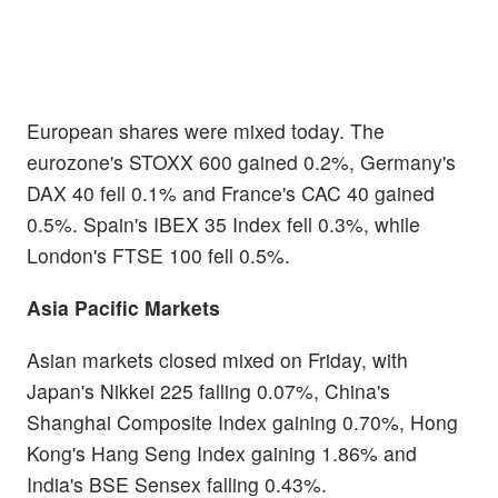
European shares were mixed today. The
eurozone's STOXX 600 gained 0.2%, Germany's
DAX 40 fell 0.1% and France's CAC 40 gained
0.5%. Spain's IBEX 35 Index fell 0.3%, while
London's FTSE 100 fell 0.5%.
Asia Pacific Markets
Asian markets closed mixed on Friday, with
Japan's Nikkei 225 falling 0.07%, China's
Shanghai Composite Index gaining 0.70%, Hong
Kong's Hang Seng Index gaining 1.86% and
India's BSE Sensex falling 0.43%.