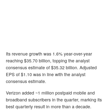
Its revenue growth was 1.6% year-over-year
reaching $35.70 billion, topping the analyst
consensus estimate of $35.32 billion. Adjusted
EPS of $1.10 was in line with the analyst
consensus estimate.
Verizon added ~1 million postpaid mobile and
broadband subscribers in the quarter, marking its
best quarterly result in more than a decade.