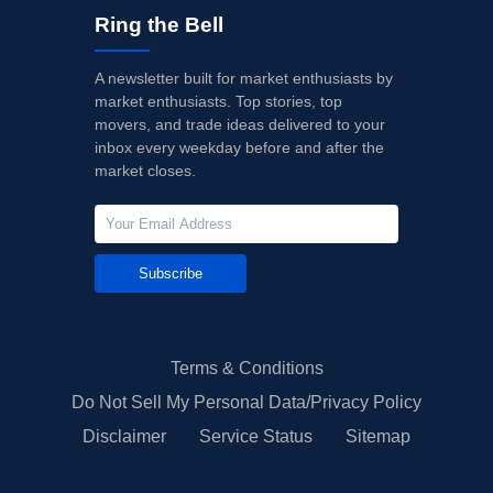
Ring the Bell
A newsletter built for market enthusiasts by
market enthusiasts. Top stories, top
movers, and trade ideas delivered to your
inbox every weekday before and after the
market closes.
Subscribe
Terms & Conditions
Do Not Sell My Personal Data/Privacy Policy
Disclaimer
Service Status
Sitemap