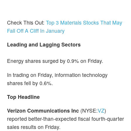
Check This Out:
Top 3 Materials Stocks That May
Fall Off A Cliff In January
Leading and Lagging Sectors
Energy shares surged by 0.9% on Friday.
In trading on Friday, information technology
shares fell by 0.6%.
Top Headline
Verizon Communications Inc
(NYSE:
VZ
)
reported better-than-expected fiscal fourth-quarter
sales results on Friday.