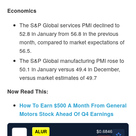
Economics
The S&P Global services PMI declined to
52.8 in January from 56.8 in the previous
month, compared to market expectations of
56.5.
The S&P Global manufacturing PMI rose to
50.1 in January versus 49.4 in December,
versus market estimates of 49.7
Now Read This:
How To Earn $500 A Month From General
Motors Stock Ahead Of Q4 Earnings
$0.6846
ALUR