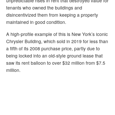
unpredictable rises in rent that destroyed value for
tenants who owned the buildings and
disincentivized them from keeping a property
maintained in good condition.
A high-profile example of this is New York’s iconic
Chrysler Building, which sold in 2019 for less than
a fifth of its 2008 purchase price, partly due to
being locked into an old-style ground lease that
saw its rent balloon to over $32 million from $7.5
million.