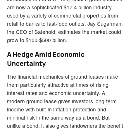
are now a sophisticated $17.4 billion industry
used
by a variety of commercial properties from
retail to banks to fast-food outlets. Jay Sugarman,
the CEO of Safehold, estimates the market could
grow to $100-$500 billion.
A Hedge Amid Economic
Uncertainty
The financial mechanics of ground leases make
them particularly attractive at times of rising
interest rates and economic uncertainty. A
modern ground lease gives investors long-term
income with built-in inflation protection and
minimal risk in the same way as a bond. But
unlike a bond, it also gives landowners the benefit