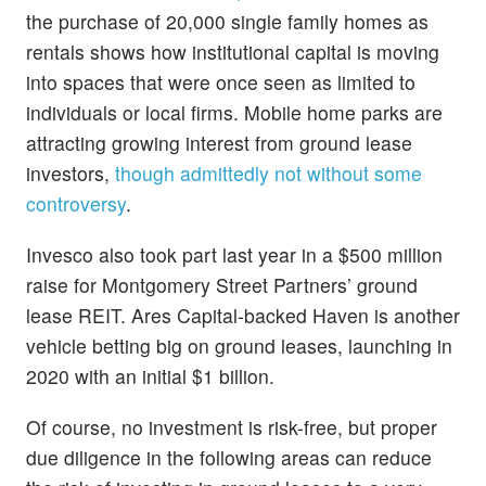
the purchase of 20,000 single family homes as
rentals shows how institutional capital is moving
into spaces that were once seen as limited to
individuals or local firms. Mobile home parks are
attracting growing interest from ground lease
investors,
though admittedly not without some
controversy
.
Invesco also took part last year in a $500 million
raise for Montgomery Street Partners’ ground
lease REIT. Ares Capital-backed Haven is another
vehicle betting big on ground leases, launching in
2020 with an initial $1 billion.
Of course, no investment is risk-free, but proper
due diligence in the following areas can reduce