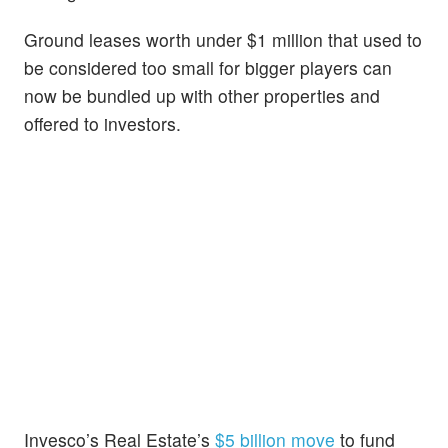
Ground leases worth under $1 million that used to
be considered too small for bigger players can
now be bundled up with other properties and
offered to investors.
Invesco’s Real Estate’s
$5 billion move
to fund