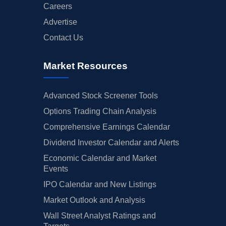
Careers
Advertise
Contact Us
Market Resources
Advanced Stock Screener Tools
Options Trading Chain Analysis
Comprehensive Earnings Calendar
Dividend Investor Calendar and Alerts
Economic Calendar and Market
Events
IPO Calendar and New Listings
Market Outlook and Analysis
Wall Street Analyst Ratings and