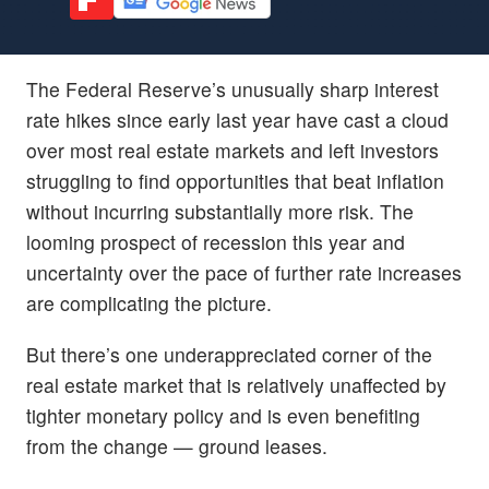
The Federal Reserve’s unusually sharp interest
rate hikes since early last year have cast a cloud
over most real estate markets and left investors
struggling to find opportunities that beat inflation
without incurring substantially more risk. The
looming prospect of recession this year and
uncertainty over the pace of further rate increases
are complicating the picture.
But there’s one underappreciated corner of the
real estate market that is relatively unaffected by
tighter monetary policy and is even benefiting
from the change — ground leases.