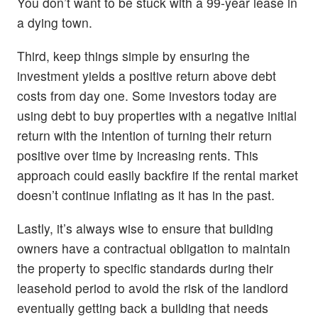
You don’t want to be stuck with a 99-year lease in
a dying town.
Third, keep things simple by ensuring the
investment yields a positive return above debt
costs from day one. Some investors today are
using debt to buy properties with a negative initial
return with the intention of turning their return
positive over time by increasing rents. This
approach could easily backfire if the rental market
doesn’t continue inflating as it has in the past.
Lastly, it’s always wise to ensure that building
owners have a contractual obligation to maintain
the property to specific standards during their
leasehold period to avoid the risk of the landlord
eventually getting back a building that needs