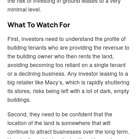
the risk of investing in ground leases to a very
minimal level.
What To Watch For
First, investors need to understand the profile of
building tenants who are providing the revenue to
the building owner who then rents the land,
avoiding becoming too reliant on a single tenant
or a declining business. Any investor leasing to a
big retailer like Macy’s, which is rapidly shuttering
its stores, risks being left with a lot of dark, empty
buildings.
Second, they need to be confident that the
location of the land is somewhere that will
continue to attract businesses over the long term.