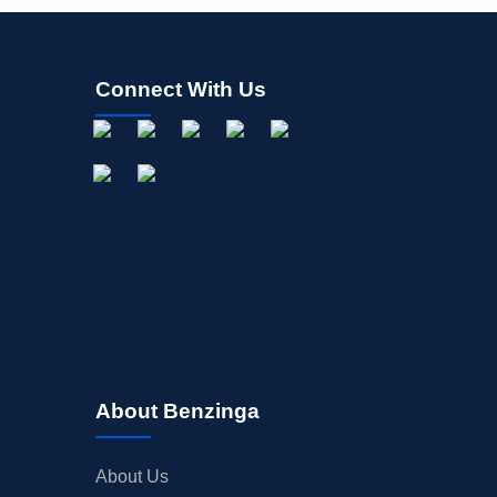
Connect With Us
About Benzinga
About Us