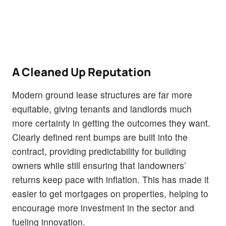
A Cleaned Up Reputation
Modern ground lease structures are far more
equitable, giving tenants and landlords much
more certainty in getting the outcomes they want.
Clearly defined rent bumps are built into the
contract, providing predictability for building
owners while still ensuring that landowners’
returns keep pace with inflation. This has made it
easier to get mortgages on properties, helping to
encourage more investment in the sector and
fueling innovation.