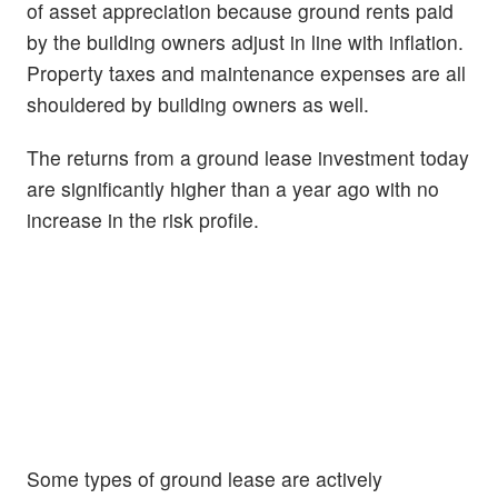
of asset appreciation because ground rents paid
by the building owners adjust in line with inflation.
Property taxes and maintenance expenses are all
shouldered by building owners as well.
The returns from a ground lease investment today
are significantly higher than a year ago with no
increase in the risk profile.
Some types of ground lease are actively