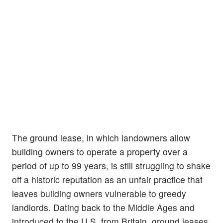
The ground lease, in which landowners allow
building owners to operate a property over a
period of up to 99 years, is still struggling to shake
off a historic reputation as an unfair practice that
leaves building owners vulnerable to greedy
landlords. Dating back to the Middle Ages and
introduced to the U.S. from Britain, ground leases