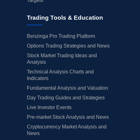
Targets
Trading Tools & Education
Benzinga Pro Trading Platform
Options Trading Strategies and News
Stock Market Trading Ideas and
Analysis
Technical Analysis Charts and
Indicators
Fundamental Analysis and Valuation
Day Trading Guides and Strategies
Live Investor Events
Pre-market Stock Analysis and News
Cryptocurrency Market Analysis and
News