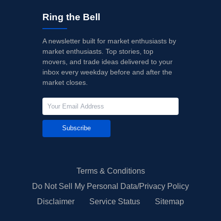
Ring the Bell
A newsletter built for market enthusiasts by
market enthusiasts. Top stories, top
movers, and trade ideas delivered to your
inbox every weekday before and after the
market closes.
Subscribe
Terms & Conditions
Do Not Sell My Personal Data/Privacy Policy
Disclaimer
Service Status
Sitemap