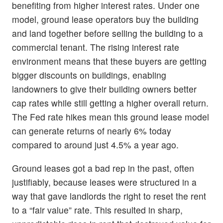
benefiting from higher interest rates. Under one
model, ground lease operators buy the building
and land together before selling the building to a
commercial tenant. The rising interest rate
environment means that these buyers are getting
bigger discounts on buildings, enabling
landowners to give their building owners better
cap rates while still getting a higher overall return.
The Fed rate hikes mean this ground lease model
can generate returns of nearly 6% today
compared to around just 4.5% a year ago.
Ground leases got a bad rep in the past, often
justifiably, because leases were structured in a
way that gave landlords the right to reset the rent
to a “fair value” rate. This resulted in sharp,