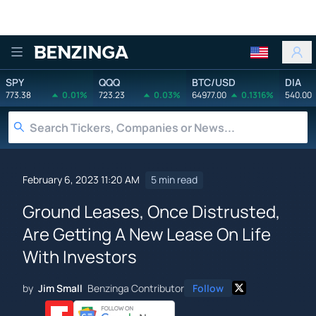
Benzinga
SPY
QQQ
BTC/USD
DIA
773.38
0.01%
723.23
0.03%
64977.00
0.1316%
540.00
February 6, 2023 11:20 AM
5 min read
Ground Leases, Once Distrusted,
Are Getting A New Lease On Life
With Investors
by
Jim Small
Benzinga Contributor
Follow