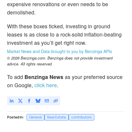
expensive renovations or even needs to be
demolished.
With these boxes ticked, investing in ground
leases is as close to a rock-solid inflation-beating
investment as you’ll get right now.
Market News and Data brought to you by Benzinga APIs
© 2026 Benzinga.com. Benzinga does not provide investment
advice. All rights reserved.
To add
Benzinga News
as your preferred source
on Google,
click here
.
Posted In:
General
Real Estate
contributors