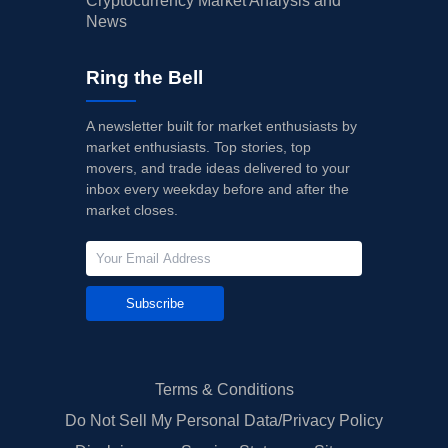
Cryptocurrency Market Analysis and
News
Ring the Bell
A newsletter built for market enthusiasts by
market enthusiasts. Top stories, top
movers, and trade ideas delivered to your
inbox every weekday before and after the
market closes.
Subscribe
Terms & Conditions
Do Not Sell My Personal Data/Privacy Policy