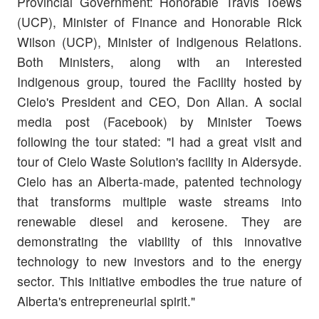
Provincial Government: Honorable Travis Toews
(UCP), Minister of Finance and Honorable Rick
Wilson (UCP), Minister of Indigenous Relations.
Both Ministers, along with an interested
Indigenous group, toured the Facility hosted by
Cielo's President and CEO, Don Allan. A social
media post (Facebook) by Minister Toews
following the tour stated: "
I had a great visit and
tour of Cielo Waste Solution's facility in Aldersyde.
Cielo has an Alberta-made, patented technology
that transforms multiple waste streams into
renewable diesel and kerosene. They are
demonstrating the viability of this innovative
technology to new investors and to the energy
sector. This initiative embodies the true nature of
Alberta's entrepreneurial spirit."