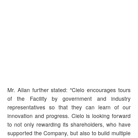
Mr. Allan further stated: "Cielo encourages tours
of the Facility by government and industry
representatives so that they can learn of our
innovation and progress. Cielo is looking forward
to not only rewarding its shareholders, who have
supported the Company, but also to build multiple