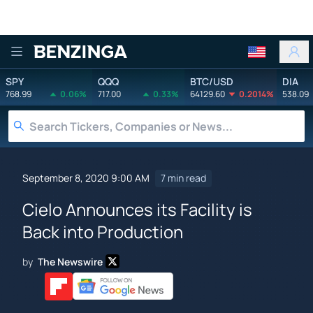
Benzinga
SPY
QQQ
BTC/USD
DIA
768.99
0.06%
717.00
0.33%
64129.60
0.2014%
538.09
September 8, 2020 9:00 AM
7 min read
Cielo Announces its Facility is
Back into Production
by
The Newswire