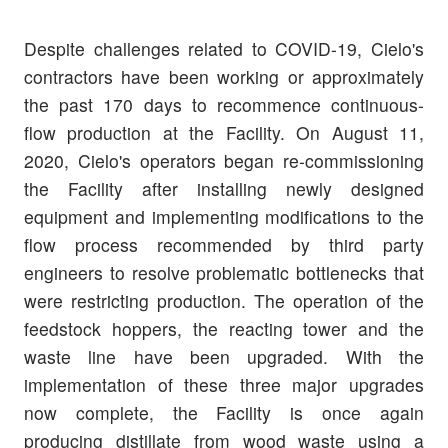
Despite challenges related to COVID-19, Cielo's
contractors have been working or approximately
the past 170 days to recommence continuous-
flow production at the Facility. On August 11,
2020, Cielo's operators began re-commissioning
the Facility after installing newly designed
equipment and implementing modifications to the
flow process recommended by third party
engineers to resolve problematic bottlenecks that
were restricting production. The operation of the
feedstock hoppers, the reacting tower and the
waste line have been upgraded. With the
implementation of these three major upgrades
now complete, the Facility is once again
producing distillate from wood waste using a