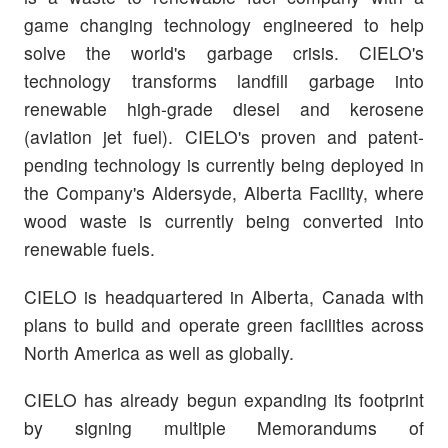
game changing technology engineered to help
solve the world's garbage crisis. CIELO's
technology transforms landfill garbage into
renewable high-grade diesel and kerosene
(aviation jet fuel). CIELO's proven and patent-
pending technology is currently being deployed in
the Company's Aldersyde, Alberta Facility, where
wood waste is currently being converted into
renewable fuels.
CIELO is headquartered in Alberta, Canada with
plans to build and operate green facilities across
North America as well as globally.
CIELO has already begun expanding its footprint
by signing multiple Memorandums of