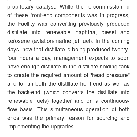
proprietary catalyst. While the re-commissioning
of these front-end components was in progress,
the Facility was converting previously produced
distillate into renewable naphtha, diesel and
kerosene (aviation/marine jet fuel). In the coming
days, now that distillate is being produced twenty-
four hours a day, management expects to soon
have enough distillate in the distillate holding tank
to create the required amount of "head pressure"
and to run both the distillate front-end as well as
the back-end (which converts the distillate into
renewable fuels) together and on a continuous-
flow basis. This simultaneous operation of both
ends was the primary reason for sourcing and
implementing the upgrades.