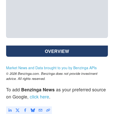
OVERVIEW
Market News and Data brought to you by Benzinga APIs
© 2026 Benzinga.com. Benzinga does not provide investment
advice. All rights reserved.
To add
Benzinga News
as your preferred source
on Google,
click here
.