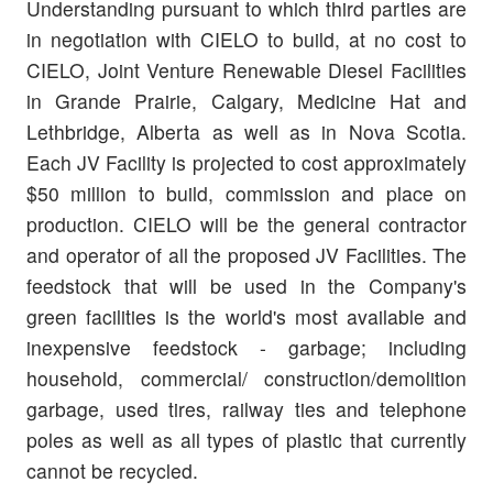
Understanding pursuant to which third parties are
in negotiation with CIELO to build, at no cost to
CIELO, Joint Venture Renewable Diesel Facilities
in Grande Prairie, Calgary, Medicine Hat and
Lethbridge, Alberta as well as in Nova Scotia.
Each JV Facility is projected to cost approximately
$50 million to build, commission and place on
production. CIELO will be the general contractor
and operator of all the proposed JV Facilities. The
feedstock that will be used in the Company's
green facilities is the world's most available and
inexpensive feedstock - garbage; including
household, commercial/ construction/demolition
garbage, used tires, railway ties and telephone
poles as well as all types of plastic that currently
cannot be recycled.