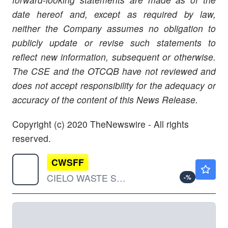
date hereof and, except as required by law,
neither the Company assumes no obligation to
publicly update or revise such
statements to
reflect new information, subsequent or otherwise.
The CSE and the OTCQB have not reviewed and
does not accept responsibility for the adequacy or
accuracy of the content of this News Release.
Copyright (c) 2020 TheNewswire - All rights
reserved.
CWSFF
$0.0518
CIELO WASTE SOLUTIONS CRP by CIELO WASTE SOLUTIONS CORP.
-
%