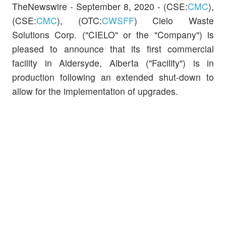
TheNewswire -
September 8, 2020 -
(CSE:
CMC
)
,
(CSE:
CMC
),
(OTC:
CWSFF
)
Cielo Waste
Solutions Corp. ("CIELO" or the "Company")
is
pleased to announce that its first commercial
facility in Aldersyde, Alberta ("Facility") is in
production following an extended shut-down to
allow for the implementation of upgrades.