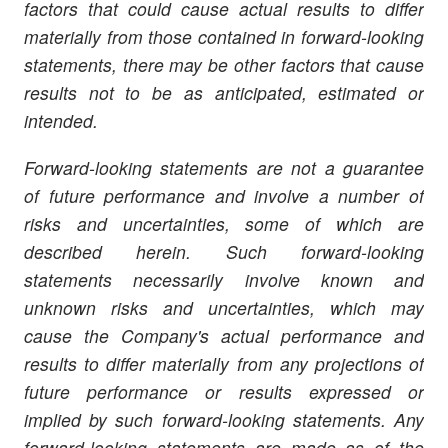
factors that could cause actual results to differ
materially from those contained in forward-looking
statements, there may be other factors that cause
results not to be as anticipated, estimated or
intended.
Forward-looking statements are not a guarantee
of future performance and involve a number of
risks and uncertainties, some of which are
described herein. Such forward-looking
statements necessarily involve known and
unknown risks and uncertainties, which may
cause the Company's actual performance and
results to differ materially from any projections of
future performance or results expressed or
implied by such forward-looking statements. Any
forward-looking statements are made as of the