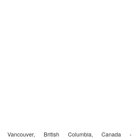
Vancouver, British Columbia, Canada -