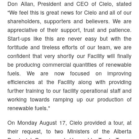
Don Allan, President and CEO of Cielo, stated
"We feel this is great news for Cielo and all of our
shareholders, supporters and believers. We are
appreciative of their support, trust and patience.
Start-ups like this are never easy but with the
fortitude and tireless efforts of our team, we are
confident that very shortly our Facility will finally
be producing commercial quantities of renewable
fuels. We are now focused on improving
efficiencies at the Facility along with providing
further training to our facility operational staff and
working towards ramping up our production of
renewable fuels."
On Monday August 17, Cielo provided a tour, at
their request, to two Ministers of the Alberta