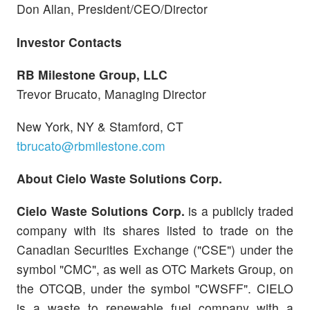
Don Allan, President/CEO/Director
Investor Contacts
RB Milestone Group, LLC
Trevor Brucato, Managing Director
New York, NY & Stamford, CT
tbrucato@rbmilestone.com
About Cielo Waste Solutions Corp.
Cielo Waste Solutions Corp.
is a publicly traded
company with its shares listed to trade on the
Canadian Securities Exchange ("CSE") under the
symbol "CMC", as well as OTC Markets Group, on
the OTCQB, under the symbol "CWSFF". CIELO
is a waste to renewable fuel company with a