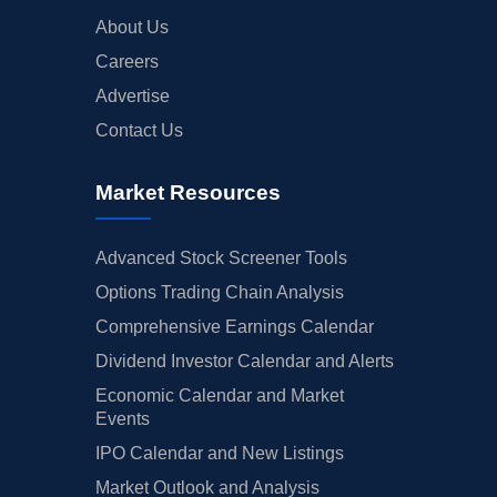
About Us
Careers
Advertise
Contact Us
Market Resources
Advanced Stock Screener Tools
Options Trading Chain Analysis
Comprehensive Earnings Calendar
Dividend Investor Calendar and Alerts
Economic Calendar and Market
Events
IPO Calendar and New Listings
Market Outlook and Analysis