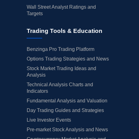
Wall Street Analyst Ratings and
Targets
Trading Tools & Education
Benzinga Pro Trading Platform
Options Trading Strategies and News
Stock Market Trading Ideas and
Analysis
Technical Analysis Charts and
Indicators
Fundamental Analysis and Valuation
Day Trading Guides and Strategies
Live Investor Events
Pre-market Stock Analysis and News