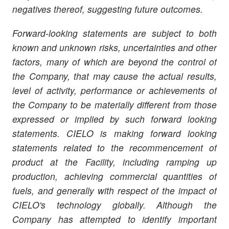
negatives thereof, suggesting future outcomes.
Forward-looking statements are subject to both
known and unknown risks, uncertainties and other
factors, many of which are beyond the control of
the Company, that may cause the actual results,
level of activity, performance or achievements of
the Company to be materially different from those
expressed or implied by such forward looking
statements.
CIELO
is making forward looking
statements related to the recommencement of
product at the Facility, including ramping up
production, achieving commercial quantities of
fuels, and generally with respect of the impact of
CIELO's technology globally. Although the
Company has attempted to identify important