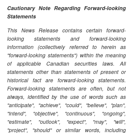
Cautionary Note Regarding Forward-looking
Statements
This News Release contains certain forward-
looking statements and forward-looking
information (collectively referred to herein as
"forward-looking statements") within the meaning
of applicable Canadian securities laws. All
statements other than statements of present or
historical fact are forward-looking statements.
Forward-looking statements are often, but not
always, identified by the use of words such as
"anticipate", "achieve", "could", "believe", "plan",
"intend", "objective", "continuous", "ongoing",
"estimate", "outlook", "expect", "may", "will",
"project", "should" or similar words, including