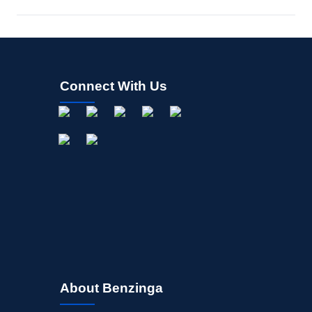
Connect With Us
About Benzinga