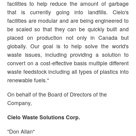
facilities to help reduce the amount of garbage
that is currently going into landfills. Cielo's
facilities are modular and are being engineered to
be scaled so that they can be quickly built and
placed on production not only in Canada but
globally. Our goal is to help solve the world's
waste issues, including providing a solution to
convert on a cost-effective basis multiple different
waste feedstock including all types of plastics into
renewable fuels."
On behalf of the Board of Directors of the
Company,
Cielo Waste Solutions Corp.
"Don Allan"