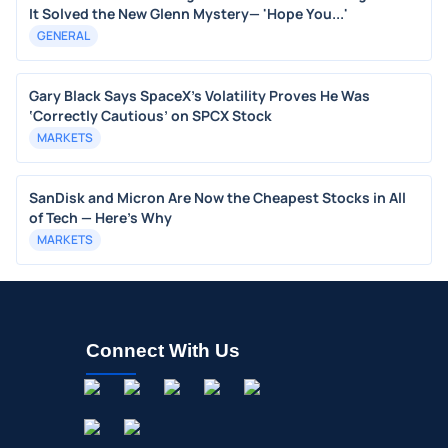
It Solved the New Glenn Mystery— 'Hope You...'
GENERAL
Gary Black Says SpaceX's Volatility Proves He Was
‘Correctly Cautious’ on SPCX Stock
MARKETS
SanDisk and Micron Are Now the Cheapest Stocks in All
of Tech — Here’s Why
MARKETS
Connect With Us