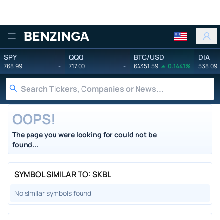
Benzinga
SPY
QQQ
BTC/USD
DIA
768.99
-
717.00
-
64351.59
0.1441%
538.09
OOPS!
The page you were looking for could not be
found...
SYMBOL SIMILAR TO: SKBL
No similar symbols found