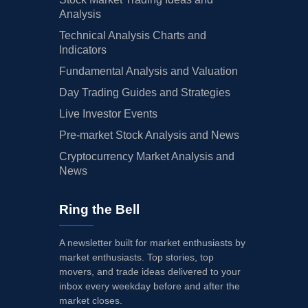
Analysis
Technical Analysis Charts and
Indicators
Fundamental Analysis and Valuation
Day Trading Guides and Strategies
Live Investor Events
Pre-market Stock Analysis and News
Cryptocurrency Market Analysis and
News
Ring the Bell
A newsletter built for market enthusiasts by
market enthusiasts. Top stories, top
movers, and trade ideas delivered to your
inbox every weekday before and after the
market closes.