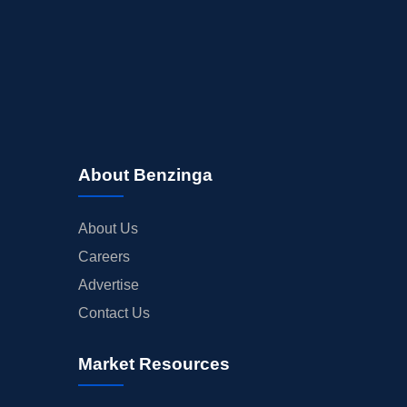
About Benzinga
About Us
Careers
Advertise
Contact Us
Market Resources