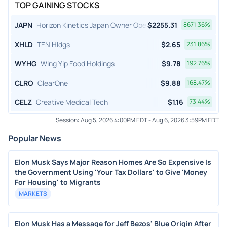
TOP GAINING STOCKS
JAPN
Horizon Kinetics Japan Owner Operator ETF
$
2255.31
8671.36
%
XHLD
TEN Hldgs
$
2.65
231.86
%
WYHG
Wing Yip Food Holdings
$
9.78
192.76
%
CLRO
ClearOne
$
9.88
168.47
%
CELZ
Creative Medical Tech
$
1.16
73.44
%
Session:
Aug 5, 2026 4:00PM EDT
-
Aug 6, 2026 3:59PM EDT
Popular News
Elon Musk Says Major Reason Homes Are So Expensive Is
the Government Using 'Your Tax Dollars' to Give 'Money
For Housing' to Migrants
MARKETS
Elon Musk Has a Message for Jeff Bezos' Blue Origin After