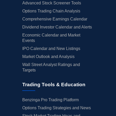
Advanced Stock Screener Tools
Options Trading Chain Analysis
Comprehensive Earnings Calendar
Dividend Investor Calendar and Alerts
Economic Calendar and Market
Events
IPO Calendar and New Listings
Market Outlook and Analysis
Wall Street Analyst Ratings and
Targets
Trading Tools & Education
Benzinga Pro Trading Platform
Options Trading Strategies and News
Stock Market Trading Ideas and