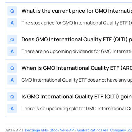
What is the current price for GMO Internati
Q
A
The stock price for GMO International Quality ETF (A
Does GMO International Quality ETF (QLTI) 
Q
A
There are no upcoming dividends for GMO Internatio
When is GMO International Quality ETF (AR
Q
A
GMO International Quality ETF does not have any 
Is GMO International Quality ETF (QLTI) goin
Q
A
There is no upcoming split for GMO International Qu
Data & APIs
:
Benzinga APIs
·
Stock News API
·
Analyst Ratings API
·
Company Log