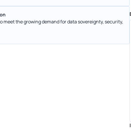
ion
 meet the growing demand for data sovereignty, security,