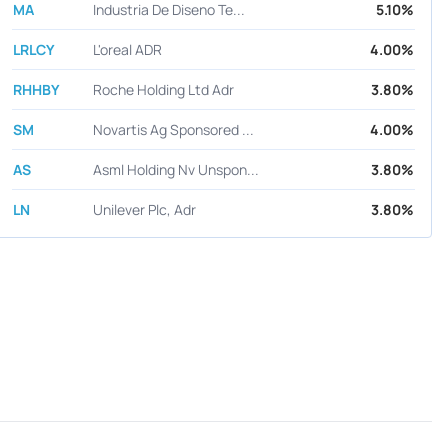
MA
Industria De Diseno Te...
5.10%
LRLCY
L'oreal ADR
4.00%
RHHBY
Roche Holding Ltd Adr
3.80%
SM
Novartis Ag Sponsored ...
4.00%
AS
Asml Holding Nv Unspon...
3.80%
LN
Unilever Plc, Adr
3.80%