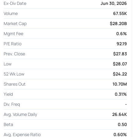
Ex-Div Date
Jun 30, 2026
Volume
67.55K
Market Cap
$28.20B
Mgmt Fee
0.6%
P/E Ratio
92.19
Prev. Close
$27.83
Low
$28.07
52 Wk Low
$24.22
Shares Out
10.70M
Yield
0.31%
Div. Freq
-
Avg. Volume Daily
26.64K
Beta
0.50
Avg. Expense Ratio
0.60%