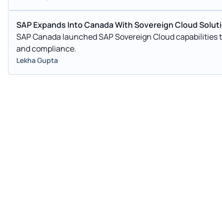
SAP Expands Into Canada With Sovereign Cloud Solut
SAP Canada launched SAP Sovereign Cloud capabilities to
and compliance.
Lekha Gupta