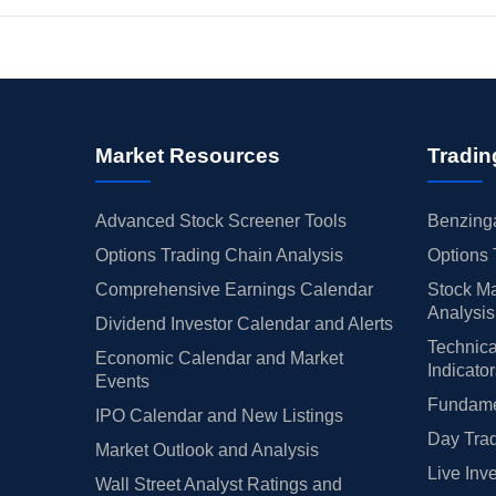
Market Resources
Tradin
Advanced Stock Screener Tools
Benzinga
Options Trading Chain Analysis
Options 
Comprehensive Earnings Calendar
Stock Ma
Analysis
Dividend Investor Calendar and Alerts
Technica
Economic Calendar and Market
Indicato
Events
Fundamen
IPO Calendar and New Listings
Day Trad
Market Outlook and Analysis
Live Inv
Wall Street Analyst Ratings and