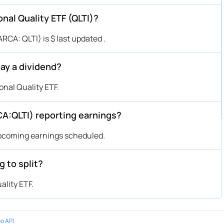
onal Quality ETF (QLTI)?
RCA: QLTI) is $ last updated .
pay a dividend?
nal Quality ETF.
CA:QLTI) reporting earnings?
upcoming earnings scheduled.
g to split?
ality ETF.
o API