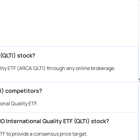
(QLTI) stock?
ity ETF (ARCA:QLTI) through any online brokerage.
TI) competitors?
onal Quality ETF.
MO International Quality ETF (QLTI) stock?
TF to provide a consensus price target.