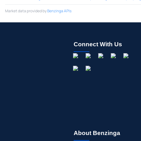
Market data provided by
Benzinga APIs
Connect With Us
About Benzinga