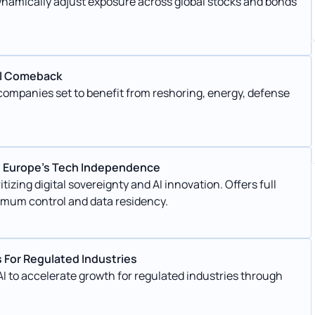
ynamically adjust exposure across global stocks and bonds
al Comeback
ompanies set to benefit from reshoring, energy, defense
n Europe's Tech Independence
izing digital sovereignty and AI innovation. Offers full
imum control and data residency.
s For Regulated Industries
I to accelerate growth for regulated industries through