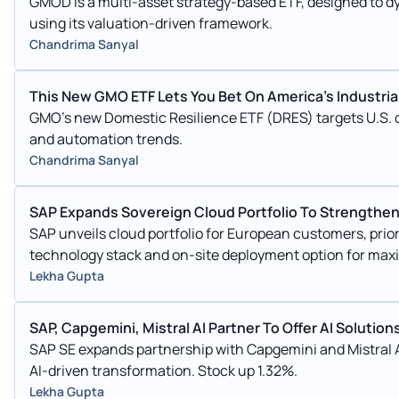
GMOD is a multi-asset strategy-based ETF, designed to d
using its valuation-driven framework.
Chandrima Sanyal
This New GMO ETF Lets You Bet On America's Industri
GMO's new Domestic Resilience ETF (DRES) targets U.S. c
and automation trends.
Chandrima Sanyal
SAP Expands Sovereign Cloud Portfolio To Strengthe
SAP unveils cloud portfolio for European customers, priorit
technology stack and on-site deployment option for max
Lekha Gupta
SAP, Capgemini, Mistral AI Partner To Offer AI Solution
SAP SE expands partnership with Capgemini and Mistral A
AI-driven transformation. Stock up 1.32%.
Lekha Gupta