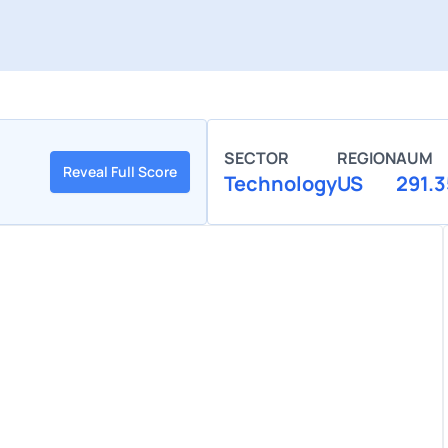
SECTOR
REGION
AUM
Reveal Full Score
Technology
US
291.