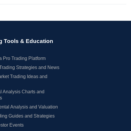
g Tools & Education
 Pro Trading Platform
Trading Strategies and News
rket Trading Ideas and
l Analysis Charts and
rs
tal Analysis and Valuation
ing Guides and Strategies
estor Events