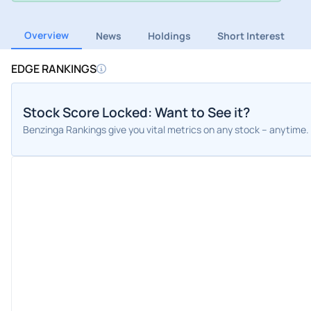
Overview
News
Holdings
Short Interest
EDGE RANKINGS
Stock Score Locked: Want to See it?
Benzinga Rankings give you vital metrics on any stock – anytime.