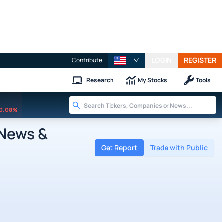
LOGIN
REGISTER
Contribute
Research
My Stocks
Tools
0.08%
 News &
Get Report
Trade with Public