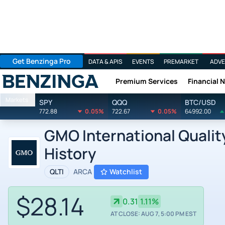
Get Benzinga Pro
DATA & APIS
EVENTS
PREMARKET
ADVE
Premium Services
Financial 
Benzinga
Markets
SPY
QQQ
BTC/USD
772.88
0.05%
722.67
0.05%
64992.00
GMO International Quality
History
QLTI
ARCA
Watchlist
$28.14
0.31
1.11%
AT CLOSE: AUG 7, 5:00 PM EST