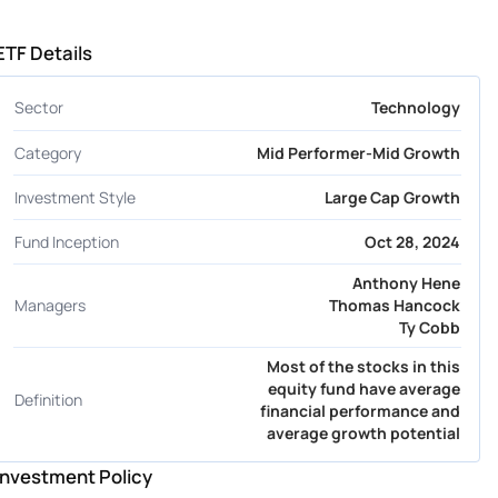
ETF Details
Sector
Technology
Category
Mid Performer-Mid Growth
Investment Style
Large Cap Growth
Fund Inception
Oct 28, 2024
Anthony Hene
Managers
Thomas Hancock
Ty Cobb
Most of the stocks in this
equity fund have average
Definition
financial performance and
average growth potential
Investment Policy