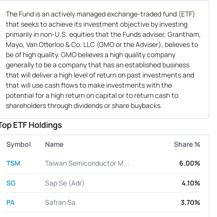
The Fund is an actively managed exchange-traded fund (ETF)
that seeks to achieve its investment objective by investing
primarily in non-U.S. equities that the Funds adviser, Grantham,
Mayo, Van Otterloo & Co. LLC (GMO or the Adviser), believes to
be of high quality. GMO believes a high quality company
generally to be a company that has an established business
that will deliver a high level of return on past investments and
that will use cash flows to make investments with the
potential for a high return on capital or to return cash to
shareholders through dividends or share buybacks.
Top ETF Holdings
Symbol
Name
Share %
TSM
Taiwan Semiconductor M...
6.00%
SG
Sap Se (Adr)
4.10%
PA
Safran Sa
3.70%