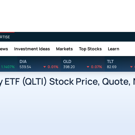
RTISE
News
Investment Ideas
Markets
Top Stocks
Learn
DIA
GLD
TLT
1.1407%
539.54
0.01%
398.20
0.07%
82.69
 ETF (QLTI) Stock Price, Quote,