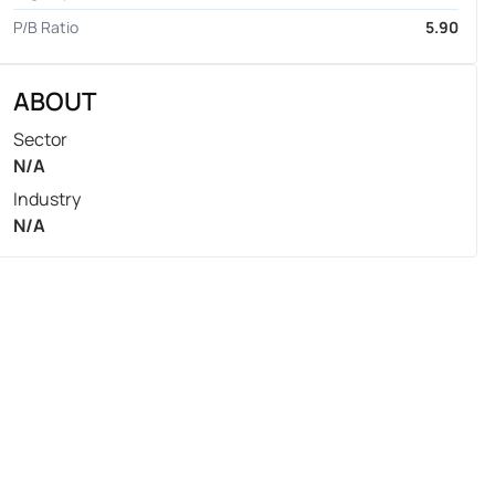
P/B Ratio
5.90
ABOUT
Sector
N/A
Industry
N/A