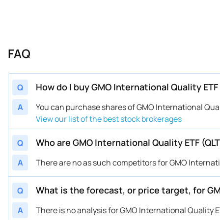
FAQ
How do I buy GMO International Quality ETF 
Q
A
You can purchase shares of GMO International Qual
View our list of the best stock brokerages
Who are GMO International Quality ETF (QL
Q
A
There are no as such competitors for GMO Internati
What is the forecast, or price target, for G
Q
A
There is no analysis for GMO International Quality E