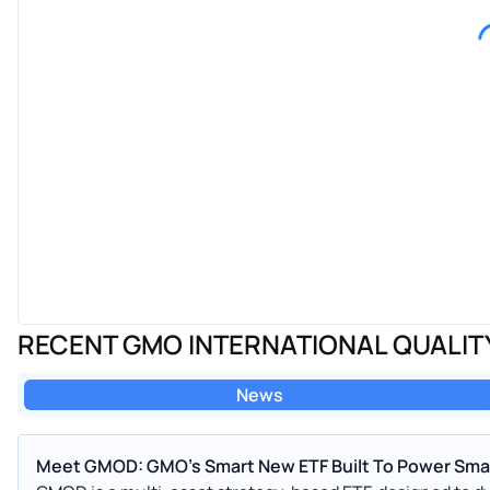
RECENT GMO INTERNATIONAL QUALIT
News
Meet GMOD: GMO's Smart New ETF Built To Power Smar