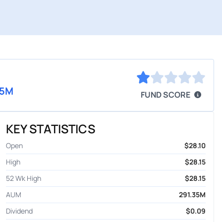
35M
FUND SCORE
KEY STATISTICS
Open
$28.10
High
$28.15
52 Wk High
$28.15
AUM
291.35M
Dividend
$0.09