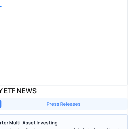
Y ETF NEWS
Press Releases
ter Multi-Asset Investing