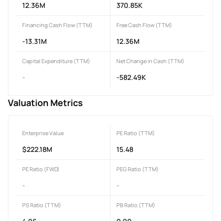
12.36M
370.85K
Financing Cash Flow (TTM)
Free Cash Flow (TTM)
-13.31M
12.36M
Capital Expenditure (TTM)
Net Change in Cash (TTM)
-
-582.49K
Valuation Metrics
Enterprise Value
PE Ratio (TTM)
$222.18M
15.48
PE Ratio (FWD)
PEG Ratio (TTM)
-
-
PS Ratio (TTM)
PB Ratio (TTM)