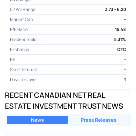
52 Wk Range
3.73 - 6.20
Market Cap
-
P/E Ratio
15.48
Dividend Yield
5.31%
Exchange
OTC
RSI
-
Short Interest
-
Days to Cover
1
RECENT CANADIAN NET REAL
ESTATE INVESTMENT TRUST NEWS
News
Press Releases