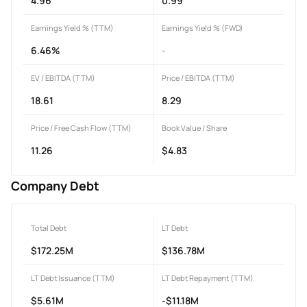
4.96
0.99
Earnings Yield % (TTM)
Earnings Yield % (FWD)
6.46%
-
EV / EBITDA (TTM)
Price / EBITDA (TTM)
18.61
8.29
Price / Free Cash Flow (TTM)
Book Value / Share
11.26
$4.83
Company Debt
Total Debt
LT Debt
$172.25M
$136.78M
LT Debt Issuance (TTM)
LT Debt Repayment (TTM)
$5.61M
-$11.18M