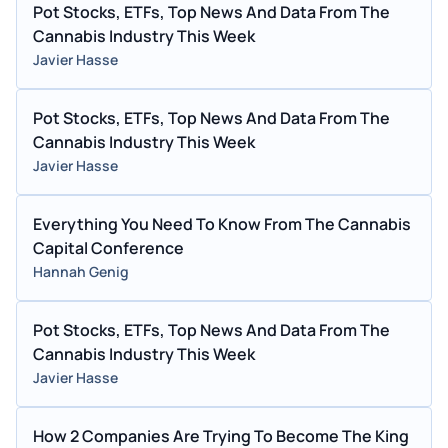
Pot Stocks, ETFs, Top News And Data From The
Cannabis Industry This Week
Javier Hasse
Pot Stocks, ETFs, Top News And Data From The
Cannabis Industry This Week
Javier Hasse
Everything You Need To Know From The Cannabis
Capital Conference
Hannah Genig
Pot Stocks, ETFs, Top News And Data From The
Cannabis Industry This Week
Javier Hasse
How 2 Companies Are Trying To Become The King