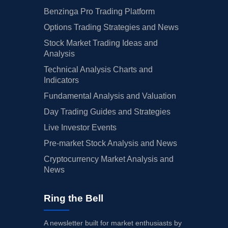
Benzinga Pro Trading Platform
Options Trading Strategies and News
Stock Market Trading Ideas and
Analysis
Technical Analysis Charts and
Indicators
Fundamental Analysis and Valuation
Day Trading Guides and Strategies
Live Investor Events
Pre-market Stock Analysis and News
Cryptocurrency Market Analysis and
News
Ring the Bell
A newsletter built for market enthusiasts by