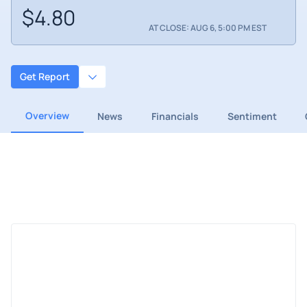
$4.80
AT CLOSE: AUG 6, 5:00 PM EST
Get Report
Overview
News
Financials
Sentiment