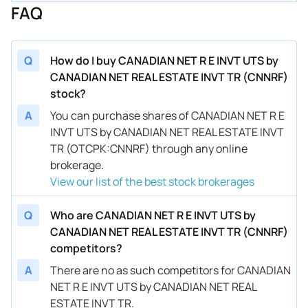
FAQ
Q
How do I buy CANADIAN NET R E INVT UTS by
CANADIAN NET REAL ESTATE INVT TR (CNNRF)
stock?
A
You can purchase shares of CANADIAN NET R E
INVT UTS by CANADIAN NET REAL ESTATE INVT
TR (OTCPK:CNNRF) through any online
brokerage.
View our list of the best stock brokerages
Q
Who are CANADIAN NET R E INVT UTS by
CANADIAN NET REAL ESTATE INVT TR (CNNRF)
competitors?
A
There are no as such competitors for CANADIAN
NET R E INVT UTS by CANADIAN NET REAL
ESTATE INVT TR.