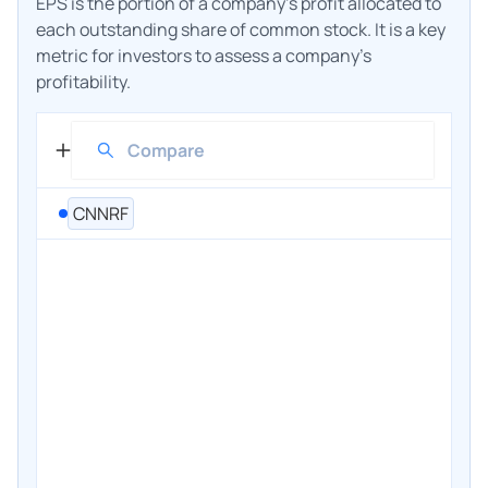
EPS is the portion of a company's profit allocated to
each outstanding share of common stock. It is a key
metric for investors to assess a company's
profitability.
CNNRF