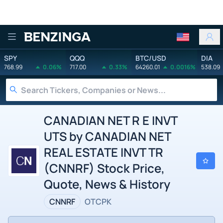
Benzinga
SPY
QQQ
BTC/USD
DIA
768.99
0.06%
717.00
0.33%
64260.01
0.0016%
538.09
CANADIAN NET R E INVT
UTS by CANADIAN NET
REAL ESTATE INVT TR
(CNNRF) Stock Price,
Quote, News & History
CNNRF
OTCPK