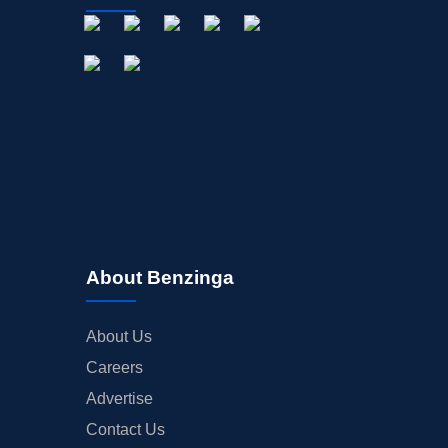
About Benzinga
About Us
Careers
Advertise
Contact Us