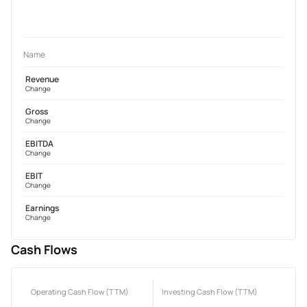
Name
Revenue
Change
Gross
Change
EBITDA
Change
EBIT
Change
Earnings
Change
Cash Flows
Operating Cash Flow (TTM)
Investing Cash Flow (TTM)