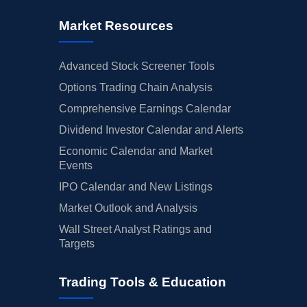
Market Resources
Advanced Stock Screener Tools
Options Trading Chain Analysis
Comprehensive Earnings Calendar
Dividend Investor Calendar and Alerts
Economic Calendar and Market
Events
IPO Calendar and New Listings
Market Outlook and Analysis
Wall Street Analyst Ratings and
Targets
Trading Tools & Education