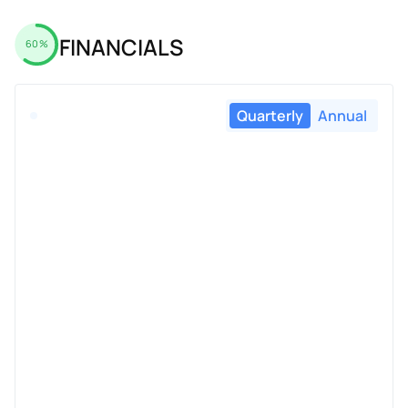
FINANCIALS
60%
Quarterly
Annual