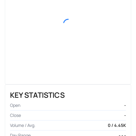
KEY STATISTICS
Open
-
Close
-
Volume / Avg.
0 / 4.45K
Day Range
- - -