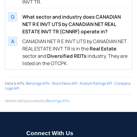
INVT TR.
Q
What sector and industry does CANADIAN
NET R E INVT UTS by CANADIAN NET REAL
ESTATE INVT TR (CNNRF) operate in?
A
CANADIAN NET R E INVT UTS by CANADIAN NET
REAL ESTATE INVT TR is in the
Real Estate
sector and
Diversified REITs
industry. They are
listed on the OTCPK.
Data & APIs
:
Benzinga APIs
·
Stock News API
·
Analyst Ratings API
·
Company
Logo API
Market data provided by
Benzinga APIs
Connect With Us