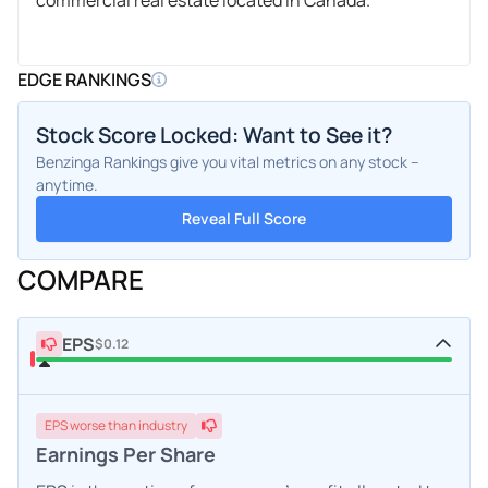
EDGE RANKINGS
Stock Score Locked: Want to See it?
Benzinga Rankings give you vital metrics on any stock –
anytime.
Reveal Full Score
COMPARE
EPS
$0.12
EPS
worse
than industry
Earnings Per Share