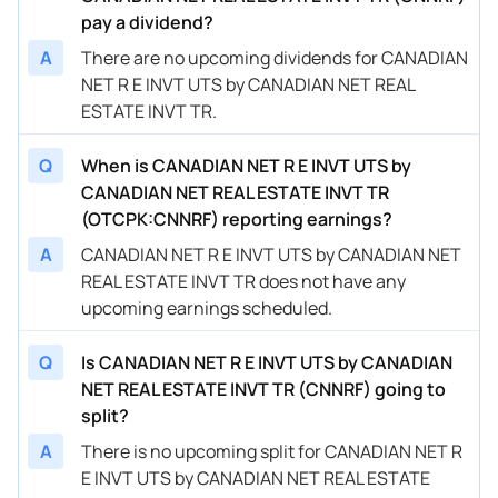
pay a dividend?
A
There are no upcoming dividends for CANADIAN
NET R E INVT UTS by CANADIAN NET REAL
ESTATE INVT TR.
Q
When is CANADIAN NET R E INVT UTS by
CANADIAN NET REAL ESTATE INVT TR
(OTCPK:CNNRF) reporting earnings?
A
CANADIAN NET R E INVT UTS by CANADIAN NET
REAL ESTATE INVT TR does not have any
upcoming earnings scheduled.
Q
Is CANADIAN NET R E INVT UTS by CANADIAN
NET REAL ESTATE INVT TR (CNNRF) going to
split?
A
There is no upcoming split for CANADIAN NET R
E INVT UTS by CANADIAN NET REAL ESTATE