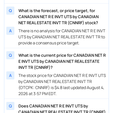
Q
What is the forecast, or price target, for
CANADIAN NET R E INVT UTS by CANADIAN
NET REAL ESTATE INVT TR (CNNRF) stock?
A
There is no analysis for CANADIAN NET R E INVT
UTS by CANADIAN NET REAL ESTATE INVT TR to
provide a consensus price target.
Q
What is the current price for CANADIAN NET R
E INVT UTS by CANADIAN NET REAL ESTATE
INVT TR (CNNRF)?
A
The stock price for CANADIAN NET R E INVT UTS
by CANADIAN NET REAL ESTATE INVT TR
(OTCPK: CNNRF) is $4.8 last updated August 4,
2026 at 3:57 PM EDT.
Q
Does CANADIAN NET R E INVT UTS by
CANADIAN NET REAL ESTATE INVT TR (CNNRF)