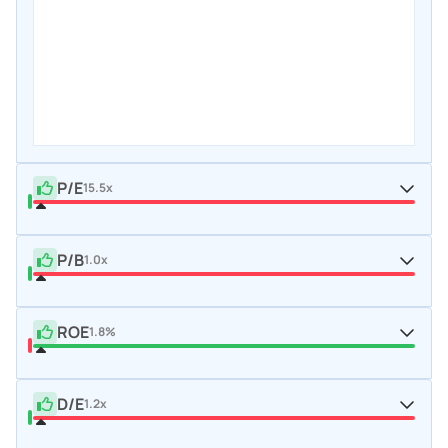
P/E
15.5x
P/B
1.0x
ROE
1.8%
D/E
1.2x