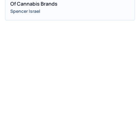
Of Cannabis Brands
Spencer Israel