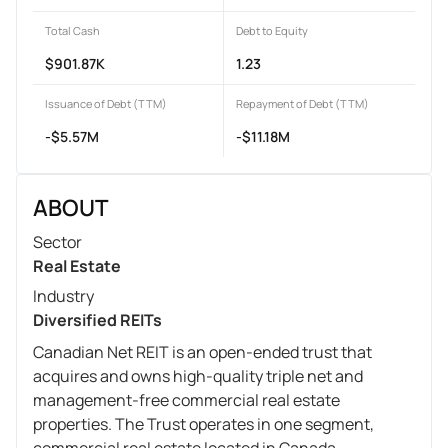
Total Cash
Debt to Equity
$901.87K
1.23
Issuance of Debt (TTM)
Repayment of Debt (TTM)
-$5.57M
-$11.18M
ABOUT
Sector
Real Estate
Industry
Diversified REITs
Canadian Net REIT is an open-ended trust that
acquires and owns high-quality triple net and
management-free commercial real estate
properties. The Trust operates in one segment,
commercial real estate located in Canada.