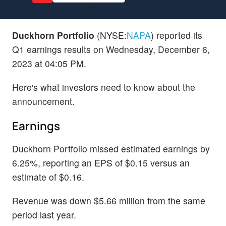
Duckhorn Portfolio
(NYSE:
NAPA
) reported its
Q1 earnings results on Wednesday, December 6,
2023 at 04:05 PM.
Here's what investors need to know about the
announcement.
Earnings
Duckhorn Portfolio missed estimated earnings by
6.25%, reporting an EPS of $0.15 versus an
estimate of $0.16.
Revenue was down $5.66 million from the same
period last year.