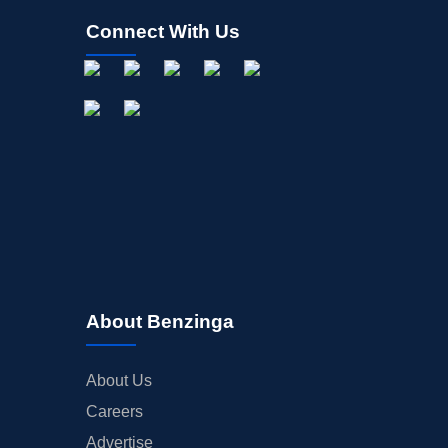
Connect With Us
About Benzinga
About Us
Careers
Advertise