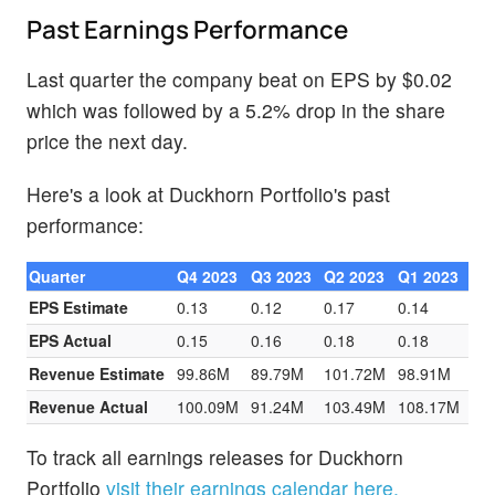
Past Earnings Performance
Last quarter the company beat on EPS by $0.02
which was followed by a 5.2% drop in the share
price the next day.
Here's a look at Duckhorn Portfolio's past
performance:
Quarter
Q4 2023
Q3 2023
Q2 2023
Q1 2023
EPS Estimate
0.13
0.12
0.17
0.14
EPS Actual
0.15
0.16
0.18
0.18
Revenue Estimate
99.86M
89.79M
101.72M
98.91M
Revenue Actual
100.09M
91.24M
103.49M
108.17M
To track all earnings releases for Duckhorn
Portfolio
visit their earnings calendar here.