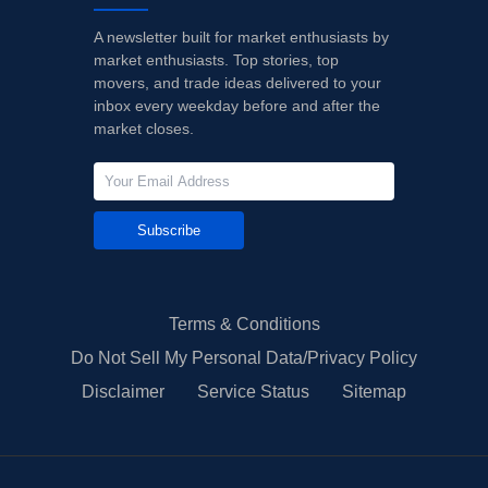
A newsletter built for market enthusiasts by
market enthusiasts. Top stories, top
movers, and trade ideas delivered to your
inbox every weekday before and after the
market closes.
Subscribe
Terms & Conditions
Do Not Sell My Personal Data/Privacy Policy
Disclaimer
Service Status
Sitemap