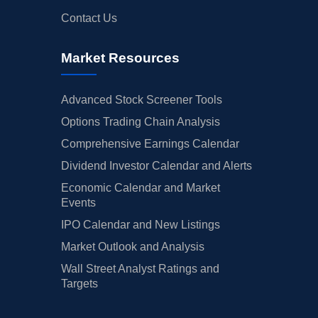
Contact Us
Market Resources
Advanced Stock Screener Tools
Options Trading Chain Analysis
Comprehensive Earnings Calendar
Dividend Investor Calendar and Alerts
Economic Calendar and Market
Events
IPO Calendar and New Listings
Market Outlook and Analysis
Wall Street Analyst Ratings and
Targets