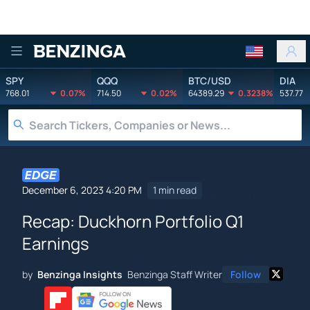
Benzinga
SPY
QQQ
BTC/USD
DIA
768.01
0.07%
714.50
0.02%
64389.29
0.3238%
537.77
December 6, 2023 4:20 PM
1 min read
Recap: Duckhorn Portfolio Q1
Earnings
by
Benzinga Insights
Benzinga Staff Writer
Follow