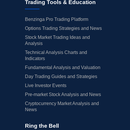
Trading Tools & Education
Benzinga Pro Trading Platform
Options Trading Strategies and News
Stock Market Trading Ideas and
Analysis
Technical Analysis Charts and
Indicators
Fundamental Analysis and Valuation
Day Trading Guides and Strategies
Live Investor Events
Pre-market Stock Analysis and News
Cryptocurrency Market Analysis and
News
Ring the Bell