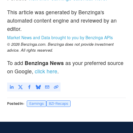
This article was generated by Benzinga's
automated content engine and reviewed by an
editor.
Market News and Data brought to you by Benzinga APIs
© 2026 Benzinga.com. Benzinga does not provide investment
advice. All rights reserved.
To add
Benzinga News
as your preferred source
on Google,
click here
.
Posted In:
Earnings
BZI-Recaps