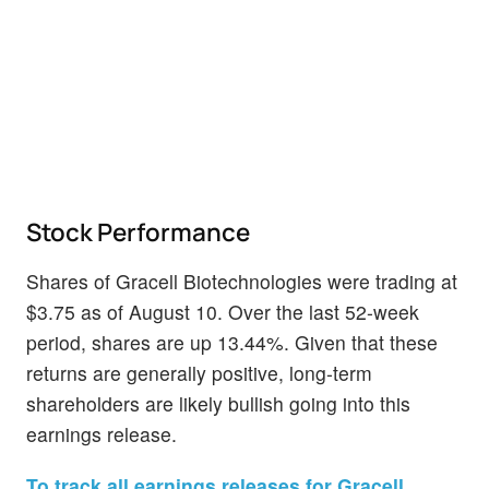
Stock Performance
Shares of Gracell Biotechnologies were trading at
$3.75 as of August 10. Over the last 52-week
period, shares are up 13.44%. Given that these
returns are generally positive, long-term
shareholders are likely bullish going into this
earnings release.
To track all earnings releases for Gracell