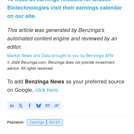
Biotechnologies visit their earnings calendar
on our site.
This article was generated by Benzinga's
automated content engine and reviewed by an
editor.
Market News and Data brought to you by Benzinga APIs
© 2026 Benzinga.com. Benzinga does not provide investment
advice. All rights reserved.
To add
Benzinga News
as your preferred source
on Google,
click here
.
Posted In:
Earnings
BZI-EP