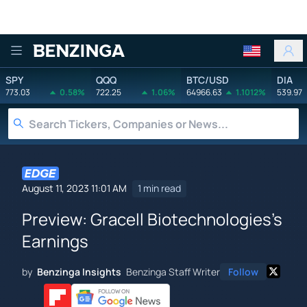
Benzinga
SPY
QQQ
BTC/USD
DIA
773.03
0.58%
722.25
1.06%
64966.63
1.1012%
539.97
August 11, 2023 11:01 AM
1 min read
Preview: Gracell Biotechnologies's
Earnings
by
Benzinga Insights
Benzinga Staff Writer
Follow