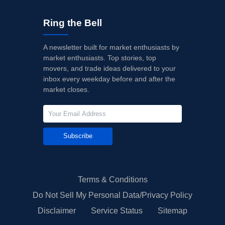
Ring the Bell
A newsletter built for market enthusiasts by
market enthusiasts. Top stories, top
movers, and trade ideas delivered to your
inbox every weekday before and after the
market closes.
Subscribe
Terms & Conditions
Do Not Sell My Personal Data/Privacy Policy
Disclaimer
Service Status
Sitemap