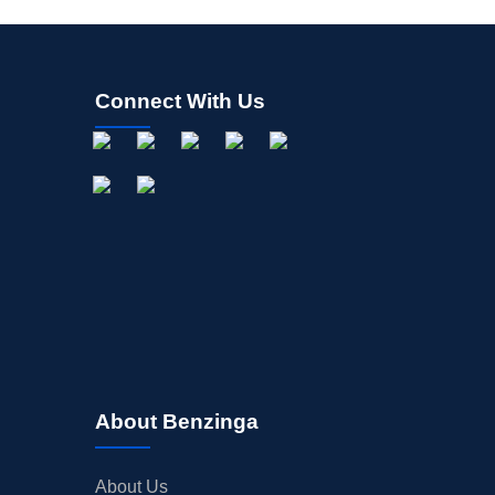
Connect With Us
About Benzinga
About Us