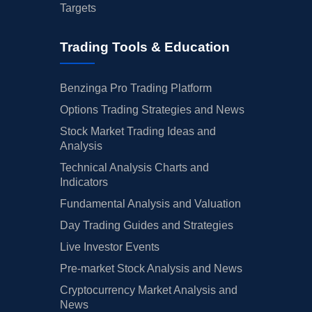
Targets
Trading Tools & Education
Benzinga Pro Trading Platform
Options Trading Strategies and News
Stock Market Trading Ideas and
Analysis
Technical Analysis Charts and
Indicators
Fundamental Analysis and Valuation
Day Trading Guides and Strategies
Live Investor Events
Pre-market Stock Analysis and News
Cryptocurrency Market Analysis and
News