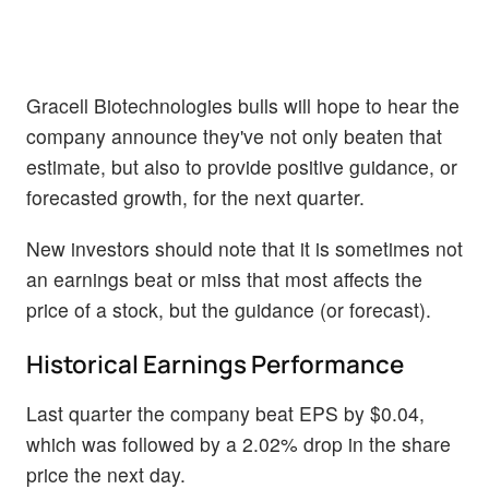
Gracell Biotechnologies bulls will hope to hear the
company announce they've not only beaten that
estimate, but also to provide positive guidance, or
forecasted growth, for the next quarter.
New investors should note that it is sometimes not
an earnings beat or miss that most affects the
price of a stock, but the guidance (or forecast).
Historical Earnings Performance
Last quarter the company beat EPS by $0.04,
which was followed by a 2.02% drop in the share
price the next day.