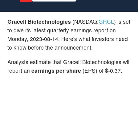
Gracell Biotechnologies
(NASDAQ:
GRCL
) is set
to give its latest quarterly earnings report on
Monday, 2023-08-14. Here's what investors need
to know before the announcement.
Analysts estimate that Gracell Biotechnologies will
report an
earnings per share
(EPS) of $-0.37.