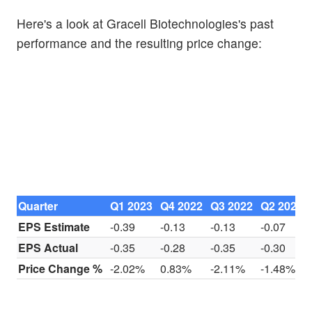
Here's a look at Gracell Biotechnologies's past
performance and the resulting price change:
Quarter
Q1 2023
Q4 2022
Q3 2022
Q2 2022
EPS Estimate
-0.39
-0.13
-0.13
-0.07
EPS Actual
-0.35
-0.28
-0.35
-0.30
Price Change %
-2.02%
0.83%
-2.11%
-1.48%