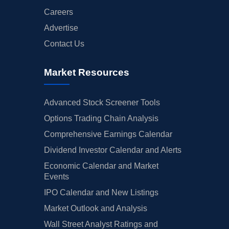
Careers
Advertise
Contact Us
Market Resources
Advanced Stock Screener Tools
Options Trading Chain Analysis
Comprehensive Earnings Calendar
Dividend Investor Calendar and Alerts
Economic Calendar and Market
Events
IPO Calendar and New Listings
Market Outlook and Analysis
Wall Street Analyst Ratings and