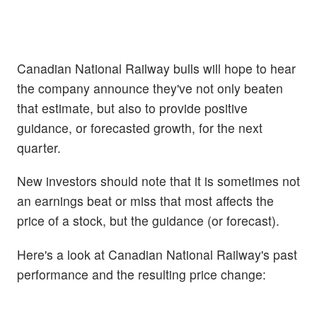
Canadian National Railway bulls will hope to hear
the company announce they've not only beaten
that estimate, but also to provide positive
guidance, or forecasted growth, for the next
quarter.
New investors should note that it is sometimes not
an earnings beat or miss that most affects the
price of a stock, but the guidance (or forecast).
Here's a look at Canadian National Railway's past
performance and the resulting price change: