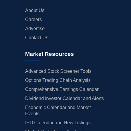
About Us
Careers
Advertise
Contact Us
Market Resources
Advanced Stock Screener Tools
Options Trading Chain Analysis
Comprehensive Earnings Calendar
Dividend Investor Calendar and Alerts
Economic Calendar and Market
Events
IPO Calendar and New Listings