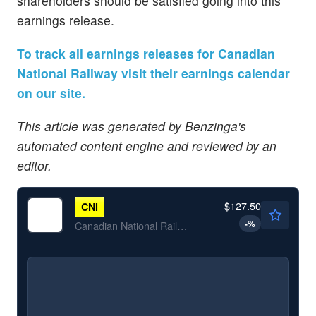
shareholders should be satisfied going into this
earnings release.
To track all earnings releases for Canadian
National Railway visit their earnings calendar
on our site.
This article was generated by Benzinga's
automated content engine and reviewed by an
editor.
$127.50
CNI
-
%
Canadian National Railway Co