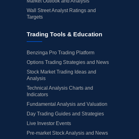
Market Outlook and Analysis
Wall Street Analyst Ratings and
Targets
Trading Tools & Education
Benzinga Pro Trading Platform
Options Trading Strategies and News
Stock Market Trading Ideas and
Analysis
Technical Analysis Charts and
Indicators
Fundamental Analysis and Valuation
Day Trading Guides and Strategies
Live Investor Events
Pre-market Stock Analysis and News