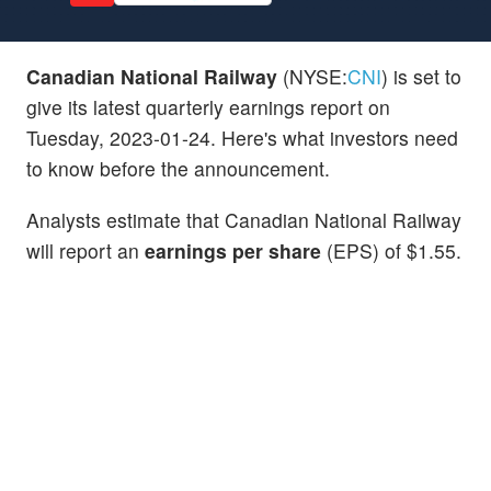
Canadian National Railway
(NYSE:
CNI
) is set to
give its latest quarterly earnings report on
Tuesday, 2023-01-24. Here's what investors need
to know before the announcement.
Analysts estimate that Canadian National Railway
will report an
earnings per share
(EPS) of $1.55.