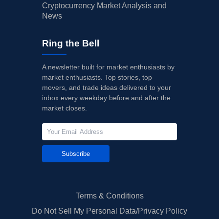
Cryptocurrency Market Analysis and
News
Ring the Bell
A newsletter built for market enthusiasts by
market enthusiasts. Top stories, top
movers, and trade ideas delivered to your
inbox every weekday before and after the
market closes.
Subscribe
Terms & Conditions
Do Not Sell My Personal Data/Privacy Policy