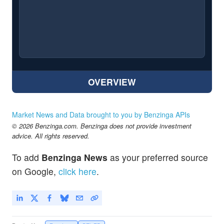
OVERVIEW
Market News and Data brought to you by Benzinga APIs
© 2026 Benzinga.com. Benzinga does not provide investment
advice. All rights reserved.
To add
Benzinga News
as your preferred source
on Google,
click here
.