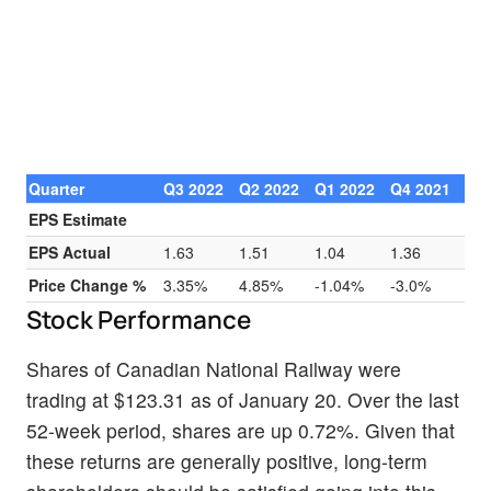
Quarter
Q3 2022
Q2 2022
Q1 2022
Q4 2021
EPS Estimate
EPS Actual
1.63
1.51
1.04
1.36
Price Change %
3.35%
4.85%
-1.04%
-3.0%
Stock Performance
Shares of Canadian National Railway were
trading at $123.31 as of January 20. Over the last
52-week period, shares are up 0.72%. Given that
these returns are generally positive, long-term