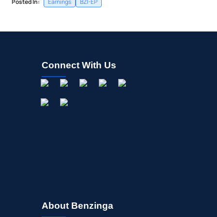
Posted In:
Earnings
BZI-EP
Connect With Us
About Benzinga