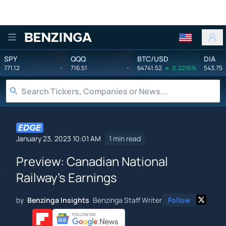
Benzinga
SPY
QQQ
BTC/USD
DIA
771.12
-
716.51
-
64741.52
0.2215%
543.75
January 23, 2023 10:01 AM
1 min read
Preview: Canadian National
Railway's Earnings
by
Benzinga Insights
Benzinga Staff Writer
Follow