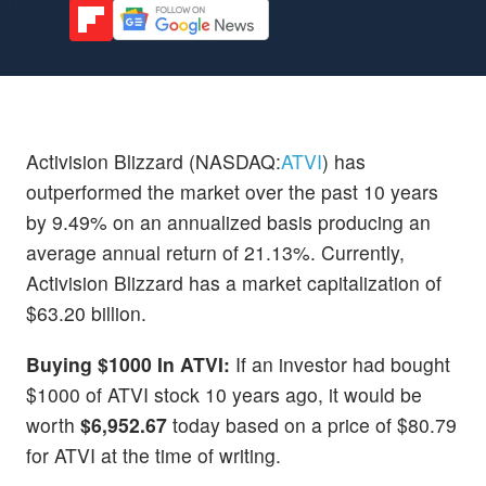
Activision Blizzard (NASDAQ:
ATVI
) has
outperformed the market over the past 10 years
by 9.49% on an annualized basis producing an
average annual return of 21.13%. Currently,
Activision Blizzard has a market capitalization of
$63.20 billion.
Buying $1000 In ATVI:
If an investor had bought
$1000 of ATVI stock 10 years ago, it would be
worth
$6,952.67
today based on a price of $80.79
for ATVI at the time of writing.