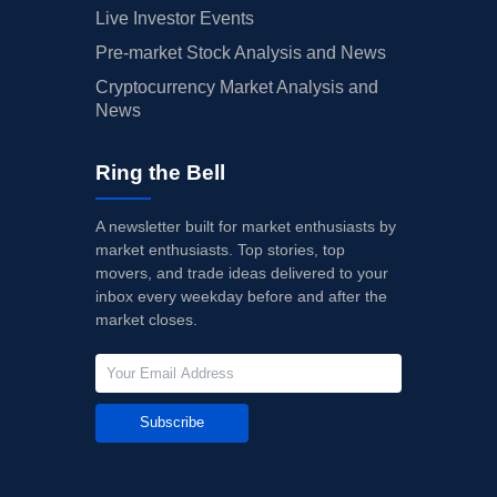
Live Investor Events
Pre-market Stock Analysis and News
Cryptocurrency Market Analysis and
News
Ring the Bell
A newsletter built for market enthusiasts by
market enthusiasts. Top stories, top
movers, and trade ideas delivered to your
inbox every weekday before and after the
market closes.
Subscribe