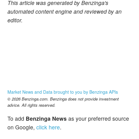
This article was generated by Benzinga's
automated content engine and reviewed by an
editor.
Market News and Data brought to you by Benzinga APIs
© 2026 Benzinga.com. Benzinga does not provide investment
advice. All rights reserved.
To add
Benzinga News
as your preferred source
on Google,
click here
.