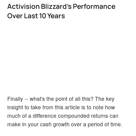
Activision Blizzard's Performance
Over Last 10 Years
Finally -- what's the point of all this? The key
insight to take from this article is to note how
much of a difference compounded returns can
make in your cash growth over a period of time.