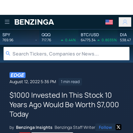
Benzinga
SPY
QQQ
BTC/USD
DIA
769.96
-
717.76
0.44%
64775.34
0.8035%
538.47
August 12, 2022 5:36 PM
1 min read
$1000 Invested In This Stock 10
Years Ago Would Be Worth $7,000
Today
by
Benzinga Insights
Benzinga Staff Writer
Follow