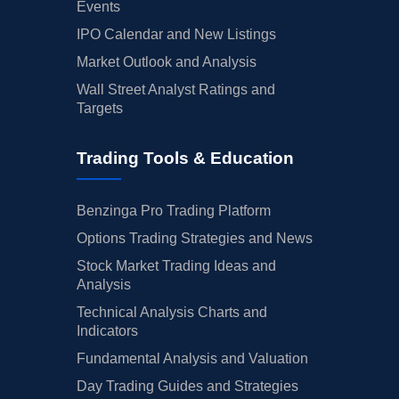
Events
IPO Calendar and New Listings
Market Outlook and Analysis
Wall Street Analyst Ratings and
Targets
Trading Tools & Education
Benzinga Pro Trading Platform
Options Trading Strategies and News
Stock Market Trading Ideas and
Analysis
Technical Analysis Charts and
Indicators
Fundamental Analysis and Valuation
Day Trading Guides and Strategies