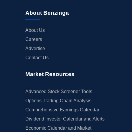
About Benzinga
About Us
Careers
Advertise
Contact Us
Market Resources
Advanced Stock Screener Tools
Options Trading Chain Analysis
Comprehensive Earnings Calendar
Dividend Investor Calendar and Alerts
Economic Calendar and Market