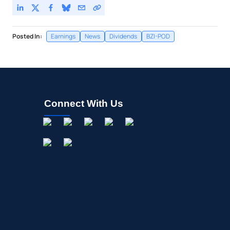
Posted In:
Earnings
News
Dividends
BZI-POD
Connect With Us