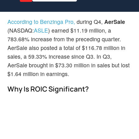
According to Benzinga Pro,
during Q4,
AerSale
(NASDAQ:
ASLE
) earned $11.19 million, a
783.68% increase from the preceding quarter.
AerSale also posted a total of $116.78 million in
sales, a 59.33% increase since Q3. In Q3,
AerSale brought in $73.30 million in sales but lost
$1.64 million in earnings.
Why Is ROIC Significant?