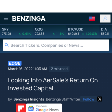
Benzinga
SPY
QQQ
BTC/USD
DIA
773.28
0.61%
722.88
1.15%
64949.31
1.0743%
539.11
March 16, 2022 11:03 AM
2 min read
Looking Into AerSale's Return On
Invested Capital
by
Benzinga Insights
Benzinga Staff Writer
Follow