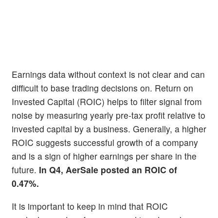
Earnings data without context is not clear and can
difficult to base trading decisions on. Return on
Invested Capital (ROIC) helps to filter signal from
noise by measuring yearly pre-tax profit relative to
invested capital by a business. Generally, a higher
ROIC suggests successful growth of a company
and is a sign of higher earnings per share in the
future.
In Q4, AerSale posted an ROIC of
0.47%.
It is important to keep in mind that ROIC