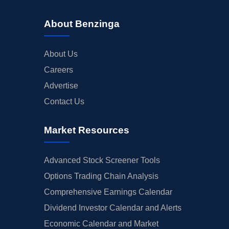
About Benzinga
About Us
Careers
Advertise
Contact Us
Market Resources
Advanced Stock Screener Tools
Options Trading Chain Analysis
Comprehensive Earnings Calendar
Dividend Investor Calendar and Alerts
Economic Calendar and Market