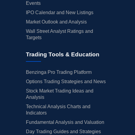
Events
IPO Calendar and New Listings
Market Outlook and Analysis
Wall Street Analyst Ratings and
Targets
Trading Tools & Education
Benzinga Pro Trading Platform
Options Trading Strategies and News
Stock Market Trading Ideas and
Analysis
Technical Analysis Charts and
Indicators
Fundamental Analysis and Valuation
Day Trading Guides and Strategies