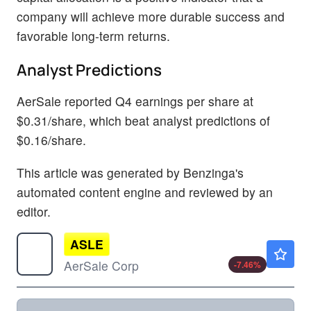
company will achieve more durable success and
favorable long-term returns.
Analyst Predictions
AerSale reported Q4 earnings per share at
$0.31/share, which beat analyst predictions of
$0.16/share.
This article was generated by Benzinga's
automated content engine and reviewed by an
editor.
ASLE
$5.83
AerSale Corp
-7.46
%