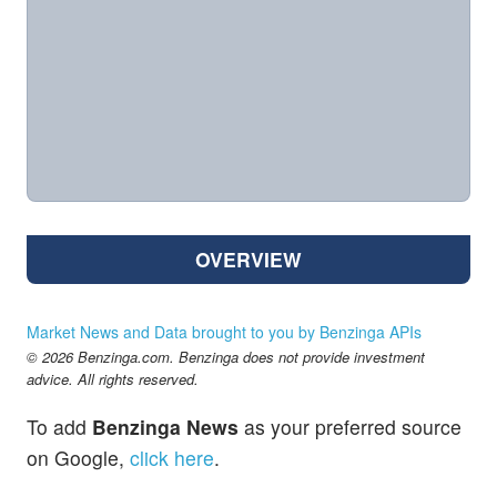
OVERVIEW
Market News and Data brought to you by Benzinga APIs
© 2026 Benzinga.com. Benzinga does not provide investment
advice. All rights reserved.
To add
Benzinga News
as your preferred source
on Google,
click here
.