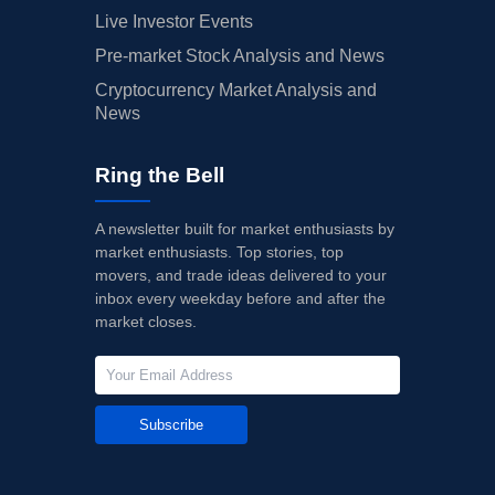
Live Investor Events
Pre-market Stock Analysis and News
Cryptocurrency Market Analysis and
News
Ring the Bell
A newsletter built for market enthusiasts by
market enthusiasts. Top stories, top
movers, and trade ideas delivered to your
inbox every weekday before and after the
market closes.
Subscribe