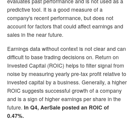
evaluates past performance and is not used as a
predictive tool. It is a good measure of a
company's recent performance, but does not
account for factors that could affect earnings and
sales in the near future.
Earnings data without context is not clear and can
difficult to base trading decisions on. Return on
Invested Capital (ROIC) helps to filter signal from
noise by measuring yearly pre-tax profit relative to
invested capital by a business. Generally, a higher
ROIC suggests successful growth of a company
and is a sign of higher earnings per share in the
future.
In Q4, AerSale posted an ROIC of
0.47%.