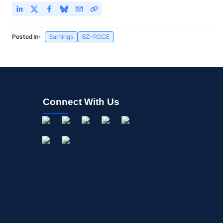
Posted In:
Earnings
BZI-ROCE
Connect With Us