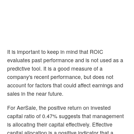
It is important to keep in mind that ROIC
evaluates past performance and is not used as a
predictive tool. It is a good measure of a
company's recent performance, but does not
account for factors that could affect earnings and
sales in the near future.
For AerSale, the positive return on invested
capital ratio of 0.47% suggests that management
is allocating their capital effectively. Effective
capital allocation is a positive indicator that a