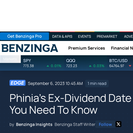
Get Benzinga Pro
DATA & APIS
EVENTS
PREMARKET
ADVE
Premium Services
Financial 
Benzinga
Markets
SPY
QQQ
BTC/USD
773.38
0.01%
723.23
0.03%
64764.97
September 6, 2023 10:45 AM
1 min read
Phinia's Ex-Dividend Date
You Need To Know
by
Benzinga Insights
Benzinga Staff Writer
Follow