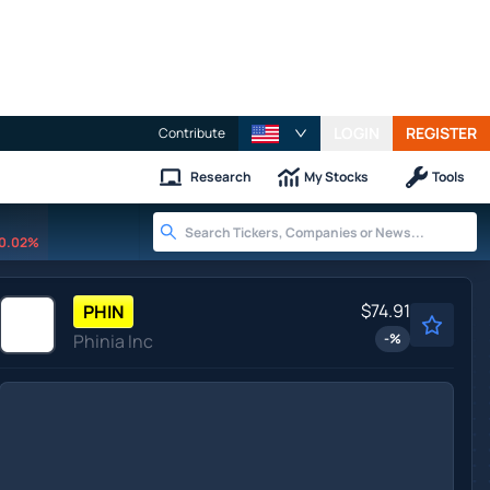
LOGIN
REGISTER
Contribute
Research
My Stocks
Tools
0.02%
$74.91
PHIN
Phinia Inc
-
%