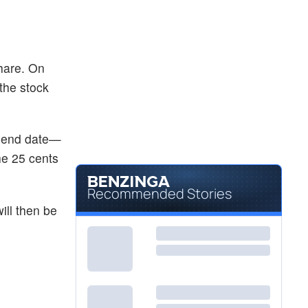
hare. On
 the stock
vidend date—
he 25 cents
Recommended Stories
ill then be