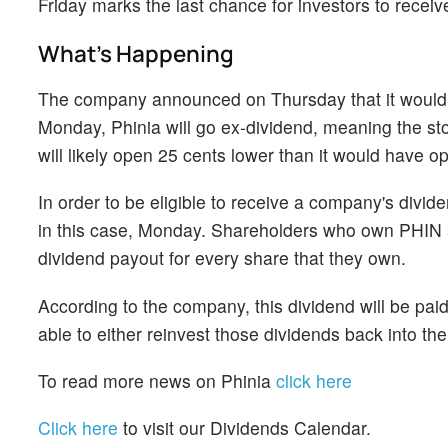
Friday marks the last chance for investors to recei
What's Happening
The company announced on Thursday that it would p
Monday, Phinia will go ex-dividend, meaning the stoc
will likely open 25 cents lower than it would have 
In order to be eligible to receive a company's divi
in this case, Monday. Shareholders who own PHIN as 
dividend payout for every share that they own.
According to the company, this dividend will be pai
able to either reinvest those dividends back into t
To read more news on Phinia
click here
Click here
to visit our Dividends Calendar.