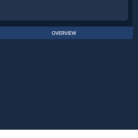
OVERVIEW