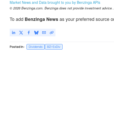
Market News and Data brought to you by Benzinga APIs
© 2026 Benzinga.com. Benzinga does not provide investment advice. Al
To add
Benzinga News
as your preferred source o
Posted In:
Dividends
BZI-ExDiv