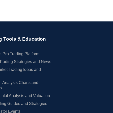
g Tools & Education
 Pro Trading Platform
Trading Strategies and News
rket Trading Ideas and
l Analysis Charts and
rs
tal Analysis and Valuation
ing Guides and Strategies
estor Events