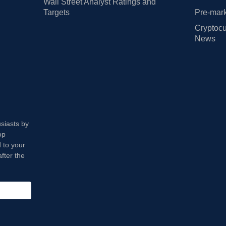
Wall Street Analyst Ratings and
Targets
Pre-mark
Cryptocu
News
usiasts by
op
 to your
fter the