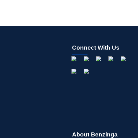
Connect With Us
About Benzinga