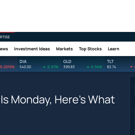
RTISE
News
Investment Ideas
Markets
Top Stocks
Learn
DIA
GLD
TLT
0.2215%
540.00
0.07%
399.83
0.34%
82.74
 Is Monday, Here's What