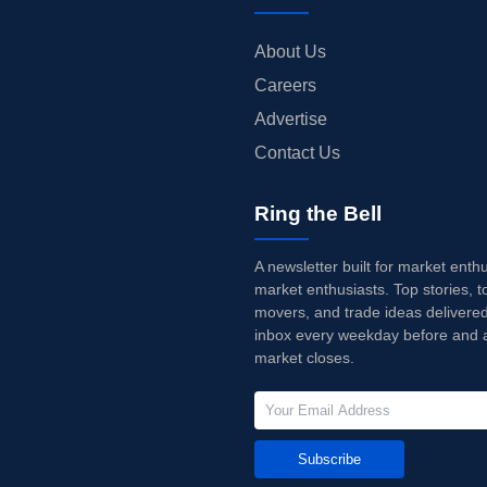
About Us
Careers
Advertise
Contact Us
Ring the Bell
A newsletter built for market enth
market enthusiasts. Top stories, t
movers, and trade ideas delivered
inbox every weekday before and a
market closes.
Subscribe