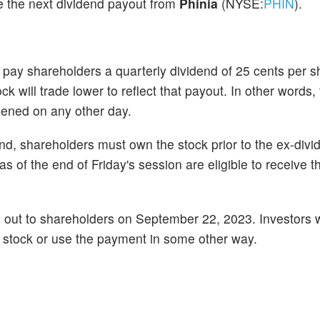
ve the next dividend payout from
Phinia
(NYSE:
PHIN
).
ay shareholders a quarterly dividend of 25 cents per s
k will trade lower to reflect that payout. In other words,
opened on any other day.
dend, shareholders must own the stock prior to the ex-di
of the end of Friday's session are eligible to receive t
d out to shareholders on September 22, 2023. Investors w
he stock or use the payment in some other way.