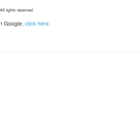
l rights reserved.
n Google,
click here
.