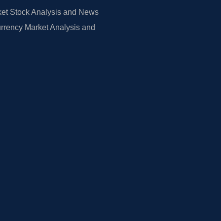
et Stock Analysis and News
rrency Market Analysis and