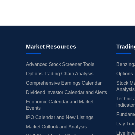
Market Resources
Tradin
Advanced Stock Screener Tools
Benzinga
Options Trading Chain Analysis
Options 
Comprehensive Earnings Calendar
Stock Ma
Analysis
Dividend Investor Calendar and Alerts
Technica
Economic Calendar and Market
Indicato
Events
Fundamen
IPO Calendar and New Listings
Day Trad
Market Outlook and Analysis
Live Inv