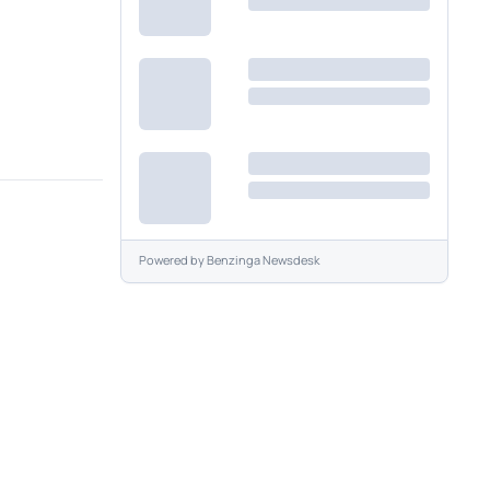
Powered by
Benzinga Newsdesk