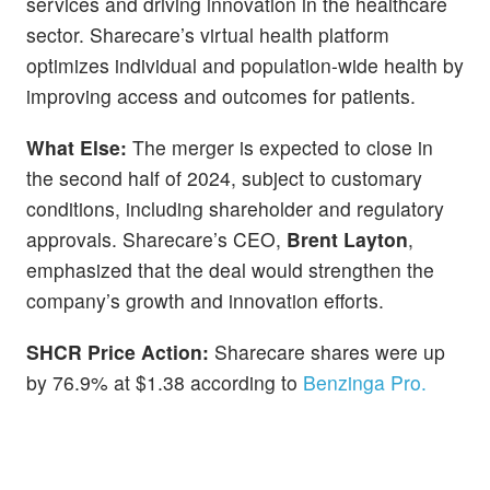
services and driving innovation in the healthcare
sector. Sharecare’s virtual health platform
optimizes individual and population-wide health by
improving access and outcomes for patients.
What Else:
The merger is expected to close in
the second half of 2024, subject to customary
conditions, including shareholder and regulatory
approvals. Sharecare’s CEO,
Brent Layton
,
emphasized that the deal would strengthen the
company’s growth and innovation efforts.
SHCR Price Action:
Sharecare shares were up
by 76.9% at $1.38 according to
Benzinga Pro.