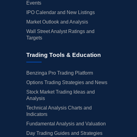
Events
IPO Calendar and New Listings
Market Outlook and Analysis
Wall Street Analyst Ratings and
Targets
Trading Tools & Education
Benzinga Pro Trading Platform
Options Trading Strategies and News
Stock Market Trading Ideas and
Analysis
Technical Analysis Charts and
Indicators
Fundamental Analysis and Valuation
Day Trading Guides and Strategies