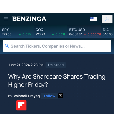
Benzinga
SPY
QQQ
BTC/USD
DIA
773.38
0.01%
723.23
0.03%
64888.84
0.0306%
540.00
June 21, 2024 2:28 PM
1 min read
Why Are Sharecare Shares Trading
Higher Friday?
by
Vaishali Prayag
Follow