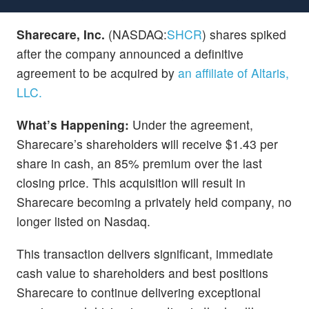
Sharecare, Inc.
(NASDAQ:
SHCR
) shares spiked
after the company announced a definitive
agreement to be acquired by
an affiliate of Altaris,
LLC.
What’s Happening:
Under the agreement,
Sharecare’s shareholders will receive $1.43 per
share in cash, an 85% premium over the last
closing price. This acquisition will result in
Sharecare becoming a privately held company, no
longer listed on Nasdaq.
This transaction delivers significant, immediate
cash value to shareholders and best positions
Sharecare to continue delivering exceptional