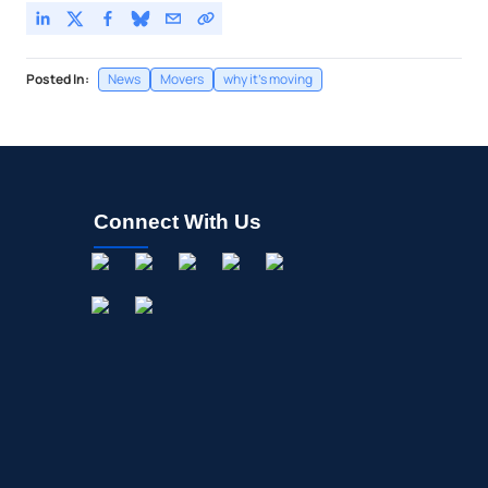
Posted In:
News
Movers
why it's moving
Connect With Us