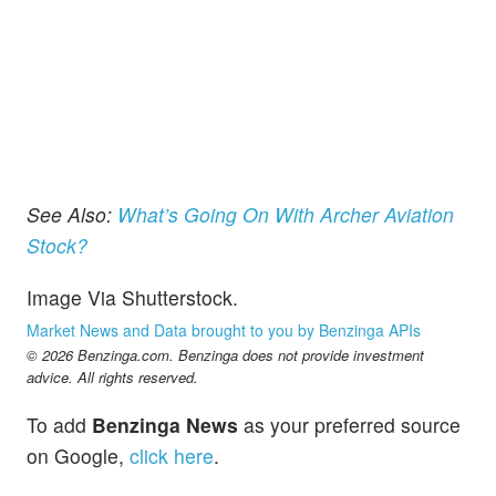
See Also:
What’s Going On With Archer Aviation
Stock?
Image Via Shutterstock.
Market News and Data brought to you by Benzinga APIs
© 2026 Benzinga.com. Benzinga does not provide investment
advice. All rights reserved.
To add
Benzinga News
as your preferred source
on Google,
click here
.