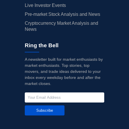
Live Investor Events
Pre-market Stock Analysis and News
Cryptocurrency Market Analysis and
News
Ring the Bell
A newsletter built for market enthusiasts by
market enthusiasts. Top stories, top
movers, and trade ideas delivered to your
inbox every weekday before and after the
market closes.
Subscribe