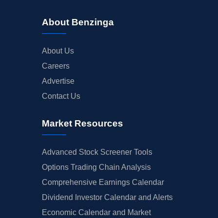
About Benzinga
About Us
Careers
Advertise
Contact Us
Market Resources
Advanced Stock Screener Tools
Options Trading Chain Analysis
Comprehensive Earnings Calendar
Dividend Investor Calendar and Alerts
Economic Calendar and Market