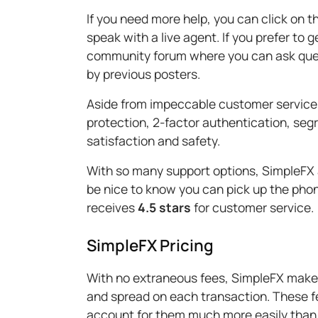
If you need more help, you can click on t
speak with a live agent. If you prefer to g
community forum where you can ask quest
by previous posters.
Aside from impeccable customer service,
protection, 2-factor authentication, se
satisfaction and safety.
With so many support options, SimpleFX
be nice to know you can pick up the phon
receives
4.5 stars
for customer service.
SimpleFX Pricing
With no extraneous fees, SimpleFX makes 
and spread on each transaction. These f
account for them much more easily than 