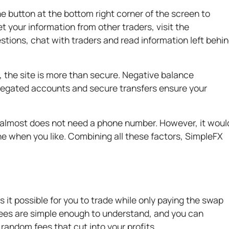
he button at the bottom right corner of the screen to
et your information from other traders, visit the
ions, chat with traders and read information left behi
 the site is more than secure. Negative balance
gregated accounts and secure transfers ensure your
 almost does not need a phone number. However, it woul
e when you like. Combining all these factors, SimpleFX
it possible for you to trade while only paying the swap
ees are simple enough to understand, and you can
random fees that cut into your profits.