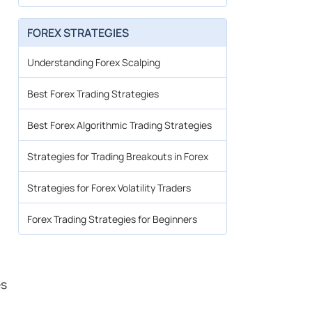
FOREX STRATEGIES
Understanding Forex Scalping
Best Forex Trading Strategies
Best Forex Algorithmic Trading Strategies
Strategies for Trading Breakouts in Forex
Strategies for Forex Volatility Traders
Forex Trading Strategies for Beginners
es