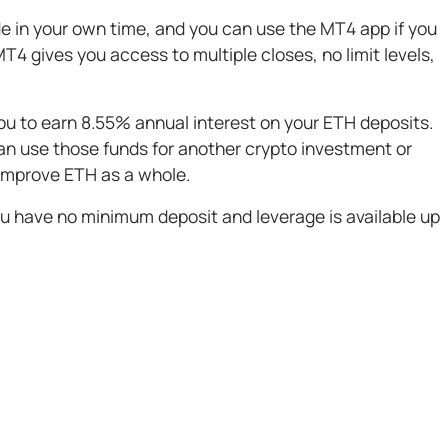
e in your own time, and you can use the MT4 app if you
T4 gives you access to multiple closes, no limit levels,
you to earn 8.55% annual interest on your ETH deposits.
an use those funds for another crypto investment or
 improve ETH as a whole.
 you have no minimum deposit and leverage is available up