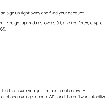
an sign up right away and fund your account.
m. You get spreads as low as 0.1, and the forex, crypto,
365.
ted to ensure you get the best deal on every
e exchange using a secure API, and the software stabiliz