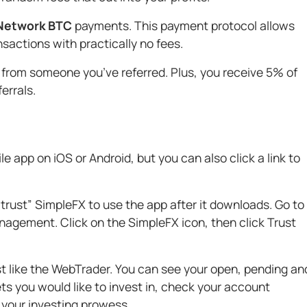
 Network BTC
payments. This payment protocol allows
actions with practically no fees.
 from someone you’ve referred. Plus, you receive 5% of
ferrals.
 app on iOS or Android, but you can also click a link to
trust” SimpleFX to use the app after it downloads. Go to
nagement. Click on the SimpleFX icon, then click Trust
ust like the WebTrader. You can see your open, pending an
ts you would like to invest in, check your account
 your investing prowess.