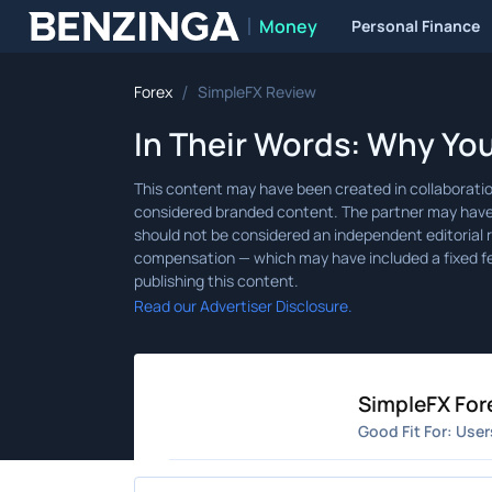
Money
Personal Finance
Benzinga
/
Forex
SimpleFX Review
In Their Words: Why Yo
Read our Advertiser Disclosure.
SimpleFX For
Good Fit For:
User