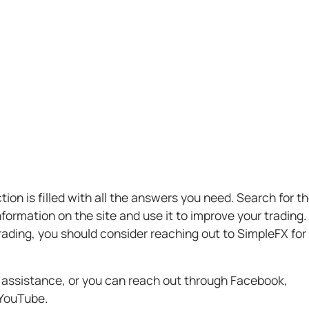
ion is filled with all the answers you need. Search for t
formation on the site and use it to improve your trading.
 trading, you should consider reaching out to SimpleFX for
 assistance, or you can reach out through Facebook,
 YouTube.