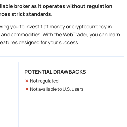
liable broker as it operates without regulation
rces strict standards.
owing you to invest fiat money or cryptocurrency in
ls and commodities. With the WebTrader, you can learn
features designed for your success.
POTENTIAL DRAWBACKS
Not regulated
Not available to U.S. users