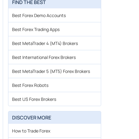
FIND THE BEST
Best Forex Demo Accounts
Best Forex Trading Apps
Best MetaTrader 4 (MT4) Brokers
Best International Forex Brokers
Best MetaTrader 5 (MT5) Forex Brokers
Best Forex Robots
Best US Forex Brokers
DISCOVER MORE
How to Trade Forex