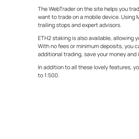
The WebTrader on the site helps you trad
want to trade on a mobile device. Using M
trailing stops and expert advisors.
ETH2 staking is also available, allowing 
With no fees or minimum deposits, you c
additional trading, save your money and
In addition to all these lovely features,
to 1:500.