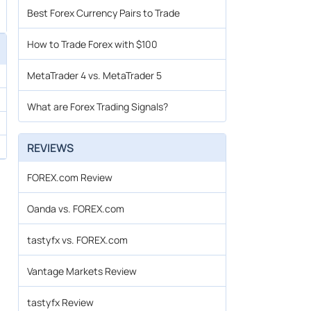
Best Forex Currency Pairs to Trade
How to Trade Forex with $100
MetaTrader 4 vs. MetaTrader 5
What are Forex Trading Signals?
REVIEWS
FOREX.com Review
Oanda vs. FOREX.com
tastyfx vs. FOREX.com
Vantage Markets Review
tastyfx Review