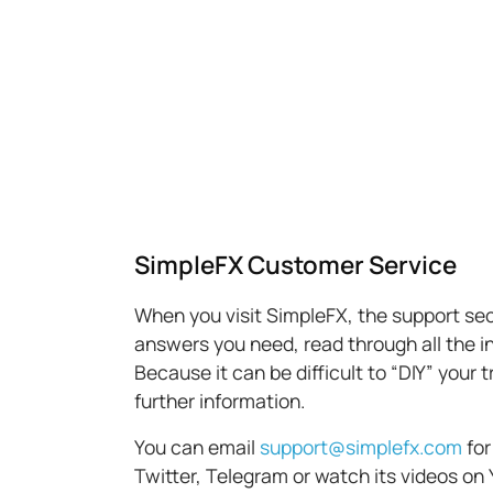
SimpleFX Customer Service
When you visit SimpleFX, the support sect
answers you need, read through all the in
Because it can be difficult to “DIY” your
further information.
You can email
support@simplefx.com
for
Twitter, Telegram or watch its videos on