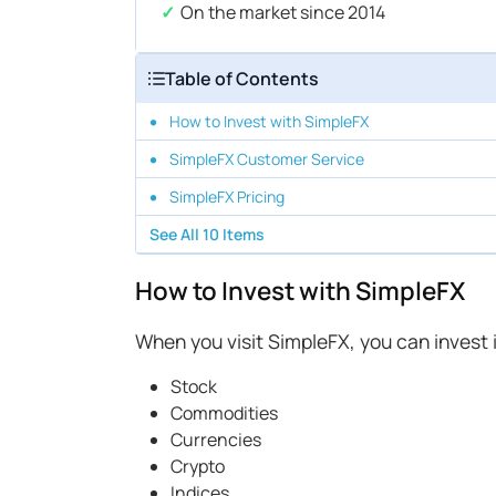
On the market since 2014
Table of Contents
How to Invest with SimpleFX
SimpleFX Customer Service
SimpleFX Pricing
See All
10
Items
How to Invest with SimpleFX
When you visit SimpleFX, you can invest i
Stock
Commodities
Currencies
Crypto
Indices