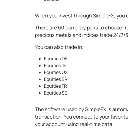
When you invest through SimpleFX, you c
There are 60 currency pairs to choose fro
precious metals and indices trade 24/7/
You can also trade in:
Equities DE
Equities JP
Equities US
Equities BR
Equities FR
Equities SE
The software used by SimpleFX is automa
transaction. You connect to your favorit
your account using real-time data.