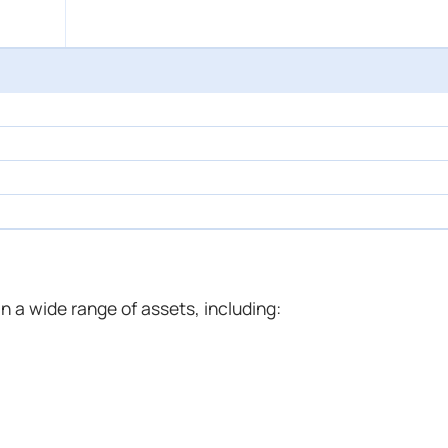
n a wide range of assets, including: