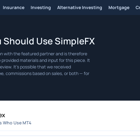
Insurance
Investing
Alternative Investing
Mortgage
C
u Should Use SimpleFX
ex
s Who Use MT4