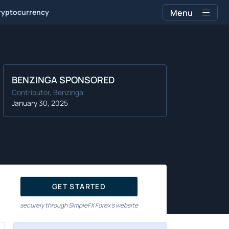
ryptocurrency
Menu
BENZINGA SPONSORED
Contributor, Benzinga
January 30, 2025
GET STARTED
securely through SimpleFX Forex's website