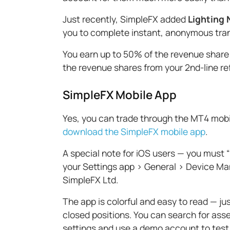
Just recently, SimpleFX added
Lighting
you to complete instant, anonymous trans
You earn up to 50% of the revenue share
the revenue shares from your 2nd-line re
SimpleFX Mobile App
Yes, you can trade through the MT4 mobile
download the SimpleFX mobile app
.
A special note for iOS users — you must “
your Settings app > General > Device Ma
SimpleFX Ltd.
The app is colorful and easy to read — j
closed positions. You can search for asse
settings and use a demo account to test