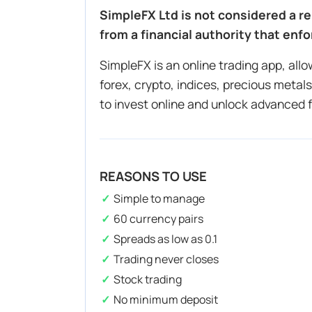
SimpleFX Ltd is not considered a re
from a financial authority that enfo
SimpleFX is an online trading app, all
forex, crypto, indices, precious meta
to invest online and unlock advanced 
REASONS TO USE
Simple to manage
60 currency pairs
Spreads as low as 0.1
Trading never closes
Stock trading
No minimum deposit